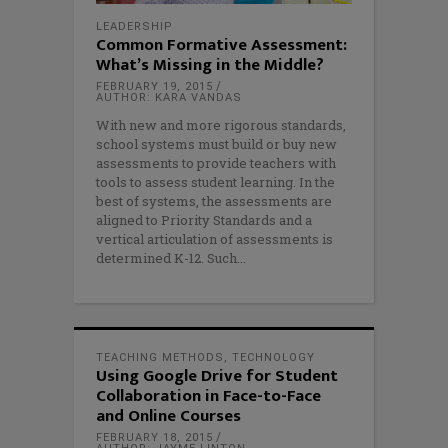
LEADERSHIP
Common Formative Assessment:
What’s Missing in the Middle?
FEBRUARY 19, 2015
AUTHOR: KARA VANDAS
With new and more rigorous standards,
school systems must build or buy new
assessments to provide teachers with
tools to assess student learning. In the
best of systems, the assessments are
aligned to Priority Standards and a
vertical articulation of assessments is
determined K-12. Such
TEACHING METHODS
,
TECHNOLOGY
Using Google Drive for Student
Collaboration in Face-to-Face
and Online Courses
FEBRUARY 18, 2015