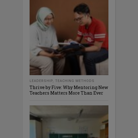
LEADERSHIP
,
TEACHING METHODS
Thrive by Five: Why Mentoring New
Teachers Matters More Than Ever