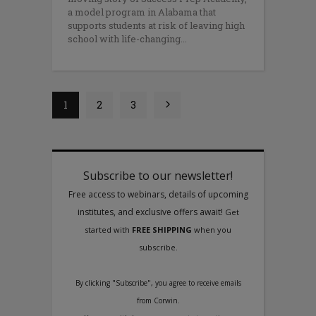
a model program in Alabama that
supports students at risk of leaving high
school with life-changing
1
2
3