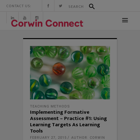
CONTACT US:
TEACHING METHODS
Implementing Formative
Assessment – Practice #1: Using
Learning Targets As Learning
Tools
FEBRUARY 27, 2015
AUTHOR: CORWIN