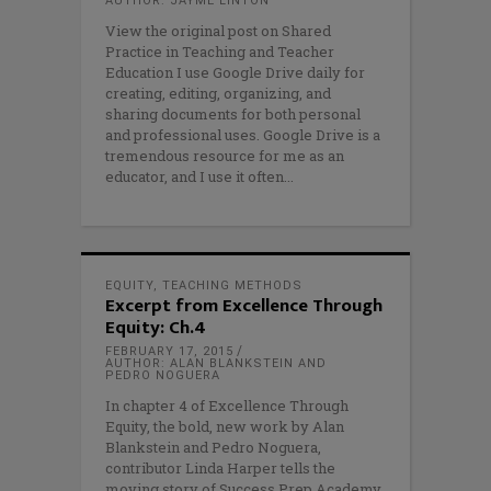
AUTHOR: JAYME LINTON
View the original post on Shared
Practice in Teaching and Teacher
Education I use Google Drive daily for
creating, editing, organizing, and
sharing documents for both personal
and professional uses. Google Drive is a
tremendous resource for me as an
educator, and I use it often
EQUITY
,
TEACHING METHODS
Excerpt from Excellence Through
Equity: Ch.4
FEBRUARY 17, 2015
AUTHOR: ALAN BLANKSTEIN AND
PEDRO NOGUERA
In chapter 4 of Excellence Through
Equity, the bold, new work by Alan
Blankstein and Pedro Noguera,
contributor Linda Harper tells the
moving story of Success Prep Academy,