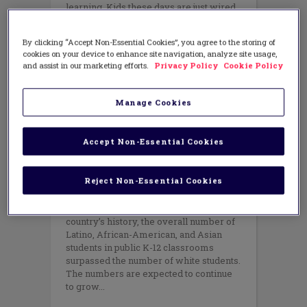
learning. Kids these days are just wired
to operate in a digital environment,
which enables them to take control of
By clicking “Accept Non-Essential Cookies”, you agree to the storing of
their
cookies on your device to enhance site navigation, analyze site usage,
and assist in our marketing efforts.
Privacy Policy
Cookie Policy
Manage Cookies
EQUITY
,
TEACHING METHODS
Closing Learning Gaps through
the Power of Culturally
Accept Non-Essential Cookies
Responsive Teaching
FEBRUARY 24, 2015
AUTHOR: ZARETTA HAMMOND
Reject Non-Essential Cookies
At the beginning of this school year in
September 2014, for the first time in our
country’s history, the overall number of
Latino, African-American, and Asian
students in public K-12 classrooms
surpassed the number of white students.
The numbers are expected to continue
to grow