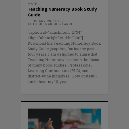
MATH
Teaching Numeracy Book Study
Guide
FEBRUARY 20, 2015
AUTHOR: MARGIE PEARSE
[caption id="attachment_2734"
align="alignright" width="300"]
Download the Teaching Numeracy Book
Study Guide.[/caption] During the past
four years, I am delighted to share that
Teaching Numeracy has been the focus
of many book studies, Professional
Learning Communities (PLC), and
district-wide initiatives. How grateful I
am to hear my 10-year