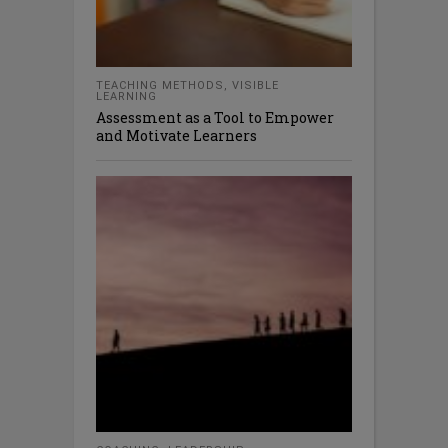
TEACHING METHODS
,
VISIBLE
LEARNING
Assessment as a Tool to Empower
and Motivate Learners