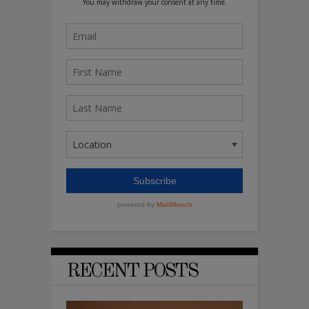
RECENT POSTS