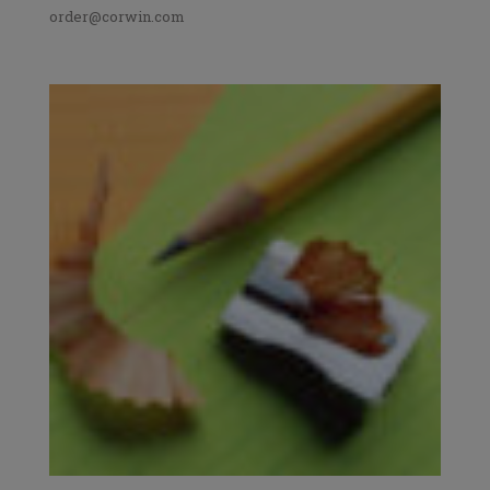
order@corwin.com