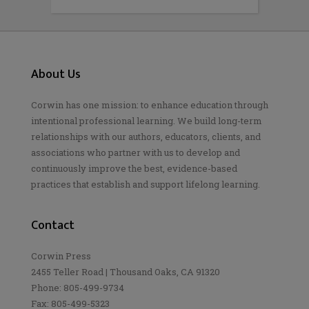
About Us
Corwin has one mission: to enhance education through
intentional professional learning. We build long-term
relationships with our authors, educators, clients, and
associations who partner with us to develop and
continuously improve the best, evidence-based
practices that establish and support lifelong learning.
Contact
Corwin Press
2455 Teller Road | Thousand Oaks, CA 91320
Phone: 805-499-9734
Fax: 805-499-5323