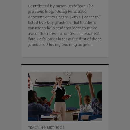
Contributed by Susan Creighton The
previous blog, “Using Formative
Assessment to Create Active Learners,”
listed five key practices that teachers
can use to help students learn to make
use of their own formative assessment
data. Let’s look closer at the first of those
practices: Sharing learning targets
TEACHING METHODS