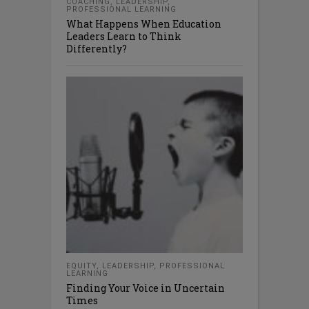
COACHING
,
LEADERSHIP
,
PROFESSIONAL LEARNING
What Happens When Education
Leaders Learn to Think
Differently?
EQUITY
,
LEADERSHIP
,
PROFESSIONAL
LEARNING
Finding Your Voice in Uncertain
Times