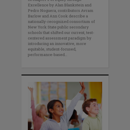
Excellence by Alan Blankstein and
Pedro Noguera, contributors Avram
Barlow and Ann Cook describe a
nationally-recognized consortium of
New York State public secondary
schools that shifted our current, test-
centered assessment paradigm by
introducing an innovative, more
equitable, student-focused,
performance-based