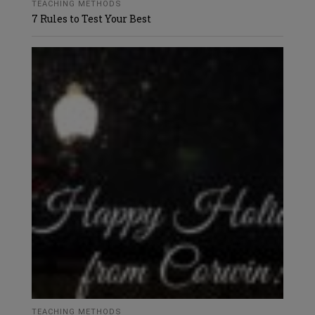
TEACHING METHODS
7 Rules to Test Your Best
TEACHING METHODS