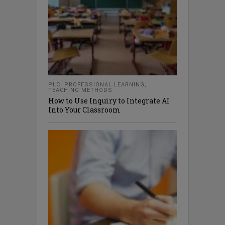
PLC
,
PROFESSIONAL LEARNING
,
TEACHING METHODS
How to Use Inquiry to Integrate AI
Into Your Classroom