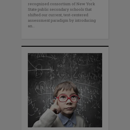
recognized consortium of New York
State public secondary schools that
shifted our current, test-centered
assessment paradigm by introducing
an