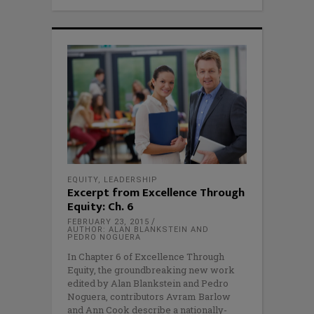
EQUITY
,
LEADERSHIP
Excerpt from Excellence Through
Equity: Ch. 6
FEBRUARY 23, 2015
AUTHOR: ALAN BLANKSTEIN AND
PEDRO NOGUERA
In Chapter 6 of Excellence Through
Equity, the groundbreaking new work
edited by Alan Blankstein and Pedro
Noguera, contributors Avram Barlow
and Ann Cook describe a nationally-