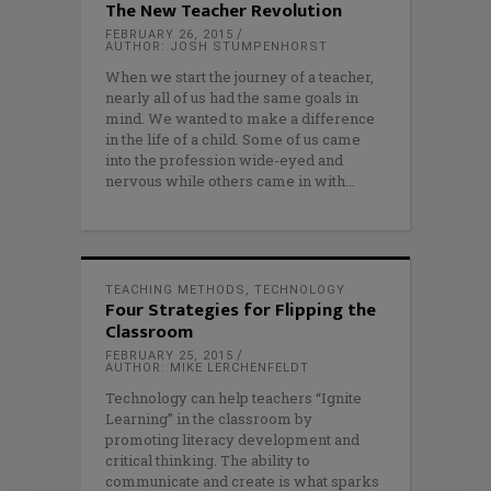
The New Teacher Revolution
FEBRUARY 26, 2015
AUTHOR: JOSH STUMPENHORST
When we start the journey of a teacher,
nearly all of us had the same goals in
mind. We wanted to make a difference
in the life of a child. Some of us came
into the profession wide-eyed and
nervous while others came in with
TEACHING METHODS
,
TECHNOLOGY
Four Strategies for Flipping the
Classroom
FEBRUARY 25, 2015
AUTHOR: MIKE LERCHENFELDT
Technology can help teachers “Ignite
Learning” in the classroom by
promoting literacy development and
critical thinking. The ability to
communicate and create is what sparks