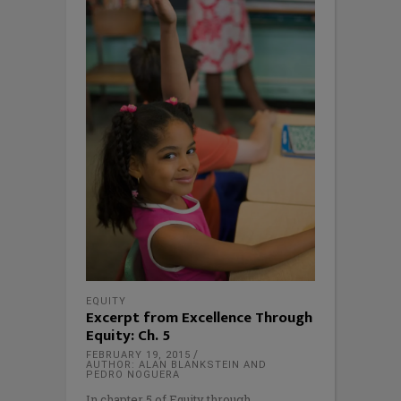
EQUITY
Excerpt from Excellence Through
Equity: Ch. 5
FEBRUARY 19, 2015
AUTHOR: ALAN BLANKSTEIN AND
PEDRO NOGUERA
In chapter 5 of Equity through