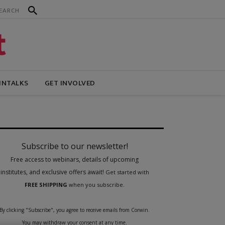
INTALKS
GET INVOLVED