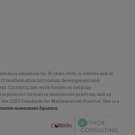
atics education for 30 years, both in schools and at
 K–12 mathematics curriculum development and
t. Currently, her work focuses on helping
 implement formative assessment practices, and on
 the CCSS Standards for Mathematical Practice. She is a
rmative Assessment Equation.