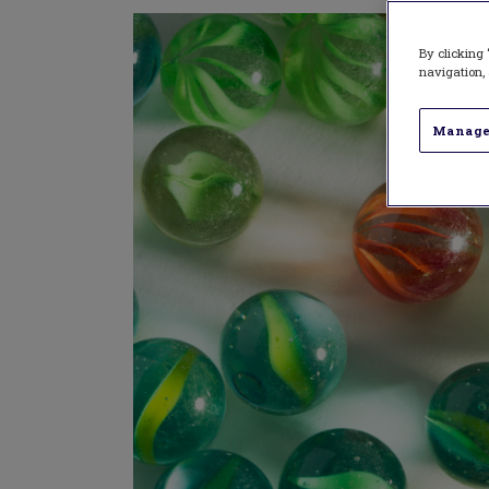
By clicking 
navigation, 
Manage