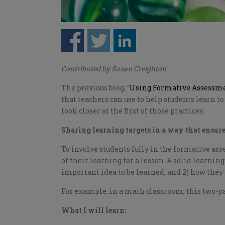
Contributed by Susan Creighton
The previous blog, “
Using Formative Assessmen
that teachers can use to help students learn t
look closer at the first of those practices:
Sharing learning targets in a way that ensur
To involve students fully in the formative as
of their learning for a lesson. A solid learning
important idea to be learned, and 2) how they
For example, in a math classroom, this two-pa
What I will learn: