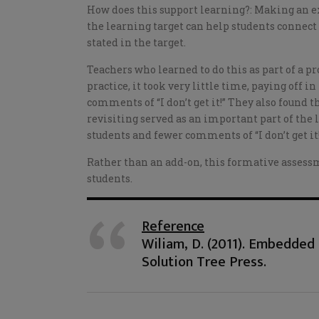
How does this support learning?: Making an ex
the learning target can help students connect
stated in the target.
Teachers who learned to do this as part of a 
practice, it took very little time, paying off 
comments of “I don’t get it!” They also found 
revisiting served as an important part of the 
students and fewer comments of “I don’t get it
Rather than an add-on, this formative assessm
students.
Reference
Wiliam, D. (2011). Embedde
Solution Tree Press.