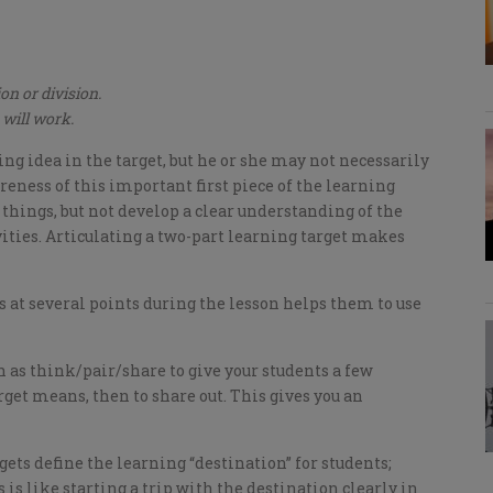
on or division.
 will work.
g idea in the target, but he or she may not necessarily
reness of this important first piece of the learning
 things, but not develop a clear understanding of the
ities. Articulating a two-part learning target makes
s at several points during the lesson helps them to use
ch as think/pair/share to give your students a few
et means, then to share out. This gives you an
ets define the learning “destination” for students;
s is like starting a trip with the destination clearly in