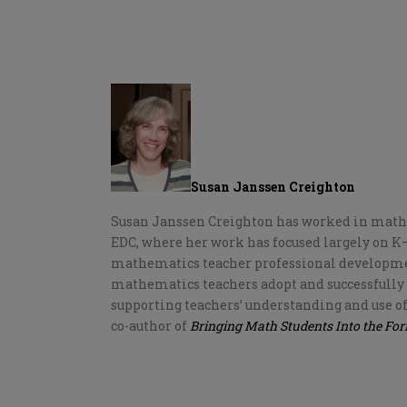
Susan Janssen Creighton
Susan Janssen Creighton has worked in mathem
EDC, where her work has focused largely on
mathematics teacher professional developmen
mathematics teachers adopt and successfully
supporting teachers’ understanding and use of
co-author of
Bringing Math Students Into the Fo