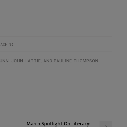
EACHING
UNN, JOHN HATTIE, AND PAULINE THOMPSON
March Spotlight On Literacy: