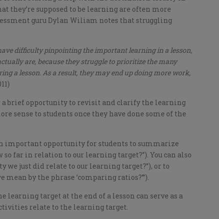
at they’re supposed to be learning are often more
ssessment guru Dylan Wiliam notes that struggling
ve difficulty pinpointing the important learning in a lesson,
ctually are, because they struggle to prioritize the many
uring a lesson. As a result, they may end up doing more work,
11)
r a brief opportunity to revisit and clarify the learning
more sense to students once they have done some of the
 an important opportunity for students to summarize
so far in relation to our learning target?”). You can also
y we just did relate to our learning target?”), or to
we mean by the phrase ‘comparing ratios?’”).
the learning target at the end of a lesson can serve as a
ivities relate to the learning target.