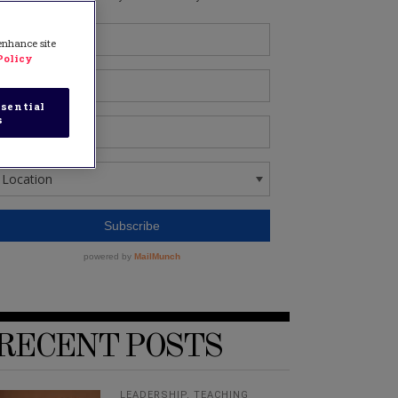
 enhance site
Policy
sential
s
RECENT POSTS
LEADERSHIP
,
TEACHING