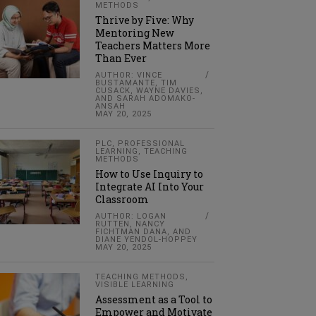
METHODS
Thrive by Five: Why
Mentoring New
Teachers Matters More
Than Ever
AUTHOR: VINCE
BUSTAMANTE, TIM
CUSACK, WAYNE DAVIES,
AND SARAH ADOMAKO-
ANSAH
MAY 20, 2025
PLC
,
PROFESSIONAL
LEARNING
,
TEACHING
METHODS
How to Use Inquiry to
Integrate AI Into Your
Classroom
AUTHOR: LOGAN
RUTTEN, NANCY
FICHTMAN DANA, AND
DIANE YENDOL-HOPPEY
MAY 20, 2025
TEACHING METHODS
,
VISIBLE LEARNING
Assessment as a Tool to
Empower and Motivate