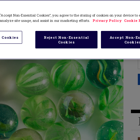
“Accept Non-Essential Cookies”, you agree to the storing of cookies on your device to
analyze site usage, and assist in our marketing efforts.
Privacy Policy
Cookie 
 Cookies
Reject Non-Essential
Accept Non-Es
Cookies
Cookie