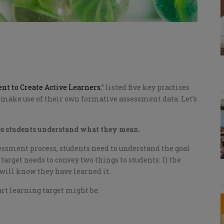
t to Create Active Learners
,” listed five key practices
o make use of their own formative assessment data. Let’s
es students understand what they mean.
sessment process, students need to understand the goal
 target needs to convey two things to students: 1) the
 will know they have learned it.
rt learning target might be: