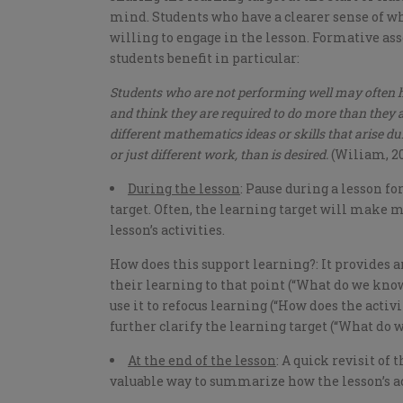
mind. Students who have a clearer sense of wh
willing to engage in the lesson. Formative a
students benefit in particular:
Students who are not performing well may often ha
and think they are required to do more than they a
different mathematics ideas or skills that arise d
or just different work, than is desired.
(Wiliam, 20
During the lesson
: Pause during a lesson fo
target. Often, the learning target will make 
lesson’s activities.
How does this support learning?: It provides
their learning to that point (“What do we know 
use it to refocus learning (“How does the activit
further clarify the learning target (“What do 
At the end of the lesson
: A quick revisit of 
valuable way to summarize how the lesson’s act