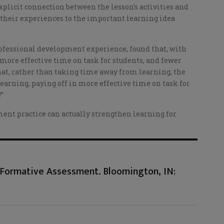
plicit connection between the lesson’s activities and
 their experiences to the important learning idea
professional development experience, found that, with
in more effective time on task for students, and fewer
that, rather than taking time away from learning, the
learning, paying off in more effective time on task for
!”
ent practice can actually strengthen learning for
d Formative Assessment
.
Bloomington, IN: