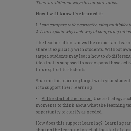
There are different ways to compare ratios.
How I will know I’ve learned it:
I can compare ratios correctly using multiplicati
I can explain why each way of comparing ratios
The teacher often knows the important learnin
share it explicitly with students. Without awa
target, students may learn how to
do
different
idea that is supposed to accompany those activ
this explicit to students.
Sharing the learning target with your student
it to support their learning.
At the start of the lesson
: Use a strategy su
moments to think about what the learning targ
opportunity to clarify as needed.
How does this support learning?: Learning targ
sharing the learning target at the start of clas