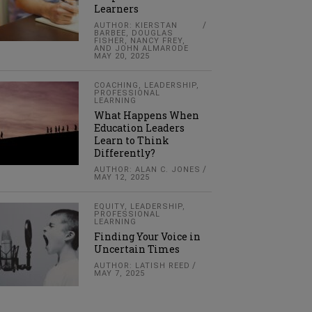
Learners
AUTHOR: KIERSTAN
BARBEE, DOUGLAS
FISHER, NANCY FREY,
AND JOHN ALMARODE
MAY 20, 2025
COACHING
,
LEADERSHIP
,
PROFESSIONAL
LEARNING
What Happens When
Education Leaders
Learn to Think
Differently?
AUTHOR: ALAN C. JONES
MAY 12, 2025
EQUITY
,
LEADERSHIP
,
PROFESSIONAL
LEARNING
Finding Your Voice in
Uncertain Times
AUTHOR: LATISH REED
MAY 7, 2025