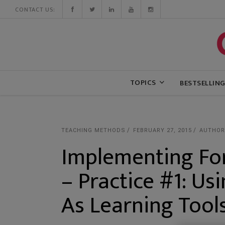
CONTACT US:
TOPICS
BESTSELLIN
TEACHING METHODS
FEBRUARY 27, 2015
AUTHOR
Implementing Fo
– Practice #1: Us
As Learning Tool