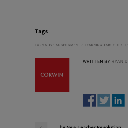
Tags
FORMATIVE ASSESSMENT
LEARNING TARGETS
T
WRITTEN BY
RYAN D
The New Teacher Revolution