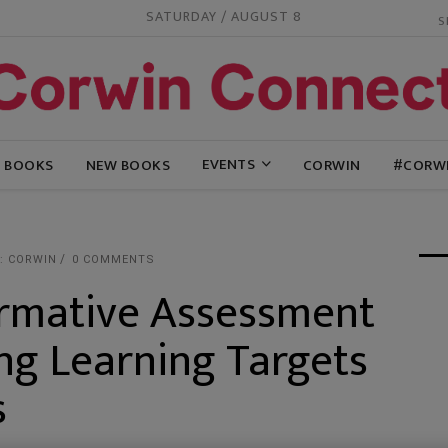
SATURDAY / AUGUST 8
EVENTS
G BOOKS
NEW BOOKS
CORWIN
#CORW
: CORWIN
0 COMMENTS
rmative Assessment
ing Learning Targets
s