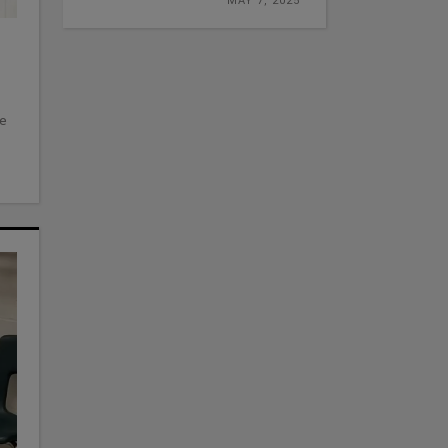
MAY 7, 2025
ve