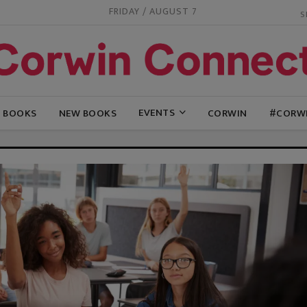
FRIDAY / AUGUST 7
EVENTS
G BOOKS
NEW BOOKS
CORWIN
#CORW