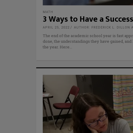
MATH
3 Ways to Have a Success
APRIL 25, 2022
AUTHOR: FREDERICK L. DILLON 
The end of the academic school year is fast appr
done, the understandings they have gained, and
the year. Here