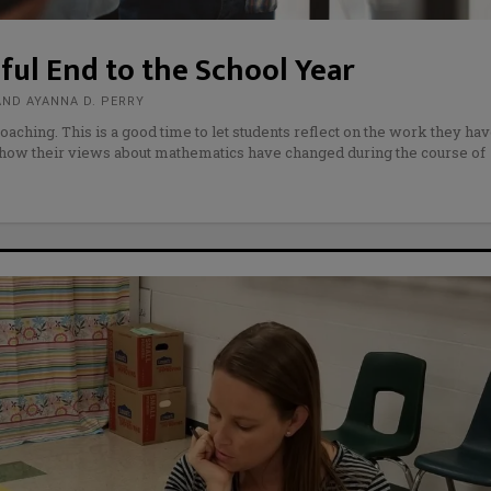
ful End to the School Year
AND AYANNA D. PERRY
oaching. This is a good time to let students reflect on the work they ha
 how their views about mathematics have changed during the course of