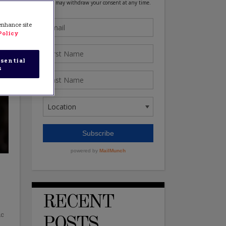
 enhance site
Policy
sential
s
RECENT
ic
POSTS