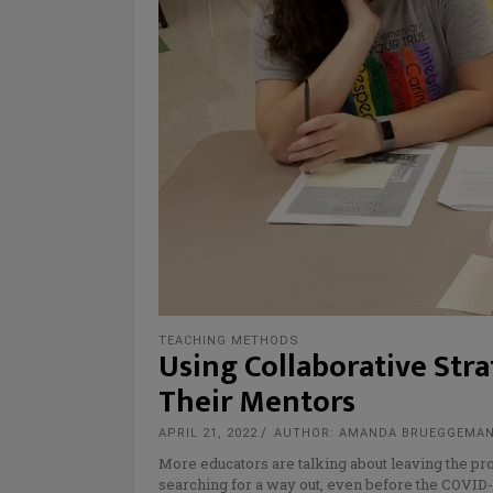
TEACHING METHODS
Using Collaborative Str
Their Mentors
APRIL 21, 2022
AUTHOR: AMANDA BRUEGGEMA
More educators are talking about leaving the pr
searching for a way out, even before the COVID