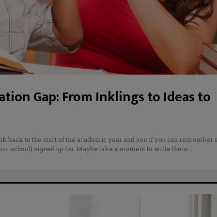
tion Gap: From Inklings to Ideas to
ink back to the start of the academic year and see if you can remember a
your school) signed up for. Maybe take a moment to write them