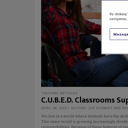
By clicking 
navigation, 
Manage
TEACHING METHODS
C.U.B.E.D. Classrooms Su
APRIL 28, 2022
AUTHOR: JOE SCHMIDT AND NI
We live in a world where students have the abili
This same world is growing increasingly divided 
responsibilities. Because of these features of o