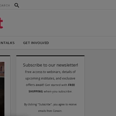
INTALKS
GET INVOLVED