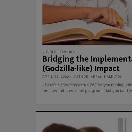
VISIBLE LEARNING
Bridging the Implementa
(Godzilla-like) Impact
APRIL 26, 2022
AUTHOR: ARRAN HAMILTON
There’s a sobering game I’d like you to play. Th
the new initiatives and programs that you (and 