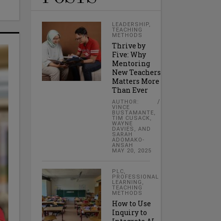
LEADERSHIP
,
TEACHING
METHODS
Thrive by
Five: Why
Mentoring
New Teachers
Matters More
Than Ever
AUTHOR:
VINCE
BUSTAMANTE,
TIM CUSACK,
WAYNE
DAVIES, AND
SARAH
ADOMAKO-
ANSAH
MAY 20, 2025
PLC
,
PROFESSIONAL
LEARNING
,
TEACHING
METHODS
How to Use
Inquiry to