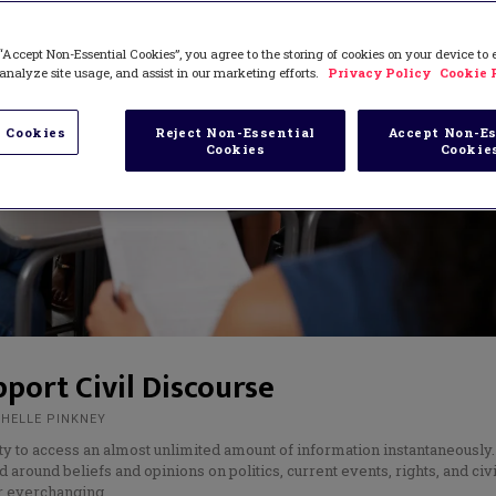
“Accept Non-Essential Cookies”, you agree to the storing of cookies on your device to
analyze site usage, and assist in our marketing efforts.
Privacy Policy
Cookie 
 Cookies
Reject Non-Essential
Accept Non-Es
Cookies
Cookie
pport Civil Discourse
CHELLE PINKNEY
ty to access an almost unlimited amount of information instantaneously.
around beliefs and opinions on politics, current events, rights, and civ
ur everchanging