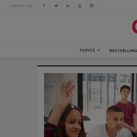
CONTACT US:
TOPICS
BESTSELLIN