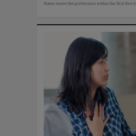
States leave the profession within the first five t