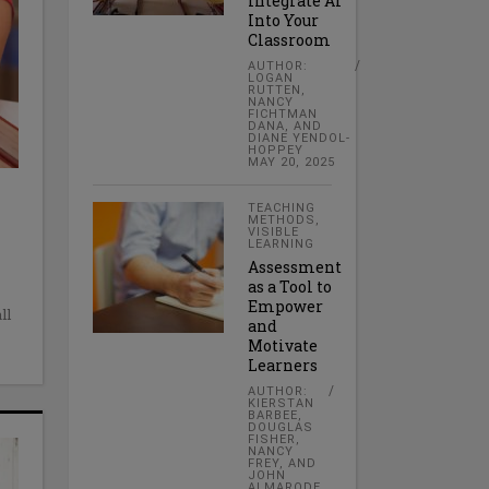
Integrate AI
Into Your
Classroom
AUTHOR:
LOGAN
RUTTEN,
NANCY
FICHTMAN
DANA, AND
DIANE YENDOL-
HOPPEY
MAY 20, 2025
TEACHING
METHODS
,
VISIBLE
LEARNING
Assessment
as a Tool to
Empower
ll
and
Motivate
Learners
AUTHOR:
KIERSTAN
BARBEE,
DOUGLAS
FISHER,
NANCY
FREY, AND
JOHN
ALMARODE