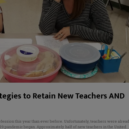
ategies to Retain New Teachers AND
N
ofession this year than ever before. Unfortunately, teachers were alrea
-19 pandemic began. Approximately half of new teachers in the United