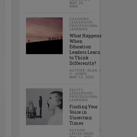
MAY 20,
2025
COACHING
,
LEADERSHIP
,
PROFESSIONAL
LEARNING
What Happens
When
Education
Leaders Learn
to Think
Differently?
AUTHOR: ALAN
C. JONES
MAY 12, 2025
EQUITY
,
LEADERSHIP
,
PROFESSIONAL
LEARNING
Finding Your
Voice in
Uncertain
Times
AUTHOR:
LATISH REED