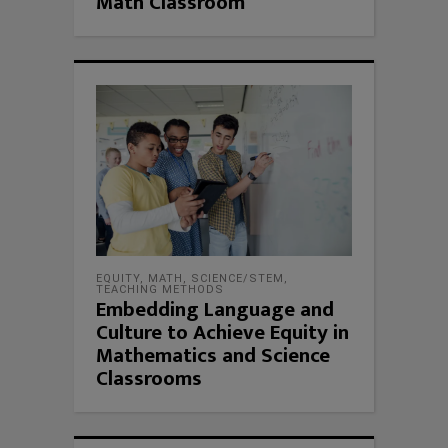
Math Classroom
EQUITY
,
MATH
,
SCIENCE/STEM
,
TEACHING METHODS
Embedding Language and
Culture to Achieve Equity in
Mathematics and Science
Classrooms