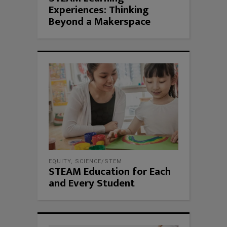
Experiences: Thinking
Beyond a Makerspace
EQUITY
,
SCIENCE/STEM
STEAM Education for Each
and Every Student