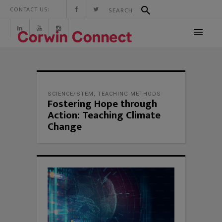
CONTACT US:
SCIENCE/STEM
,
TEACHING METHODS
Fostering Hope through
Action: Teaching Climate
Change