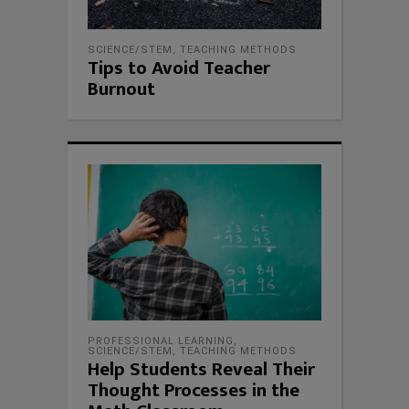
SCIENCE/STEM
,
TEACHING METHODS
Tips to Avoid Teacher
Burnout
PROFESSIONAL LEARNING
,
SCIENCE/STEM
,
TEACHING METHODS
Help Students Reveal Their
Thought Processes in the