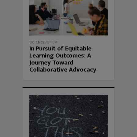
SCIENCE/STEM
In Pursuit of Equitable
Learning Outcomes: A
Journey Toward
Collaborative Advocacy