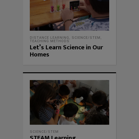
DISTANCE LEARNING
,
SCIENCE/STEM
,
TEACHING METHODS
Let’s Learn Science in Our
Homes
SCIENCE/STEM
STEAM Learning