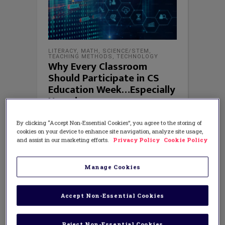
LITERACY
,
MATH
,
SCIENCE/STEM
,
TEACHING METHODS
,
TECHNOLOGY
Why Every Classroom
Should Participate in CS
Education Week…Especially
Yours!
By clicking “Accept Non-Essential Cookies”, you agree to the storing of
cookies on your device to enhance site navigation, analyze site usage,
and assist in our marketing efforts.
Privacy Policy
Cookie Policy
Manage Cookies
Accept Non-Essential Cookies
Reject Non-Essential Cookies