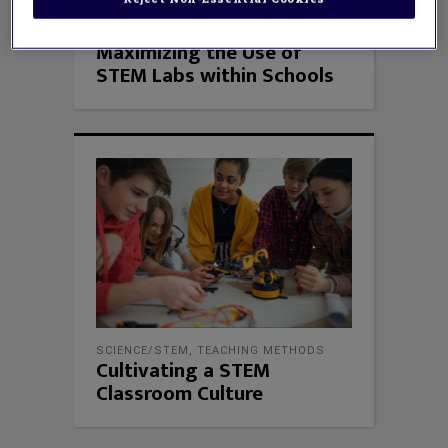
SCIENCE/STEM
Maximizing the Use of
STEM Labs within Schools
SCIENCE/STEM
,
TEACHING METHODS
Cultivating a STEM
Classroom Culture