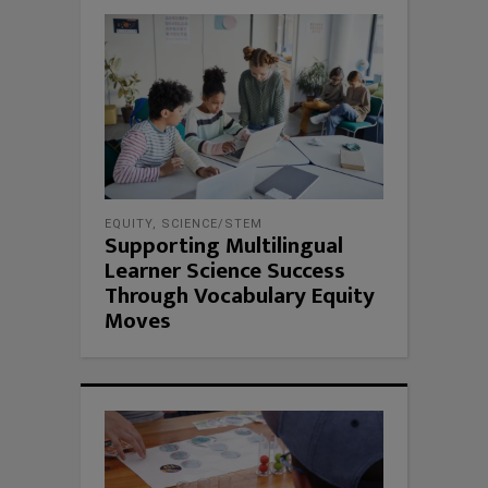
EQUITY
,
SCIENCE/STEM
Supporting Multilingual
Learner Science Success
Through Vocabulary Equity
Moves