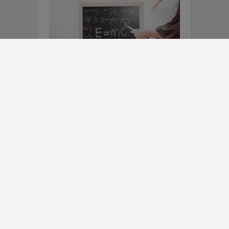
SCIENCE/STEM
,
TEACHING METHODS
Opening the Door to Math
Screeners to Inform
Instruction