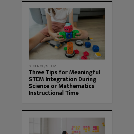
SCIENCE/STEM
Three Tips for Meaningful
STEM Integration During
Science or Mathematics
Instructional Time