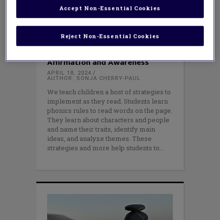
Accept Non-Essential Cookies
Reject Non-Essential Cookies
EQUITY
,
LITERACY
Six Steps to Reading with
Affirmation and Awareness
APRIL 18, 2024
AUTHOR: SONJA CHERRY-PAUL
We teach children a host of strategies to
implement as they read. Students learn
phonics rules to read words on the page.
They learn about characters and people
and name their traits, identify main
ideas, and analyze themes. These
strategies and more help students to