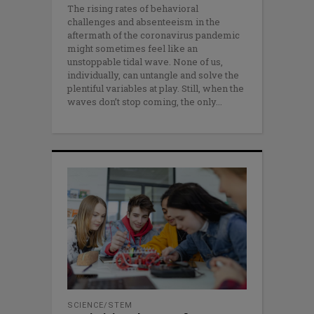
The rising rates of behavioral
challenges and absenteeism in the
aftermath of the coronavirus pandemic
might sometimes feel like an
unstoppable tidal wave. None of us,
individually, can untangle and solve the
plentiful variables at play. Still, when the
waves don’t stop coming, the only
SCIENCE/STEM