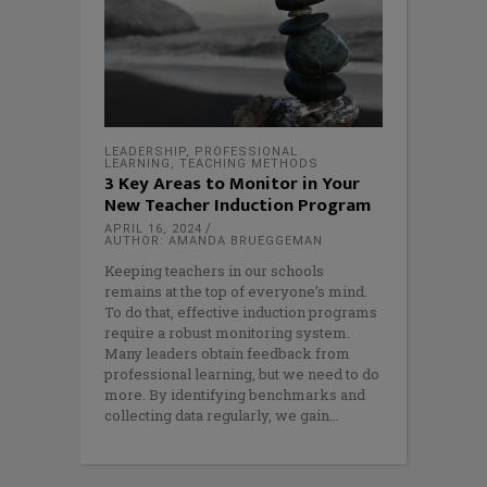
LEADERSHIP
,
PROFESSIONAL
LEARNING
,
TEACHING METHODS
3 Key Areas to Monitor in Your
New Teacher Induction Program
APRIL 16, 2024
AUTHOR: AMANDA BRUEGGEMAN
Keeping teachers in our schools
remains at the top of everyone’s mind.
To do that, effective induction programs
require a robust monitoring system.
Many leaders obtain feedback from
professional learning, but we need to do
more. By identifying benchmarks and
collecting data regularly, we gain