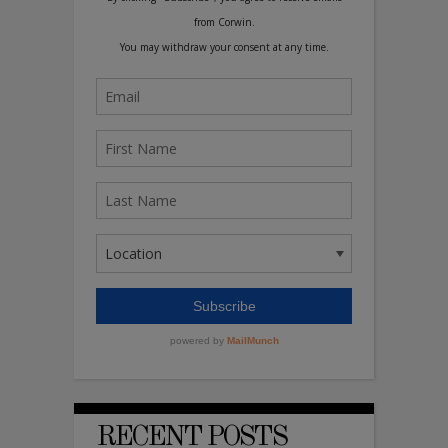
RECENT POSTS