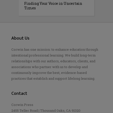
Finding Your Voice in Uncertain
Times
About Us
Corwin has one mission: to enhance education through
intentional professional learning. We build long-term
relationships with our authors, educators, clients, and
associations who partner with us to develop and
continuously improve the best, evidence-based
practices that establish and support lifelong learning.
Contact
Corwin Press
2455 Teller Road | Thousand Oaks, CA 91320