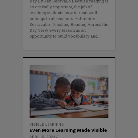
Day By Jen Seravallo Because reading is
so critically important, the job of
teaching students how to read well
belongs to all teachers. – Jennifer
Serravallo, Teaching Reading Across the
Day View every lesson as an
opportunity to build vocabulary and
VISIBLE LEARNING
Even More Learning Made Visible
APRIL 5, 2024