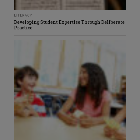
LITERACY
Developing Student Expertise Through Deliberate
Practice