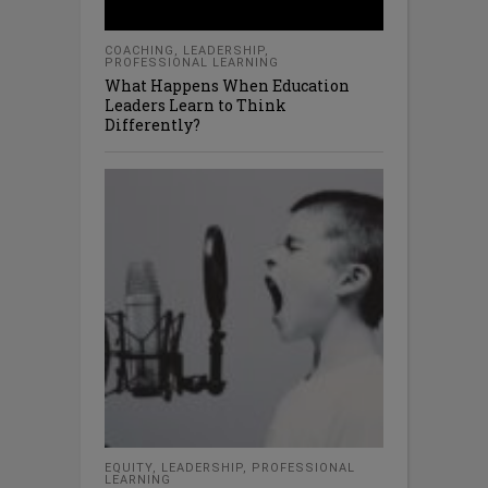
COACHING
,
LEADERSHIP
,
PROFESSIONAL LEARNING
What Happens When Education
Leaders Learn to Think
Differently?
EQUITY
,
LEADERSHIP
,
PROFESSIONAL
LEARNING