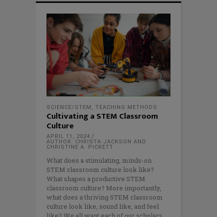
SCIENCE/STEM
,
TEACHING METHODS
Cultivating a STEM Classroom
Culture
APRIL 11, 2024
AUTHOR: CHRISTA JACKSON AND
CHRISTINE A. PICKETT
What does a stimulating, minds-on
STEM classroom culture look like?
What shapes a productive STEM
classroom culture? More importantly,
what does a thriving STEM classroom
culture look like, sound like, and feel
like? We all want each of our scholars