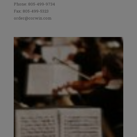
Phone: 805-499-9734
Fax: 805-499-5323
order@corwin.com