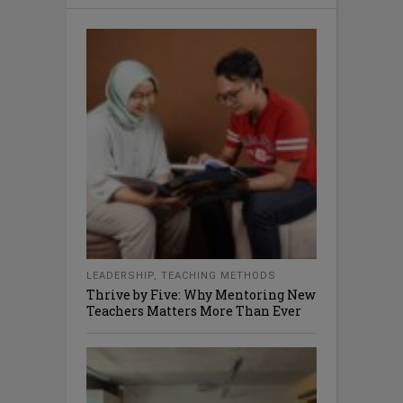
LEADERSHIP
,
TEACHING METHODS
Thrive by Five: Why Mentoring New
Teachers Matters More Than Ever