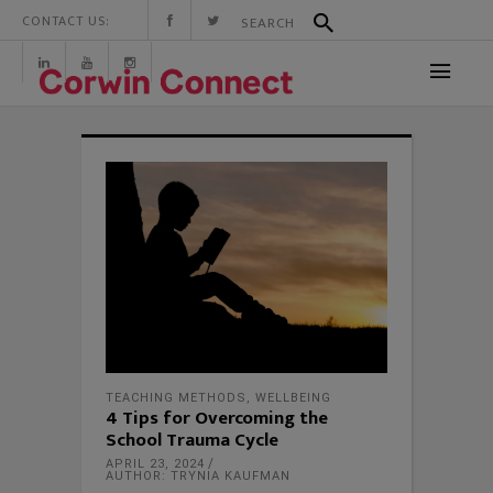
CONTACT US:
TEACHING METHODS
,
WELLBEING
4 Tips for Overcoming the
School Trauma Cycle
APRIL 23, 2024
AUTHOR: TRYNIA KAUFMAN