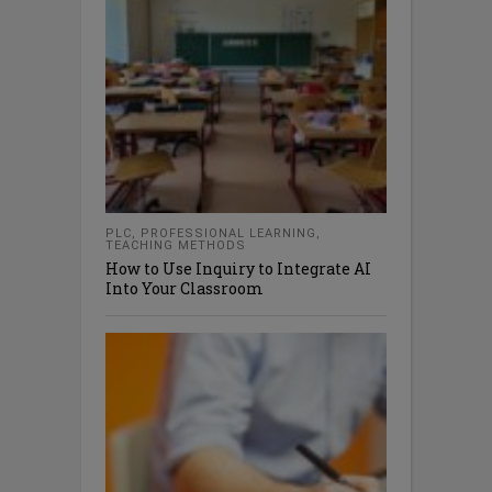
PLC
,
PROFESSIONAL LEARNING
,
TEACHING METHODS
How to Use Inquiry to Integrate AI
Into Your Classroom