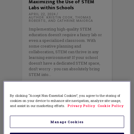
Maximizing the Use of STEM
Labs within Schools
APRIL 22, 2024
AUTHOR: KRISTIN COOK, THOMAS
ROBERTS, AND CATHRINE MAIORCA
Implementing high-quality STEM
education doesn't require a fancy lab or
even a specialized classroom. With
some creative planning and
collaboration, STEM can thrive in any
learning environment! If your school
doesn't have a dedicated STEM space,
don't worry - you can absolutely bring
STEM into
By clicking “Accept Non-Essential Cookies”, you agree to the storing of
cookies on your device to enhance site navigation, analyze site usage,
and assist in our marketing efforts.
Privacy Policy
Cookie Policy
Manage Cookies