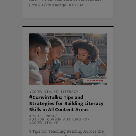
(PreK-12) to engage in STEM
#CORWINTALKS
,
LITERACY
#CorwinTalks: Tips and
Strategies for Building Literacy
Skills in All Content Areas
APRIL 9, 2024
AUTHOR: CORWIN AUTHORS FOR
#CORWINTALKS
3 Tips for Teaching Reading Across the