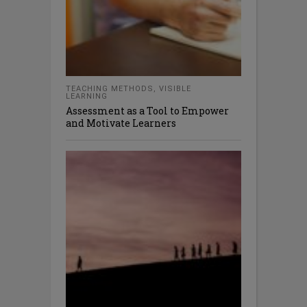
TEACHING METHODS
,
VISIBLE
LEARNING
Assessment as a Tool to Empower
and Motivate Learners