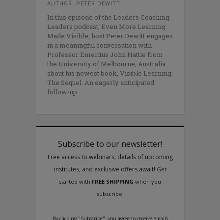
AUTHOR: PETER DEWITT
In this episode of the Leaders Coaching
Leaders podcast, Even More Learning
Made Visible, host Peter Dewitt engages
in a meaningful conversation with
Professor Emeritus John Hattie from
the University of Melbourne, Australia
about his newest book, Visible Learning:
The Sequel. An eagerly anticipated
follow-up