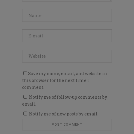
Save my name, email, and website in
this browser for the next time I
comment.
Notify me of follow-up comments by
email.
Notify me of new posts by email.