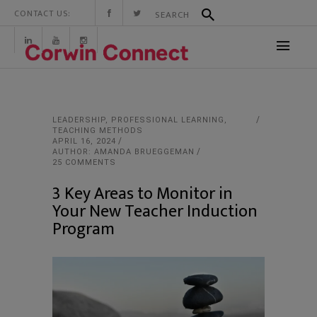
CONTACT US:
LEADERSHIP
,
PROFESSIONAL LEARNING
,
TEACHING METHODS
APRIL 16, 2024
AUTHOR: AMANDA BRUEGGEMAN
25 COMMENTS
3 Key Areas to Monitor in
Your New Teacher Induction
Program