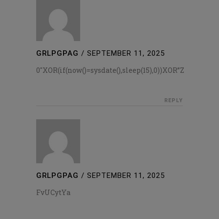
GRLPGPAG
/
SEPTEMBER 11, 2025
0″XOR(if(now()=sysdate(),sleep(15),0))XOR”Z
REPLY
GRLPGPAG
/
SEPTEMBER 11, 2025
FvUCytYa