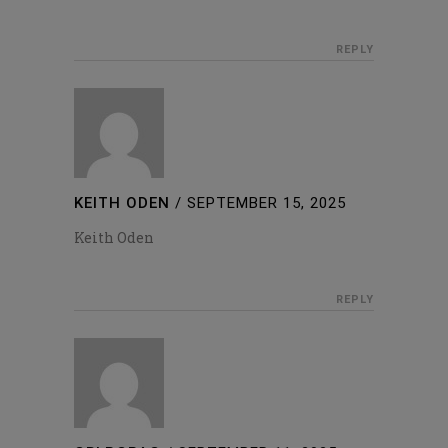
REPLY
KEITH ODEN
/
SEPTEMBER 15, 2025
Keith Oden
REPLY