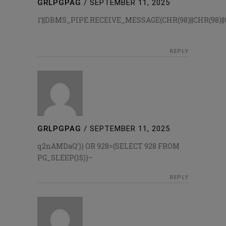
GRLPGPAG
/
SEPTEMBER 11, 2025
1’||DBMS_PIPE.RECEIVE_MESSAGE(CHR(98)||CHR(98)||CH
REPLY
GRLPGPAG
/
SEPTEMBER 11, 2025
q2nAMDaQ’)) OR 928=(SELECT 928 FROM
PG_SLEEP(15))–
REPLY