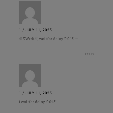
1
/
JULY 11, 2025
d1KWr4td’; waitfor delay ‘0:0:15’ —
REPLY
1
/
JULY 11, 2025
1 waitfor delay ‘0:0:15’ —