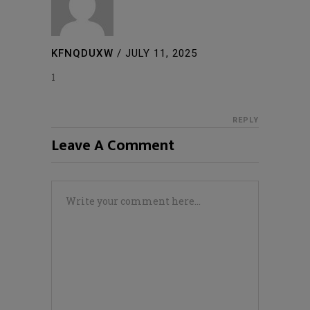
KFNQDUXW
/
JULY 11, 2025
1
REPLY
Leave A Comment