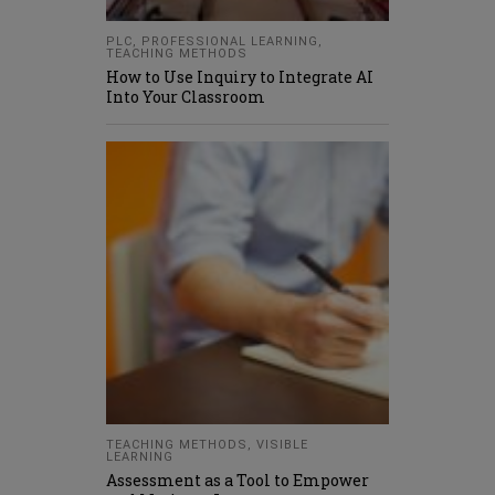
PLC
,
PROFESSIONAL LEARNING
,
TEACHING METHODS
How to Use Inquiry to Integrate AI
Into Your Classroom
TEACHING METHODS
,
VISIBLE
LEARNING
Assessment as a Tool to Empower