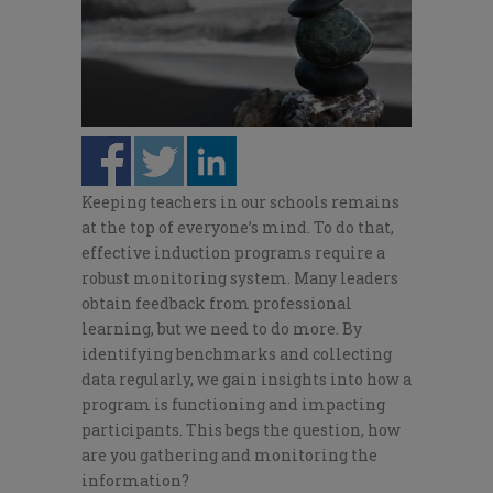
Keeping teachers in our schools remains
at the top of everyone’s mind. To do that,
effective induction programs require a
robust monitoring system. Many leaders
obtain feedback from professional
learning, but we need to do more. By
identifying benchmarks and collecting
data regularly, we gain insights into how a
program is functioning and impacting
participants. This begs the question, how
are you gathering and monitoring the
information?