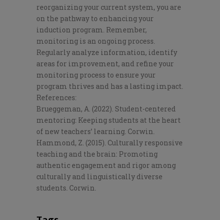
reorganizing your current system, you are
on the pathway to enhancing your
induction program. Remember,
monitoring is an ongoing process.
Regularly analyze information, identify
areas for improvement, and refine your
monitoring process to ensure your
program thrives and has a lasting impact.
References
:
Brueggeman, A. (2022).
Student-centered
mentoring: Keeping students at the heart
of new teachers’ learning
. Corwin.
Hammond, Z. (2015).
Culturally responsive
teaching and the brain: Promoting
authentic engagement and rigor among
culturally and linguistically diverse
students
. Corwin.
Tags