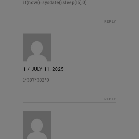
if(now()=sysdate(),sleep(15),0)
REPLY
1
/
JULY 11, 2025
1*387*382*0
REPLY