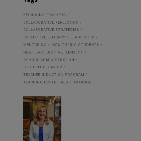
BEGINNING TEACHERS
COLLABORATIVE REFLECTION
COLLABORATIVE STRATEGIES
COLLECTIVE EFFICACY
LEADERSHIP
MENTORING
MONITORING STUDENTS
NEW TEACHERS
RETAINMENT
SCHOOL ADMINISTRATION
STUDENT BEHAVIOR
TEACHER INDUCTION PROGRAM
TEACHING ESSENTIALS
TRAINING