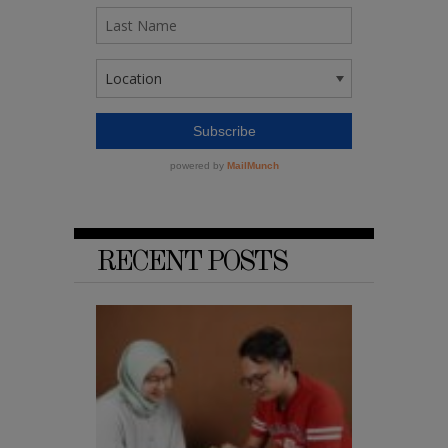
RECENT POSTS