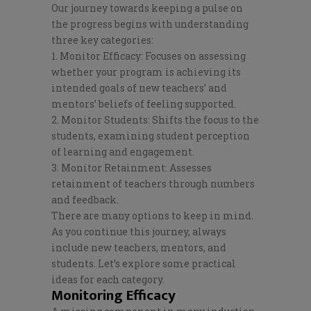
Our journey towards keeping a pulse on
the progress begins with understanding
three key categories:
1. Monitor Efficacy: Focuses on assessing
whether your program is achieving its
intended goals of new teachers’ and
mentors’ beliefs of feeling supported.
2. Monitor Students: Shifts the focus to the
students, examining student perception
of learning and engagement.
3. Monitor Retainment: Assesses
retainment of teachers through numbers
and feedback.
There are many options to keep in mind.
As you continue this journey, always
include new teachers, mentors, and
students. Let’s explore some practical
ideas for each category.
Monitoring Efficacy