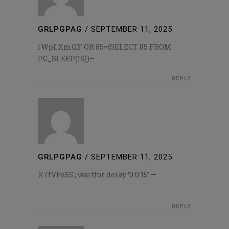
GRLPGPAG
/
SEPTEMBER 11, 2025
lWpLXmQ2′ OR 85=(SELECT 85 FROM
PG_SLEEP(15))–
REPLY
GRLPGPAG
/
SEPTEMBER 11, 2025
X7fVFeS5′; waitfor delay ‘0:0:15’ —
REPLY