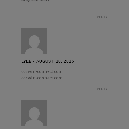
REPLY
LYLE
/
AUGUST 20, 2025
corwin-connect.com
corwin-connect.com
REPLY