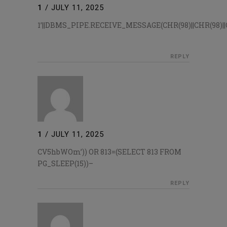
1
/
JULY 11, 2025
1’||DBMS_PIPE.RECEIVE_MESSAGE(CHR(98)||CHR(98)||CH
REPLY
1
/
JULY 11, 2025
CV5hbWOm’)) OR 813=(SELECT 813 FROM
PG_SLEEP(15))–
REPLY