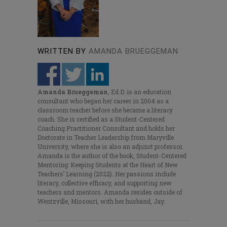
WRITTEN BY
AMANDA BRUEGGEMAN
Amanda Brueggeman
, Ed.D. is an education
consultant who began her career in 2004 as a
classroom teacher before she became a literacy
coach. She is certified as a Student-Centered
Coaching Practitioner Consultant and holds her
Doctorate in Teacher Leadership from Maryville
University, where she is also an adjunct professor.
Amanda is the author of the book,
Student-Centered
Mentoring: Keeping Students at the Heart of New
Teachers’ Learning
(2022). Her passions include
literacy, collective efficacy, and supporting new
teachers and mentors. Amanda resides outside of
Wentzville, Missouri, with her husband, Jay.