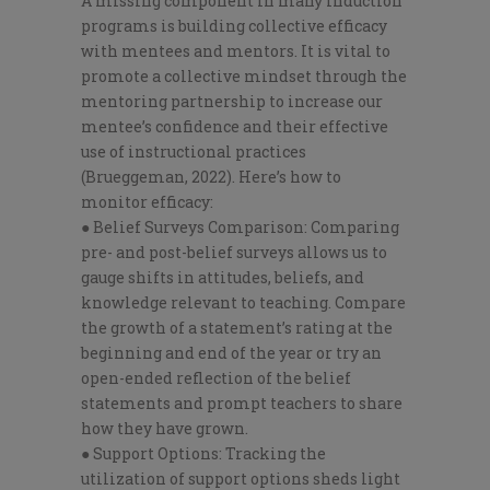
A missing component in many induction
programs is building collective efficacy
with mentees and mentors. It is vital to
promote a collective mindset through the
mentoring partnership to increase our
mentee’s confidence and their effective
use of instructional practices
(Brueggeman, 2022). Here’s how to
monitor efficacy:
● Belief Surveys Comparison: Comparing
pre- and post-belief surveys allows us to
gauge shifts in attitudes, beliefs, and
knowledge relevant to teaching. Compare
the growth of a statement’s rating at the
beginning and end of the year or try an
open-ended reflection of the belief
statements and prompt teachers to share
how they have grown.
● Support Options: Tracking the
utilization of support options sheds light