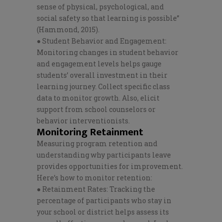
sense of physical, psychological, and
social safety so that learning is possible”
(Hammond, 2015).
● Student Behavior and Engagement:
Monitoring changes in student behavior
and engagement levels helps gauge
students’ overall investment in their
learning journey. Collect specific class
data to monitor growth. Also, elicit
support from school counselors or
behavior interventionists.
Monitoring Retainment
Measuring program retention and
understanding why participants leave
provides opportunities for improvement.
Here’s how to monitor retention:
● Retainment Rates: Tracking the
percentage of participants who stay in
your school or district helps assess its