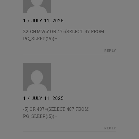
1
/
JULY 11, 2025
Z2tGHMWo’ OR 47=(SELECT 47 FROM
PG_SLEEP(15))–
REPLY
1
/
JULY 11, 2025
-5) OR 487=(SELECT 487 FROM
PG_SLEEP(15))–
REPLY