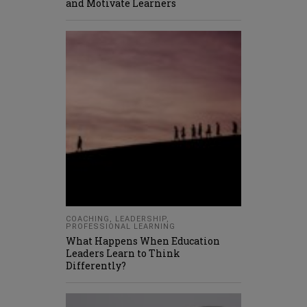
and Motivate Learners
COACHING
,
LEADERSHIP
,
PROFESSIONAL LEARNING
What Happens When Education
Leaders Learn to Think
Differently?