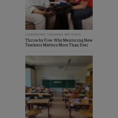
LEADERSHIP
,
TEACHING METHODS
Thrive by Five: Why Mentoring New
Teachers Matters More Than Ever