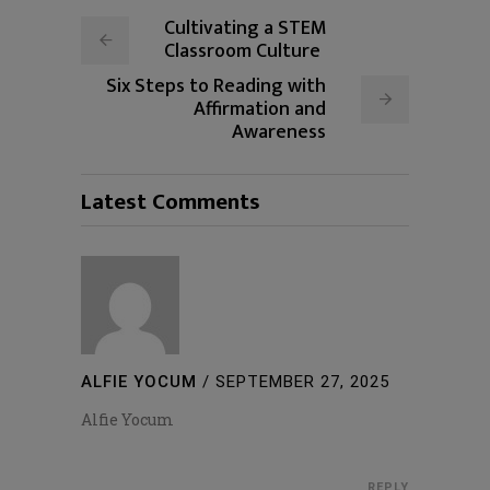
Cultivating a STEM
Classroom Culture
Six Steps to Reading with
Affirmation and
Awareness
Latest Comments
ALFIE YOCUM
/
SEPTEMBER 27, 2025
Alfie Yocum
REPLY