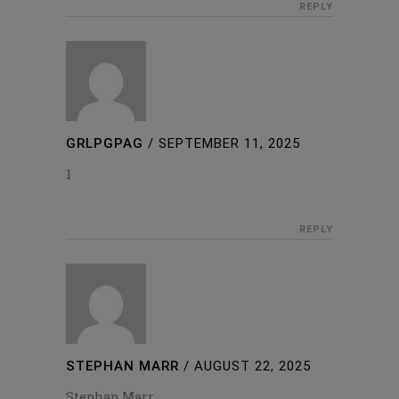
REPLY
GRLPGPAG
/
SEPTEMBER 11, 2025
1
REPLY
STEPHAN MARR
/
AUGUST 22, 2025
Stephan Marr