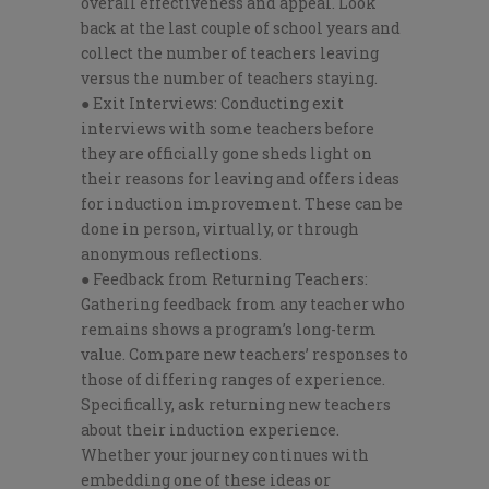
overall effectiveness and appeal. Look
back at the last couple of school years and
collect the number of teachers leaving
versus the number of teachers staying.
● Exit Interviews: Conducting exit
interviews with some teachers before
they are officially gone sheds light on
their reasons for leaving and offers ideas
for induction improvement. These can be
done in person, virtually, or through
anonymous reflections.
● Feedback from Returning Teachers:
Gathering feedback from any teacher who
remains shows a program’s long-term
value. Compare new teachers’ responses to
those of differing ranges of experience.
Specifically, ask returning new teachers
about their induction experience.
Whether your journey continues with
embedding one of these ideas or