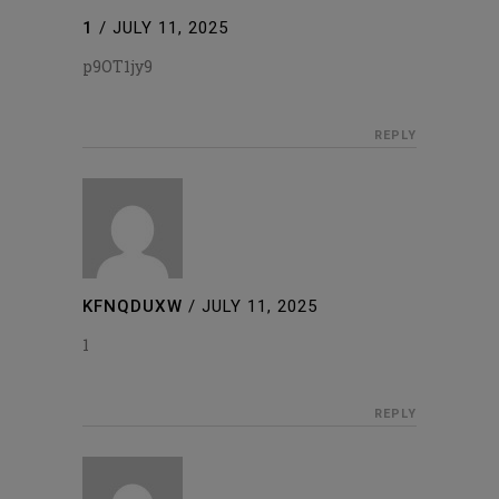
1
/
JULY 11, 2025
p9OT1jy9
REPLY
KFNQDUXW
/
JULY 11, 2025
1
REPLY