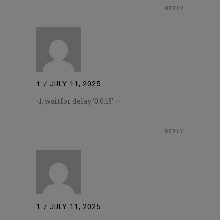
REPLY
1
/
JULY 11, 2025
-1; waitfor delay ‘0:0:15’ —
REPLY
1
/
JULY 11, 2025