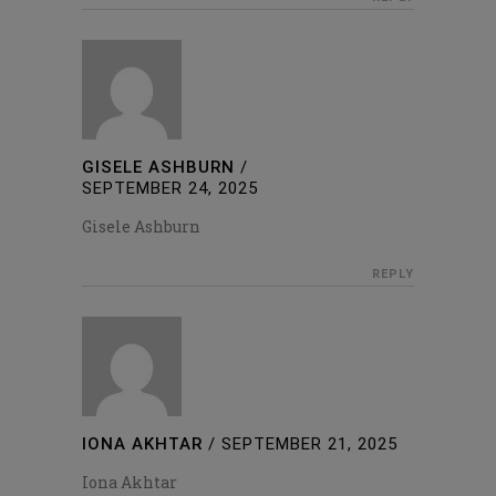
GISELE ASHBURN
/
SEPTEMBER 24, 2025
Gisele Ashburn
REPLY
IONA AKHTAR
/
SEPTEMBER 21, 2025
Iona Akhtar