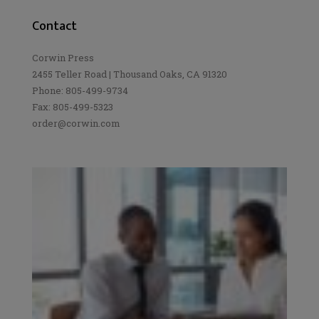
Contact
Corwin Press
2455 Teller Road | Thousand Oaks, CA 91320
Phone: 805-499-9734
Fax: 805-499-5323
order@corwin.com