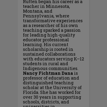
Rutten began his career as a
teacher in Minnesota,
Montana, and
Pennsylvania, where
transformative experiences
as a researcher of his own
teaching sparked a passion
for leading high-quality
educator professional
learning. His current
scholarship is rooted in
sustained collaborations
with educators serving K–12
students in rural and
Indigenous communities.
Nancy Fichtman Dana
is
professor of education and
distinguished teaching
scholar at the University of
Florida. She has worked for
over 30 years in supporting
schools, districts, and
universities in