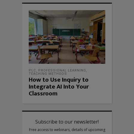
PLC
,
PROFESSIONAL LEARNING
,
TEACHING METHODS
How to Use Inquiry to
Integrate AI Into Your
Classroom