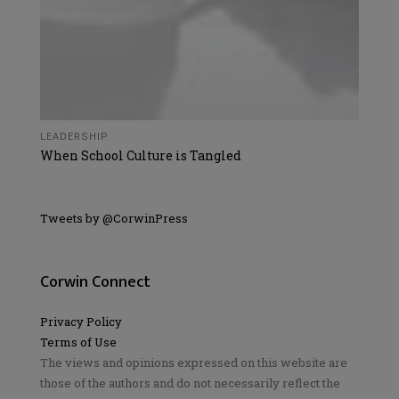
LEADERSHIP
When School Culture is Tangled
Tweets by @CorwinPress
Corwin Connect
Privacy Policy
Terms of Use
The views and opinions expressed on this website are
those of the authors and do not necessarily reflect the