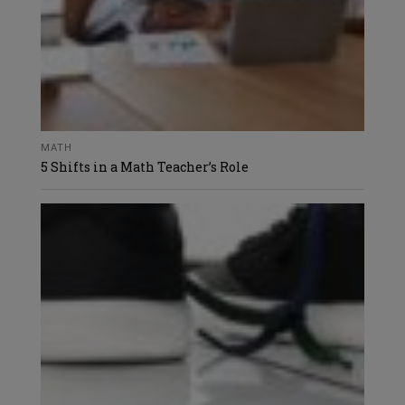
MATH
5 Shifts in a Math Teacher’s Role