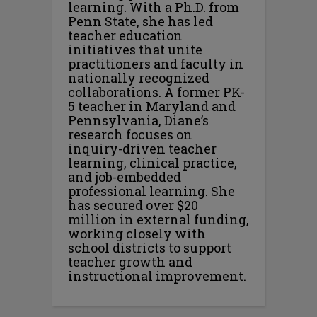
learning. With a Ph.D. from
Penn State, she has led
teacher education
initiatives that unite
practitioners and faculty in
nationally recognized
collaborations. A former PK-
5 teacher in Maryland and
Pennsylvania, Diane’s
research focuses on
inquiry-driven teacher
learning, clinical practice,
and job-embedded
professional learning. She
has secured over $20
million in external funding,
working closely with
school districts to support
teacher growth and
instructional improvement.