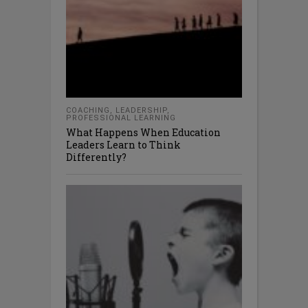
COACHING
,
LEADERSHIP
,
PROFESSIONAL LEARNING
What Happens When Education
Leaders Learn to Think
Differently?