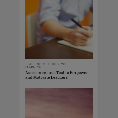
TEACHING METHODS
,
VISIBLE
LEARNING
Assessment as a Tool to Empower
and Motivate Learners