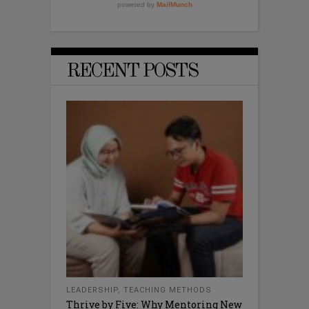
RECENT POSTS
LEADERSHIP
,
TEACHING METHODS
Thrive by Five: Why Mentoring New