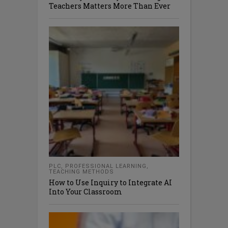
Teachers Matters More Than Ever
PLC
,
PROFESSIONAL LEARNING
,
TEACHING METHODS
How to Use Inquiry to Integrate AI
Into Your Classroom