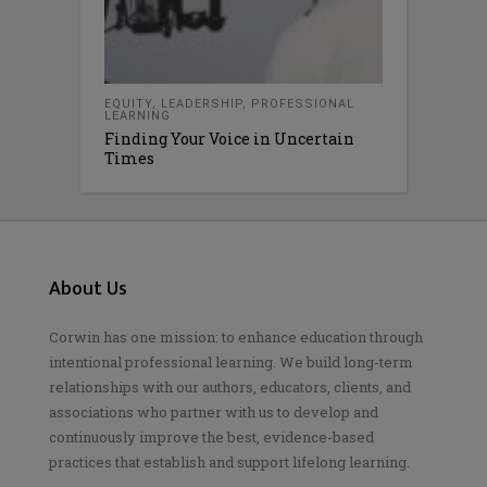
EQUITY
,
LEADERSHIP
,
PROFESSIONAL
LEARNING
Finding Your Voice in Uncertain
Times
About Us
Corwin has one mission: to enhance education through
intentional professional learning. We build long-term
relationships with our authors, educators, clients, and
associations who partner with us to develop and
continuously improve the best, evidence-based
practices that establish and support lifelong learning.