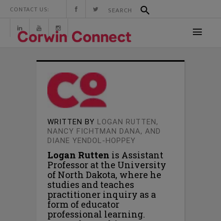
CONTACT US:
WRITTEN BY
LOGAN RUTTEN,
NANCY FICHTMAN DANA, AND
DIANE YENDOL-HOPPEY
Logan Rutten
is Assistant
Professor at the University
of North Dakota, where he
studies and teaches
practitioner inquiry as a
form of educator
professional learning.