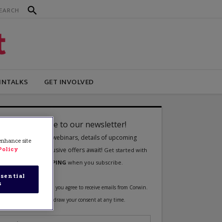
INTALKS
GET INVOLVED
 enhance site
Policy
sential
s