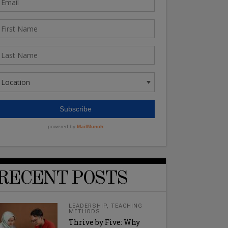
RECENT POSTS
LEADERSHIP
,
TEACHING
METHODS
Thrive by Five: Why