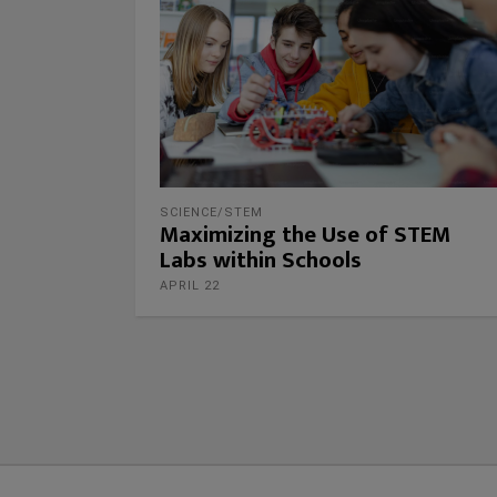
SCIENCE/STEM
Maximizing the Use of STEM
Labs within Schools
APRIL 22