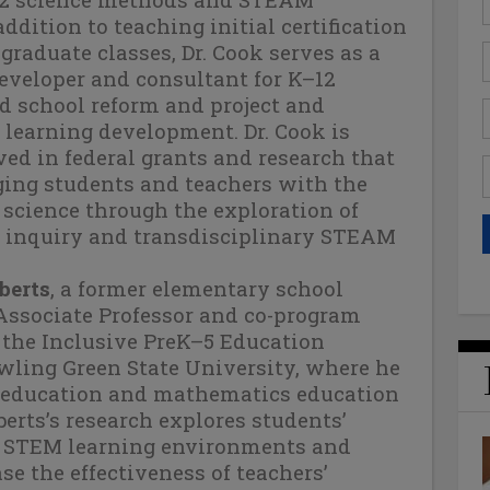
addition to teaching initial certification
raduate classes, Dr. Cook serves as a
eveloper and consultant for K–12
 school reform and project and
learning development. Dr. Cook is
ved in federal grants and research that
ging students and teachers with the
science through the exploration of
ic inquiry and transdisciplinary STEAM
berts
, a former elementary school
 Associate Professor and co-program
 the Inclusive PreK–5 Education
wling Green State University, where he
education and mathematics education
berts’s research explores students’
f STEM learning environments and
se the effectiveness of teachers’