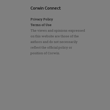
Corwin Connect
Privacy Policy
Terms of Use
The views and opinions expressed
on this website are those of the
authors and do not necessarily
reflect the official policy or
position of Corwin.