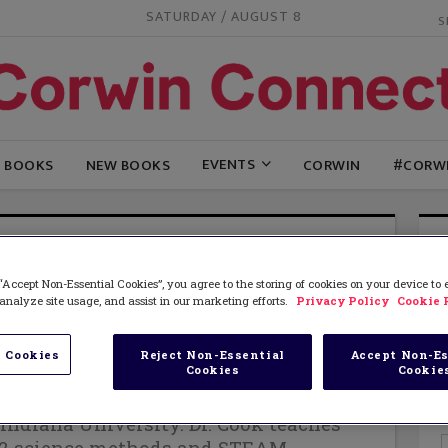
SATURDAY / AUGUST 8
EVENTS
G BOOKS
NEW BOOKS
CORWIN
#CORW
STIN COOK, THOMAS ROBERTS, AND CATHRINE
“Accept Non-Essential Cookies”, you agree to the storing of cookies on your device to
Cook
, a former high school science
analyze site usage, and assist in our marketing efforts.
Privacy Policy
Cookie 
Professor of Science Education in the
ation at Bellarmine University. She
 Cookies
Reject Non-Essential
Accept Non-Es
Cookies
Cookie
octorate in Curriculum and Instruction
in Science Education and Environmental
Indiana University. Dr. Cook teaches
12 science methods and STEAM