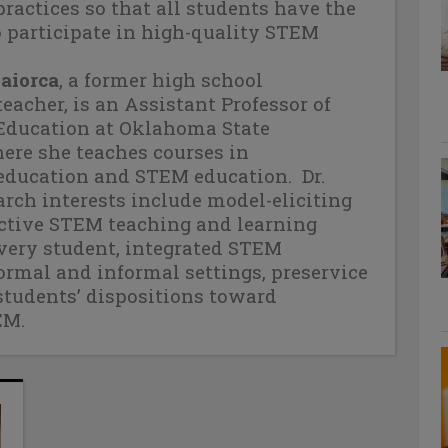
practices so that all students have the
 participate in high-quality STEM
Maiorca
, a former high school
acher, is an Assistant Professor of
ducation at Oklahoma State
ere she teaches courses in
ducation and STEM education.
Dr.
arch interests include model-eliciting
fective STEM teaching and learning
every student, integrated STEM
ormal and informal settings, preservice
students’ dispositions toward
EM.