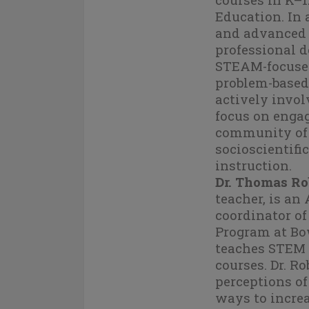
Education. In 
and advanced g
professional d
STEAM-focused
problem-based 
actively invol
focus on enga
community of 
socioscientif
instruction.
Dr. Thomas Ro
teacher, is an
coordinator of
Program at Bo
teaches STEM 
courses. Dr. Ro
perceptions o
ways to increa