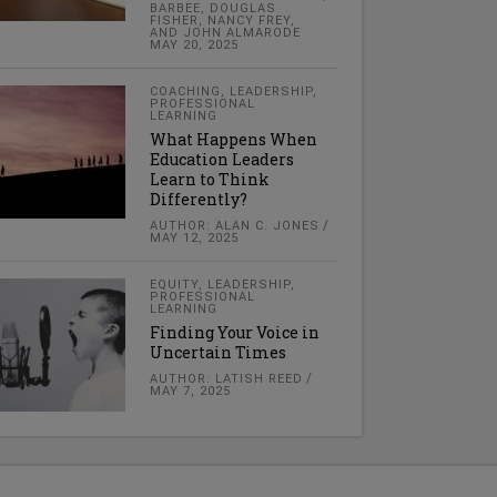
BARBEE, DOUGLAS
FISHER, NANCY FREY,
AND JOHN ALMARODE
MAY 20, 2025
COACHING
,
LEADERSHIP
,
PROFESSIONAL
LEARNING
What Happens When
Education Leaders
Learn to Think
Differently?
AUTHOR: ALAN C. JONES
MAY 12, 2025
EQUITY
,
LEADERSHIP
,
PROFESSIONAL
LEARNING
Finding Your Voice in
Uncertain Times
AUTHOR: LATISH REED
MAY 7, 2025