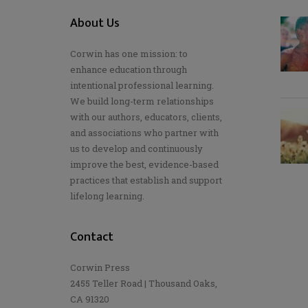
About Us
Corwin has one mission: to
enhance education through
intentional professional learning.
We build long-term relationships
with our authors, educators, clients,
and associations who partner with
us to develop and continuously
improve the best, evidence-based
practices that establish and support
lifelong learning.
Contact
Corwin Press
2455 Teller Road | Thousand Oaks,
CA 91320