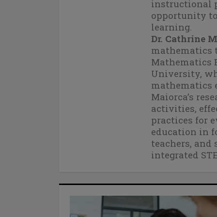
instructional 
opportunity to
learning.
Dr. Cathrine 
mathematics te
Mathematics E
University, wh
mathematics e
Maiorca’s rese
activities, ef
practices for 
education in f
teachers, and 
integrated ST