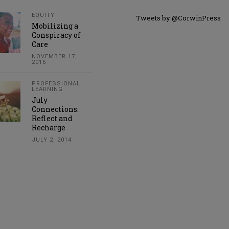
EQUITY
Tweets by @CorwinPress
Mobilizing a
Conspiracy of
Care
NOVEMBER 17,
2016
PROFESSIONAL
LEARNING
July
Connections:
Reflect and
Recharge
JULY 2, 2014