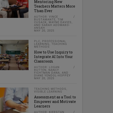
Mentoring New
Teachers Matters More
Than Ever
AUTHOR: VINCE
BUSTAMANTE, TIM
CUSACK, WAYNE DAVIES,
AND SARAH ADOMAKO-
ANSAH
MAY 20, 2025
PLC
,
PROFESSIONAL
LEARNING
,
TEACHING
METHODS
How to Use Inquiry to
Integrate AI Into Your
Classroom
AUTHOR: LOGAN
RUTTEN, NANCY
FICHTMAN DANA, AND
DIANE YENDOL-HOPPEY
MAY 20, 2025
TEACHING METHODS
,
VISIBLE LEARNING
Assessment as a Tool to
Empower and Motivate
Learners
AUTHOR: KIERSTAN