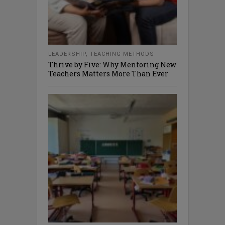
LEADERSHIP
,
TEACHING METHODS
Thrive by Five: Why Mentoring New
Teachers Matters More Than Ever