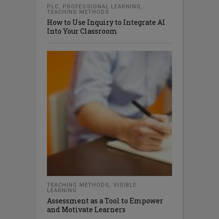
PLC
,
PROFESSIONAL LEARNING
,
TEACHING METHODS
How to Use Inquiry to Integrate AI
Into Your Classroom
TEACHING METHODS
,
VISIBLE
LEARNING
Assessment as a Tool to Empower
and Motivate Learners