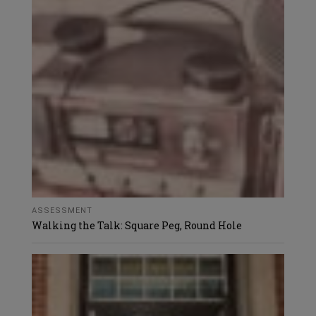
ASSESSMENT
Walking the Talk: Square Peg, Round Hole