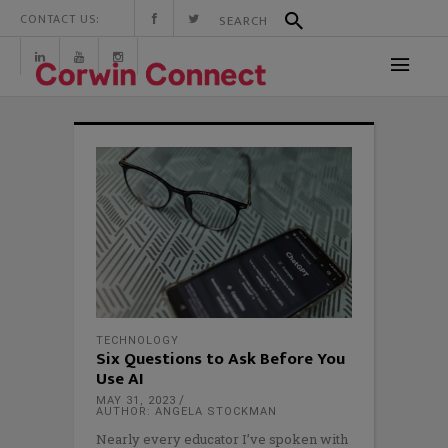
CONTACT US:
TECHNOLOGY
Six Questions to Ask Before You
Use AI
MAY 31, 2023
AUTHOR: ANGELA STOCKMAN
Nearly every educator I’ve spoken with