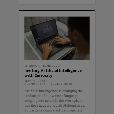
LITERACY
,
TECHNOLOGY
Inviting Artificial Intelligence
with Curiosity
MAY 16, 2023
AUTHOR: BRETT VOGELSINGER
Artificial intelligence is changing the
landscape of our written language,
seeping into schools, the workplace,
and the shadowy world of deepfakes.
Some have compared the projected