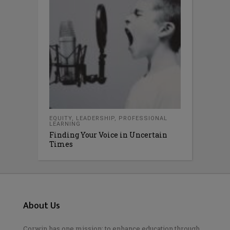
EQUITY
,
LEADERSHIP
,
PROFESSIONAL
LEARNING
Finding Your Voice in Uncertain
Times
About Us
Corwin has one mission: to enhance education through