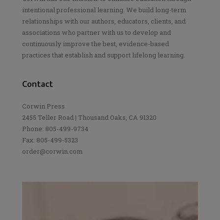
intentional professional learning. We build long-term
relationships with our authors, educators, clients, and
associations who partner with us to develop and
continuously improve the best, evidence-based
practices that establish and support lifelong learning.
Contact
Corwin Press
2455 Teller Road | Thousand Oaks, CA 91320
Phone: 805-499-9734
Fax: 805-499-5323
order@corwin.com