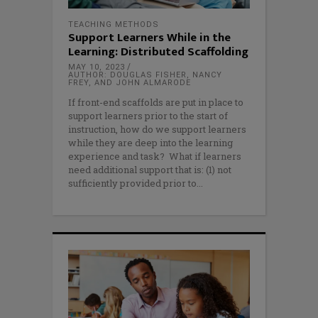
TEACHING METHODS
Support Learners While in the
Learning: Distributed Scaffolding
MAY 10, 2023
AUTHOR: DOUGLAS FISHER, NANCY
FREY, AND JOHN ALMARODE
If front-end scaffolds are put in place to
support learners prior to the start of
instruction, how do we support learners
while they are deep into the learning
experience and task? What if learners
need additional support that is: (1) not
sufficiently provided prior to