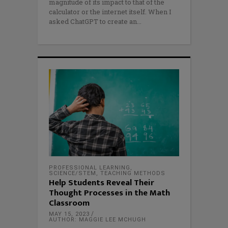
magnitude of its impact to that of the
calculator or the internet itself. When I
asked ChatGPT to create an
PROFESSIONAL LEARNING
,
SCIENCE/STEM
,
TEACHING METHODS
Help Students Reveal Their
Thought Processes in the Math
Classroom
MAY 15, 2023
AUTHOR: MAGGIE LEE MCHUGH