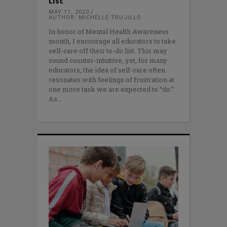
List
MAY 11, 2023
AUTHOR: MICHELLE TRUJILLO
In honor of Mental Health Awareness
month, I encourage all educators to take
self-care off their to-do list. This may
sound counter-intuitive, yet, for many
educators, the idea of self-care often
resonates with feelings of frustration at
one more task we are expected to “do.”
As