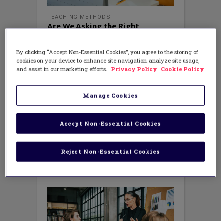
TEACHING METHODS
Are We Asking the Right
Questions? Reflecting with New
Teachers
By clicking “Accept Non-Essential Cookies”, you agree to the storing of
MAY 25, 2023
cookies on your device to enhance site navigation, analyze site usage,
AUTHOR: AMANDA BRUEGGEMAN
and assist in our marketing efforts.
Privacy Policy
Cookie Policy
Common Reflection Questions As many
educators wrap up their school year,
they are reflecting on the ups and
Manage Cookies
downs. I can imagine new teachers and
their mentors are considering their year
by asking themselves, “Where has the
Accept Non-Essential Cookies
year even gone?” Another common
question floating about amongst
Reject Non-Essential Cookies