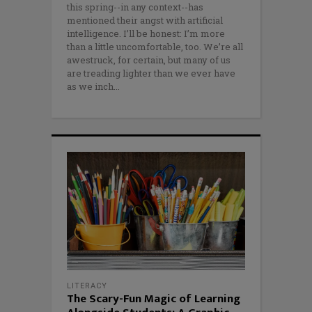
this spring--in any context--has
mentioned their angst with artificial
intelligence. I’ll be honest: I’m more
than a little uncomfortable, too. We’re all
awestruck, for certain, but many of us
are treading lighter than we ever have
as we inch
LITERACY
The Scary-Fun Magic of Learning