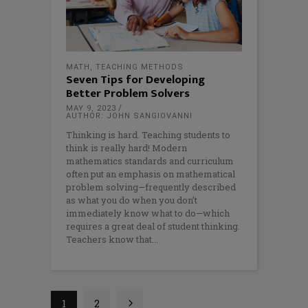
MATH
,
TEACHING METHODS
Seven Tips for Developing
Better Problem Solvers
MAY 9, 2023
AUTHOR: JOHN SANGIOVANNI
Thinking is hard. Teaching students to
think is really hard! Modern
mathematics standards and curriculum
often put an emphasis on mathematical
problem solving—frequently described
as what you do when you don’t
immediately know what to do—which
requires a great deal of student thinking.
Teachers know that
1
2