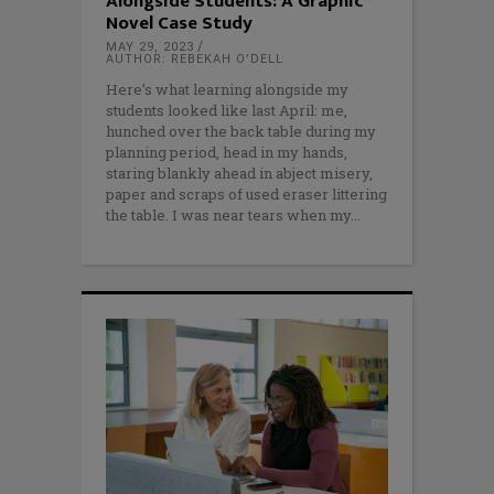
Alongside Students: A Graphic
Novel Case Study
MAY 29, 2023
AUTHOR: REBEKAH O’DELL
Here’s what learning alongside my
students looked like last April: me,
hunched over the back table during my
planning period, head in my hands,
staring blankly ahead in abject misery,
paper and scraps of used eraser littering
the table. I was near tears when my