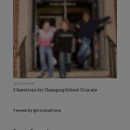
LEADERSHIP
3 Questions for Changing School Climate
Tweets by @CorwinPress