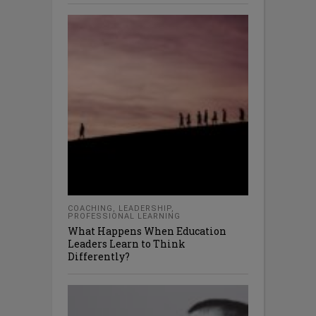
COACHING
,
LEADERSHIP
,
PROFESSIONAL LEARNING
What Happens When Education
Leaders Learn to Think
Differently?