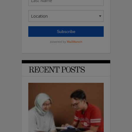
RECENT POSTS