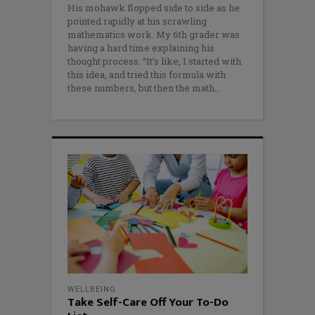
His mohawk flopped side to side as he
pointed rapidly at his scrawling
mathematics work. My 6th grader was
having a hard time explaining his
thought process. “It’s like, I started with
this idea, and tried this formula with
these numbers, but then the math
WELLBEING
Take Self-Care Off Your To-Do