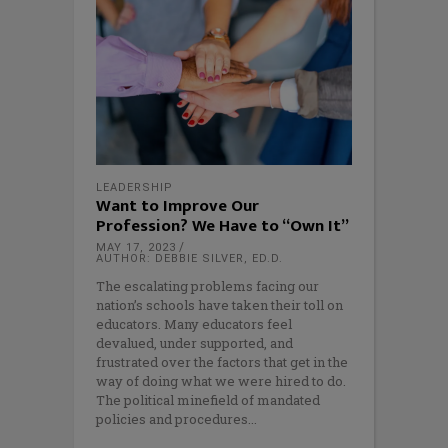
LEADERSHIP
Want to Improve Our
Profession? We Have to “Own It”
MAY 17, 2023
AUTHOR: DEBBIE SILVER, ED.D.
The escalating problems facing our
nation’s schools have taken their toll on
educators. Many educators feel
devalued, under supported, and
frustrated over the factors that get in the
way of doing what we were hired to do.
The political minefield of mandated
policies and procedures