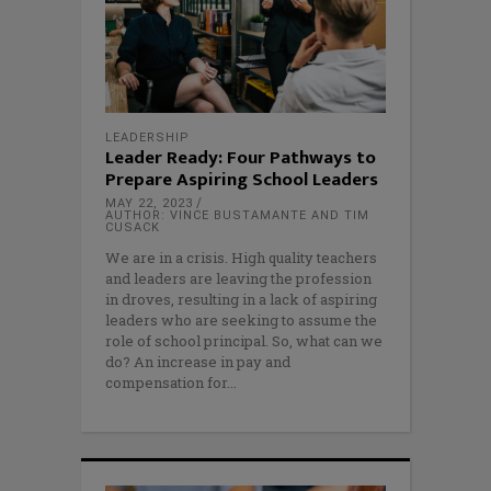
LEADERSHIP
Leader Ready: Four Pathways to
Prepare Aspiring School Leaders
MAY 22, 2023
AUTHOR: VINCE BUSTAMANTE AND TIM
CUSACK
We are in a crisis. High quality teachers
and leaders are leaving the profession
in droves, resulting in a lack of aspiring
leaders who are seeking to assume the
role of school principal. So, what can we
do? An increase in pay and
compensation for