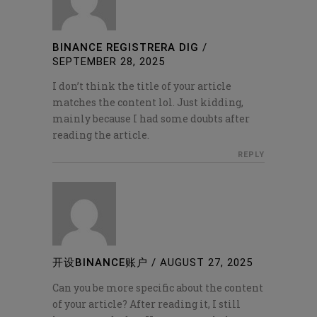
BINANCE REGISTRERA DIG
/
SEPTEMBER 28, 2025
I don’t think the title of your article
matches the content lol. Just kidding,
mainly because I had some doubts after
reading the article.
REPLY
开设BINANCE账户
/
AUGUST 27, 2025
Can you be more specific about the content
of your article? After reading it, I still