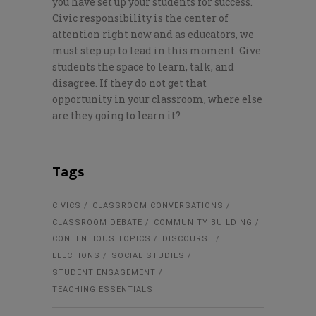
you have set up your students for success.
Civic responsibility is the center of
attention right now and as educators, we
must step up to lead in this moment. Give
students the space to learn, talk, and
disagree. If they do not get that
opportunity in your classroom, where else
are they going to learn it?
Tags
CIVICS
CLASSROOM CONVERSATIONS
CLASSROOM DEBATE
COMMUNITY BUILDING
CONTENTIOUS TOPICS
DISCOURSE
ELECTIONS
SOCIAL STUDIES
STUDENT ENGAGEMENT
TEACHING ESSENTIALS