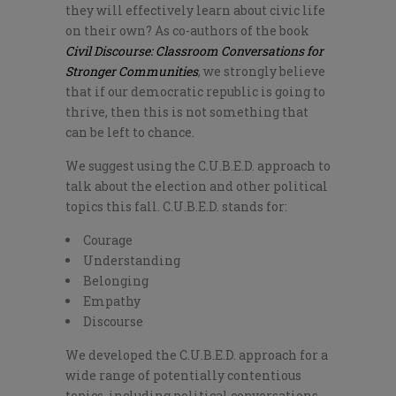
they will effectively learn about civic life
on their own? As co-authors of the book
Civil Discourse: Classroom Conversations for
Stronger Communities
, we strongly believe
that if our democratic republic is going to
thrive, then this is not something that
can be left to chance.
We suggest using the C.U.B.E.D. approach to
talk about the election and other political
topics this fall. C.U.B.E.D. stands for:
Courage
Understanding
Belonging
Empathy
Discourse
We developed the C.U.B.E.D. approach for a
wide range of potentially contentious
topics, including political conversations.