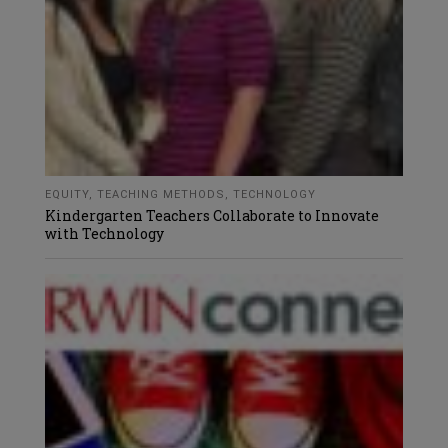
EQUITY
,
TEACHING METHODS
,
TECHNOLOGY
Kindergarten Teachers Collaborate to Innovate
with Technology