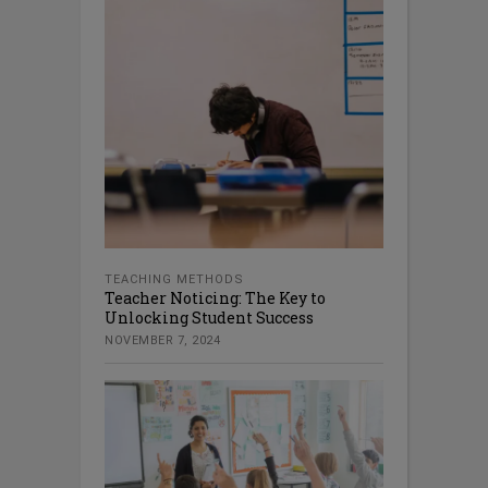
TEACHING METHODS
Teacher Noticing: The Key to
Unlocking Student Success
NOVEMBER 7, 2024