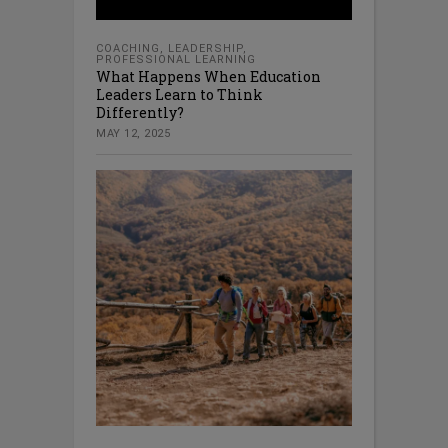
COACHING
,
LEADERSHIP
,
PROFESSIONAL LEARNING
What Happens When Education
Leaders Learn to Think
Differently?
MAY 12, 2025