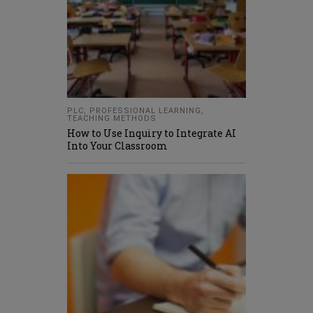
PLC
,
PROFESSIONAL LEARNING
,
TEACHING METHODS
How to Use Inquiry to Integrate AI
Into Your Classroom