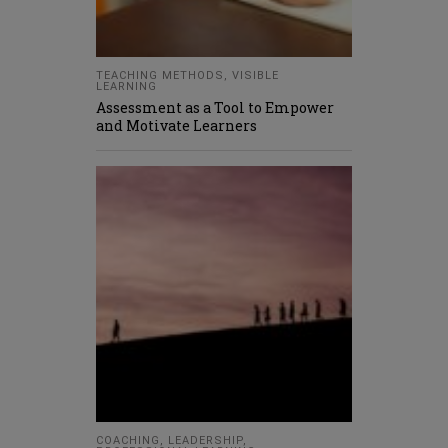
TEACHING METHODS
,
VISIBLE
LEARNING
Assessment as a Tool to Empower
and Motivate Learners
COACHING
,
LEADERSHIP
,