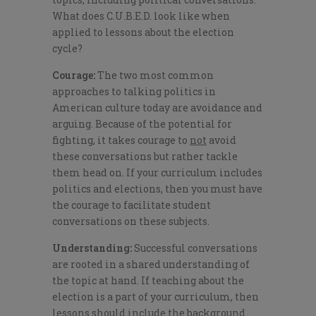
What does C.U.B.E.D. look like when
applied to lessons about the election
cycle?
Courage:
The two most common
approaches to talking politics in
American culture today are avoidance and
arguing. Because of the potential for
fighting, it takes courage to
not
avoid
these conversations but rather tackle
them head on. If your curriculum includes
politics and elections, then you must have
the courage to facilitate student
conversations on these subjects.
Understanding:
Successful conversations
are rooted in a shared understanding of
the topic at hand. If teaching about the
election is a part of your curriculum, then
lessons should include the background