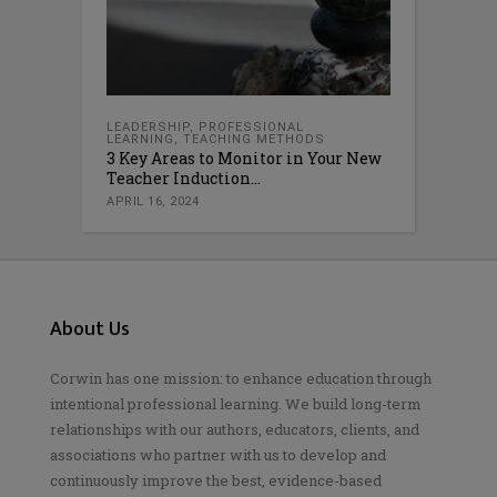
LEADERSHIP
,
PROFESSIONAL
LEARNING
,
TEACHING METHODS
3 Key Areas to Monitor in Your New
Teacher Induction...
APRIL 16, 2024
About Us
Corwin has one mission: to enhance education through
intentional professional learning. We build long-term
relationships with our authors, educators, clients, and
associations who partner with us to develop and
continuously improve the best, evidence-based