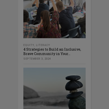
EQUITY
,
LITERACY
4 Strategies to Build an Inclusive,
Brave Community in Your...
SEPTEMBER 3, 2024