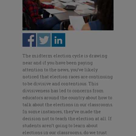
The midterm election cycle is drawing
near and if you have been paying
attention to the news, you’ve likely
noticed that election races are continuing
to be divisive and contentious. This
divisiveness has led to concerns from
educators around the country about how to
talk about the elections in our classrooms.
In some instances, they’ve made the
decision not to teach the election at all. If
students aren’t going to learn about
elections in our classrooms, do we trust