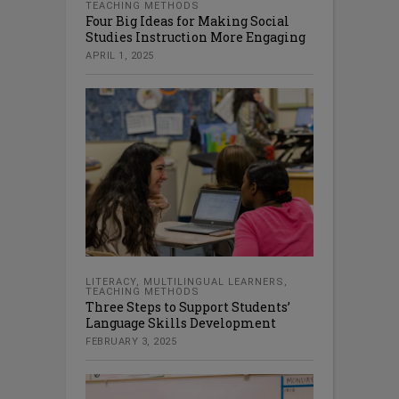
TEACHING METHODS
Four Big Ideas for Making Social
Studies Instruction More Engaging
APRIL 1, 2025
LITERACY
,
MULTILINGUAL LEARNERS
,
TEACHING METHODS
Three Steps to Support Students’
Language Skills Development
FEBRUARY 3, 2025