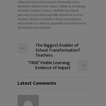
Administration from Lamar University and a
Bachelor’s degree from Salem College in Sociology,
Women’s Studies (minor). Nichelle has found
passion in providing equitable education to every
student. She has worked to revise curriculum to
ensure that it is diverse, equitable and inclusive for
all students and teachers.
The Biggest Enabler of
School Transformation?
Teachers.
‘TRUE’ Visible Learning:
Evidence of Impact
Latest Comments