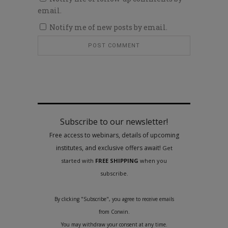
email.
Notify me of new posts by email.