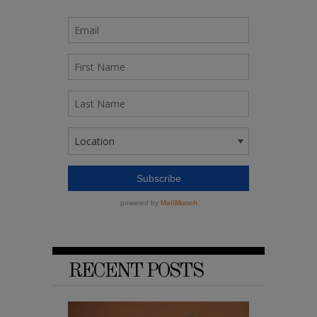
RECENT POSTS