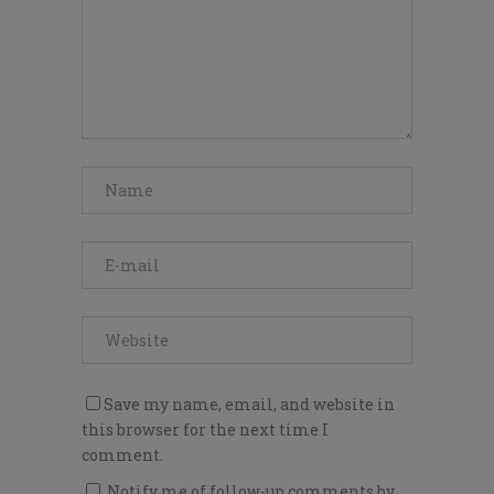
Save my name, email, and website in
this browser for the next time I
comment.
Notify me of follow-up comments by