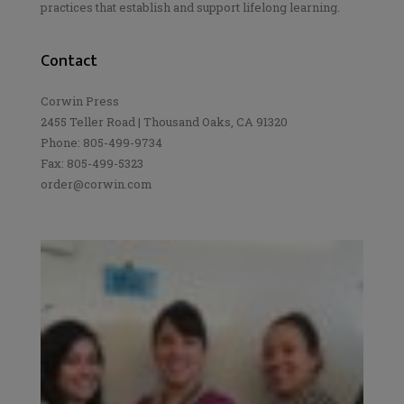
practices that establish and support lifelong learning.
Contact
Corwin Press
2455 Teller Road | Thousand Oaks, CA 91320
Phone: 805-499-9734
Fax: 805-499-5323
order@corwin.com