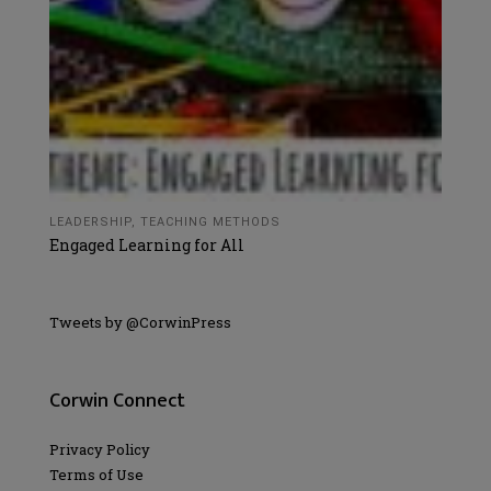
LEADERSHIP
,
TEACHING METHODS
Engaged Learning for All
Tweets by @CorwinPress
Corwin Connect
Privacy Policy
Terms of Use