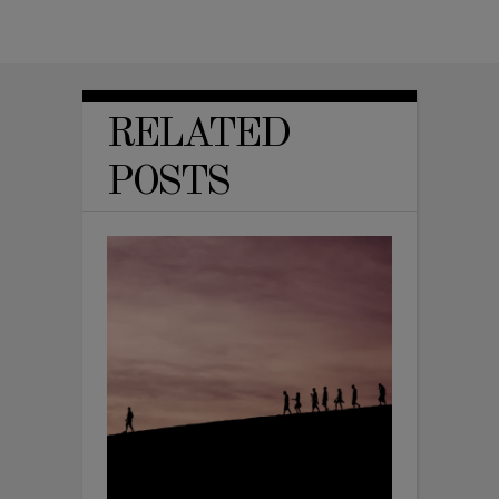
RELATED
POSTS