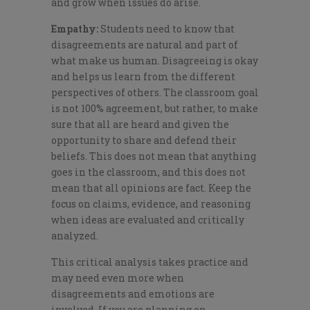
and grow when issues do arise.
Empathy:
Students need to know that
disagreements are natural and part of
what make us human. Disagreeing is okay
and helps us learn from the different
perspectives of others. The classroom goal
is not 100% agreement, but rather, to make
sure that all are heard and given the
opportunity to share and defend their
beliefs. This does not mean that anything
goes in the classroom, and this does not
mean that all opinions are fact. Keep the
focus on claims, evidence, and reasoning
when ideas are evaluated and critically
analyzed.
This critical analysis takes practice and
may need even more when
disagreements and emotions are
involved. If you are planning on