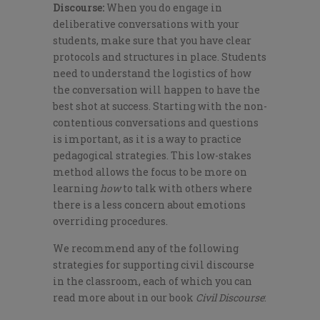
Discourse:
When you do engage in
deliberative conversations with your
students, make sure that you have clear
protocols and structures in place. Students
need to understand the logistics of how
the conversation will happen to have the
best shot at success. Starting with the non-
contentious conversations and questions
is important, as it is a way to practice
pedagogical strategies. This low-stakes
method allows the focus to be more on
learning
how
to talk with others where
there is a less concern about emotions
overriding procedures.
We recommend any of the following
strategies for supporting civil discourse
in the classroom, each of which you can
read more about in our book
Civil Discourse
: