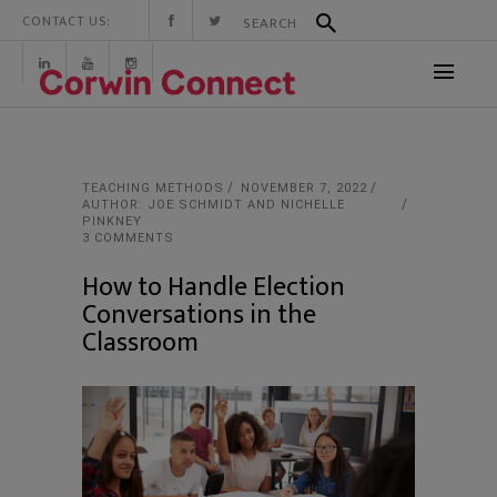
CONTACT US:
TEACHING METHODS
NOVEMBER 7, 2022
AUTHOR: JOE SCHMIDT AND NICHELLE
PINKNEY
3 COMMENTS
How to Handle Election
Conversations in the
Classroom