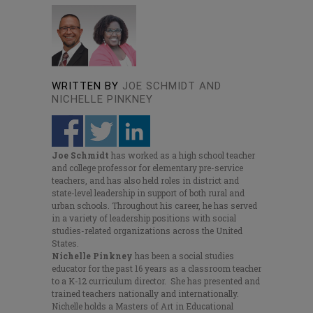
WRITTEN BY
JOE SCHMIDT AND
NICHELLE PINKNEY
Joe Schmidt
has worked as a high school teacher
and college professor for elementary pre-service
teachers, and has also held roles in district and
state-level leadership in support of both rural and
urban schools. Throughout his career, he has served
in a variety of leadership positions with social
studies-related organizations across the United
States.
Nichelle Pinkney
has been a social studies
educator for the past 16 years as a classroom teacher
to a K-12 curriculum director. She has presented and
trained teachers nationally and internationally.
Nichelle holds a Masters of Art in Educational