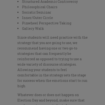
Structured Academic Controversy
Philosophical Chairs
Socratic Seminar
Inner/Outer Circle
Pinwheel Perspective Taking
Gallery Walk
Since students will need practice with the
strategy that you are going to use, we
recommend having one or two go-to
strategies that can frequently be
reinforced as opposed to trying to use a
wide variety of discourse strategies.
Allowing your students to feel
comfortable in the strategy sets the stage
for success when the emotions start to run
high.
Whatever does or does not happen on
Election Day and beyond, make sure that