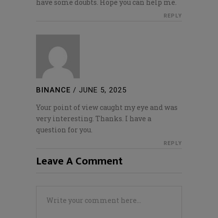
have some doubts. Hope you can help me.
REPLY
BINANCE
/
JUNE 5, 2025
Your point of view caught my eye and was
very interesting. Thanks. I have a
question for you.
REPLY
Leave A Comment