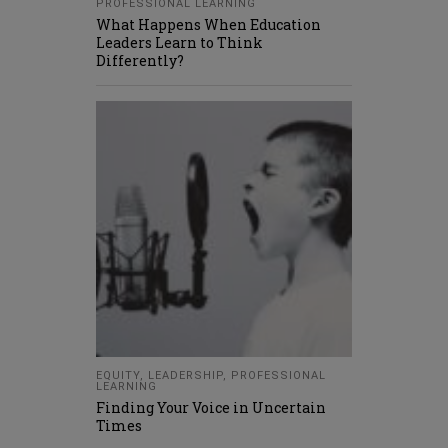
PROFESSIONAL LEARNING
What Happens When Education
Leaders Learn to Think
Differently?
EQUITY
,
LEADERSHIP
,
PROFESSIONAL
LEARNING
Finding Your Voice in Uncertain
Times