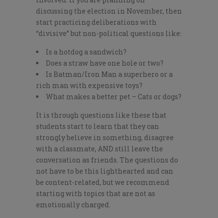
discussing the election in November, then
start practicing deliberations with
“divisive” but non-political questions like:
Is a hotdog a sandwich?
Does a straw have one hole or two?
Is Batman/Iron Man a superhero or a
rich man with expensive toys?
What makes a better pet – Cats or dogs?
It is through questions like these that
students start to learn that they can
strongly believe in something, disagree
with a classmate, AND still leave the
conversation as friends. The questions do
not have to be this lighthearted and can
be content-related, but we recommend
starting with topics that are not as
emotionally charged.