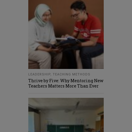
LEADERSHIP
,
TEACHING METHODS
Thrive by Five: Why Mentoring New
Teachers Matters More Than Ever