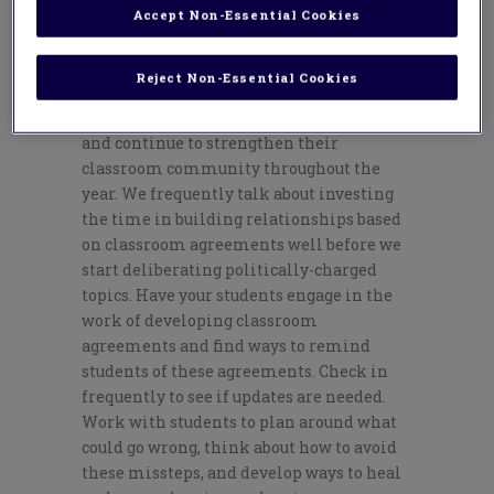
students feel a sense of belonging in your
Accept Non-Essential Cookies
classroom, regardless of their political
leanings and beliefs. Educators need to
Reject Non-Essential Cookies
start developing a strong classroom
community on day one of the school year
and continue to strengthen their
classroom community throughout the
year. We frequently talk about investing
the time in building relationships based
on classroom agreements well before we
start deliberating politically-charged
topics. Have your students engage in the
work of developing classroom
agreements and find ways to remind
students of these agreements. Check in
frequently to see if updates are needed.
Work with students to plan around what
could go wrong, think about how to avoid
these missteps, and develop ways to heal