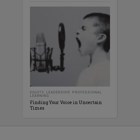
EQUITY
,
LEADERSHIP
,
PROFESSIONAL
LEARNING
Finding Your Voice in Uncertain
Times