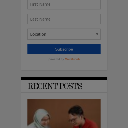
RECENT POSTS