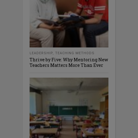
LEADERSHIP
,
TEACHING METHODS
Thrive by Five: Why Mentoring New
Teachers Matters More Than Ever