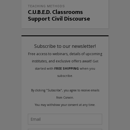
TEACHING METHODS
C.U.B.E.D. Classrooms
Support Civil Discourse