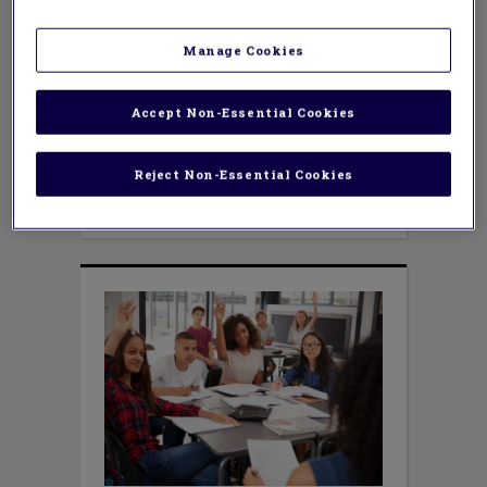
Manage Cookies
Accept Non-Essential Cookies
TEACHING METHODS
How to Handle Election
Conversations in the
Reject Non-Essential Cookies
Classroom