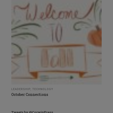
LEADERSHIP
,
TECHNOLOGY
October Connections
Tweets by @CorwinPress