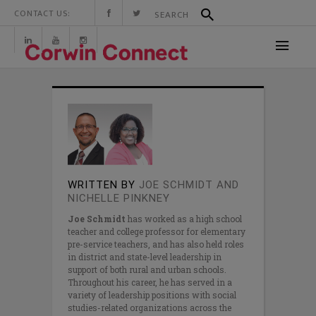
CONTACT US:
WRITTEN BY
JOE SCHMIDT AND
NICHELLE PINKNEY
Joe Schmidt
has worked as a high school
teacher and college professor for elementary
pre-service teachers, and has also held roles
in district and state-level leadership in
support of both rural and urban schools.
Throughout his career, he has served in a
variety of leadership positions with social
studies-related organizations across the