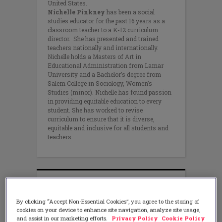
United States.
Nichelle Pinkney
has been a social
studies educator for the past 16 years as a
classroom teacher to a K-12 curriculum
director. She has presented and trained
teachers nationally and internationally.
Nichelle holds a Masters of Art in
Educational Administration from Lamar
University and a Bachelor’s degree from
Salem College in Sociology, Women’s
Studies (minor). Nichelle has found passion
in providing equitable education to every
student. She has worked to revise
curriculum to ensure that it is diverse,
equitable and inclusive for all students and
teachers.
By clicking “Accept Non-Essential Cookies”, you agree to the storing of
cookies on your device to enhance site navigation, analyze site usage,
and assist in our marketing efforts.
Privacy Policy
Cookie Policy