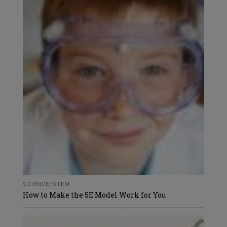
SCIENCE/STEM
How to Make the 5E Model Work for You