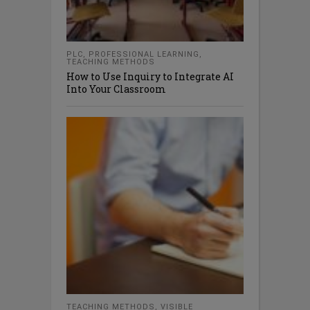
PLC
,
PROFESSIONAL LEARNING
,
TEACHING METHODS
How to Use Inquiry to Integrate AI
Into Your Classroom
TEACHING METHODS
,
VISIBLE