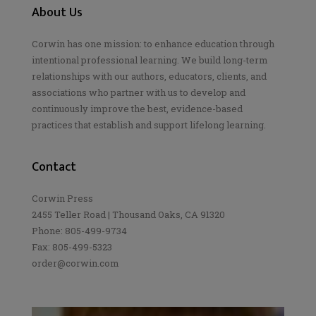
About Us
Corwin has one mission: to enhance education through
intentional professional learning. We build long-term
relationships with our authors, educators, clients, and
associations who partner with us to develop and
continuously improve the best, evidence-based
practices that establish and support lifelong learning.
Contact
Corwin Press
2455 Teller Road | Thousand Oaks, CA 91320
Phone: 805-499-9734
Fax: 805-499-5323
order@corwin.com