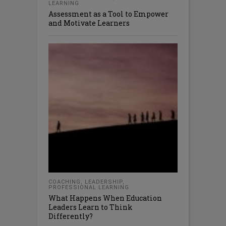
LEARNING
Assessment as a Tool to Empower
and Motivate Learners
COACHING
,
LEADERSHIP
,
PROFESSIONAL LEARNING
What Happens When Education
Leaders Learn to Think
Differently?