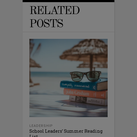
RELATED
POSTS
LEADERSHIP
School Leaders’ Summer Reading
List