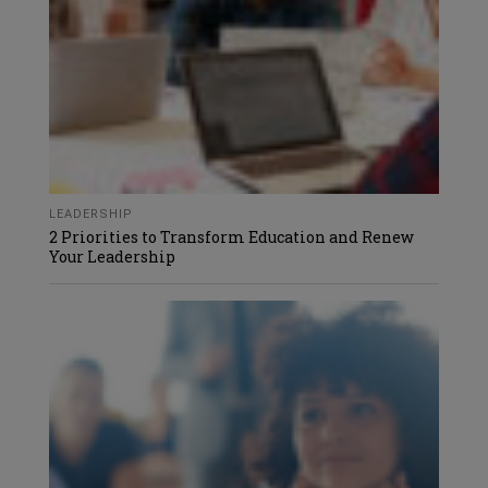
LEADERSHIP
2 Priorities to Transform Education and Renew
Your Leadership