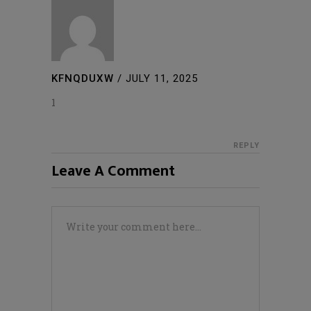
KFNQDUXW
/
JULY 11, 2025
1
REPLY
Leave A Comment