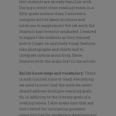
text students are already familiar with.
During a recent close-reading lesson in a
fifth-grade science class, I selected a
complex article about mixtures and
solutions to supplement the lab work the
students had recently conducted. I wanted
to support the students as they learned
how to linger on and study visual features
like photographs and charts and to
integrate information from these
features with the main text in the article.
Builds knowledge and vocabulary:
There
is such limited time to teach everything
we need to cover that the texts we select
should address multiple learning goals.
So, in addition to the literacy goals of a
reading lesson, I also make sure that any
text I select for instruction presents
opportunities for vocabulary development