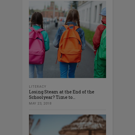
LITERACY
Losing Steam at the End of the
Schoolyear? Time to...
MAY 23, 2018