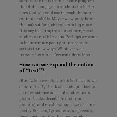
some of the texts from our core program
that didn’t engage our students for better
ones that we could use to teach the same
content or skills. Maybe we want to be on
the lookout for rich texts to bring more
literacy learning into our science, social
studies, or math lessons. Perhaps we want
to feature more poetry or incorporate
scripts in new ways. Whatever your
reasons, here are a few considerations.
How can we expand the notion
of “text”?
Often when we select texts for lessons, we
automatically think about chapter books,
articles, science or social studies texts,
picture books, decodable texts (for
phonics), and maybe we squeeze in some
poetry. But song lyrics, letters, speeches,
legal decisions (for the upper grades),