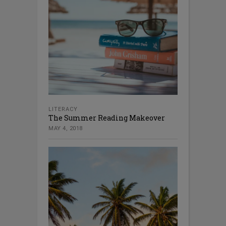
LITERACY
The Summer Reading Makeover
MAY 4, 2018