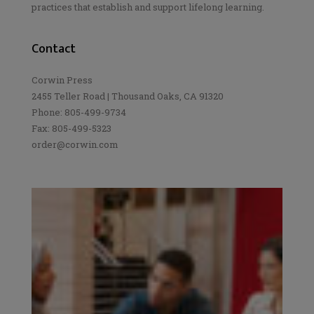
practices that establish and support lifelong learning.
Contact
Corwin Press
2455 Teller Road | Thousand Oaks, CA 91320
Phone: 805-499-9734
Fax: 805-499-5323
order@corwin.com