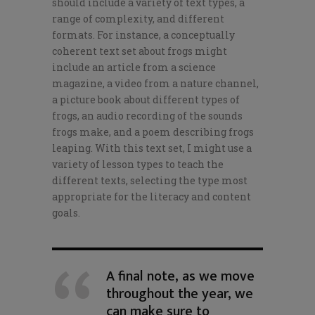
should include a variety of text types, a
range of complexity, and different
formats. For instance, a conceptually
coherent text set about frogs might
include an article from a science
magazine, a video from a nature channel,
a picture book about different types of
frogs, an audio recording of the sounds
frogs make, and a poem describing frogs
leaping. With this text set, I might use a
variety of lesson types to teach the
different texts, selecting the type most
appropriate for the literacy and content
goals.
A final note, as we move
throughout the year, we
can make sure to