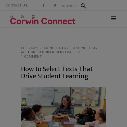
CONTACT US:
LITERACY
,
READING LISTS
JUNE 20, 2024
AUTHOR: JENNIFER SERRAVALLO
1 COMMENT
How to Select Texts That
Drive Student Learning