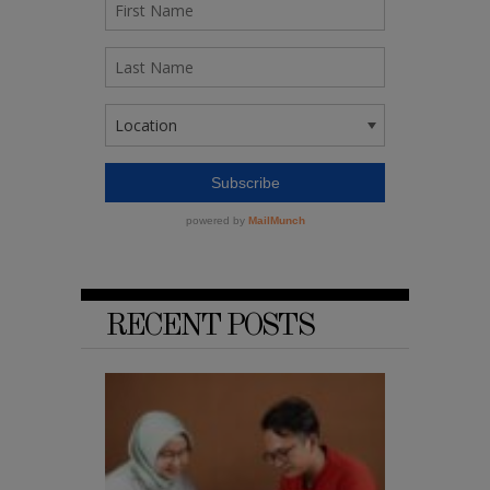
RECENT POSTS