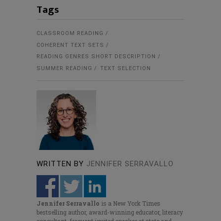
Tags
CLASSROOM READING
COHERENT TEXT SETS
READING GENRES SHORT DESCRIPTION
SUMMER READING
TEXT SELECTION
WRITTEN BY
JENNIFER SERRAVALLO
Jennifer Serravallo
is a New York Times
bestselling author, award-winning educator, literacy