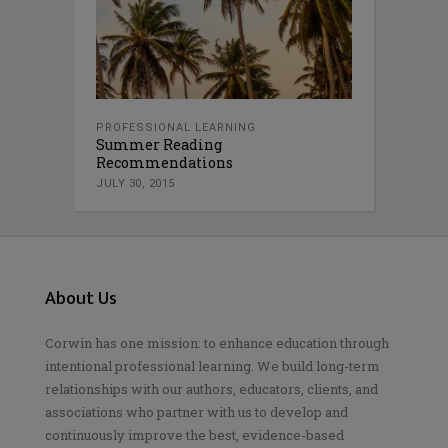
PROFESSIONAL LEARNING
Summer Reading
Recommendations
JULY 30, 2015
About Us
Corwin has one mission: to enhance education through
intentional professional learning. We build long-term
relationships with our authors, educators, clients, and
associations who partner with us to develop and
continuously improve the best, evidence-based