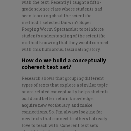
with the text. Recently I taught a fifth-
grade science class where students had
been learning about the scientific
method. I selected
Darwin’s Super
Pooping Worm Spectacular
to reinforce
student’s understanding of the scientific
method knowing that they would connect
with this humorous, fascinating story.
How do we build a conceptually
coherent text set?
Research shows that grouping different
types of texts that explore a similar topic
or are related conceptually helps students
build and better retain knowledge,
acquire new vocabulary, and make
connections. So, I’m always looking for
new texts that connect to others I already
love to teach with. Coherent text sets