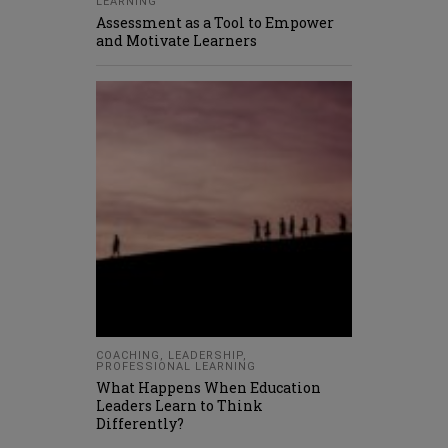
LEARNING
Assessment as a Tool to Empower
and Motivate Learners
COACHING
,
LEADERSHIP
,
PROFESSIONAL LEARNING
What Happens When Education
Leaders Learn to Think
Differently?