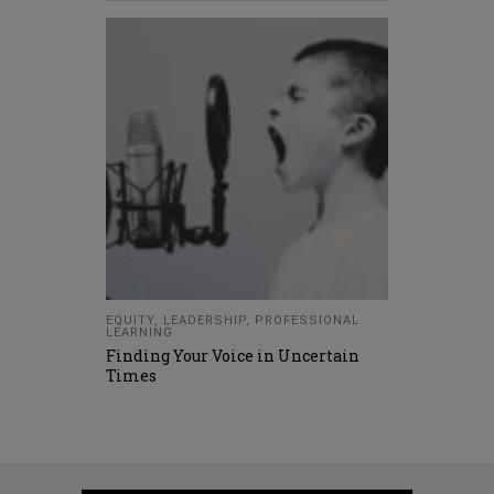
EQUITY
,
LEADERSHIP
,
PROFESSIONAL
LEARNING
Finding Your Voice in Uncertain
Times