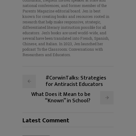
consultant, frequent invited speaker at state and
national conferences, and former member of the
Parents Magazine editorial board. Jen is best
known for creating books and resources rooted in
research that help make responsive, strategic,
differentiated literacy instruction possible for all
educators. Jen’s books are used world-wide, and
several have been translated into French, Spanish,
Chinese, and Italian. In 2023, Jen launched her
podcast To the Classroom: Conversations with
Researchers and Educators.
#CorwinTalks: Strategies
for Antiracist Educators
What Does it Mean to be
“Known” in School?
Latest Comment