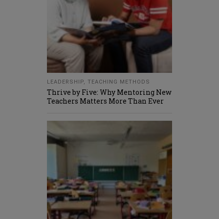
LEADERSHIP
,
TEACHING METHODS
Thrive by Five: Why Mentoring New
Teachers Matters More Than Ever