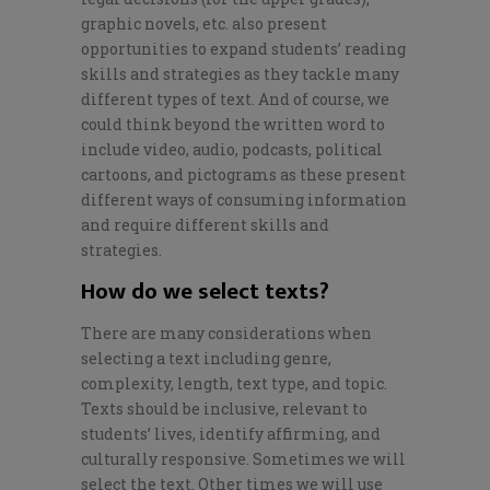
graphic novels, etc. also present
opportunities to expand students’ reading
skills and strategies as they tackle many
different types of text. And of course, we
could think beyond the written word to
include video, audio, podcasts, political
cartoons, and pictograms as these present
different ways of consuming information
and require different skills and
strategies.
How do we select texts?
There are many considerations when
selecting a text including genre,
complexity, length, text type, and topic.
Texts should be inclusive, relevant to
students’ lives, identify affirming, and
culturally responsive. Sometimes we will
select the text. Other times we will use