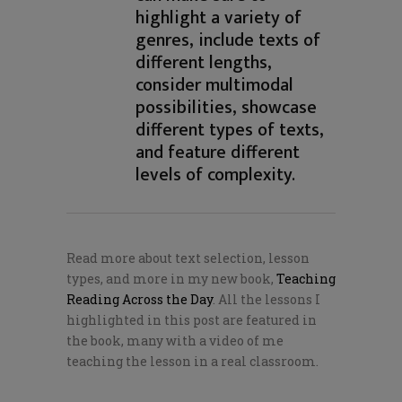
highlight a variety of
genres, include texts of
different lengths,
consider multimodal
possibilities, showcase
different types of texts,
and feature different
levels of complexity.
Read more about text selection, lesson
types, and more in my new book,
Teaching
Reading Across the Day
. All the lessons I
highlighted in this post are featured in
the book, many with a video of me
teaching the lesson in a real classroom.