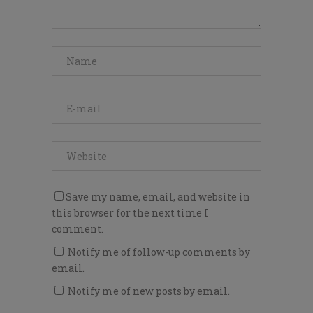
Save my name, email, and website in
this browser for the next time I
comment.
Notify me of follow-up comments by
email.
Notify me of new posts by email.