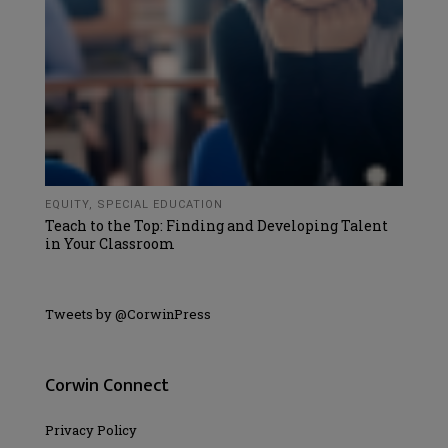
EQUITY
,
SPECIAL EDUCATION
Teach to the Top: Finding and Developing Talent
in Your Classroom
Tweets by @CorwinPress
Corwin Connect
Privacy Policy