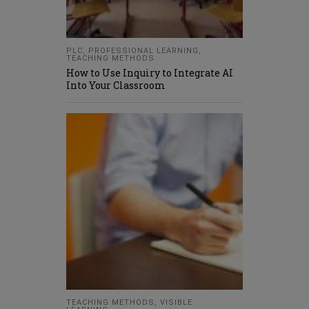
PLC
,
PROFESSIONAL LEARNING
,
TEACHING METHODS
How to Use Inquiry to Integrate AI
Into Your Classroom
TEACHING METHODS
,
VISIBLE