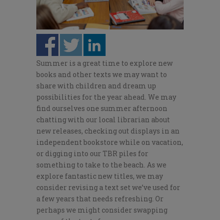
Summer is a great time to explore new
books and other texts we may want to
share with children and dream up
possibilities for the year ahead. We may
find ourselves one summer afternoon
chatting with our local librarian about
new releases, checking out displays in an
independent bookstore while on vacation,
or digging into our TBR piles for
something to take to the beach. As we
explore fantastic new titles, we may
consider revising a text set we’ve used for
a few years that needs refreshing. Or
perhaps we might consider swapping