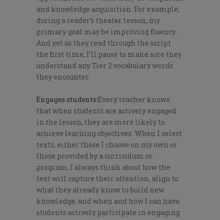
and knowledge acquisition. For example,
during a reader’s theater lesson, my
primary goal may be improving fluency.
And yet as they
read through the script
the first time, I’ll pause to make sure they
understand any Tier 2 vocabulary words
they encounter.
Engages students:
Every teacher knows
that when students are actively engaged
in the lesson, they are more likely to
achieve learning objectives. When I select
texts, either those I choose on my own or
those provided by a curriculum or
program, I always think about how the
text will capture their attention, align to
what they already know to build new
knowledge, and when and how I can have
students actively participate in engaging