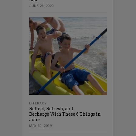
JUNE 26, 2020
LITERACY
Reflect, Refresh, and
Recharge With These 6 Things in
June
MAY 31, 2019