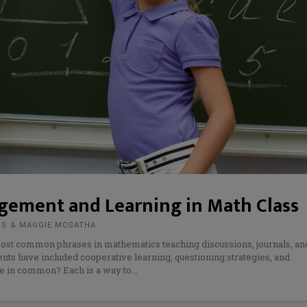
gement and Learning in Math Class
MS & MAGGIE MCGATHA
 most common phrases in mathematics teaching discussions, journals, an
ents have included cooperative learning, questioning strategies, and
ve in common? Each is a way to