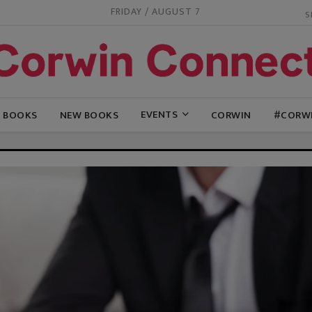
FRIDAY / AUGUST 7
EVENTS
G BOOKS
NEW BOOKS
CORWIN
#CORW