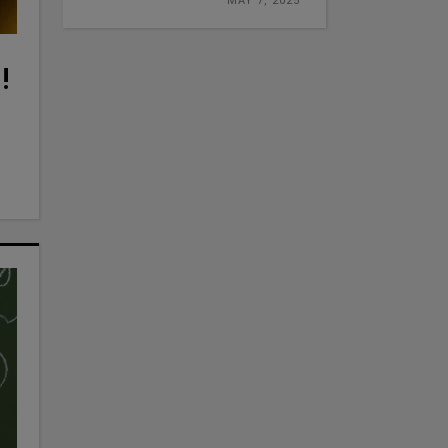
MAY 7, 2025
!