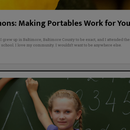
ons: Making Portables Work for You
 I grew up in Baltimore, Baltimore County to be exact, and I attended the
school. I love my community. I wouldn’t want to be anywhere else.