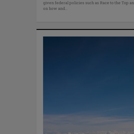
given federal policies such as Race to the Top a
on how and