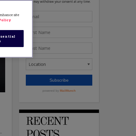
 enhance site
Policy
sential
s
RECENT
POSTS
y–