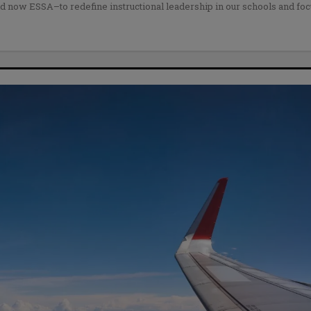
nd now ESSA–to redefine instructional leadership in our schools and fo