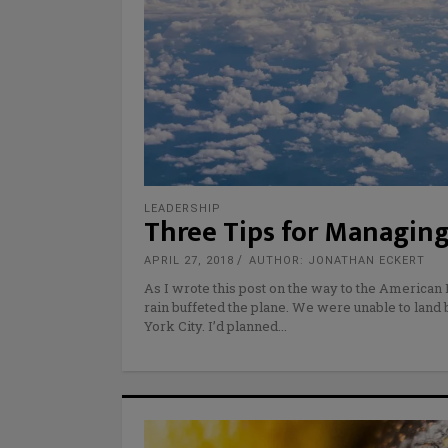
LEADERSHIP
Three Tips for Managing
APRIL 27, 2018
AUTHOR: JONATHAN ECKERT
As I wrote this post on the way to the America
rain buffeted the plane. We were unable to land
York City. I’d planned