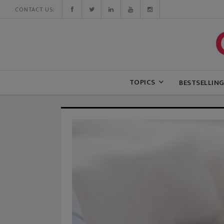
CONTACT US:
TOPICS
BESTSELLIN