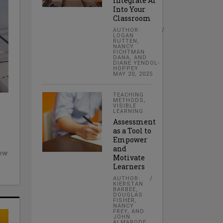
Integrate AI
Into Your
Classroom
AUTHOR:
LOGAN
RUTTEN,
NANCY
FICHTMAN
DANA, AND
DIANE YENDOL-
HOPPEY
MAY 20, 2025
TEACHING
METHODS
,
VISIBLE
LEARNING
Assessment
as a Tool to
Empower
and
New
Motivate
Learners
AUTHOR:
KIERSTAN
BARBEE,
DOUGLAS
FISHER,
NANCY
FREY, AND
JOHN
ALMARODE