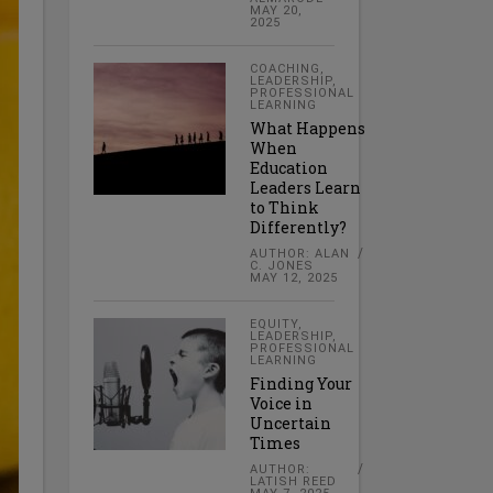
MAY 20,
2025
COACHING
,
LEADERSHIP
,
PROFESSIONAL
LEARNING
What Happens
When
Education
Leaders Learn
to Think
Differently?
AUTHOR: ALAN
C. JONES
MAY 12, 2025
EQUITY
,
LEADERSHIP
,
PROFESSIONAL
LEARNING
Finding Your
Voice in
Uncertain
Times
AUTHOR:
LATISH REED