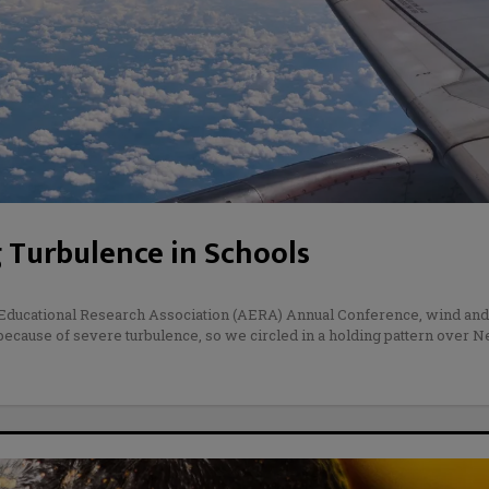
 Turbulence in Schools
n Educational Research Association (AERA) Annual Conference, wind and
 because of severe turbulence, so we circled in a holding pattern over 