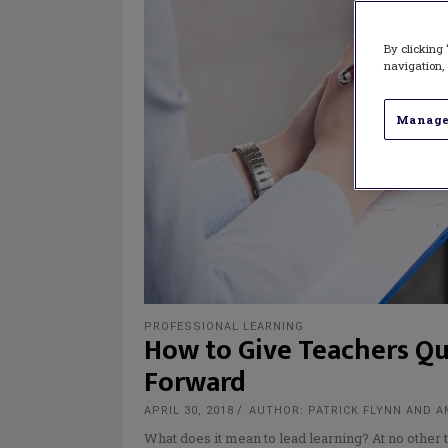
By clicking 
navigation, 
Manage
PROFESSIONAL LEARNING
How to Give Teachers Qu
Forward
APRIL 30, 2018
AUTHOR: PATRICK FLYNN AND 
What does it mean to lead learning? At no other 