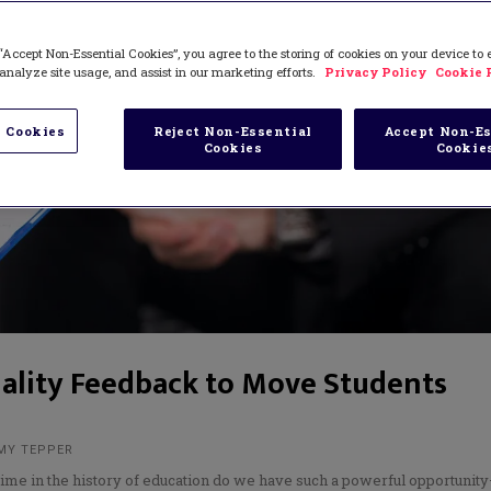
“Accept Non-Essential Cookies”, you agree to the storing of cookies on your device to
analyze site usage, and assist in our marketing efforts.
Privacy Policy
Cookie 
 Cookies
Reject Non-Essential
Accept Non-Es
Cookies
Cookie
ality Feedback to Move Students
AMY TEPPER
time in the history of education do we have such a powerful opportunit