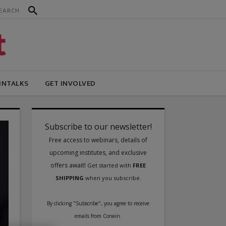
INTALKS
GET INVOLVED