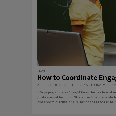
MATH
How to Coordinate Enga
APRIL 23, 2018
AUTHOR: JENNIFER BAY-WILLIA
“Engaging students” might be in the top five of
professional learning. Strategies to engage stud
classroom discussions. What do these ideas ha