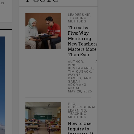
cus
LEADERSHIP
,
TEACHING
METHODS
Thrive by
Five: Why
Mentoring
New Teachers
Matters More
Than Ever
AUTHOR:
VINCE
BUSTAMANTE,
TIM CUSACK,
WAYNE
DAVIES, AND
SARAH
ADOMAKO-
ANSAH
MAY 20, 2025
PLC
,
PROFESSIONAL
LEARNING
,
TEACHING
METHODS
How to Use
Inquiry to