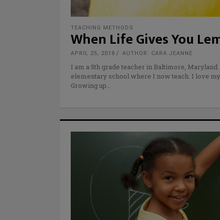
TEACHING METHODS
When Life Gives You Lem
APRIL 25, 2018
AUTHOR: CARA JEANNE
I am a 5th grade teacher in Baltimore, Maryland.
elementary school where I now teach. I love my 
Growing up