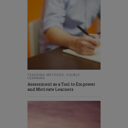
TEACHING METHODS
,
VISIBLE
LEARNING
Assessment as a Tool to Empower
and Motivate Learners