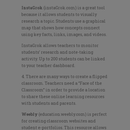
InstaGrok
(instaGrok.com) is a great tool
because it allows students to visually
research a topic. Students use a graphical
map that shows how concepts connect
using key facts, links, images, and videos.
InstaGrok allows teachers to monitor
students’ research and note-taking
activity. Up to 200 students can be linked
to your teacher dashboard.
4. There are many ways to create a flipped
classroom. Teachers need a “Face of the
Classroom” in order to provide a location
to share these online learning resources
with students and parents.
Weebly
(education.weebly.com) is perfect
for creating classroom websites and
student e-portfolios. This resource allows