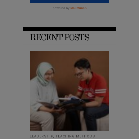
RECENT POSTS
LEADERSHIP
,
TEACHING METHODS