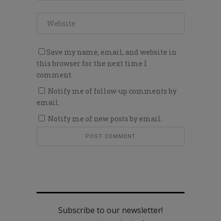
Save my name, email, and website in
this browser for the next time I
comment.
Notify me of follow-up comments by
email.
Notify me of new posts by email.