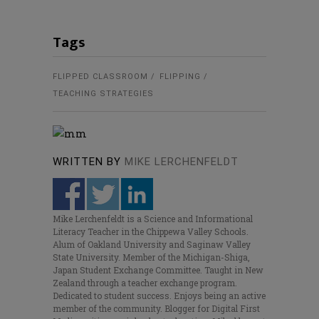
Tags
FLIPPED CLASSROOM
FLIPPING
TEACHING STRATEGIES
WRITTEN BY
MIKE LERCHENFELDT
Mike Lerchenfeldt is a Science and Informational
Literacy Teacher in the Chippewa Valley Schools.
Alum of Oakland University and Saginaw Valley
State University. Member of the Michigan-Shiga,
Japan Student Exchange Committee. Taught in New
Zealand through a teacher exchange program.
Dedicated to student success. Enjoys being an active
member of the community. Blogger for Digital First