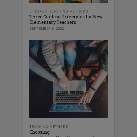
LITERACY
,
TEACHING METHODS
Three Guiding Principles for New
Elementary Teachers
SEPTEMBER 8, 2022
TEACHING METHODS
Choosing