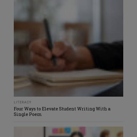
LITERACY
Four Ways to Elevate Student Writing With a
Single Poem