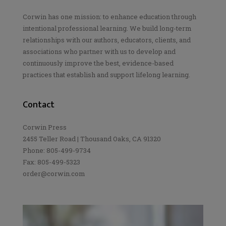
Corwin has one mission: to enhance education through
intentional professional learning. We build long-term
relationships with our authors, educators, clients, and
associations who partner with us to develop and
continuously improve the best, evidence-based
practices that establish and support lifelong learning.
Contact
Corwin Press
2455 Teller Road | Thousand Oaks, CA 91320
Phone: 805-499-9734
Fax: 805-499-5323
order@corwin.com