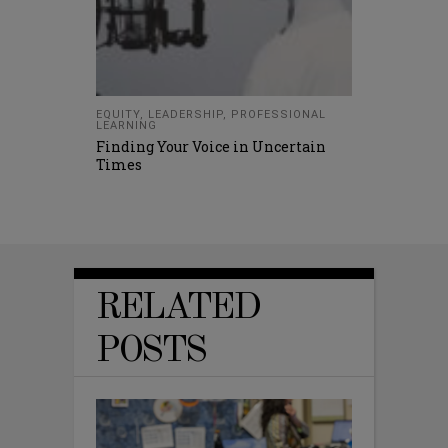
EQUITY
,
LEADERSHIP
,
PROFESSIONAL
LEARNING
Finding Your Voice in Uncertain
Times
RELATED
POSTS