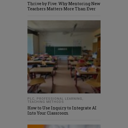
Thrive by Five: Why Mentoring New
Teachers Matters More Than Ever
PLC
,
PROFESSIONAL LEARNING
,
TEACHING METHODS
How to Use Inquiry to Integrate AI
Into Your Classroom