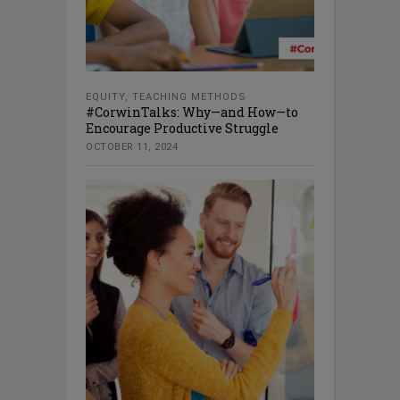
EQUITY
,
TEACHING METHODS
#CorwinTalks: Why—and How—to
Encourage Productive Struggle
OCTOBER 11, 2024