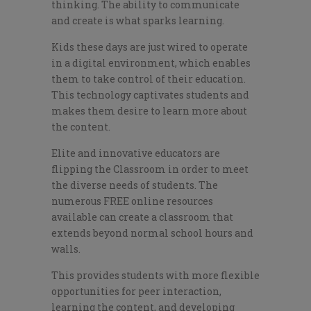
thinking. The ability to communicate
and create is what sparks learning.
Kids these days are just wired to operate
in a digital environment, which enables
them to take control of their education.
This technology captivates students and
makes them desire to learn more about
the content.
Elite and innovative educators are
flipping the Classroom in order to meet
the diverse needs of students. The
numerous FREE online resources
available can create a classroom that
extends beyond normal school hours and
walls.
This provides students with more flexible
opportunities for peer interaction,
learning the content, and developing