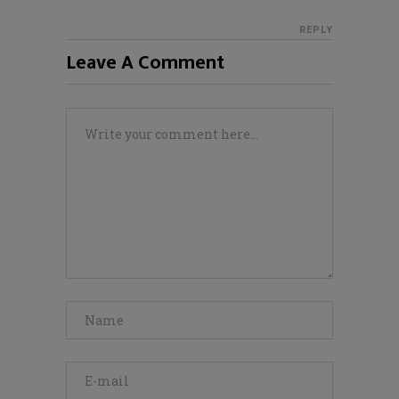
REPLY
Leave A Comment