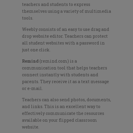
teachers and students to express
themselves using a variety of multimedia
tools.
Weebly consists of an easy to use drag and
drop website editor. Teachers can protect
all student websites with a password in
just one click.
Remind
(remind.com) is a
communication tool that helps teachers
connect instantly with students and
parents. They receive it as a text message
or e-mail.
Teachers can also send photos, documents,
and links. This is an excellent way to
effectively communicate the resources
available on your flipped classroom
website.