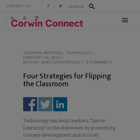
CONTACT US:
TEACHING METHODS
,
TECHNOLOGY
FEBRUARY 25, 2015
AUTHOR: MIKE LERCHENFELDT
2 COMMENTS
Four Strategies for Flipping
the Classroom
Technology can help teachers “Ignite
Learning” in the classroom by promoting
literacy development and critical