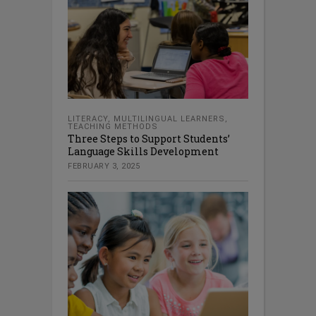
LITERACY
,
MULTILINGUAL LEARNERS
,
TEACHING METHODS
Three Steps to Support Students’
Language Skills Development
FEBRUARY 3, 2025