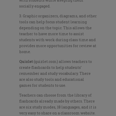
with students while keeping them
socially engaged.
3. Graphic organizers, diagrams, and other
tools can help focus student learning
depending on the topic. This allows the
teacher to have more time to assist
students with work during class time and
provides more opportunities for review at
home.
Quizlet
(quizlet.com) allows teachers to
create flashcards to help students’
remember and study vocabulary. There
are also study tools and educational
games for students to use.
Teachers can choose from the library of
flashcards already made by others. There
are six study modes, 18 languages, and it is
very easy to share on a classroom website.