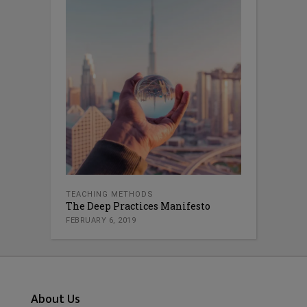
TEACHING METHODS
The Deep Practices Manifesto
FEBRUARY 6, 2019
About Us