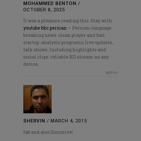
MOHAMMED BENTON
/
OCTOBER 8, 2025
It was a pleasure reading this. Stay with
youtube bbc persian
— Persian‑language
breaking news. clean player and fast
startup. analysis programs, live updates,
talk shows. Including highlights and
social clips. reliable HD stream on any
device.
REPLY
SHERVIN
/
MARCH 4, 2015
fab and also Socrative!