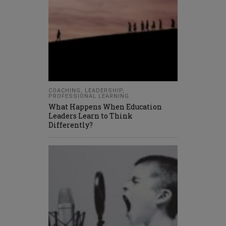
COACHING
,
LEADERSHIP
,
PROFESSIONAL LEARNING
What Happens When Education
Leaders Learn to Think
Differently?