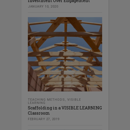
Investment Over Engagement
JANUARY 10, 2020
TEACHING METHODS
,
VISIBLE
LEARNING
Scaffolding in a VISIBLE LEARNING
Classroom
FEBRUARY 27, 2019