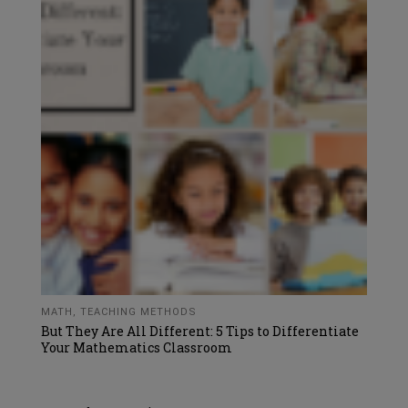
MATH
,
TEACHING METHODS
But They Are All Different: 5 Tips to Differentiate
Your Mathematics Classroom