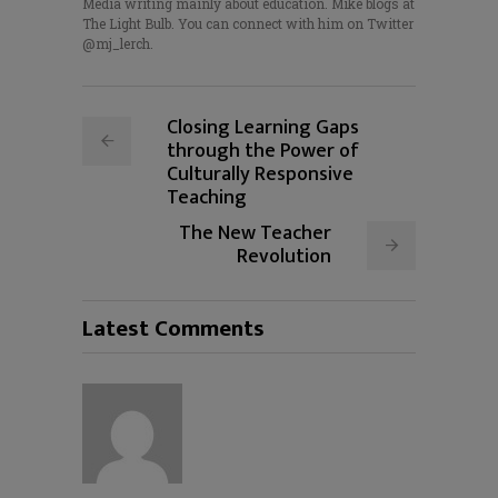
Media writing mainly about education. Mike blogs at
The Light Bulb. You can connect with him on Twitter
@mj_lerch.
Closing Learning Gaps
through the Power of
Culturally Responsive
Teaching
The New Teacher
Revolution
Latest Comments