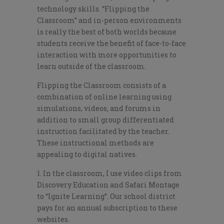
technology skills. “Flipping the
Classroom” and in-person environments
is really the best of both worlds because
students receive the benefit of face-to-face
interaction with more opportunities to
learn outside of the classroom.
Flipping the Classroom consists of a
combination of online learning using
simulations, videos, and forums in
addition to small group differentiated
instruction facilitated by the teacher.
These instructional methods are
appealing to digital natives.
1. In the classroom, I use video clips from
Discovery Education and Safari Montage
to “Ignite Learning”. Our school district
pays for an annual subscription to these
websites.