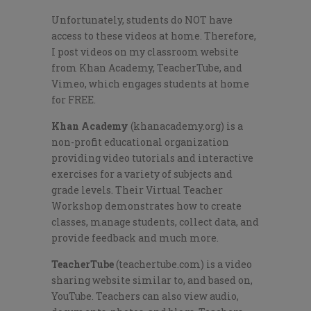
Unfortunately, students do NOT have
access to these videos at home. Therefore,
I post videos on my classroom website
from Khan Academy, TeacherTube, and
Vimeo, which engages students at home
for FREE.
Khan Academy
(khanacademy.org) is a
non-profit educational organization
providing video tutorials and interactive
exercises for a variety of subjects and
grade levels. Their Virtual Teacher
Workshop demonstrates how to create
classes, manage students, collect data, and
provide feedback and much more.
TeacherTube
(teachertube.com) is a video
sharing website similar to, and based on,
YouTube. Teachers can also view audio,