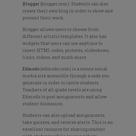
Blogger
(blogger.com). Students can also
create their own blog in order to show and
present their work.
Blogger allows users to choose from
different artistic templates. It also has
widgets that users can use anytime to
insert HTML codes, pictures, slideshows,
links, videos, and much more.
Edmodo
(edmodo.com) is a secure social
media site accessible through a code you
generate in order to invite students.
Teachers of all grade levels are using
Edmodo to post assignments and allow
student discussion.
Students can also upload assignments,
take quizzes, and receive alerts. This is an
excellent resource for sharing content