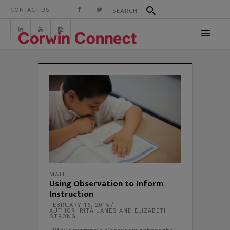
CONTACT US:
MATH
Using Observation to Inform
Instruction
FEBRUARY 16, 2015
AUTHOR: RITA JANES AND ELIZABETH
STRONG