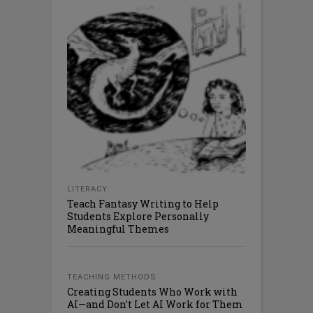
LITERACY
Teach Fantasy Writing to Help
Students Explore Personally
Meaningful Themes
TEACHING METHODS
Creating Students Who Work with
AI—and Don’t Let AI Work for Them