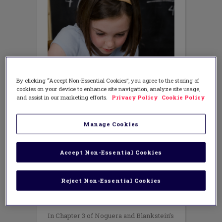
By clicking “Accept Non-Essential Cookies”, you agree to the storing of
cookies on your device to enhance site navigation, analyze site usage,
and assist in our marketing efforts.
Privacy Policy
Cookie Policy
Manage Cookies
Accept Non-Essential Cookies
EQUITY
,
SCIENCE/STEM
Excerpt from Excellence Through
Equity: Ch. 3
Reject Non-Essential Cookies
FEBRUARY 12, 2015
AUTHOR: ALAN BLANKSTEIN AND
PEDRO NOGUERA
In Chapter 3 of Noguera and Blankstein’s