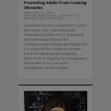
Preventing Adults from Creating
Obstacles
FEBRUARY 13, 2015
AUTHOR: RYAN DUNN, JOHN HATTIE,
AND PAULINE THOMPSON
Contributed by Dave Nagel Part 7 in an 8
part series: Part 1: Identifying the
Hibernating Student Part 2: Waking Up
the Hibernating Student Part
3: Identifying the Perspiring Student Part
4: Cooling Off the Perspiring Student
Part 5: Recognizing the Imagining
Student Part 6: Helping Turn Imagination
Into Reality In our previous 6
installments, we have taken