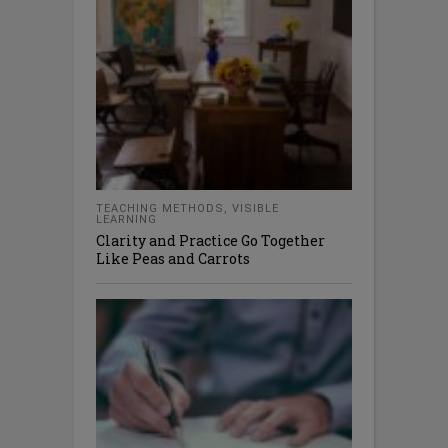
TEACHING METHODS
,
VISIBLE
LEARNING
Clarity and Practice Go Together
Like Peas and Carrots