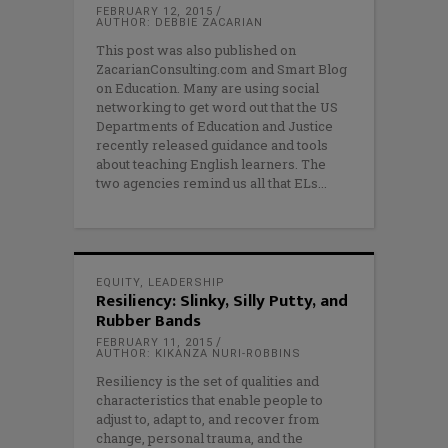
FEBRUARY 12, 2015
AUTHOR: DEBBIE ZACARIAN
This post was also published on
ZacarianConsulting.com and Smart Blog
on Education. Many are using social
networking to get word out that the US
Departments of Education and Justice
recently released guidance and tools
about teaching English learners. The
two agencies remind us all that ELs
EQUITY
,
LEADERSHIP
Resiliency: Slinky, Silly Putty, and
Rubber Bands
FEBRUARY 11, 2015
AUTHOR: KIKANZA NURI-ROBBINS
Resiliency is the set of qualities and
characteristics that enable people to
adjust to, adapt to, and recover from
change, personal trauma, and the