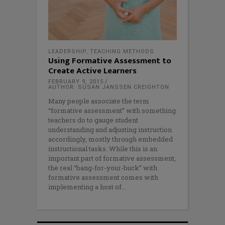
LEADERSHIP
,
TEACHING METHODS
Using Formative Assessment to
Create Active Learners
FEBRUARY 9, 2015
AUTHOR: SUSAN JANSSEN CREIGHTON
Many people associate the term
“formative assessment” with something
teachers do to gauge student
understanding and adjusting instruction
accordingly, mostly through embedded
instructional tasks. While this is an
important part of formative assessment,
the real “bang-for-your-buck” with
formative assessment comes with
implementing a host of