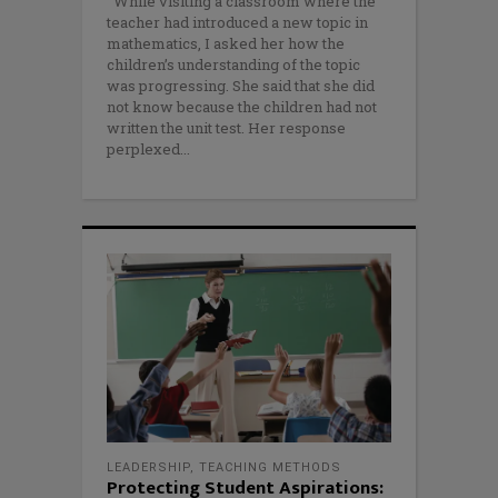
While visiting a classroom where the
teacher had introduced a new topic in
mathematics, I asked her how the
children’s understanding of the topic
was progressing. She said that she did
not know because the children had not
written the unit test. Her response
perplexed
LEADERSHIP
,
TEACHING METHODS
Protecting Student Aspirations: