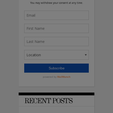
RECENT POSTS