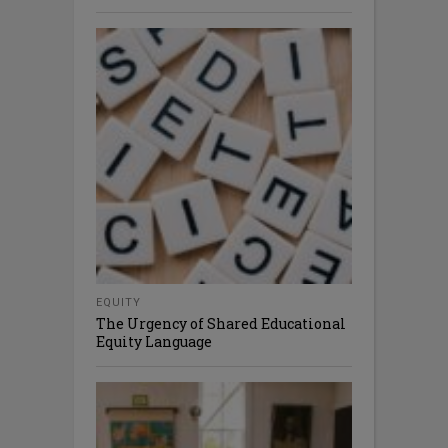
EQUITY
The Urgency of Shared Educational
Equity Language