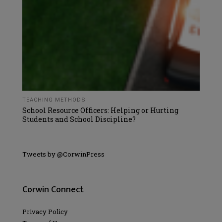
TEACHING METHODS
School Resource Officers: Helping or Hurting
Students and School Discipline?
Tweets by @CorwinPress
Corwin Connect
Privacy Policy