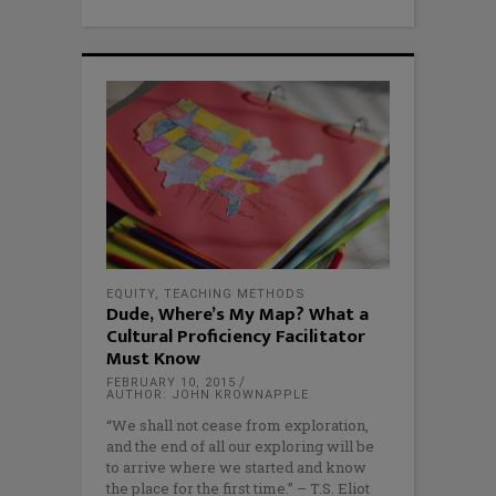
EQUITY
,
TEACHING METHODS
Dude, Where’s My Map? What a
Cultural Proficiency Facilitator
Must Know
FEBRUARY 10, 2015
AUTHOR: JOHN KROWNAPPLE
“We shall not cease from exploration,
and the end of all our exploring will be
to arrive where we started and know
the place for the first time.” – T.S. Eliot