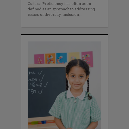
Cultural Proficiency has often been
defined as an approach to addressing
issues of diversity, inclusion,