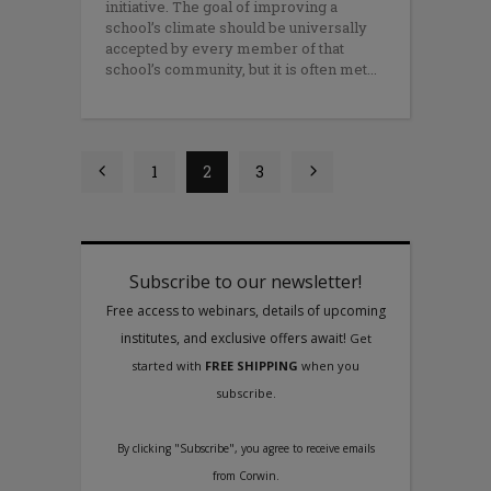
initiative. The goal of improving a
school’s climate should be universally
accepted by every member of that
school’s community, but it is often met
1
2
3