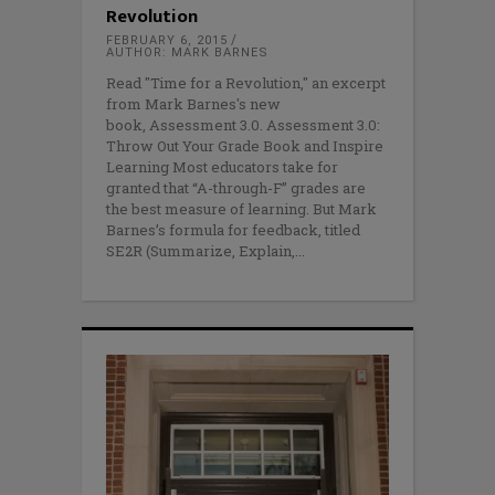
Revolution
FEBRUARY 6, 2015
AUTHOR: MARK BARNES
Read "Time for a Revolution," an excerpt
from Mark Barnes's new
book, Assessment 3.0. Assessment 3.0:
Throw Out Your Grade Book and Inspire
Learning Most educators take for
granted that “A-through-F” grades are
the best measure of learning. But Mark
Barnes’s formula for feedback, titled
SE2R (Summarize, Explain,