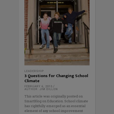
LEADERSHIP
3 Questions for Changing School
Climate
FEBRUARY 6, 2015
AUTHOR: JIM DILLON
This article was originally posted on
SmartBlog on Education. School climate
has rightfully emerged as an essential
element of any school improvement