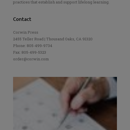
practices that establish and support lifelong learning.
Contact
Corwin Press
2455 Teller Road | Thousand Oaks, CA 91320
Phone: 805-499-9734
Fax: 805-499-5323
order@corwin.com