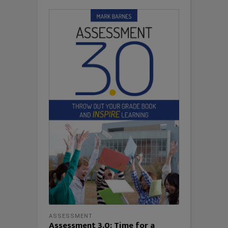
ASSESSMENT
Assessment 3.0: Time for a