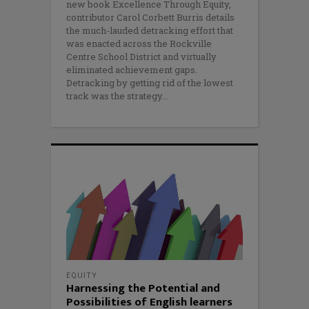
new book Excellence Through Equity,
contributor Carol Corbett Burris details
the much-lauded detracking effort that
was enacted across the Rockville
Centre School District and virtually
eliminated achievement gaps.
Detracking by getting rid of the lowest
track was the strategy
EQUITY
Harnessing the Potential and
Possibilities of English learners