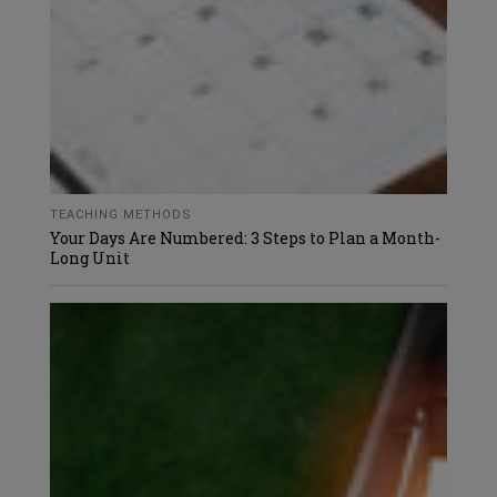
TEACHING METHODS
Your Days Are Numbered: 3 Steps to Plan a Month-
Long Unit