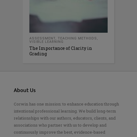
ASSESSMENT
,
TEACHING METHODS
,
VISIBLE LEARNING
The Importance of Clarity in
Grading
About Us
Corwin has one mission: to enhance education through
intentional professional learning. We build long-term
relationships with our authors, educators, clients, and
associations who partner with us to develop and
continuously improve the best, evidence-based