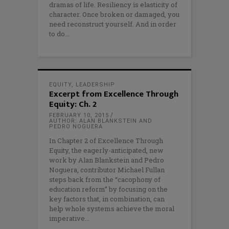
dramas of life. Resiliency is elasticity of
character. Once broken or damaged, you
need reconstruct yourself. And in order
to do
EQUITY
,
LEADERSHIP
Excerpt from Excellence Through
Equity: Ch. 2
FEBRUARY 10, 2015
AUTHOR: ALAN BLANKSTEIN AND
PEDRO NOGUERA
In Chapter 2 of Excellence Through
Equity, the eagerly-anticipated, new
work by Alan Blankstein and Pedro
Noguera, contributor Michael Fullan
steps back from the “cacophony of
education reform” by focusing on the
key factors that, in combination, can
help whole systems achieve the moral
imperative