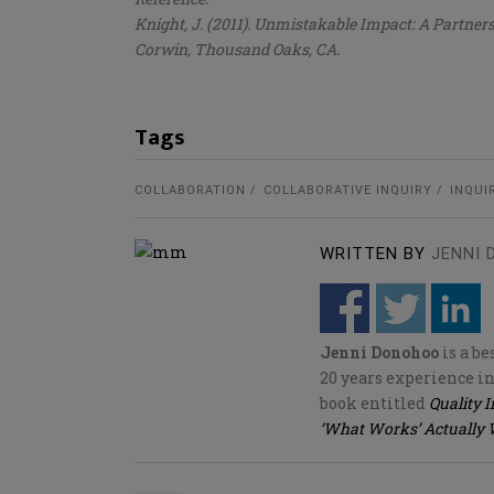
Knight, J. (2011). Unmistakable Impact: A Partner
Corwin, Thousand Oaks, CA.
Tags
COLLABORATION
COLLABORATIVE INQUIRY
INQUI
WRITTEN BY
JENNI
Jenni Donohoo
is a b
20 years experience in
book entitled
Quality 
‘What Works’ Actually