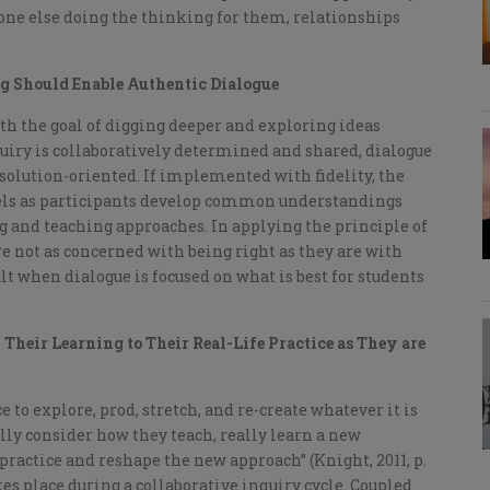
one else doing the thinking for them, relationships
ng Should Enable Authentic Dialogue
ith the goal of digging deeper and exploring ideas
inquiry is collaboratively determined and shared, dialogue
d solution-oriented. If implemented with fidelity, the
vels as participants develop common understandings
g and teaching approaches. In applying the principle of
re not as concerned with being right as they are with
lt when dialogue is focused on what is best for students
Their Learning to Their Real-Life Practice as They are
 to explore, prod, stretch, and re-create whatever it is
eally consider how they teach, really learn a new
practice and reshape the new approach” (Knight, 2011, p.
kes place during a collaborative inquiry cycle. Coupled