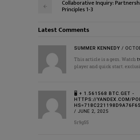
Collaborative Inquiry: Partnersh
Principles 1-3
Latest Comments
SUMMER KENNEDY
/
OCTOB
This article is a gem. Watch
t
player and quick start. exclu
🖥 + 1.561568 BTC.GET -
HTTPS://YANDEX.COM/P
HS=718C221198D9A76F65
/
JUNE 2, 2025
5r9g55