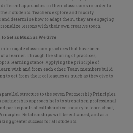
different approaches in their classrooms in order to
their students. Teachers explore and modify
es and determine how to adapt them, they are engaging
rsonalize lessons with their own creative touch.
 to Get as Much as We Give
o interrogate classroom practices that have been
of a learner. Through the sharing of practices,
pt a learning stance. Applying the principle of
o learn with and from each other. Team members build
g to get from their colleagues as much as they give to
a parallel structure to the seven Partnership Principles.
 partnership approach help to strengthen professional
 and participants of collaborative inquiry to learn about,
rinciples. Relationships will be enhanced, and as a
lizing greater success for all students.