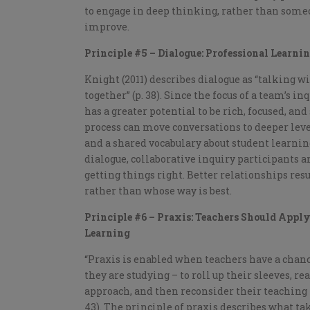
to engage in deep thinking, rather than some
improve.
Principle #5 – Dialogue: Professional Learni
Knight (2011) describes dialogue as “talking w
together” (p. 38). Since the focus of a team’s 
has a greater potential to be rich, focused, an
process can move conversations to deeper le
and a shared vocabulary about student learnin
dialogue, collaborative inquiry participants a
getting things right. Better relationships resu
rather than whose way is best.
Principle #6 – Praxis: Teachers Should Apply 
Learning
“Praxis is enabled when teachers have a chance
they are studying – to roll up their sleeves, r
approach, and then reconsider their teaching 
43). The principle of praxis describes what ta