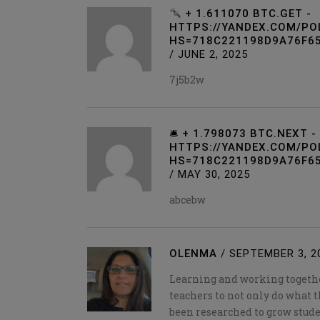
+ 1.611070 BTC.GET -
HTTPS://YANDEX.COM/PO
HS=718C221198D9A76F6
/
JUNE 2, 2025
7j5b2w
🛎 + 1.798073 BTC.NEXT -
HTTPS://YANDEX.COM/PO
HS=718C221198D9A76F65
/
MAY 30, 2025
abcebw
OLENMA
/
SEPTEMBER 3, 2
Learning and working togethe
teachers to not only do what t
been researched to grow stude