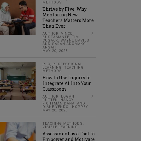
METHODS
Thrive by Five: Why
Mentoring New
Teachers Matters More
Than Ever
AUTHOR: VINCE
BUSTAMANTE, TIM
CUSACK, WAYNE DAVIES,
AND SARAH ADOMAKO-
ANSAH
MAY 20, 2025
PLC
,
PROFESSIONAL
LEARNING
,
TEACHING
METHODS
How to Use Inquiry to
Integrate AI Into Your
Classroom
AUTHOR: LOGAN
RUTTEN, NANCY
FICHTMAN DANA, AND
DIANE YENDOL-HOPPEY
MAY 20, 2025
TEACHING METHODS
,
VISIBLE LEARNING
Assessment as a Tool to
Empower and Motivate