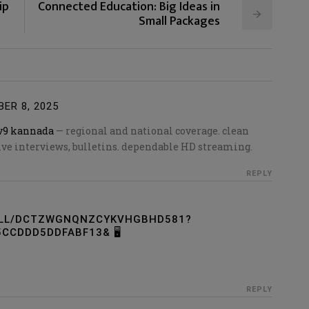
ip
Connected Education: Big Ideas in
Small Packages
ER 8, 2025
v9 kannada
— regional and national coverage. clean
sive interviews, bulletins. dependable HD streaming.
REPLY
OLL/DCTZWGNQNZCYKVHGBHD581?
CCDDD5DDFABF13& 🖥
REPLY