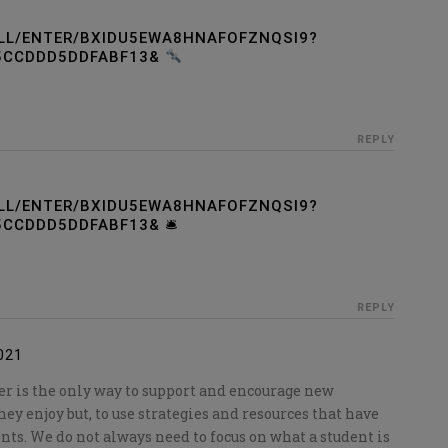
LL/ENTER/BXIDU5EWA8HNAFOFZNQSI9?
5CCDDD5DDFABF13&
REPLY
LL/ENTER/BXIDU5EWA8HNAFOFZNQSI9?
CCDDD5DDFABF13& 🛎
REPLY
021
r is the only way to support and encourage new
hey enjoy but, to use strategies and resources that have
nts. We do not always need to focus on what a student is