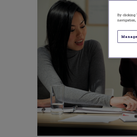
By clicking 
navigation, 
Manage