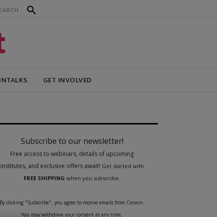
INTALKS
GET INVOLVED