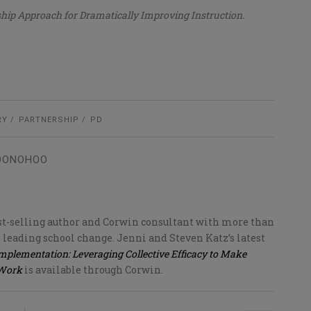
ship Approach for Dramatically Improving Instruction.
RY
PARTNERSHIP
PD
 DONOHOO
est-selling author and Corwin consultant with more than
 leading school change. Jenni and Steven Katz’s latest
Implementation: Leveraging Collective Efficacy to Make
 Work
is available through Corwin.