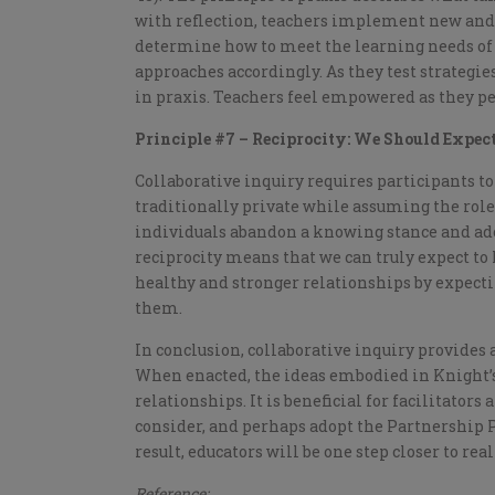
with reflection, teachers implement new and 
determine how to meet the learning needs of 
approaches accordingly. As they test strategi
in praxis. Teachers feel empowered as they pe
Principle #7 – Reciprocity: We Should Expect
Collaborative inquiry requires participants t
traditionally private while assuming the role 
individuals abandon a knowing stance and ado
reciprocity means that we can truly expect t
healthy and stronger relationships by expectin
them.
In conclusion, collaborative inquiry provides 
When enacted, the ideas embodied in Knight’s
relationships. It is beneficial for facilitators
consider, and perhaps adopt the Partnership P
result, educators will be one step closer to rea
Reference: