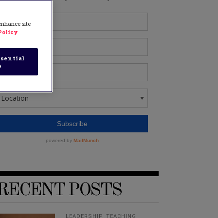
 enhance site
Policy
sential
s
RECENT POSTS
LEADERSHIP
,
TEACHING