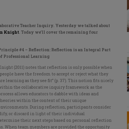
laborative Teacher Inquiry. Yesterday we talked about
m Knight
. Today we’ll cover the remaining four
Principle #4 – Reflection: Reflection is an Integral Part
of Professional Learning
Knight (2011) notes that reflection is only possible when
“people have the freedom to accept or reject what they
are learning as they see fit” (p. 37). This notion fits nicely
within the collaborative inquiry framework as the
process allows educators to dabble with ideas and
theories within the context of their unique
environments. During reflection, participants consider
y, or discard in light of their individual
etermine their next steps based on personal reflection
ocess. When team members are provided the opportunity