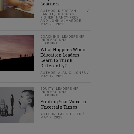
Learners
AUTHOR: KIERSTAN
BARBEE, DOUGLAS
FISHER, NANCY FREY,
AND JOHN ALMARODE
MAY 20, 2025
COACHING
,
LEADERSHIP
,
PROFESSIONAL
LEARNING
What Happens When
Education Leaders
Learn to Think
Differently?
AUTHOR: ALAN C. JONES
MAY 12, 2025
EQUITY
,
LEADERSHIP
,
PROFESSIONAL
LEARNING
Finding Your Voice in
Uncertain Times
AUTHOR: LATISH REED
MAY 7, 2025