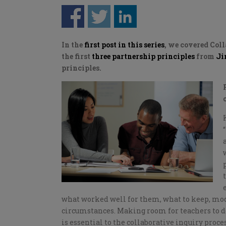
In the
first post in this series
, we covered Col
the first
three partnership principles
from
Ji
principles.
what worked well for them, what to keep, modif
circumstances. Making room for teachers to d
is essential to the collaborative inquiry pr