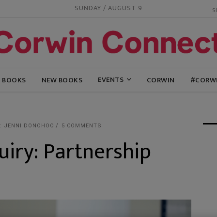
SUNDAY / AUGUST 9
EVENTS
G BOOKS
NEW BOOKS
CORWIN
#CORW
: JENNI DONOHOO
5 COMMENTS
uiry: Partnership