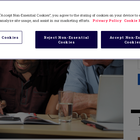
“Accept Non-Essential Cookies”, you agree to the storing of cookies on your device to
analyze site usage, and assist in our marketing efforts.
Privacy Policy
Cookie 
 Cookies
Reject Non-Essential
Accept Non-Es
Cookies
Cookie