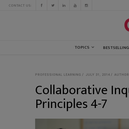
CONTACT US:
TOPICS
BESTSELLIN
PROFESSIONAL LEARNING
JULY 31, 2014
AUTHOR
Collaborative Inq
Principles 4-7