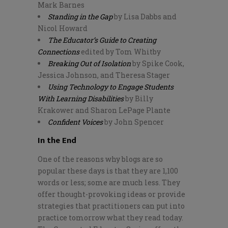
Mark Barnes
Standing in the Gap
by Lisa Dabbs and
Nicol Howard
The Educator’s Guide to Creating
Connections
edited by Tom Whitby
Breaking Out of Isolation
by Spike Cook,
Jessica Johnson, and Theresa Stager
Using Technology to Engage Students
With Learning Disabilities
by Billy
Krakower and Sharon LePage Plante
Confident Voices
by John Spencer
In the End
One of the reasons why blogs are so
popular these days is that they are 1,100
words or less; some are much less. They
offer thought-provoking ideas or provide
strategies that practitioners can put into
practice tomorrow what they read today.