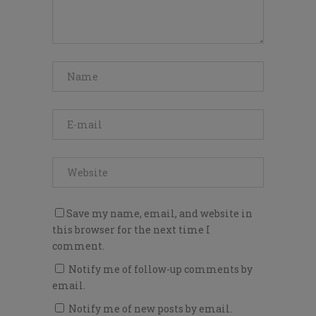
Save my name, email, and website in
this browser for the next time I
comment.
Notify me of follow-up comments by
email.
Notify me of new posts by email.