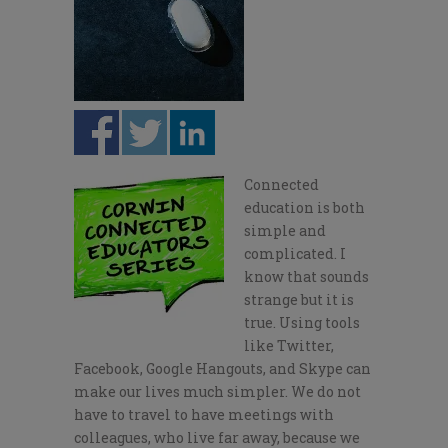
Connected
education is both
simple and
complicated. I
know that sounds
strange but it is
true. Using tools
like Twitter,
Facebook, Google Hangouts, and Skype can
make our lives much simpler. We do not
have to travel to have meetings with
colleagues, who live far away, because we