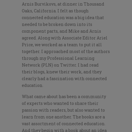
Arnis Burvikovs, at dinner in Thousand
Oaks, California. I felt as though
connected education was a big idea that
needed to be broken down into its
component parts, and Mike and Arnis
agreed. Along with Associate Editor Ariel
Price, we worked as a team to put it all
together. I approached most of the authors
through my Professional Learning
Network (PLN) on Twitter. I had read
their blogs, knew their work, and they
clearly had a fascination with connected
education.
What came about has been a community
of experts who wanted to share their
passion with readers, but also wanted to
learn from one another. The books are a
vast assortment of connected education.
And they begin with a book about an idea