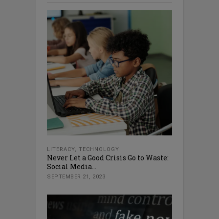
LITERACY
,
TECHNOLOGY
Never Let a Good Crisis Go to Waste:
Social Media...
SEPTEMBER 21, 2023