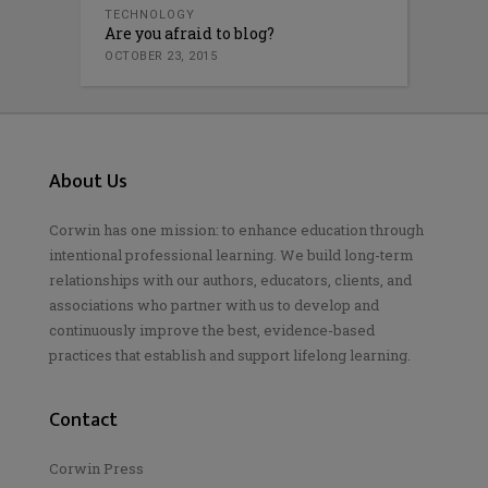
TECHNOLOGY
Are you afraid to blog?
OCTOBER 23, 2015
About Us
Corwin has one mission: to enhance education through
intentional professional learning. We build long-term
relationships with our authors, educators, clients, and
associations who partner with us to develop and
continuously improve the best, evidence-based
practices that establish and support lifelong learning.
Contact
Corwin Press