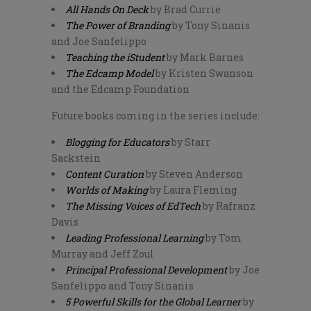
All Hands On Deck
by Brad Currie
The Power of Branding
by Tony Sinanis
and Joe Sanfelippo
Teaching the iStudent
by Mark Barnes
The Edcamp Model
by Kristen Swanson
and the Edcamp Foundation
Future books coming in the series include:
Blogging for Educators
by Starr
Sackstein
Content Curation
by Steven Anderson
Worlds of Making
by Laura Fleming
The Missing Voices of EdTech
by Rafranz
Davis
Leading Professional Learning
by Tom
Murray and Jeff Zoul
Principal Professional Development
by Joe
Sanfelippo and Tony Sinanis
5 Powerful Skills for the Global Learner
by