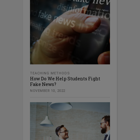
TEACHING METHODS
How Do We Help Students Fight
Fake News?
NOVEMBER 10, 2022