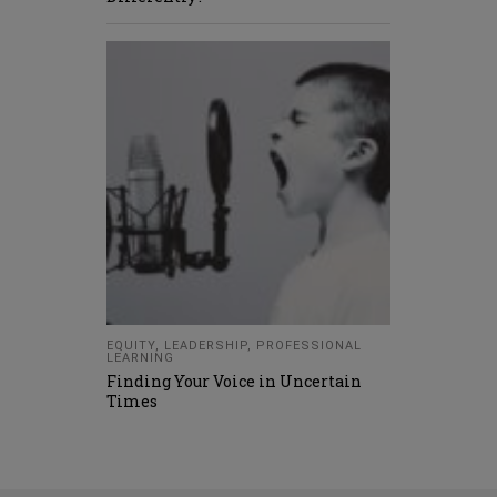
EQUITY
,
LEADERSHIP
,
PROFESSIONAL
LEARNING
Finding Your Voice in Uncertain
Times