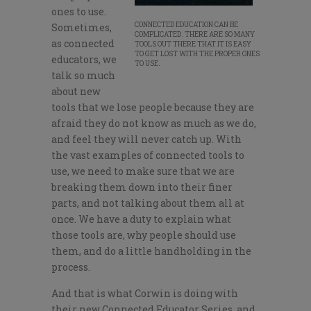
ones to use.
CONNECTED EDUCATION CAN BE
Sometimes,
COMPLICATED. THERE ARE SO MANY
as connected
TOOLS OUT THERE THAT IT IS EASY
TO GET LOST WITH THE PROPER ONES
educators, we
TO USE.
talk so much
about new
tools that we lose people because they are
afraid they do not know as much as we do,
and feel they will never catch up. With
the vast examples of connected tools to
use, we need to make sure that we are
breaking them down into their finer
parts, and not talking about them all at
once. We have a duty to explain what
those tools are, why people should use
them, and do a little handholding in the
process.
And that is what Corwin is doing with
their new Connected Educator Series, and