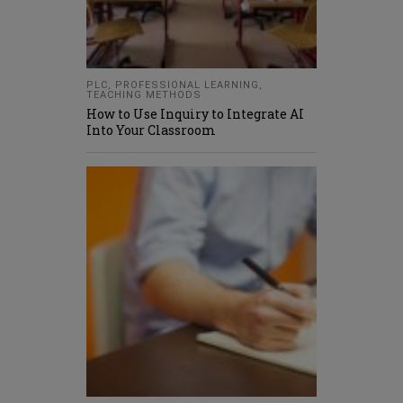
PLC
,
PROFESSIONAL LEARNING
,
TEACHING METHODS
How to Use Inquiry to Integrate AI
Into Your Classroom