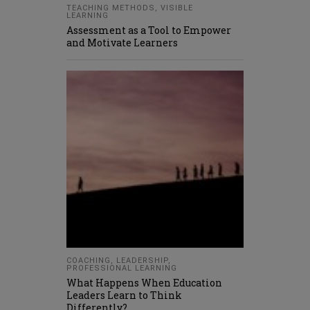
TEACHING METHODS
,
VISIBLE
LEARNING
Assessment as a Tool to Empower
and Motivate Learners
COACHING
,
LEADERSHIP
,
PROFESSIONAL LEARNING
What Happens When Education
Leaders Learn to Think
Differently?