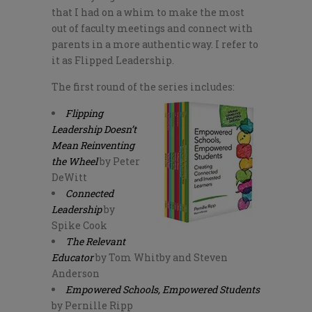
that I had on a whim to make the most
out of faculty meetings and connect with
parents in a more authentic way. I refer to
it as Flipped Leadership.
The first round of the series includes:
Flipping
Leadership Doesn’t
Mean Reinventing
the Wheel
by Peter
DeWitt
Connected
Leadership
by
Spike Cook
The Relevant
Educator
by Tom Whitby and Steven
Anderson
Empowered Schools, Empowered Students
by Pernille Ripp