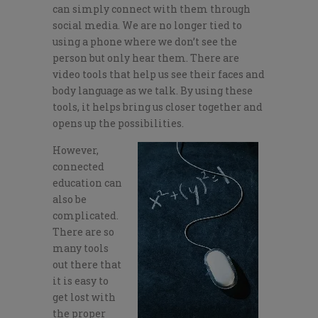
can simply connect with them through
social media. We are no longer tied to
using a phone where we don’t see the
person but only hear them. There are
video tools that help us see their faces and
body language as we talk. By using these
tools, it helps bring us closer together and
opens up the possibilities.
However,
connected
education can
also be
complicated.
There are so
many tools
out there that
it is easy to
get lost with
the proper