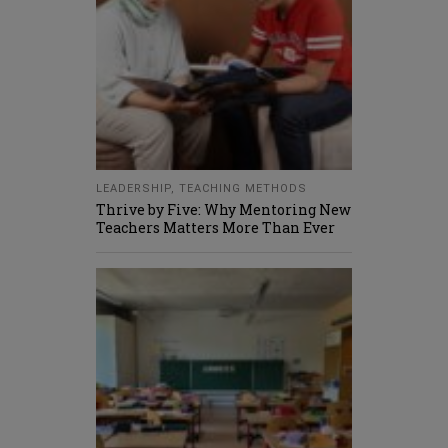
LEADERSHIP
,
TEACHING METHODS
Thrive by Five: Why Mentoring New
Teachers Matters More Than Ever