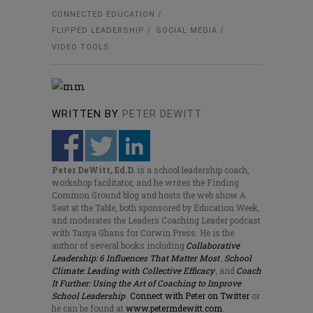
CONNECTED EDUCATION
FLIPPED LEADERSHIP
SOCIAL MEDIA
VIDEO TOOLS
WRITTEN BY
PETER DEWITT
Peter DeWitt, Ed.D.
is a school leadership coach,
workshop facilitator, and he writes the Finding
Common Ground blog and hosts the web show A
Seat at the Table, both sponsored by Education Week,
and moderates the Leaders Coaching Leader podcast
with Tanya Ghans for Corwin Press. He is the
author of several books including
Collaborative
Leadership: 6 Influences That Matter Most
,
School
Climate: Leading with Collective Efficacy
,
and
Coach
It Further: Using the Art of Coaching to Improve
School Leadership
.
Connect with Peter on Twitter
or
he can be found at
www.petermdewitt.com
.