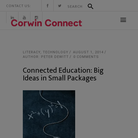
CONTACT US:
LITERACY
,
TECHNOLOGY
AUGUST 1, 2014
AUTHOR: PETER DEWITT
0 COMMENTS
Connected Education: Big
Ideas in Small Packages