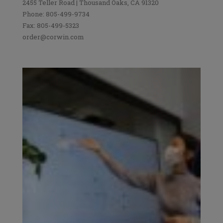
2455 Teller Road | Thousand Oaks, CA 91320
Phone: 805-499-9734
Fax: 805-499-5323
order@corwin.com