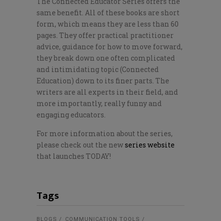
The Connected Educator Series offers the
same benefit. All of these books are short
form, which means they are less than 60
pages. They offer practical practitioner
advice, guidance for how to move forward,
they break down one often complicated
and intimidating topic (Connected
Education) down to its finer parts. The
writers are all experts in their field, and
more importantly, really funny and
engaging educators.
For more information about the series,
please check out the new
series website
that launches TODAY!
Tags
BLOGS
COMMUNICATION TOOLS