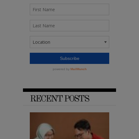
RECENT POSTS