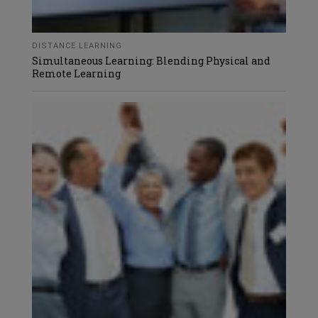
DISTANCE LEARNING
Simultaneous Learning: Blending Physical and
Remote Learning