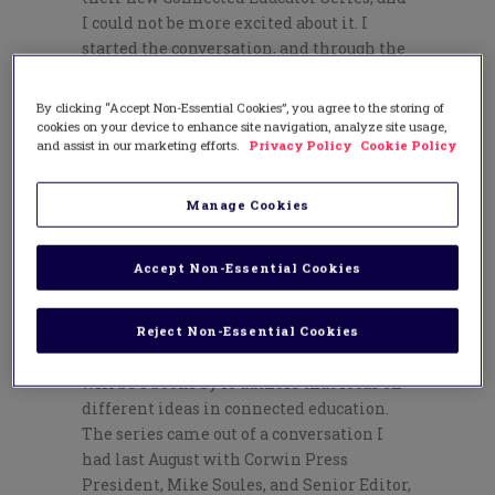
I could not be more excited about it. I
started the conversation, and through the
collaboration with many others, the
first
books
in the series will be publishing in
By clicking “Accept Non-Essential Cookies”, you agree to the storing of
August and September.
cookies on your device to enhance site navigation, analyze site usage,
and assist in our marketing efforts.
Privacy Policy
Cookie Policy
Corwin Connects
Over the past seven months since taking a
Manage Cookies
leave of absence from being a principal,
and ultimately resigning from the
Accept Non-Essential Cookies
position, I have been working as a
consulting editor for Corwin on our
Connected Educator Series
. Due to be
Reject Non-Essential Cookies
released in August and September, there
will be 8 books by 10 authors that focus on
different ideas in connected education.
The series came out of a conversation I
had last August with Corwin Press
President, Mike Soules, and Senior Editor,