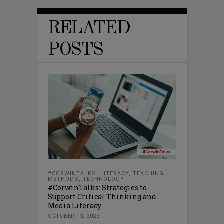
RELATED
POSTS
#CORWINTALKS
,
LITERACY
,
TEACHING
METHODS
,
TECHNOLOGY
#CorwinTalks: Strategies to
Support Critical Thinking and
Media Literacy
OCTOBER 13, 2023