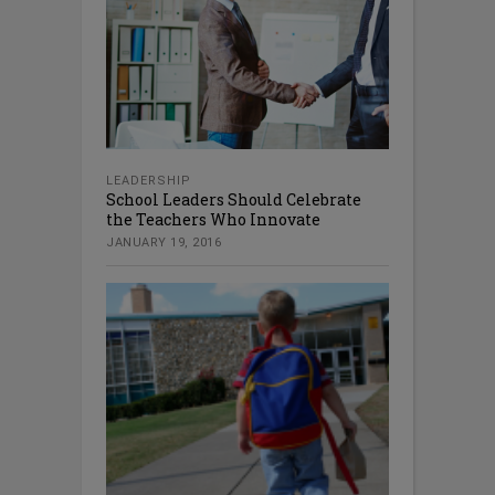
LEADERSHIP
School Leaders Should Celebrate
the Teachers Who Innovate
JANUARY 19, 2016