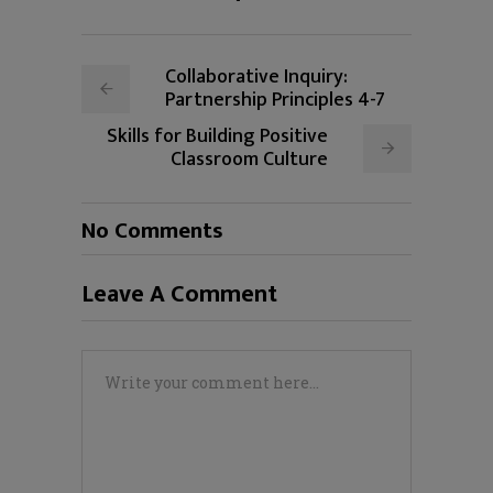
Collaborative Inquiry:
Partnership Principles 4-7
Skills for Building Positive
Classroom Culture
No Comments
Leave A Comment