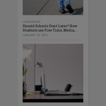
LEADERSHIP
Should Schools Start Later? How
Students use Free Time, Media,...
JANUARY 15, 2016