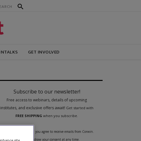
INTALKS
GET INVOLVED
 enhance site