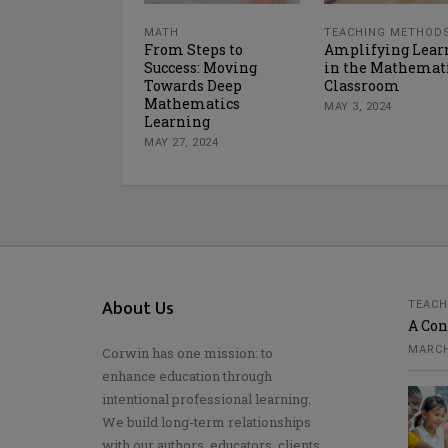
MATH
TEACHING METHOD
From Steps to
Amplifying Lear
Success: Moving
in the Mathemat
Towards Deep
Classroom
Mathematics
MAY 3, 2024
Learning
MAY 27, 2024
About Us
TEACH
A Con
MARCH
Corwin has one mission: to
enhance education through
intentional professional learning.
We build long-term relationships
with our authors, educators, clients,