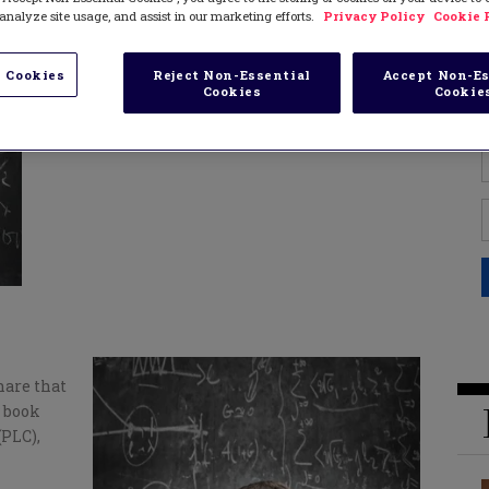
analyze site usage, and assist in our marketing efforts.
Privacy Policy
Cookie 
 Cookies
Reject Non-Essential
Accept Non-Es
Cookies
Cookie
hare that
y book
PLC),