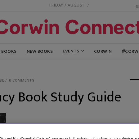
FRIDAY / AUGUST 7
EVENTS
G BOOKS
NEW BOOKS
CORWIN
#CORW
SE
0 COMMENTS
cy Book Study Guide
“Accept Non-Essential Cookies”, you agree to the storing of cookies on your device to