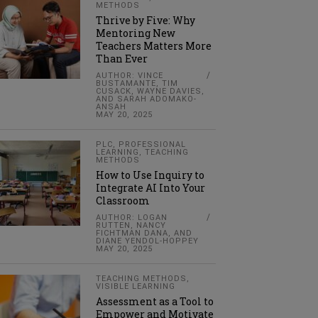
METHODS
Thrive by Five: Why
Mentoring New
Teachers Matters More
Than Ever
AUTHOR: VINCE
BUSTAMANTE, TIM
CUSACK, WAYNE DAVIES,
AND SARAH ADOMAKO-
ANSAH
MAY 20, 2025
PLC
,
PROFESSIONAL
LEARNING
,
TEACHING
METHODS
How to Use Inquiry to
Integrate AI Into Your
Classroom
AUTHOR: LOGAN
RUTTEN, NANCY
FICHTMAN DANA, AND
DIANE YENDOL-HOPPEY
MAY 20, 2025
TEACHING METHODS
,
VISIBLE LEARNING
Assessment as a Tool to
Empower and Motivate