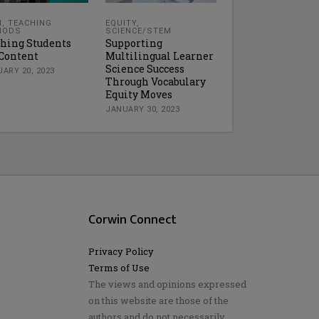
H
,
TEACHING
EQUITY
,
HODS
SCIENCE/STEM
hing Students
Supporting
Content
Multilingual Learner
Science Success
ARY 20, 2023
Through Vocabulary
Equity Moves
JANUARY 30, 2023
Corwin Connect
Privacy Policy
Terms of Use
The views and opinions expressed
on this website are those of the
authors and do not necessarily