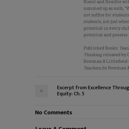
fluent and flexible w
summed up as such, “W
not suffice for studen
students, not just wher
potential in every chil
potential and possess t
Published Books:
Teach
Thinking
, released by 
Rowman & Littlefield 
Teachers
, by Rowman & 
Excerpt from Excellence Throu
Equity: Ch. 5
No Comments