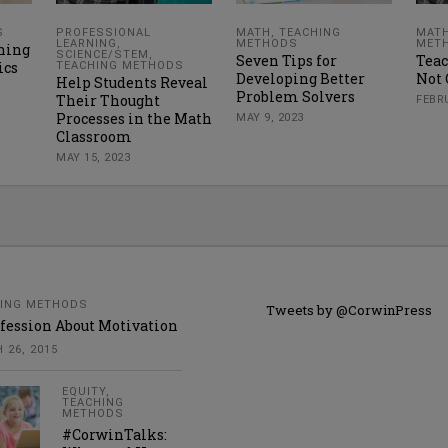
S
PROFESSIONAL
MATH
,
TEACHING
MAT
LEARNING
,
METHODS
MET
ning
SCIENCE/STEM
,
Seven Tips for
Teac
ics
TEACHING METHODS
Developing Better
Not 
Help Students Reveal
Problem Solvers
Their Thought
FEBRU
Processes in the Math
MAY 9, 2023
Classroom
MAY 15, 2023
ING METHODS
Tweets by @CorwinPress
fession About Motivation
 26, 2015
EQUITY
,
TEACHING
METHODS
#CorwinTalks: