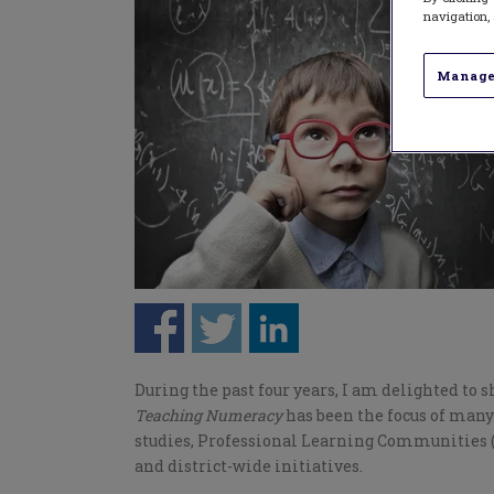
navigation, 
Manage
During the past four years, I am delighted to s
Teaching Numeracy
has been the focus of man
studies, Professional Learning Communities (
and district-wide initiatives.