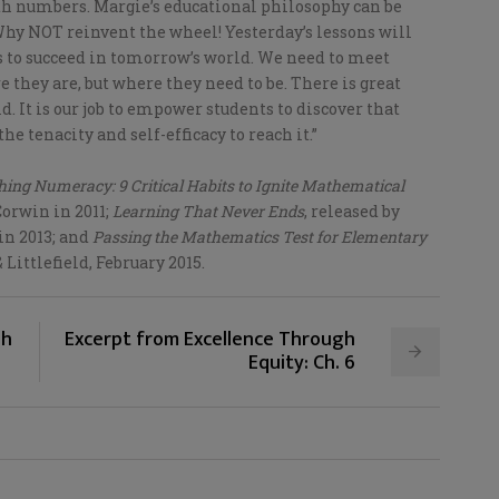
ith numbers. Margie’s educational philosophy can be
hy NOT reinvent the wheel! Yesterday’s lessons will
ts to succeed in tomorrow’s world. We need to meet
e they are, but where they need to be. There is great
d. It is our job to empower students to discover that
he tenacity and self-efficacy to reach it.”
ing Numeracy: 9 Critical Habits to Ignite Mathematical
Corwin in 2011;
Learning That Never Ends
, released by
in 2013; and
Passing the Mathematics Test for Elementary
Littlefield, February 2015.
gh
Excerpt from Excellence Through
Equity: Ch. 6