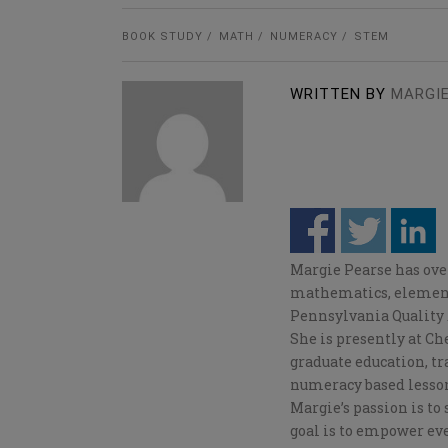
BOOK STUDY
MATH
NUMERACY
STEM
WRITTEN BY
MARGIE
Margie Pearse has over
mathematics, elementa
Pennsylvania Quality 
She is presently at C
graduate education, tr
numeracy based lesso
Margie’s passion is to
goal is to empower eve