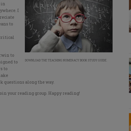
 in
ywhere. I
reciate
eans to
ritical
rwin to
DOWNLOAD THE TEACHING NUMERACY BOOK STUDY GUIDE.
signed to
s to
make
sk questions along the way.
oin your reading group. Happy reading!