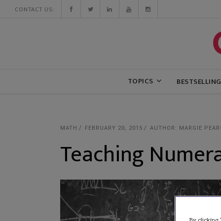
CONTACT US:
TOPICS
BESTSELLIN
MATH
FEBRUARY 20, 2015
AUTHOR: MARGIE PEAR
Teaching Numera
By clicking 