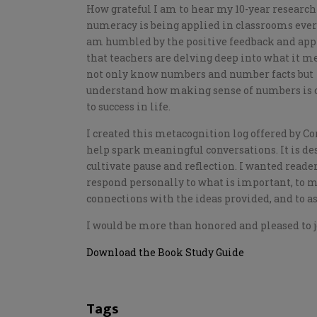
How grateful I am to hear my 10-year research
numeracy is being applied in classrooms ever
am humbled by the positive feedback and app
that teachers are delving deep into what it m
not only know numbers and number facts but
understand how making sense of numbers is c
to success in life.
I created this metacognition log offered by Co
help spark meaningful conversations. It is de
cultivate pause and reflection. I wanted reader
respond personally to what is important, to 
connections with the ideas provided, and to a
I would be more than honored and pleased to j
Download the Book Study Guide
Tags