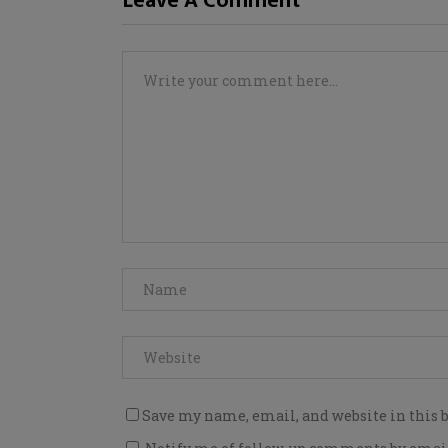
Leave A Comment
Save my name, email, and website in this 