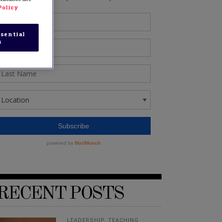
Policy
sential
s
RECENT POSTS
LEADERSHIP
,
TEACHING