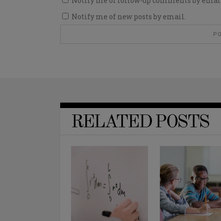
Notify me of follow-up comments by emai
Notify me of new posts by email.
RELATED POSTS