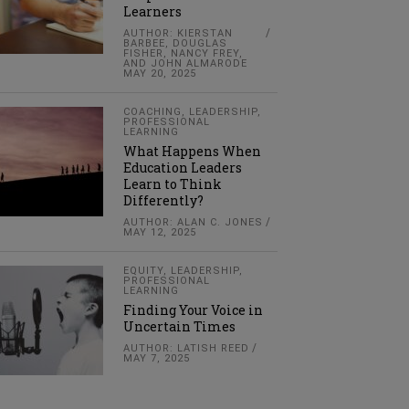
Learners
AUTHOR: KIERSTAN
BARBEE, DOUGLAS
FISHER, NANCY FREY,
AND JOHN ALMARODE
MAY 20, 2025
COACHING
,
LEADERSHIP
,
PROFESSIONAL
LEARNING
What Happens When
Education Leaders
Learn to Think
Differently?
AUTHOR: ALAN C. JONES
MAY 12, 2025
EQUITY
,
LEADERSHIP
,
PROFESSIONAL
LEARNING
Finding Your Voice in
Uncertain Times
AUTHOR: LATISH REED
MAY 7, 2025