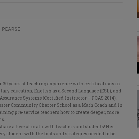
 PEARSE
 30 years of teaching experience with certifications in
ry education, English as a Second Language (ESL), and
Assurance Systems (Certified Instructor – PQAS 2014).
hester Community Charter School as a Math Coach and in
aining pre-service teachers how to create deeper, more
ns.
 share a love of math with teachers and students! Her
ry student with the tools and strategies needed to be