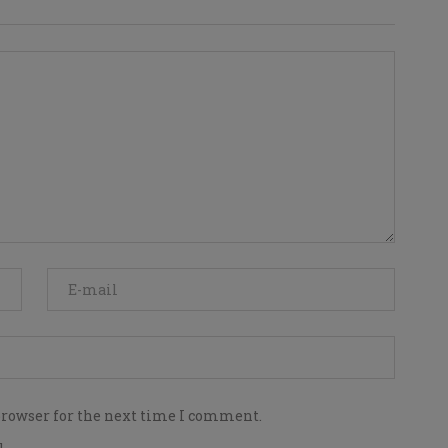
browser for the next time I comment.