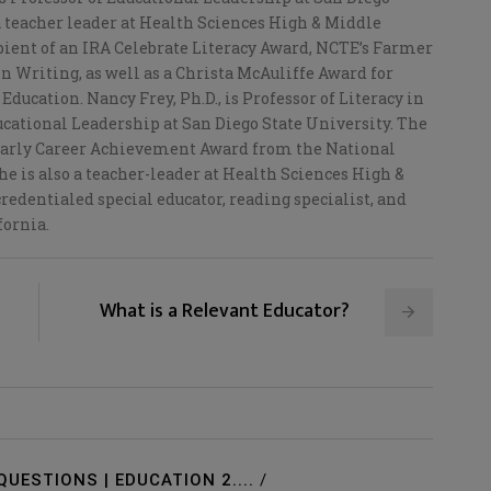
a teacher leader at Health Sciences High & Middle
ipient of an IRA Celebrate Literacy Award, NCTE’s Farmer
n Writing, as well as a Christa McAuliffe Award for
Education. Nancy Frey, Ph.D., is Professor of Literacy in
cational Leadership at San Diego State University. The
 Early Career Achievement Award from the National
e is also a teacher-leader at Health Sciences High &
redentialed special educator, reading specialist, and
fornia.
What is a Relevant Educator?
QUESTIONS | EDUCATION 2....
/