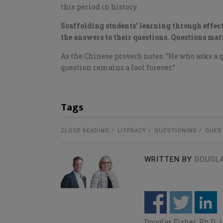
this period in history.
Scaffolding students’ learning through effect
the answers to their questions. Questions matt
As the Chinese proverb notes: “He who asks a qu
question remains a fool forever.”
Tags
CLOSE READING
LITERACY
QUESTIONING
QUES
WRITTEN BY
DOUGLA
Douglas Fisher, Ph.D.,