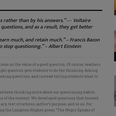
s rather than by his answers.” ― Voltaire
 questions, and as a result, they get better
earn much, and retain much.” – Francis Bacon
o stop questioning.” – Albert Einstein
us on the value of a good question. Of course, teachers
ight question gets students to do the thinking. Asking
sking questions, and instead telling students what to
’ve been thinking more about our questioning habits.
ms of the content. We developed questions that focused
ry, text structures, author’s purpose, and so on. For
ing the Langston Hughes poem “The Negro Speaks of