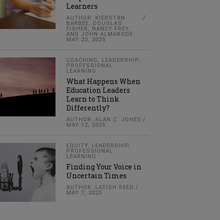
Learners
AUTHOR: KIERSTAN
BARBEE, DOUGLAS
FISHER, NANCY FREY,
AND JOHN ALMARODE
MAY 20, 2025
COACHING
,
LEADERSHIP
,
PROFESSIONAL
LEARNING
What Happens When
Education Leaders
Learn to Think
Differently?
AUTHOR: ALAN C. JONES
MAY 12, 2025
EQUITY
,
LEADERSHIP
,
PROFESSIONAL
LEARNING
Finding Your Voice in
Uncertain Times
AUTHOR: LATISH REED
MAY 7, 2025