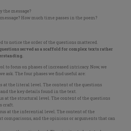
ey the message?
is message? How much time passes in the poem?
d to notice the order of the questions mattered.
questions served as a scaffold for complex texts rather
erstanding.
l to focus on phases of increased intricacy. Now, we
we ask. The four phases we find useful are:
 at the literal level. The content of the questions
and the key details found in the text.
s at the structural level. The content of the questions
s craft.
us at the inferential level. The content of the
text comparisons, and the opinions or arguments that can