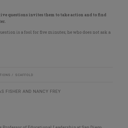
ive questions invites them to take action and to find
er.
estion is a fool for five minutes; he who does not ask a
TIONS
SCAFFOLD
S FISHER AND NANCY FREY
 is Professor of Educational Leadership at San Diego