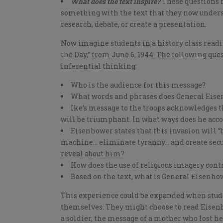
What does the text inspire?
These questions fo
something with the text that they now unders
research, debate, or create a presentation.
Now imagine students in a history class read
the Day,” from June 6, 1944. The following ques
inferential thinking:
Who is the audience for this message?
What words and phrases does General Eisen
Ike’s message to the troops acknowledges th
will be triumphant. In what ways does he acc
Eisenhower states that this invasion will 
machine… eliminate tyranny… and create secur
reveal about him?
How does the use of religious imagery cont
Based on the text, what is General Eisenhow
This experience could be expanded when stude
themselves. They might choose to read Eisenh
a soldier, the message of a mother who lost he