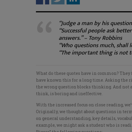
“Judge a man by his question
“Successful people ask better
answers.” – Tony Robbins
“Who questions much, shall l
“The important thing is not t
What do these quotes have in common? They foc
have known this for a long time. Asking the r
the wrong question blocks thinking. And not a
think, is boring and ineffective.
With the increased focus on close reading, we
Originally, we thought about questions in ter
on general understanding, key details, vocabula
example, we might ask a student who is read
Rivers” the following questions: