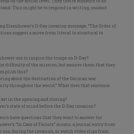
cus on the action level. They invite students to do
tand. This might be to respond in writing, conduct
ing Eisenhower’s D-Day invasion message, “The Order of
tions suggest a move from literal to structural to
hower use to inspire the troops on D-Day?
e difficulty of the mission, but assures them that they
omplish this?
“bring about the destruction of the German war
ity throughout the world.” What does that sentence
rast in the opening and closing?
er’s state of mind before the D-Day invasion?
nts have questions that they want to answer for
ower’s “In Case of Failure” memo, a journal entry from
r son during the invasion, or watch video clips from