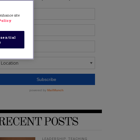
 enhance site
Policy
sential
s
RECENT POSTS
LEADERSHIP
,
TEACHING