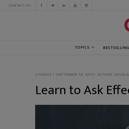
CONTACT US:
TOPICS
BESTSELLIN
LITERACY
SEPTEMBER 18, 2014
AUTHOR: DOUGLAS
Learn to Ask Effe