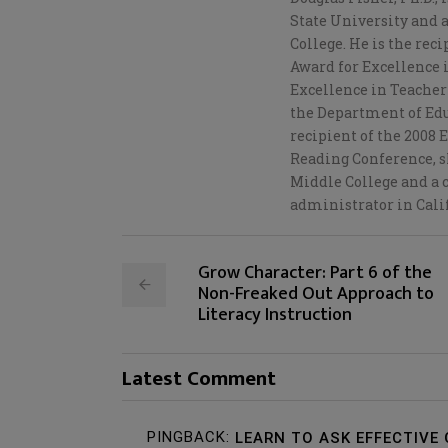
State University and 
College. He is the rec
Award for Excellence i
Excellence in Teacher 
the Department of Edu
recipient of the 2008
Reading Conference, sh
Middle College and a c
administrator in Cali
Grow Character: Part 6 of the
Non-Freaked Out Approach to
Literacy Instruction
Latest Comment
PINGBACK:
LEARN TO ASK EFFECTIVE 