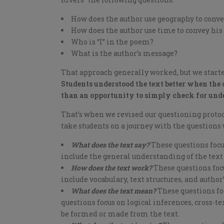
How does the author use geography to conv
How does the author use time to convey h
Who is “I” in the poem?
What is the author’s message?
That approach generally worked, but we starte
Students understood the text better when the 
than an opportunity to simply check for und
That’s when we revised our questioning protoco
take students on a journey with the questions 
What does the text say?
These questions focus
include the general understanding of the text 
How does the text work?
These questions focu
include vocabulary, text structures, and author’
What does the text mean?
These questions foc
questions focus on logical inferences, cross-
be formed or made from the text.