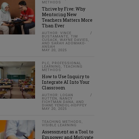
METHODS
Thrive by Five: Why
Mentoring New
Teachers Matters More
Than Ever
AUTHOR: VINCE
BUSTAMANTE, TIM
CUSACK, WAYNE DAVIES,
AND SARAH ADOMAKO-
ANSAH
MAY 20, 2025
PLC
,
PROFESSIONAL
LEARNING
,
TEACHING
METHODS
How to Use Inquiry to
Integrate AI Into Your
Classroom
AUTHOR: LOGAN
RUTTEN, NANCY
FICHTMAN DANA, AND
DIANE YENDOL-HOPPEY
MAY 20, 2025
TEACHING METHODS
,
VISIBLE LEARNING
Assessment as a Tool to
Empower and Motivate