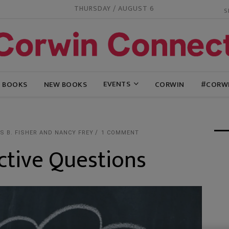
THURSDAY / AUGUST 6
EVENTS
G BOOKS
NEW BOOKS
CORWIN
#CORW
 B. FISHER AND NANCY FREY
1 COMMENT
ctive Questions