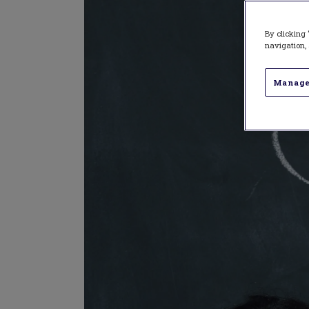
By clicking 
navigation, 
Manage