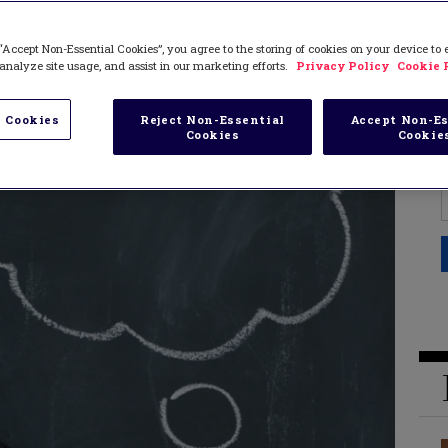
“Accept Non-Essential Cookies”, you agree to the storing of cookies on your device to
analyze site usage, and assist in our marketing efforts.
Privacy Policy
Cookie 
 Cookies
Reject Non-Essential
Accept Non-Es
Cookies
Cookie