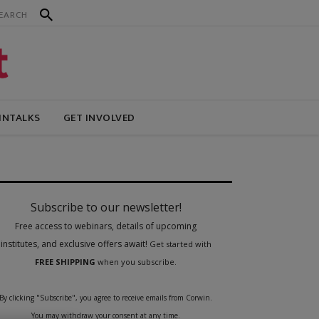
INTALKS
GET INVOLVED