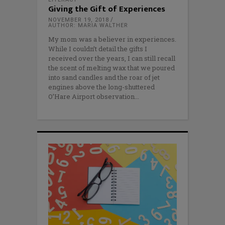
Giving the Gift of Experiences
NOVEMBER 19, 2018
AUTHOR: MARIA WALTHER
My mom was a believer in experiences.
While I couldn’t detail the gifts I
received over the years, I can still recall
the scent of melting wax that we poured
into sand candles and the roar of jet
engines above the long-shuttered
O’Hare Airport observation