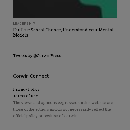
LEADERSHIP
For True School Change, Understand Your Mental
Models
Tweets by @CorwinPress
Corwin Connect
Privacy Policy
Terms of Use
The views and opinions expressed on this website are
those of the authors and do not necessarily reflect the
official policy or position of Corwin.