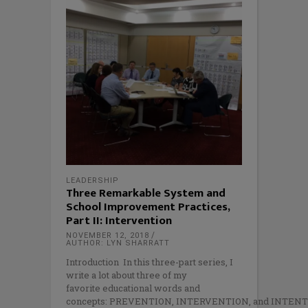
LEADERSHIP
Three Remarkable System and
School Improvement Practices,
Part II: Intervention
NOVEMBER 12, 2018
AUTHOR: LYN SHARRATT
Introduction In this three-part series, I
write a lot about three of my
favorite educational words and
concepts: PREVENTION, INTERVENTION, and INTENT