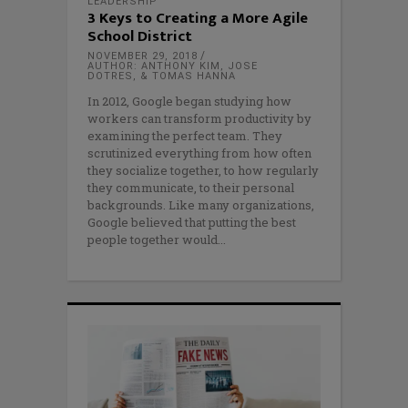
LEADERSHIP
3 Keys to Creating a More Agile
School District
NOVEMBER 29, 2018
AUTHOR: ANTHONY KIM, JOSE
DOTRES, & TOMAS HANNA
In 2012, Google began studying how
workers can transform productivity by
examining the perfect team. They
scrutinized everything from how often
they socialize together, to how regularly
they communicate, to their personal
backgrounds. Like many organizations,
Google believed that putting the best
people together would