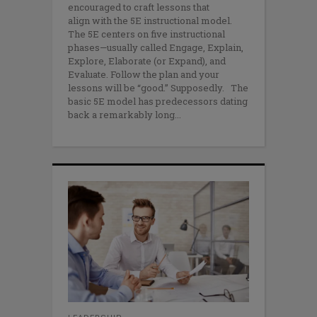
encouraged to craft lessons that
align with the 5E instructional model.
The 5E centers on five instructional
phases—usually called Engage, Explain,
Explore, Elaborate (or Expand), and
Evaluate. Follow the plan and your
lessons will be “good.” Supposedly. The
basic 5E model has predecessors dating
back a remarkably long