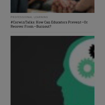
PROFESSIONAL LEARNING
#CorwinTalks: How Can Educators Prevent—Or
Recover From—Burnout?