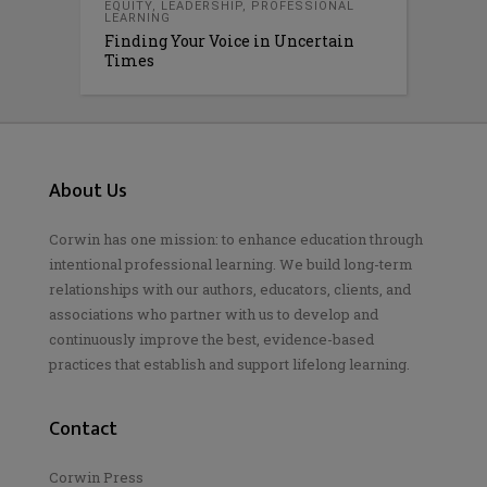
EQUITY
,
LEADERSHIP
,
PROFESSIONAL
LEARNING
Finding Your Voice in Uncertain
Times
About Us
Corwin has one mission: to enhance education through
intentional professional learning. We build long-term
relationships with our authors, educators, clients, and
associations who partner with us to develop and
continuously improve the best, evidence-based
practices that establish and support lifelong learning.
Contact
Corwin Press