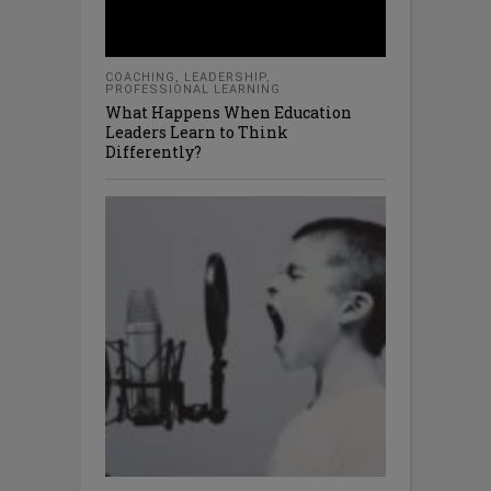
COACHING
,
LEADERSHIP
,
PROFESSIONAL LEARNING
What Happens When Education
Leaders Learn to Think
Differently?