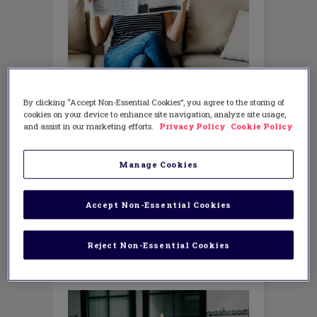
MATH
Fighting Fake News in Math Class
By clicking “Accept Non-Essential Cookies”, you agree to the storing of
cookies on your device to enhance site navigation, analyze site usage,
NOVEMBER 28, 2018
AUTHOR: MIKE STEELE
and assist in our marketing efforts.
Privacy Policy
Cookie Policy
The Role of Reasoning-and-Proving We
hear a lot of debate about ‘fake news’ in
Manage Cookies
our politics these days – what it is, what
it is not, and how we can get honest
information and guard ourselves against
Accept Non-Essential Cookies
being deceived. What does fake news
have to do
Reject Non-Essential Cookies