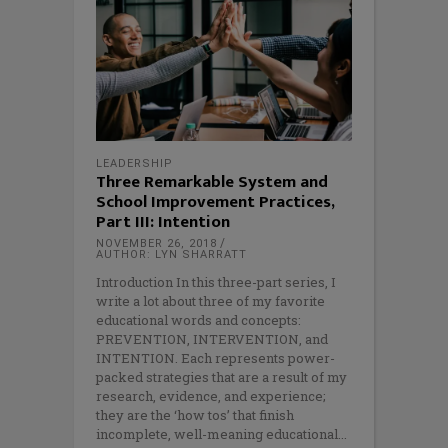
LEADERSHIP
Three Remarkable System and
School Improvement Practices,
Part III: Intention
NOVEMBER 26, 2018
AUTHOR: LYN SHARRATT
Introduction In this three-part series, I
write a lot about three of my favorite
educational words and concepts:
PREVENTION, INTERVENTION, and
INTENTION. Each represents power-
packed strategies that are a result of my
research, evidence, and experience;
they are the ‘how tos’ that finish
incomplete, well-meaning educational