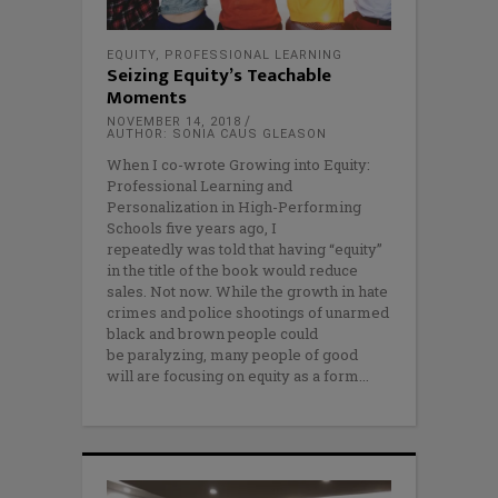
EQUITY
,
PROFESSIONAL LEARNING
Seizing Equity’s Teachable
Moments
NOVEMBER 14, 2018
AUTHOR: SONIA CAUS GLEASON
When I co-wrote Growing into Equity:
Professional Learning and
Personalization in High-Performing
Schools five years ago, I
repeatedly was told that having “equity”
in the title of the book would reduce
sales. Not now. While the growth in hate
crimes and police shootings of unarmed
black and brown people could
be paralyzing, many people of good
will are focusing on equity as a form