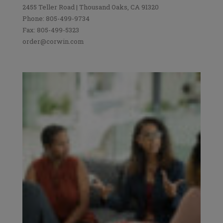
2455 Teller Road | Thousand Oaks, CA 91320
Phone: 805-499-9734
Fax: 805-499-5323
order@corwin.com