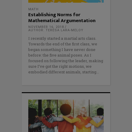
MATH
Establishing Norms for
Mathematical Argumentation
NOVEMBER 16, 2018
AUTHOR: TERESA LARA-MELOY
I recently started a martial arts class.
Towards the end of the first class, we
began something I have never done
before: the five animal poses. As I
focused on following the leader, making
sure I’ve got the right motions, we
embodied different animals, starting