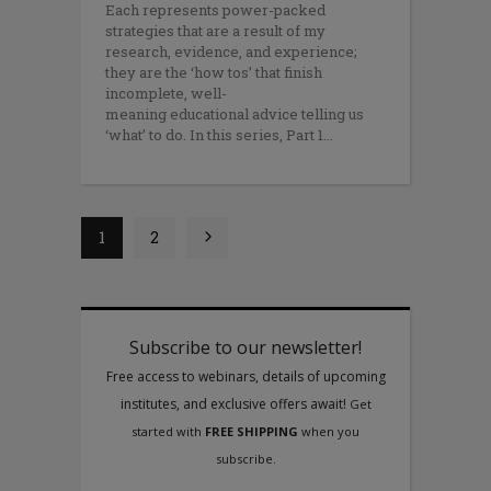
Each represents power-packed
strategies that are a result of my
research, evidence, and experience;
they are the ‘how tos’ that finish
incomplete, well-
meaning educational advice telling us
‘what’ to do. In this series, Part 1
1
2