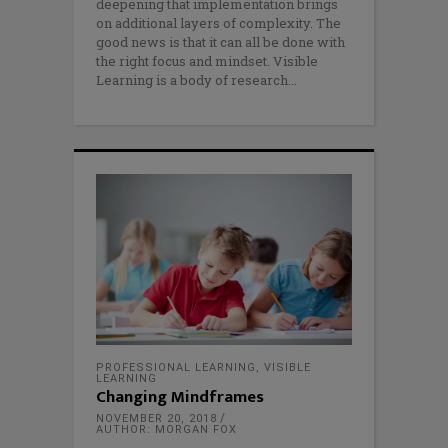
deepening that implementation brings
on additional layers of complexity. The
good news is that it can all be done with
the right focus and mindset. Visible
Learning is a body of research
PROFESSIONAL LEARNING
,
VISIBLE
LEARNING
Changing Mindframes
NOVEMBER 20, 2018
AUTHOR: MORGAN FOX