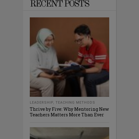
RECENT POSTS
LEADERSHIP
,
TEACHING METHODS
Thrive by Five: Why Mentoring New
Teachers Matters More Than Ever