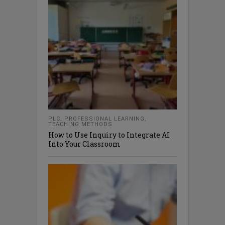
PLC
,
PROFESSIONAL LEARNING
,
TEACHING METHODS
How to Use Inquiry to Integrate AI
Into Your Classroom