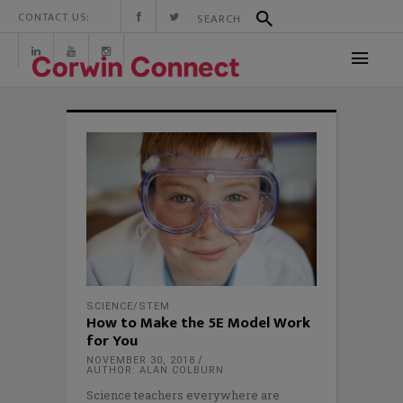
CONTACT US:
SCIENCE/STEM
How to Make the 5E Model Work
for You
NOVEMBER 30, 2018
AUTHOR: ALAN COLBURN
Science teachers everywhere are