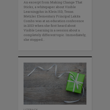
An excerpt from Making Change That
Sticks, a whitepaper about Visible
Learningplus in Klein ISD, Texas.
Metzler Elementary Principal Lakita
Combs was at an education conference
in 2013 when she first heard about
Visible Learning in a session about a
completely different topic. Immediately,
she stopped
LITERACY