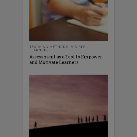
TEACHING METHODS
,
VISIBLE
LEARNING
Assessment as a Tool to Empower
and Motivate Learners