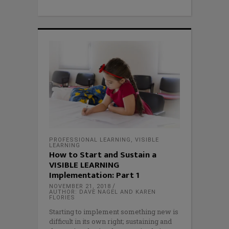
PROFESSIONAL LEARNING
,
VISIBLE
LEARNING
How to Start and Sustain a
VISIBLE LEARNING
Implementation: Part 1
NOVEMBER 21, 2018
AUTHOR: DAVE NAGEL AND KAREN
FLORIES
Starting to implement something new is
difficult in its own right; sustaining and