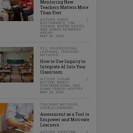
Mentoring New
Teachers Matters More
Than Ever
AUTHOR: VINCE
BUSTAMANTE, TIM
CUSACK, WAYNE DAVIES,
AND SARAH ADOMAKO-
ANSAH
MAY 20, 2025
PLC
,
PROFESSIONAL
LEARNING
,
TEACHING
METHODS
How to Use Inquiry to
Integrate AI Into Your
Classroom
AUTHOR: LOGAN
RUTTEN, NANCY
FICHTMAN DANA, AND
DIANE YENDOL-HOPPEY
MAY 20, 2025
TEACHING METHODS
,
VISIBLE LEARNING
Assessment as a Tool to
Empower and Motivate
Learners
AUTHOR: KIERSTAN