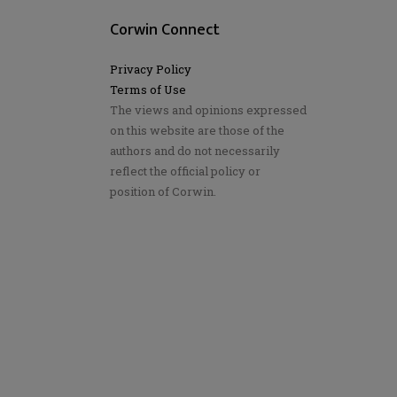
Corwin Connect
Privacy Policy
Terms of Use
The views and opinions expressed
on this website are those of the
authors and do not necessarily
reflect the official policy or
position of Corwin.