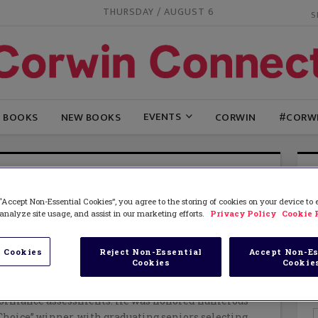
THURSDAY / AUGUST 6
EVENTS
G BOOKS
NEW BOOKS
CORWIN
#CORW
E NAGEL AND KAREN FLORIES
“Accept Non-Essential Cookies”, you agree to the storing of cookies on your device to
nternational educational consultant and researcher.
analyze site usage, and assist in our marketing efforts.
Privacy Policy
Cookie 
eer started as a middle school science and high
cher. His administrative experiences involved being
istant principal, high school associate principal,
 Cookies
Reject Non-Essential
Accept Non-Es
Cookies
Cookie
ended day and credit recovery programs. In his
Dave was instrumental in implementing power
formance assessments. He was honored numerous
Choice” winner, with graduating seniors selecting