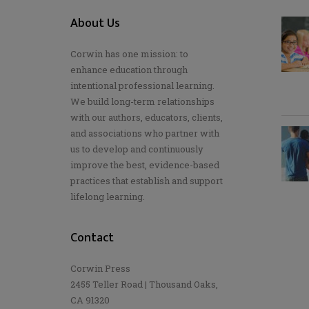
About Us
Corwin has one mission: to
enhance education through
intentional professional learning.
We build long-term relationships
with our authors, educators, clients,
and associations who partner with
us to develop and continuously
improve the best, evidence-based
practices that establish and support
lifelong learning.
Contact
Corwin Press
2455 Teller Road | Thousand Oaks,
CA 91320