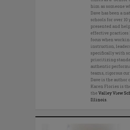
him as someone who
Dave has been a na
schools for over 10
presented and help
effective practice
focus when working
instruction, leader
specifically with 
prioritizing stan
authentic performan
teams, rigorous cur
Dave is the author 
Karen Flories is th
the
Valley View Sch
Illinois
.