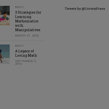
MATH
Tweets by @CorwinPress
3 Strategies for
Learning
Mathematics
with
Manipulatives
MARCH 21, 2022
MATH
A Legacy of
Loving Math
SEPTEMBER 9,
2016