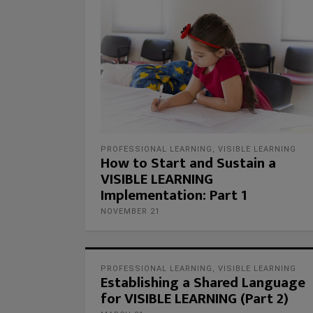
PROFESSIONAL LEARNING
,
VISIBLE LEARNING
How to Start and Sustain a
VISIBLE LEARNING
Implementation: Part 1
NOVEMBER 21
PROFESSIONAL LEARNING
,
VISIBLE LEARNING
Establishing a Shared Language
for VISIBLE LEARNING (Part 2)