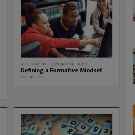
ASSESSMENT
,
TEACHING METHODS
Defining a Formative Mindset
OCTOBER 10