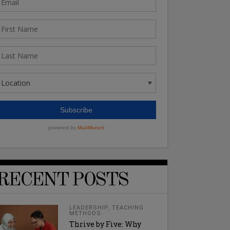
RECENT POSTS
LEADERSHIP
,
TEACHING
METHODS
Thrive by Five: Why