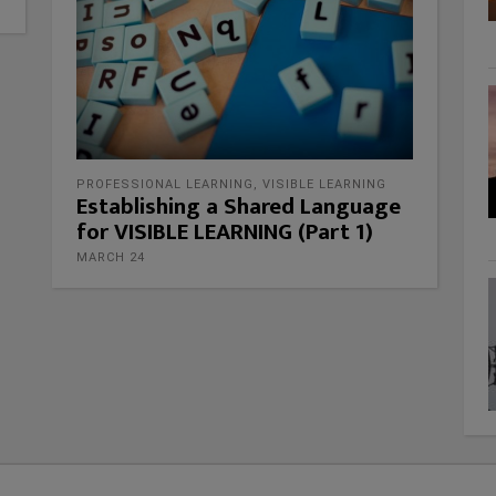
PROFESSIONAL LEARNING
,
VISIBLE LEARNING
Establishing a Shared Language
for VISIBLE LEARNING (Part 1)
MARCH 24