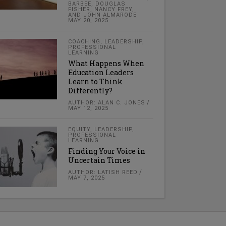
BARBEE, DOUGLAS
FISHER, NANCY FREY,
AND JOHN ALMARODE
MAY 20, 2025
COACHING
,
LEADERSHIP
,
PROFESSIONAL
LEARNING
What Happens When
Education Leaders
Learn to Think
Differently?
AUTHOR: ALAN C. JONES
MAY 12, 2025
EQUITY
,
LEADERSHIP
,
PROFESSIONAL
LEARNING
Finding Your Voice in
Uncertain Times
AUTHOR: LATISH REED
MAY 7, 2025