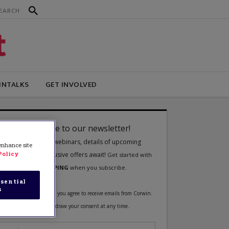
INTALKS
GET INVOLVED
 enhance site
Policy
sential
s