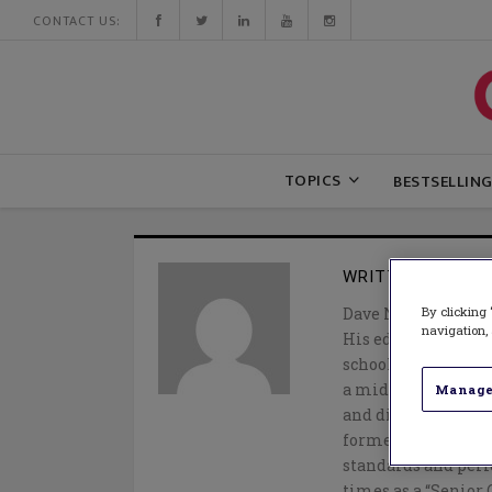
CONTACT US:
TOPICS
BESTSELLIN
WRITTEN BY
DAV
By clicking 
Dave Nagel is an i
navigation, 
His educational car
school biology tea
a middle school ass
Manage
and director of ext
former district, 
standards and per
times as a “Senior 