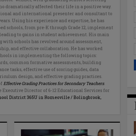
 dramatically affected their life in a positive way.
tional and international presenter and consultant to
 years. Using his experience and expertise, he has
ed schools, from pre-K through Grade 12, implement
s leading to gains in student achievement. His main
 with schools has revolved around assessment,
ship, and effective collaboration. He has worked
schools in implementing the following topics:
dards, common formative assessments, building
ce tasks, effective use of scoring guides, data
riculum design, and effective grading practices.
of
Effective Grading Practices for Secondary Teachers
.
e Executive Director of 6-12 Educational Services for
ool District 365U in Romeoville / Bolingbrook,