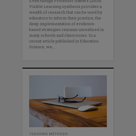
Even though Professor Hattie’s (2009)
Visible Learning synthesis provides a
wealth of research that can be used by
educators to inform their practice, the
deep implementation of evidence-
based strategies remains unrealized in
many schools and classrooms. In a
recent article published in Education
Science, we
TEACHING METHODS