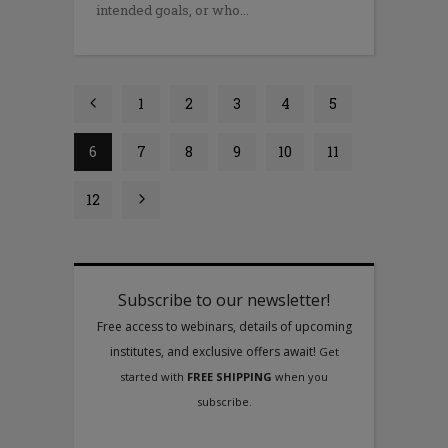
intended goals, or who
1
2
3
4
5
6
7
8
9
10
11
12