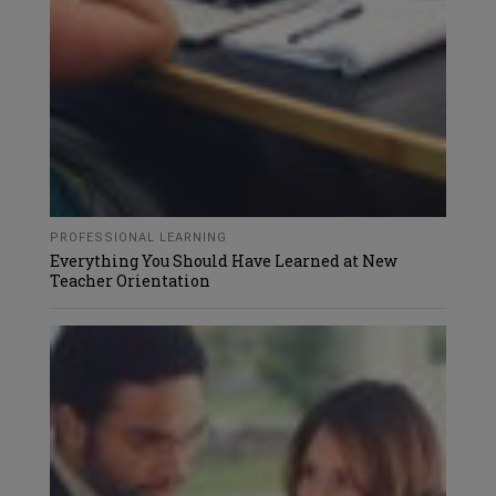
PROFESSIONAL LEARNING
Everything You Should Have Learned at New
Teacher Orientation