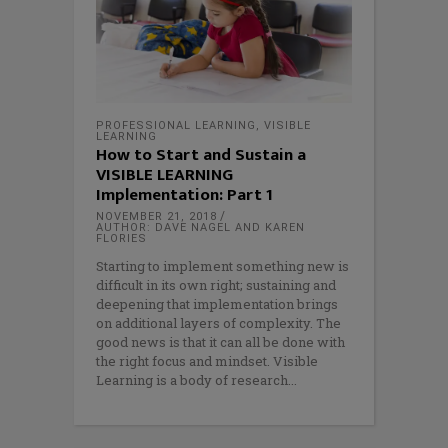
PROFESSIONAL LEARNING
,
VISIBLE
LEARNING
How to Start and Sustain a
VISIBLE LEARNING
Implementation: Part 1
NOVEMBER 21, 2018
AUTHOR: DAVE NAGEL AND KAREN
FLORIES
Starting to implement something new is
difficult in its own right; sustaining and
deepening that implementation brings
on additional layers of complexity. The
good news is that it can all be done with
the right focus and mindset. Visible
Learning is a body of research