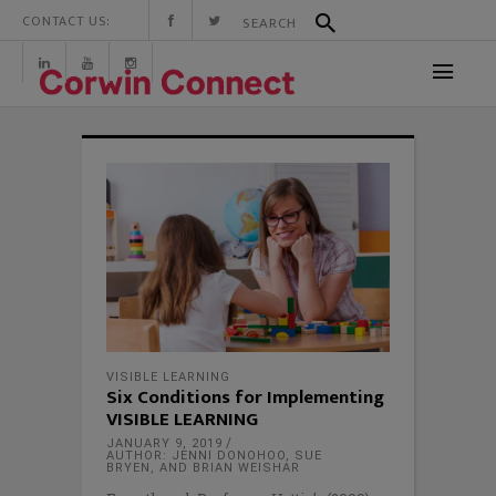
CONTACT US:
VISIBLE LEARNING
Six Conditions for Implementing
VISIBLE LEARNING
JANUARY 9, 2019
AUTHOR: JENNI DONOHOO, SUE
BRYEN, AND BRIAN WEISHAR