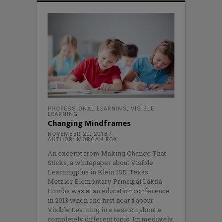
PROFESSIONAL LEARNING
,
VISIBLE
LEARNING
Changing Mindframes
NOVEMBER 20, 2018
AUTHOR: MORGAN FOX
An excerpt from Making Change That
Sticks, a whitepaper about Visible
Learningplus in Klein ISD, Texas.
Metzler Elementary Principal Lakita
Combs was at an education conference
in 2013 when she first heard about
Visible Learning in a session about a
completely different topic. Immediately,