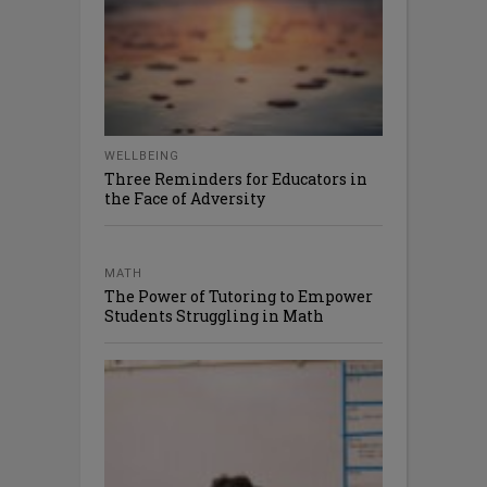
WELLBEING
Three Reminders for Educators in
the Face of Adversity
MATH
The Power of Tutoring to Empower
Students Struggling in Math