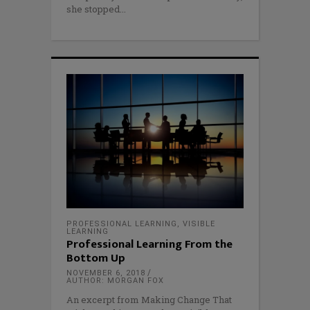
she stopped
PROFESSIONAL LEARNING
,
VISIBLE
LEARNING
Professional Learning From the
Bottom Up
NOVEMBER 6, 2018
AUTHOR: MORGAN FOX
An excerpt from Making Change That