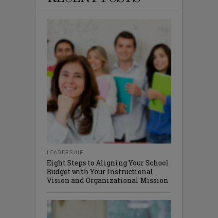
LEADERSHIP
Eight Steps to Aligning Your School
Budget with Your Instructional
Vision and Organizational Mission