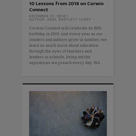
10 Lessons from 2018 on Corwin
Connect
DECEMBER 21, 2018
AUTHOR: ARIEL BARTLETT CURRY
Corwin Connect will celebrate its fifth
birthday in 2019, and every year as our
readers and authors grow in number, we
learn so much more about education
through the eyes of teachers and
leaders in schools, living out the
aspirations we preach every day. We