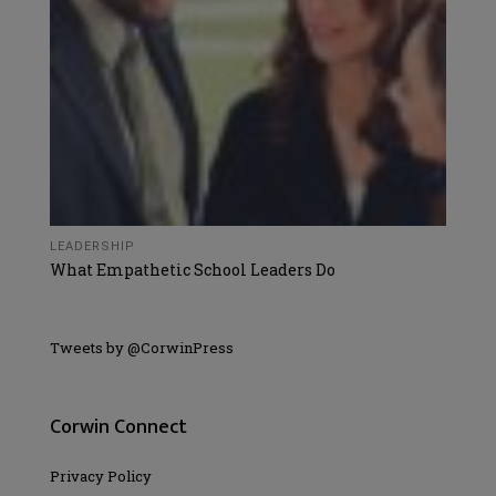
LEADERSHIP
What Empathetic School Leaders Do
Tweets by @CorwinPress
Corwin Connect
Privacy Policy