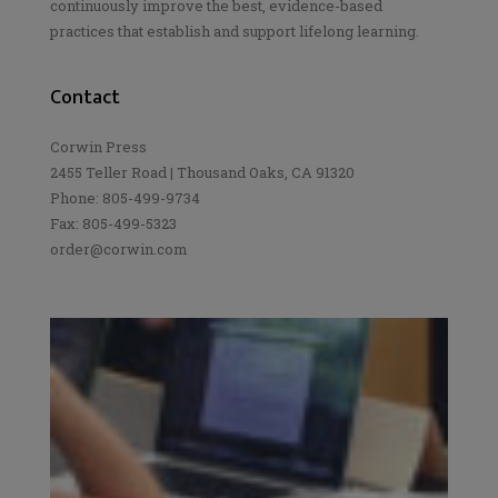
continuously improve the best, evidence-based
practices that establish and support lifelong learning.
Contact
Corwin Press
2455 Teller Road | Thousand Oaks, CA 91320
Phone: 805-499-9734
Fax: 805-499-5323
order@corwin.com