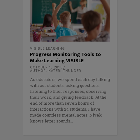
VISIBLE LEARNING
Progress Monitoring Tools to
Make Learning VISIBLE
OCTOBER 1, 2018
AUTHOR: KATERI THUNDER
As educators, we spend each day talking
with our students, asking questions,
listening to their responses, observing
their work, and giving feedback. At the
end of more than seven hours of
interactions with 24 students, I have
made countless mental notes: Nivek
knows letter sounds