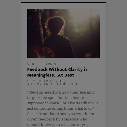
VISIBLE LEARNING
Feedback Without Clarity is
Meaningless…At Best
SEPTEMBER 10, 2018
AUTHOR: KRISTIN ANDERSON
“Students need to know their learning
target— the specific skill they’re
supposed to learn— or else ‘feedback’ is
just someone telling them what to do.” -
Susan Brookhart Have you ever been
given feedback by someone who
doesn’t know your situation or your