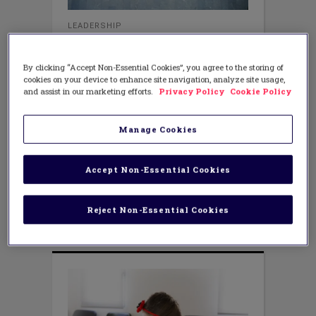
LEADERSHIP
The Love and Learning in a
Classroom
By clicking “Accept Non-Essential Cookies”, you agree to the storing of
DECEMBER 5, 2018
AUTHOR: TERESA RENSCH
cookies on your device to enhance site navigation, analyze site usage,
and assist in our marketing efforts.
Privacy Policy
Cookie Policy
What do all learners want and need to
perform well? Maslow (1943) affirms
that next to one’s basic
Manage Cookies
psychological needs, learners require
physical and mental security.
Furthermore, as Hattie mentioned in a
Accept Non-Essential Cookies
recent keynote, people crave a sense of
belonging and love, especially when
schools, rightfully
Reject Non-Essential Cookies