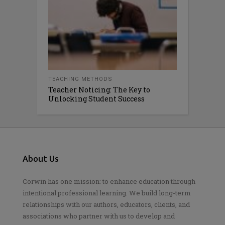
TEACHING METHODS
Teacher Noticing: The Key to
Unlocking Student Success
About Us
Corwin has one mission: to enhance education through
intentional professional learning. We build long-term
relationships with our authors, educators, clients, and
associations who partner with us to develop and