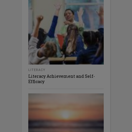
LITERACY
Literacy Achievement and Self-
Efficacy