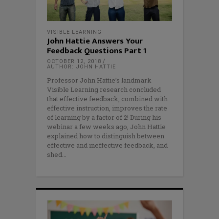
VISIBLE LEARNING
John Hattie Answers Your
Feedback Questions Part 1
OCTOBER 12, 2018
AUTHOR: JOHN HATTIE
Professor John Hattie’s landmark
Visible Learning research concluded
that effective feedback, combined with
effective instruction, improves the rate
of learning by a factor of 2! During his
webinar a few weeks ago, John Hattie
explained how to distinguish between
effective and ineffective feedback, and
shed