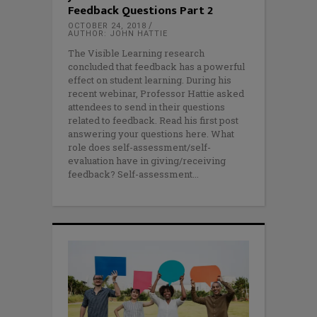
Feedback Questions Part 2
OCTOBER 24, 2018
AUTHOR: JOHN HATTIE
The Visible Learning research
concluded that feedback has a powerful
effect on student learning. During his
recent webinar, Professor Hattie asked
attendees to send in their questions
related to feedback. Read his first post
answering your questions here. What
role does self-assessment/self-
evaluation have in giving/receiving
feedback? Self-assessment