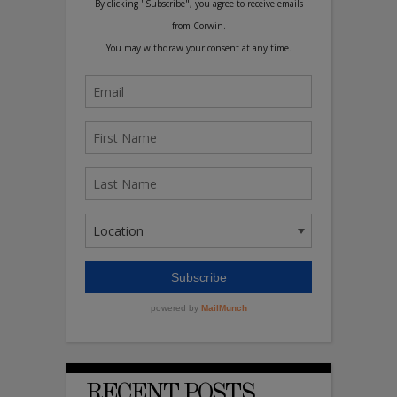
RECENT POSTS