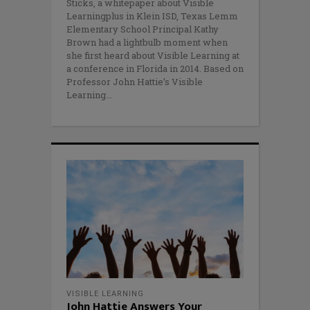
Sticks, a whitepaper about Visible
Learningplus in Klein ISD, Texas Lemm
Elementary School Principal Kathy
Brown had a lightbulb moment when
she first heard about Visible Learning at
a conference in Florida in 2014. Based on
Professor John Hattie’s Visible
Learning
VISIBLE LEARNING
John Hattie Answers Your