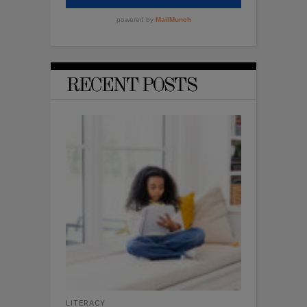
RECENT POSTS
LITERACY