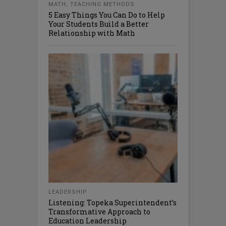
MATH
,
TEACHING METHODS
5 Easy Things You Can Do to Help
Your Students Build a Better
Relationship with Math
LEADERSHIP
Listening: Topeka Superintendent’s
Transformative Approach to
Education Leadership