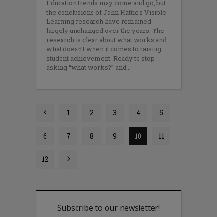
Education trends may come and go, but
the conclusions of John Hattie’s Visible
Learning research have remained
largely unchanged over the years. The
research is clear about what works and
what doesn't when it comes to raising
student achievement. Ready to stop
asking “what works?” and
1
2
3
4
5
6
7
8
9
10
11
12