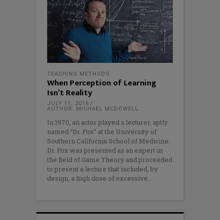
TEACHING METHODS
When Perception of Learning
Isn’t Reality
JULY 11, 2016
AUTHOR: MICHAEL MCDOWELL
In 1970, an actor played a lecturer, aptly
named “Dr. Fox” at the University of
Southern California School of Medicine.
Dr. Fox was presented as an expert in
the field of Game Theory and proceeded
to present a lecture that included, by
design, a high dose of excessive