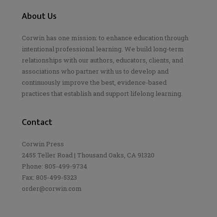
About Us
Corwin has one mission: to enhance education through
intentional professional learning. We build long-term
relationships with our authors, educators, clients, and
associations who partner with us to develop and
continuously improve the best, evidence-based
practices that establish and support lifelong learning.
Contact
Corwin Press
2455 Teller Road | Thousand Oaks, CA 91320
Phone: 805-499-9734
Fax: 805-499-5323
order@corwin.com