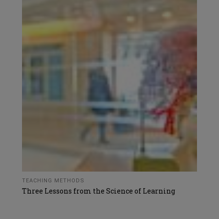
TEACHING METHODS
Three Lessons from the Science of Learning