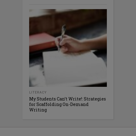
LITERACY
My Students Can’t Write!: Strategies
for Scaffolding On-Demand
Writing