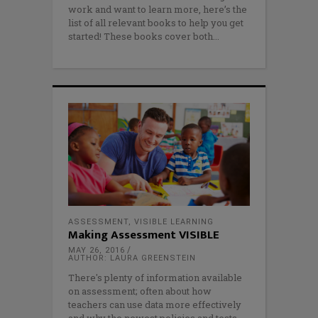
work and want to learn more, here’s the
list of all relevant books to help you get
started! These books cover both
ASSESSMENT
,
VISIBLE LEARNING
Making Assessment VISIBLE
MAY 26, 2016
AUTHOR: LAURA GREENSTEIN
There's plenty of information available
on assessment; often about how
teachers can use data more effectively
and why the newest policies and tests