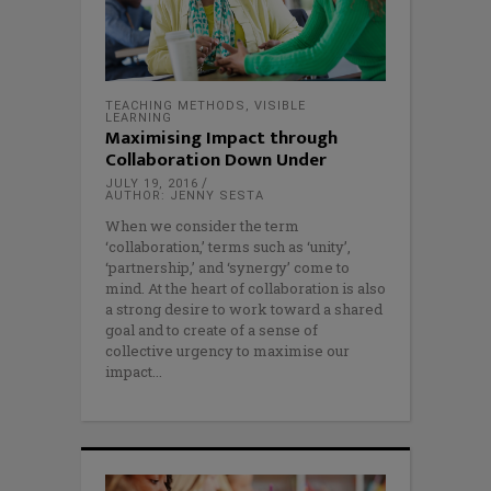
TEACHING METHODS
,
VISIBLE
LEARNING
Maximising Impact through
Collaboration Down Under
JULY 19, 2016
AUTHOR: JENNY SESTA
When we consider the term
‘collaboration,’ terms such as ‘unity’,
‘partnership,’ and ‘synergy’ come to
mind. At the heart of collaboration is also
a strong desire to work toward a shared
goal and to create of a sense of
collective urgency to maximise our
impact