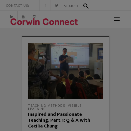
CONTACT US:
TEACHING METHODS
,
VISIBLE
LEARNING
Inspired and Passionate
Teaching, Part 1: Q & A with
Cecilia Chung