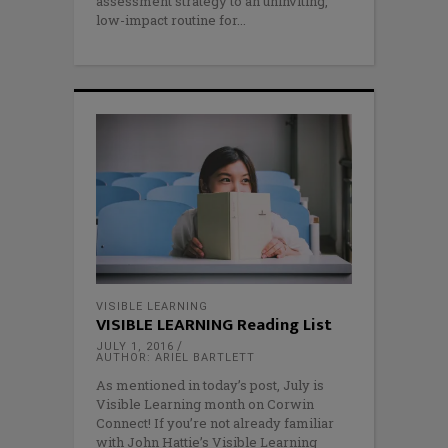
assessment strategy to an uninviting,
low-impact routine for
VISIBLE LEARNING
VISIBLE LEARNING Reading List
JULY 1, 2016
AUTHOR: ARIEL BARTLETT
As mentioned in today’s post, July is
Visible Learning month on Corwin
Connect! If you’re not already familiar
with John Hattie’s Visible Learning