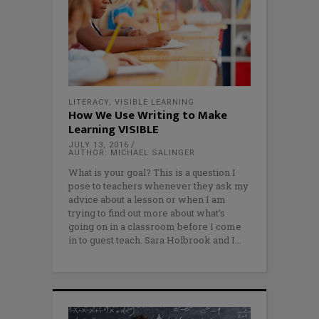
LITERACY
,
VISIBLE LEARNING
How We Use Writing to Make
Learning VISIBLE
JULY 13, 2016
AUTHOR: MICHAEL SALINGER
What is your goal? This is a question I
pose to teachers whenever they ask my
advice about a lesson or when I am
trying to find out more about what’s
going on in a classroom before I come
in to guest teach. Sara Holbrook and I