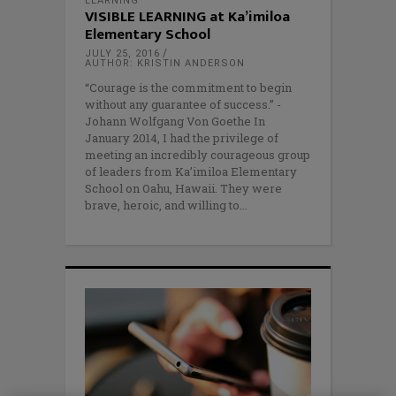
LEARNING
VISIBLE LEARNING at Ka’imiloa
Elementary School
JULY 25, 2016
AUTHOR: KRISTIN ANDERSON
“Courage is the commitment to begin
without any guarantee of success.” -
Johann Wolfgang Von Goethe In
January 2014, I had the privilege of
meeting an incredibly courageous group
of leaders from Ka’imiloa Elementary
School on Oahu, Hawaii. They were
brave, heroic, and willing to