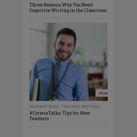
Three Reasons Why You Need
Cognitive Writing in the Classroom
#CORWINTALKS
,
TEACHING METHODS
#CorwinTalks: Tips for New
Teachers