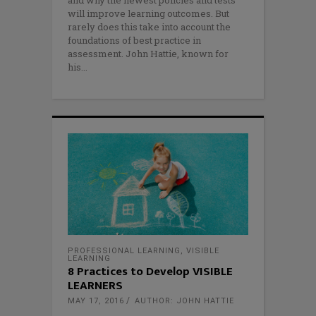
will improve learning outcomes. But
rarely does this take into account the
foundations of best practice in
assessment. John Hattie, known for
his
PROFESSIONAL LEARNING
,
VISIBLE
LEARNING
8 Practices to Develop VISIBLE
LEARNERS
MAY 17, 2016
AUTHOR: JOHN HATTIE