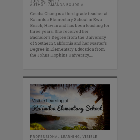
JULY 26, 2016
AUTHOR: AMANDA BOUDRIA
Cecilia Chung is a third grade teacher at
Ka`imiloa Elementary School in Ewa
Beach, Hawaii and has been teaching for
three years. She received her
Bachelor’s Degree from the University
of Southern California and her Master’s
Degree in Elementary Education from
the Johns Hopkins University.
PROFESSIONAL LEARNING
,
VISIBLE