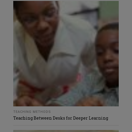
TEACHING METHODS
Teaching Between Desks for Deeper Learning