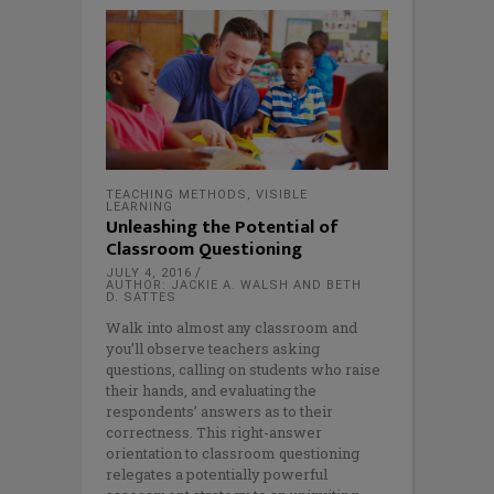
TEACHING METHODS
,
VISIBLE
LEARNING
Unleashing the Potential of
Classroom Questioning
JULY 4, 2016
AUTHOR: JACKIE A. WALSH AND BETH
D. SATTES
Walk into almost any classroom and
you’ll observe teachers asking
questions, calling on students who raise
their hands, and evaluating the
respondents’ answers as to their
correctness. This right-answer
orientation to classroom questioning
relegates a potentially powerful