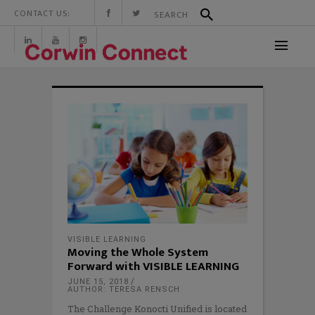
CONTACT US:
VISIBLE LEARNING
Moving the Whole System
Forward with VISIBLE LEARNING
JUNE 15, 2018
AUTHOR: TERESA RENSCH
The Challenge Konocti Unified is located