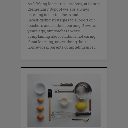
As lifelong learners ourselves, at Lemm
Elementary School we are always
listening to our teachers and
investigating strategies to support our
teachers and student learning. Several
years ago, our teachers were
complaining about students not caring
about learning, never doing their
homework, parents completing most