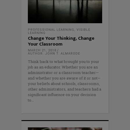
PROFESSIONAL LEARNING
,
VISIBLE
LEARNING
Change Your Thinking, Change
Your Classroom
MARCH 21, 2018
AUTHOR: JOHN T. ALMARODE
Think back to what brought you to your
job as an educator. Whether you are an
administrator or a classroom teacher—
and whether you are aware of it or not—
your beliefs about schools, classrooms,
other administrators, and teachers had a
significant influence on your decision
to