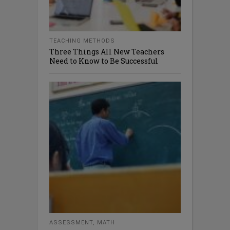
TEACHING METHODS
Three Things All New Teachers
Need to Know to Be Successful
ASSESSMENT
,
MATH