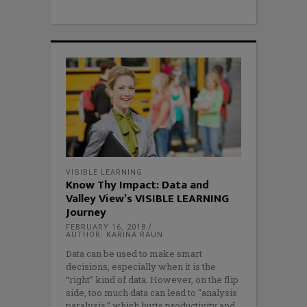
VISIBLE LEARNING
Know Thy Impact: Data and
Valley View’s VISIBLE LEARNING
Journey
FEBRUARY 16, 2018
AUTHOR: KARINA RAUN
Data can be used to make smart
decisions, especially when it is the
“right” kind of data. However, on the flip
side, too much data can lead to "analysis
paralysis," which hurts productivity and