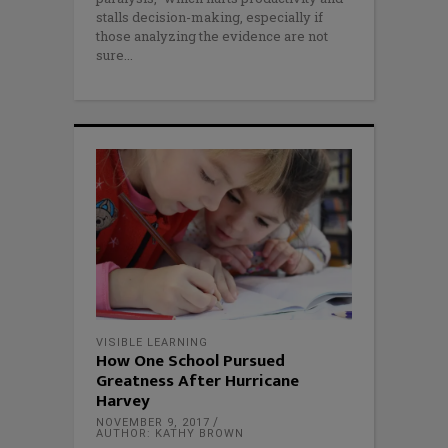
stalls decision-making, especially if
those analyzing the evidence are not
sure
VISIBLE LEARNING
How One School Pursued
Greatness After Hurricane
Harvey
NOVEMBER 9, 2017
AUTHOR: KATHY BROWN