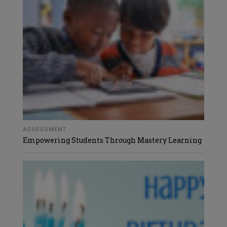
ASSESSMENT
Empowering Students Through Mastery Learning