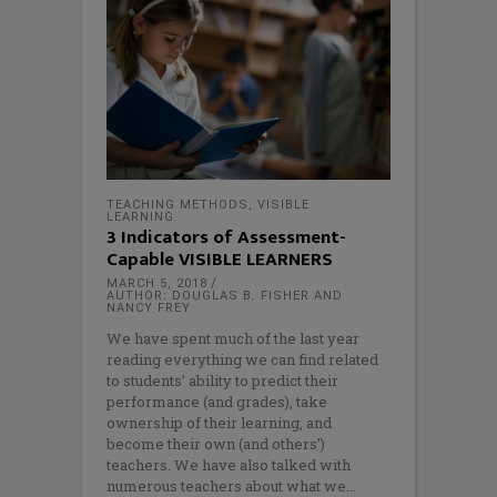
TEACHING METHODS
,
VISIBLE
LEARNING
3 Indicators of Assessment-
Capable VISIBLE LEARNERS
MARCH 5, 2018
AUTHOR: DOUGLAS B. FISHER AND
NANCY FREY
We have spent much of the last year
reading everything we can find related
to students’ ability to predict their
performance (and grades), take
ownership of their learning, and
become their own (and others’)
teachers. We have also talked with
numerous teachers about what we