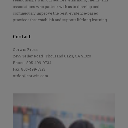
associations who partner with us to develop and
continuously improve the best, evidence-based
practices that establish and support lifelong learning.
Contact
Corwin Press
2455 Teller Road | Thousand Oaks, CA 91320
Phone: 805-499-9734
Fax: 805-499-5323
order@corwin.com