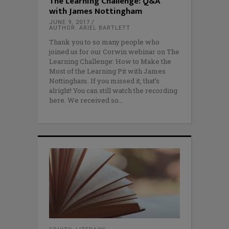
The Learning Challenge: Q&A
with James Nottingham
JUNE 9, 2017
AUTHOR: ARIEL BARTLETT
Thank you to so many people who
joined us for our Corwin webinar on The
Learning Challenge: How to Make the
Most of the Learning Pit with James
Nottingham. If you missed it, that’s
alright! You can still watch the recording
here. We received so