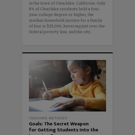
in the town of Clearlake, California. Only
8% of Clearlake residents hold a four-
year college degree or higher, the
median household income for a family
of four is $25,000, hovering just over the
federal poverty line, and the city
TEACHING METHODS
Goals: The Secret Weapon
for Getting Students Into the