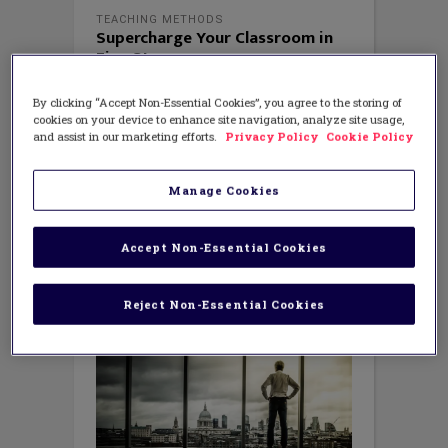
TEACHING METHODS
Supercharge Your Classroom in
Five Steps
APRIL 2, 2018
AUTHOR: JULIE STERN
By clicking “Accept Non-Essential Cookies”, you agree to the storing of
Education researcher John Hattie’s
cookies on your device to enhance site navigation, analyze site usage,
ground-breaking research about the
and assist in our marketing efforts.
Privacy Policy
Cookie Policy
factors that influence student
achievement gives us much to think
about in terms of our habits and
Manage Cookies
practices. It helps us to prioritize
initiatives, counteract negative
influences, and get rid of practices –
Accept Non-Essential Cookies
such as retaining students
Reject Non-Essential Cookies