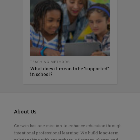
TEACHING METHODS
What does it mean to be “supported”
in school?
About Us
Corwin has one mission: to enhance education through
intentional professional learning. We build long-term
relationships with our authors, educators, clients, and