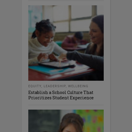
EQUITY
,
LEADERSHIP
,
WELLBEING
Establish a School Culture That
Prioritizes Student Experience