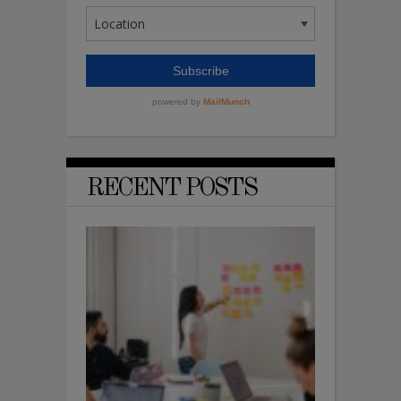
RECENT POSTS