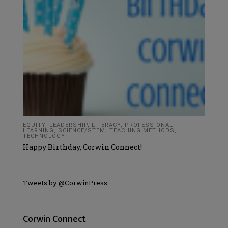
EQUITY
,
LEADERSHIP
,
LITERACY
,
PROFESSIONAL
LEARNING
,
SCIENCE/STEM
,
TEACHING METHODS
,
TECHNOLOGY
Happy Birthday, Corwin Connect!
Tweets by @CorwinPress
Corwin Connect