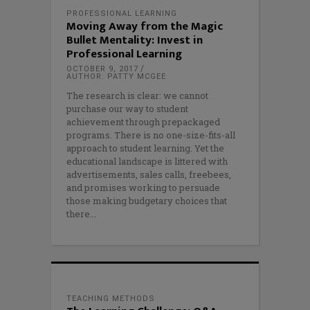
PROFESSIONAL LEARNING
Moving Away from the Magic
Bullet Mentality: Invest in
Professional Learning
OCTOBER 9, 2017
AUTHOR: PATTY MCGEE
The research is clear: we cannot
purchase our way to student
achievement through prepackaged
programs. There is no one-size-fits-all
approach to student learning. Yet the
educational landscape is littered with
advertisements, sales calls, freebees,
and promises working to persuade
those making budgetary choices that
there
TEACHING METHODS