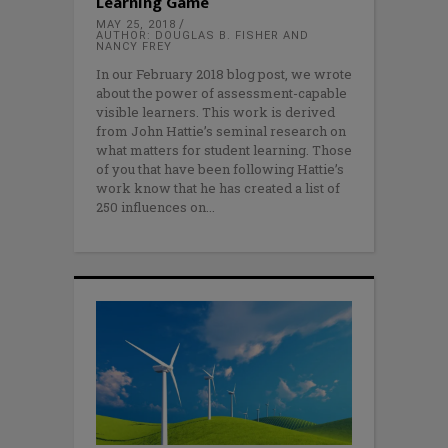
Learning Game
MAY 25, 2018
AUTHOR: DOUGLAS B. FISHER AND
NANCY FREY
In our February 2018 blog post, we wrote
about the power of assessment-capable
visible learners. This work is derived
from John Hattie’s seminal research on
what matters for student learning. Those
of you that have been following Hattie’s
work know that he has created a list of
250 influences on