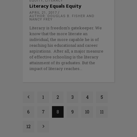
EQUITY
,
LITERACY
Literacy Equals Equity
APRIL 21, 2017
AUTHOR: DOUGLAS B. FISHER AND
NANCY FREY
Literacy is freedom’s gatekeeper. We
know that the more literate an
individual, the more capable he is of
reaching his educational and career
aspirations. After all, a major measure
of effective schooling is the literacy
attainment of its graduates. But the
impact of literacy reaches
1
2
3
4
5
6
7
8
9
10
11
12