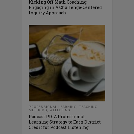
Kicking Off Math Coaching:
Engaging in A Challenge-Centered
Inquiry Approach
PROFESSIONAL LEARNING
,
TEACHING
METHODS
,
WELLBEING
Podcast PD: A Professional
Learning Strategy to Earn District
Credit for Podcast Listening