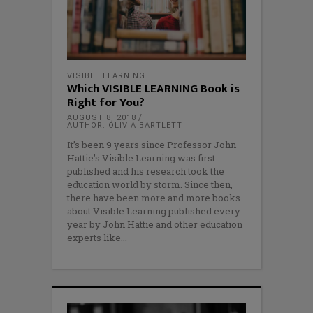
VISIBLE LEARNING
Which VISIBLE LEARNING Book is
Right for You?
AUGUST 8, 2018
AUTHOR: OLIVIA BARTLETT
It’s been 9 years since Professor John
Hattie’s Visible Learning was first
published and his research took the
education world by storm. Since then,
there have been more and more books
about Visible Learning published every
year by John Hattie and other education
experts like