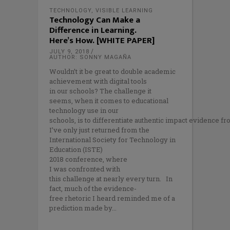
TECHNOLOGY
,
VISIBLE LEARNING
Technology Can Make a
Difference in Learning.
Here’s How. [WHITE PAPER]
JULY 9, 2018
AUTHOR: SONNY MAGAÑA
Wouldn’t it be great to double academic
achievement with digital tools
in our schools? The challenge it
seems, when it comes to educational
technology use in our
schools, is to differentiate authentic impact evidence f
I’ve only just returned from the
International Society for Technology in
Education (ISTE)
2018 conference, where
I was confronted with
this challenge at nearly every turn. In
fact, much of the evidence-
free rhetoric I heard reminded me of a
prediction made by