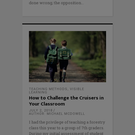
done wrong; the opposition
TEACHING METHODS
,
VISIBLE
LEARNING
How to Challenge the Cruisers in
Your Classroom
JULY 2, 2018
AUTHOR: MICHAEL MCDOWELL
I had the privilege of teaching a forestry
class this year to a group of 7th graders.
During my initial assessment of student