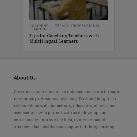
COACHING
,
LITERACY
,
PROFESSIONAL
LEARNING
Tips for Coaching Teachers with
Multilingual Learners
About Us
Corwin has one mission: to enhance education through
intentional professional learning. We build long-term
relationships with our authors, educators, clients, and
associations who partner with us to develop and
continuously improve the best, evidence-based
practices that establish and support lifelong learning.