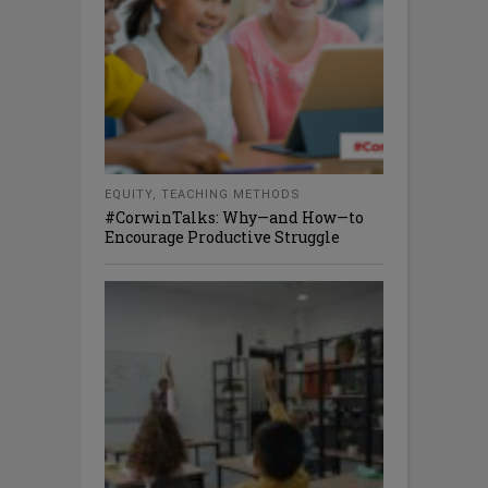
EQUITY
,
TEACHING METHODS
#CorwinTalks: Why—and How—to
Encourage Productive Struggle