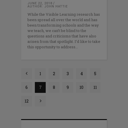
JUNE 22, 2018
AUTHOR: JOHN HATTIE
While the Visible Learning research has
been spread all over the world and has
been transforming schools and the way
we teach, we can’t be blind to the
questions and criticisms that have also
arisen from that spotlight. I’d like to take
this opportunity to address
1
2
3
4
5
6
7
8
9
10
11
12