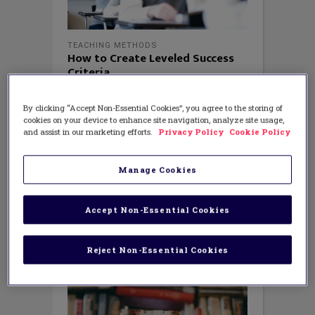
TEACHING METHODS
How to Create Leveled Success
Criteria
AUGUST 10, 2018
AUTHOR: MICHAEL MCDOWELL, ED.D.
By clicking “Accept Non-Essential Cookies”, you agree to the storing of
Three years ago Ross School set off on a
cookies on your device to enhance site navigation, analyze site usage,
mission to ensure every student (or as
and assist in our marketing efforts.
Privacy Policy
Cookie Policy
we call them learners) developed their
assessment capabilities. Put simply, the
school wanted all learners to
Manage Cookies
independently answer three
fundamental questions: Where am I
going in my learning? Where
Accept Non-Essential Cookies
Reject Non-Essential Cookies