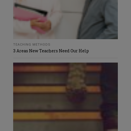
TEACHING METHODS
3 Areas New Teachers Need Our Help