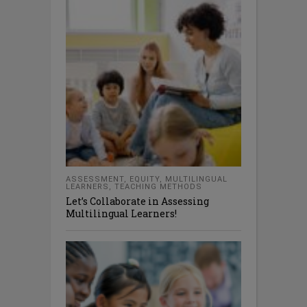
ASSESSMENT
,
EQUITY
,
MULTILINGUAL
LEARNERS
,
TEACHING METHODS
Let’s Collaborate in Assessing
Multilingual Learners!