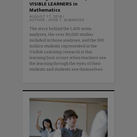
VISIBLE LEARNERS in
Mathematics
AUGUST 17, 2018
AUTHOR: JOHN T. ALMARODE
The story behind the 1,400 meta-
analyses, the over 80,000 studies
included in those analyses, and the 300
million students represented in the
Visible Learning research is this:
learning best occurs when teachers see
the learning through the eyes of their
students and students see themselves