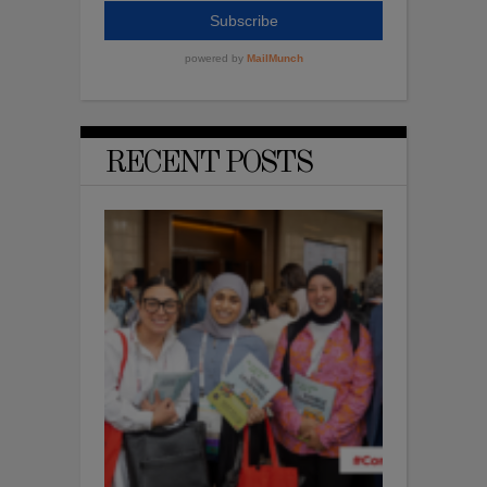
RECENT POSTS