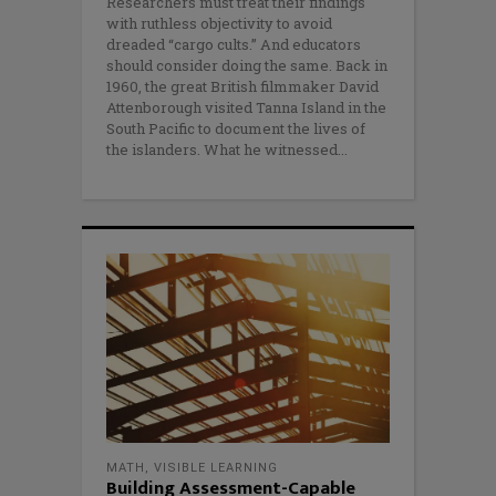
Researchers must treat their findings
with ruthless objectivity to avoid
dreaded “cargo cults.” And educators
should consider doing the same. Back in
1960, the great British filmmaker David
Attenborough visited Tanna Island in the
South Pacific to document the lives of
the islanders. What he witnessed
MATH
,
VISIBLE LEARNING
Building Assessment-Capable