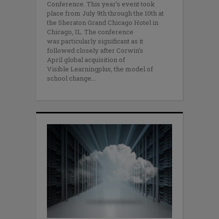
Conference. This year’s event took
place from July 9th through the 10th at
the Sheraton Grand Chicago Hotel in
Chicago, IL. The conference
was particularly significant as it
followed closely after Corwin’s
April global acquisition of
Visible Learningplus, the model of
school change