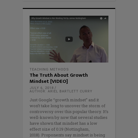
TEACHING METHODS
The Truth About Growth
Mindset [VIDEO]
JULY 6, 2018
AUTHOR: ARIEL BARTLETT CURRY
Just Google “growth mindset” and it
won’t take long to uncover the storm of
controversy over this popular theory. It’s
well-known by now that several studies
have shown that mindset has a low
effect size of 0.19 (Nottingham,
2018). Proponents say mindset is being