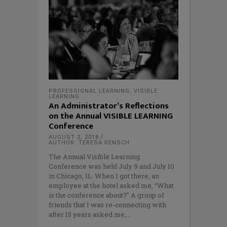
PROFESSIONAL LEARNING
,
VISIBLE
LEARNING
An Administrator’s Reflections
on the Annual VISIBLE LEARNING
Conference
AUGUST 2, 2018
AUTHOR: TERESA RENSCH
The Annual Visible Learning
Conference was held July 9 and July 10
in Chicago, IL. When I got there, an
employee at the hotel asked me, “What
is the conference about?” A group of
friends that I was re-connecting with
after 15 years asked me,