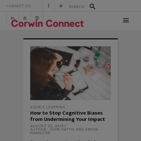
CONTACT US:
VISIBLE LEARNING
How to Stop Cognitive Biases
from Undermining Your Impact
AUGUST 22, 2018
AUTHOR: JOHN HATTIE AND ARRAN
HAMILTON