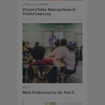
VISIBLE LEARNING
#CorwinTalks: Making Sense of
Visible Learning
MATH
Math Proficiency for All: Part 3