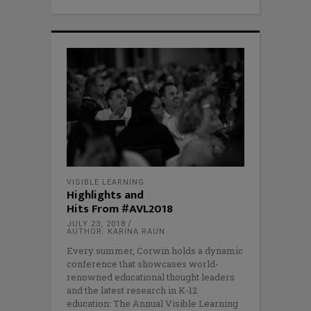
VISIBLE LEARNING
Highlights and
Hits From #AVL2018
JULY 23, 2018
AUTHOR: KARINA RAUN
Every summer, Corwin holds a dynamic
conference that showcases world-
renowned educational thought leaders
and the latest research in K-12
education: The Annual Visible Learning