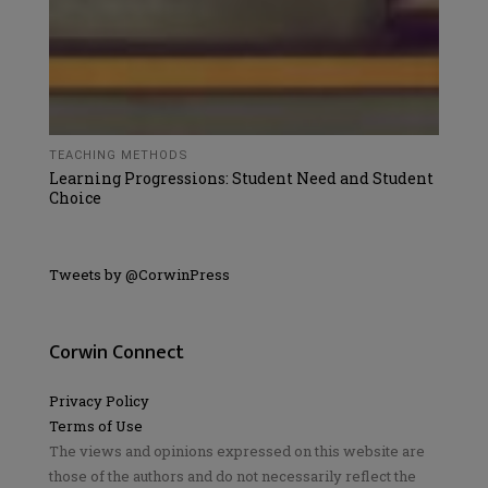
TEACHING METHODS
Learning Progressions: Student Need and Student
Choice
Tweets by @CorwinPress
Corwin Connect
Privacy Policy
Terms of Use
The views and opinions expressed on this website are
those of the authors and do not necessarily reflect the