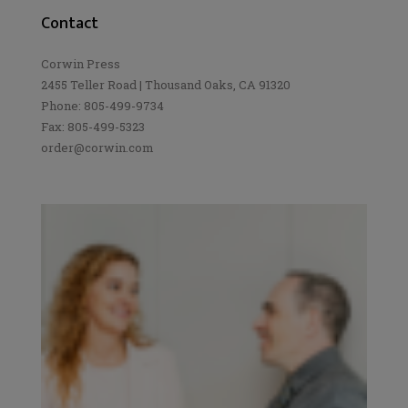
Contact
Corwin Press
2455 Teller Road | Thousand Oaks, CA 91320
Phone: 805-499-9734
Fax: 805-499-5323
order@corwin.com