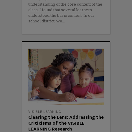
understanding of the core content of the
class, I found that several learners
understood the basic content. In our
school district, we
VISIBLE LEARNING
Clearing the Lens: Addressing the
Criticisms of the VISIBLE
LEARNING Research