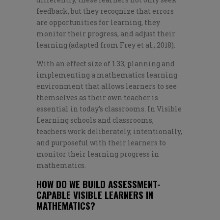
feedback, but they recognize that errors
are opportunities for learning, they
monitor their progress, and adjust their
learning (adapted from Frey et al., 2018).
With an effect size of 1.33, planning and
implementing a mathematics learning
environment that allows learners to see
themselves as their own teacher is
essential in today’s classrooms. In Visible
Learning schools and classrooms,
teachers work deliberately, intentionally,
and purposeful with their learners to
monitor their learning progress in
mathematics.
HOW DO WE BUILD ASSESSMENT-
CAPABLE VISIBLE LEARNERS IN
MATHEMATICS?