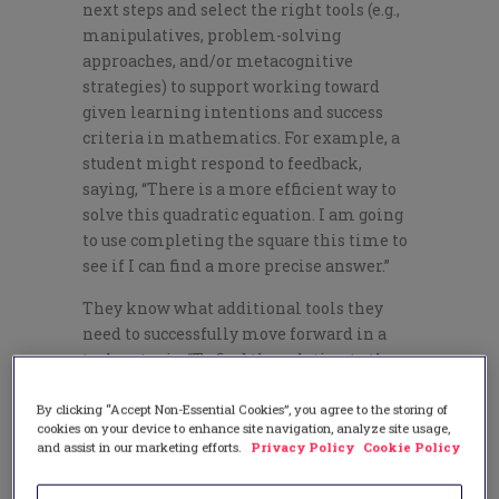
next steps and select the right tools (e.g.,
manipulatives, problem-solving
approaches, and/or metacognitive
strategies) to support working toward
given learning intentions and success
criteria in mathematics. For example, a
student might respond to feedback,
saying, “There is a more efficient way to
solve this quadratic equation. I am going
to use completing the square this time to
see if I can find a more precise answer.”
They know what additional tools they
need to successfully move forward in a
task or topic: “To find the solution to the
system of equations, I am going to use
substitution. Looking at the graph of this
By clicking “Accept Non-Essential Cookies”, you agree to the storing of
cookies on your device to enhance site navigation, analyze site usage,
system of equations, the solutions does
and assist in our marketing efforts.
Privacy Policy
Cookie Policy
not appear to be a pair of integers.
Substitution will allow me to find a more