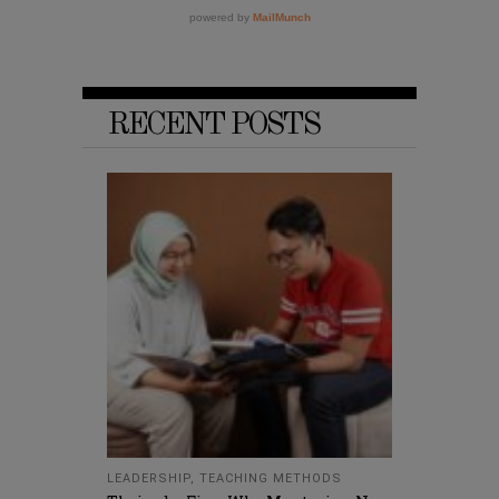
RECENT POSTS
LEADERSHIP
,
TEACHING METHODS