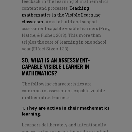
feedback in the learning of mathematics
content and processes.
Teaching
mathematics in the Visible Learning
classroom
aims to build and support
assessment-capable visible learners (Frey,
Hattie, & Fisher, 2018). This more than
triples the rate of learning in one school
year (Effect Size = 1.33).
SO, WHAT IS AN ASSESSMENT-
CAPABLE VISIBLE LEARNER IN
MATHEMATICS?
The following characteristics are
common in assessment-capable visible
mathematics learners:
1. They are active in their mathematics
learning.
Learners deliberately and intentionally
engage in learning mathematics content