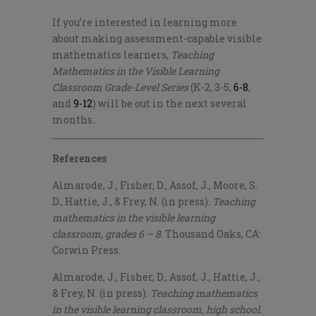
If you’re interested in learning more
about making assessment-capable visible
mathematics learners,
Teaching
Mathematics in the Visible Learning
Classroom Grade-Level Series
(K-2, 3-5,
6-8
,
and
9-12
) will be out in the next several
months
.
References
Almarode, J., Fisher, D., Assof, J., Moore, S.
D., Hattie, J., & Frey, N. (in press).
Teaching
mathematics in the visible learning
classroom, grades 6 – 8.
Thousand Oaks, CA:
Corwin Press.
Almarode, J., Fisher, D., Assof, J., Hattie, J.,
& Frey, N. (in press).
Teaching
mathematics
in the visible learning classroom, high school.