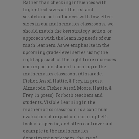
Rather than checking influences with
high-effect sizes off the list and
scratching out influences with low-effect
sizes in our mathematics classrooms, we
should match the
best
strategy, action, or
approach with the learning needs of our
math learners. As we emphasize in the
upcoming grade-level series, using the
right approach at the right time increases
our impact on student learning in the
mathematics classroom (Almarode,
Fisher, Assof, Hattie, & Frey, in press;
Almarode, Fisher, Assof, Moore, Hattie, &
Frey, in press). For both teachers and
students, Visible Learning in the
mathematics classroom is a continual
evaluation of impact on learning. Let’s
look at a specific, and often controversial
example in the mathematics
department workroom: the use of