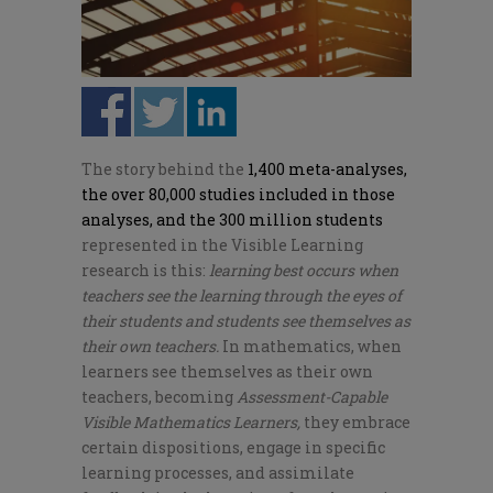
The story behind the
1,400 meta-analyses,
the over 80,000 studies included in those
analyses, and the 300 million students
represented in the Visible Learning
research is this:
learning best occurs when
teachers see the learning through the eyes of
their students and students see themselves as
their own teachers.
In mathematics, when
learners see themselves as their own
teachers, becoming
Assessment-Capable
Visible Mathematics Learners,
they embrace
certain dispositions, engage in specific
learning processes, and assimilate