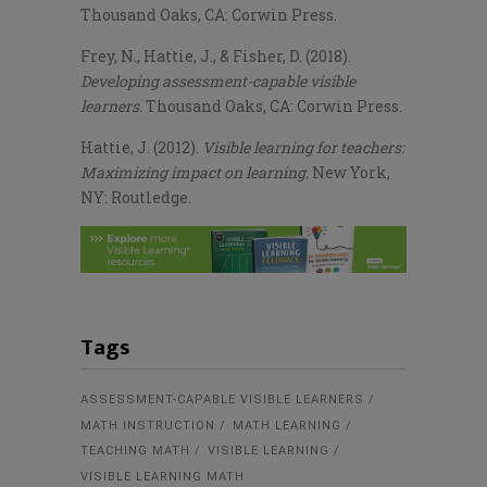
Thousand Oaks, CA: Corwin Press.
Frey, N., Hattie, J., & Fisher, D. (2018).
Developing assessment-capable visible
learners.
Thousand Oaks, CA: Corwin Press.
Hattie, J. (2012).
Visible learning for teachers:
Maximizing impact on learning.
New York,
NY: Routledge.
Tags
ASSESSMENT-CAPABLE VISIBLE LEARNERS
MATH INSTRUCTION
MATH LEARNING
TEACHING MATH
VISIBLE LEARNING
VISIBLE LEARNING MATH