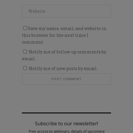
Save my name, email, and website in
this browser for the next time I
comment.
Notify me of follow-up comments by
email.
Notify me of new posts by email.