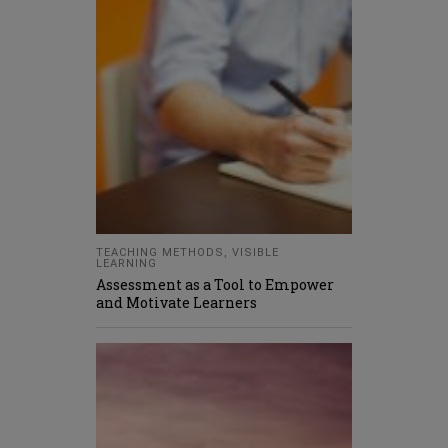
TEACHING METHODS
,
VISIBLE
LEARNING
Assessment as a Tool to Empower
and Motivate Learners