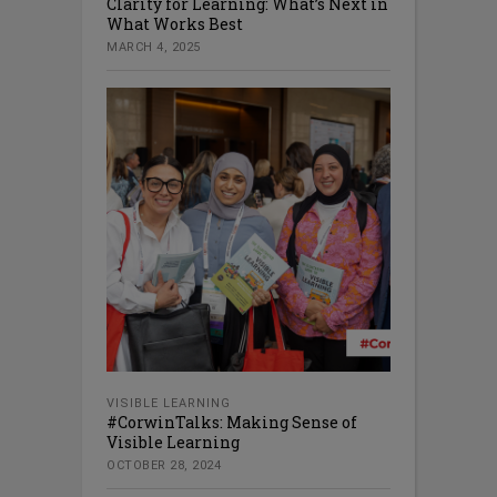
Clarity for Learning: What’s Next in
What Works Best
MARCH 4, 2025
VISIBLE LEARNING
#CorwinTalks: Making Sense of
Visible Learning
OCTOBER 28, 2024