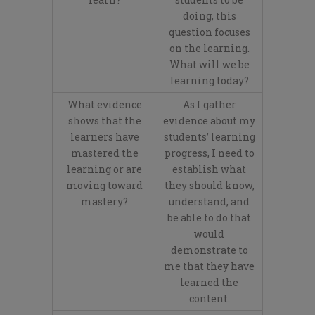
doing, this
question focuses
on the learning.
What will we be
learning today?
What evidence
As I gather
shows that the
evidence about my
learners have
students’ learning
mastered the
progress, I need to
learning or are
establish what
moving toward
they should know,
mastery?
understand, and
be able to do that
would
demonstrate to
me that they have
learned the
content.