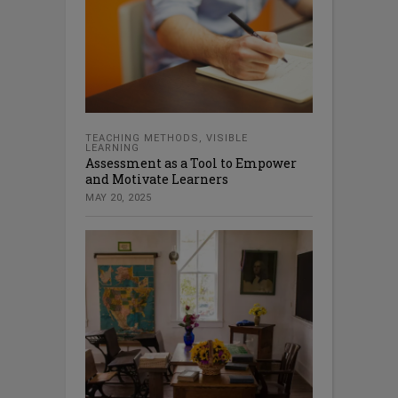
TEACHING METHODS
,
VISIBLE
LEARNING
Assessment as a Tool to Empower
and Motivate Learners
MAY 20, 2025