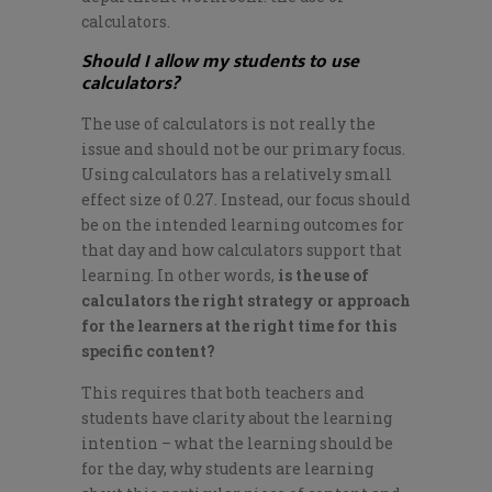
calculators.
Should I allow my students to use
calculators?
The use of calculators is not really the
issue and should not be our primary focus.
Using calculators has a relatively small
effect size of 0.27. Instead, our focus should
be on the intended learning outcomes for
that day and how calculators support that
learning. In other words,
is the use of
calculators the right strategy or approach
for the learners at the right time for this
specific content?
This requires that both teachers and
students have clarity about the learning
intention – what the learning should be
for the day, why students are learning