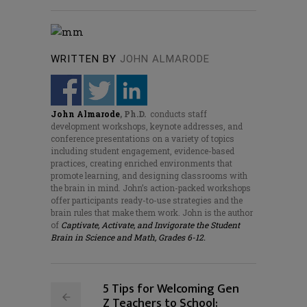
WRITTEN BY
JOHN ALMARODE
John Almarode
,
Ph.D
.
conducts staff
development workshops, keynote addresses, and
conference presentations on a variety of topics
including student engagement, evidence-based
practices, creating enriched environments that
promote learning, and designing classrooms with
the brain in mind. John’s action-packed workshops
offer participants ready-to-use strategies and the
brain rules that make them work. John is the author
of
Captivate, Activate, and Invigorate the Student
Brain in Science and Math, Grades 6-12.
5 Tips for Welcoming Gen
Z Teachers to School: