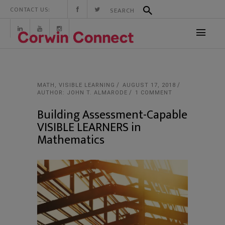
CONTACT US:
MATH
,
VISIBLE LEARNING
AUGUST 17, 2018
AUTHOR: JOHN T. ALMARODE
1 COMMENT
Building Assessment-Capable
VISIBLE LEARNERS in
Mathematics