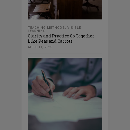
TEACHING METHODS
,
VISIBLE
LEARNING
Clarity and Practice Go Together
Like Peas and Carrots
APRIL 11, 2025