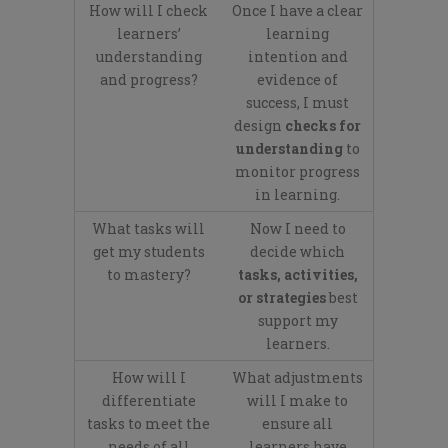
How will I check
Once I have a clear
learners’
learning
understanding
intention and
and progress?
evidence of
success, I must
design
checks for
understanding
to
monitor progress
in learning.
What tasks will
Now I need to
get my students
decide which
to mastery?
tasks, activities,
or strategies
best
support my
learners.
How will I
What adjustments
differentiate
will I make to
tasks to meet the
ensure all
needs of all
learners have