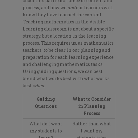
about this particular piece of content and
process, and how we
and
our learners will
know they have learned the content.
Teaching mathematics in the Visible
Learning classroom is not about a specific
strategy, but a location in the learning
process. This requires us, as mathematics
teachers, to be clear in our planning and
preparation for each learning experience
and challenging mathematics tasks.
Using guiding questions, we can best
blend what works best with what works
best
when
.
Guiding
What to Consider
Questions
in Planning
Process
What do I want
Rather than what
my students to
I want my
learn?
students to be