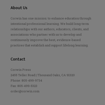
About Us
Corwin has one mission: to enhance education through
intentional professional learning. We build long-term
relationships with our authors, educators, clients, and
associations who partner with us to develop and
continuously improve the best, evidence-based
practices that establish and support lifelong learning.
Contact
Corwin Press
2455 Teller Road | Thousand Oaks, CA 91320
Phone: 805-499-9734
Fax: 805-499-5323
order@corwin.com