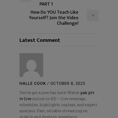
PART 1
How Do YOU Teach Like
Yourself? Join the Video
Challenge!
Latest Comment
HALLE COOK
/
OCTOBER 8, 2025
You’ve got a new fan here! Watch
pak ptv
tv live
online in HD — live coverage,
schedules, highlights, replays, and expert
analysis. Fast, reliable streaming on
mobile and desktop, anywhere.