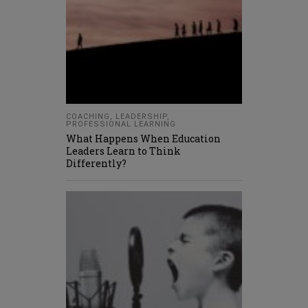
COACHING
,
LEADERSHIP
,
PROFESSIONAL LEARNING
What Happens When Education
Leaders Learn to Think
Differently?