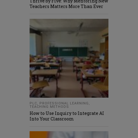
Thrive by Five: Why Mentoring New
Teachers Matters More Than Ever
PLC
,
PROFESSIONAL LEARNING
,
TEACHING METHODS
How to Use Inquiry to Integrate AI
Into Your Classroom