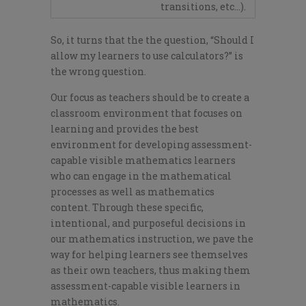
transitions, etc…).
So, it turns that the the question, “Should I
allow my learners to use calculators?” is
the wrong question.
Our focus as teachers should be to create a
classroom environment that focuses on
learning and provides the best
environment for developing assessment-
capable visible mathematics learners
who can engage in the mathematical
processes as well as mathematics
content. Through these specific,
intentional, and purposeful decisions in
our mathematics instruction, we pave the
way for helping learners see themselves
as their own teachers, thus making them
assessment-capable visible learners in
mathematics.