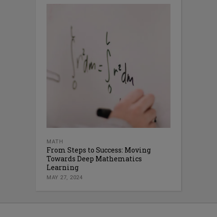
MATH
From Steps to Success: Moving
Towards Deep Mathematics
Learning
MAY 27, 2024