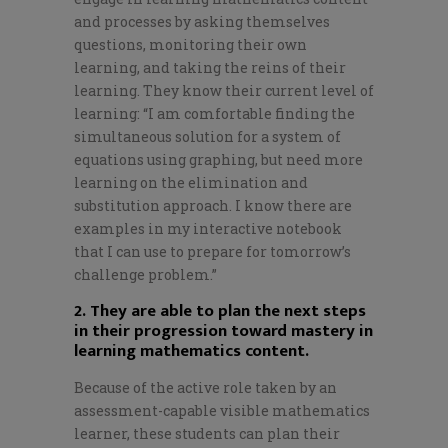
and processes by asking themselves
questions, monitoring their own
learning, and taking the reins of their
learning. They know their current level of
learning: “I am comfortable finding the
simultaneous solution for a system of
equations using graphing, but need more
learning on the elimination and
substitution approach. I know there are
examples in my interactive notebook
that I can use to prepare for tomorrow’s
challenge problem.”
2. They are able to plan the next steps
in their progression toward mastery in
learning mathematics content.
Because of the active role taken by an
assessment-capable visible mathematics
learner, these students can plan their