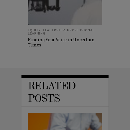
EQUITY
,
LEADERSHIP
,
PROFESSIONAL
LEARNING
Finding Your Voice in Uncertain
Times
RELATED
POSTS