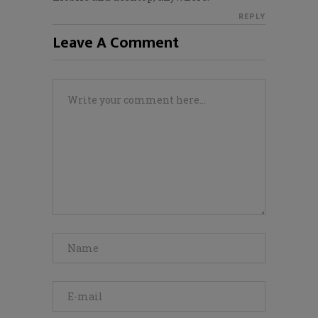
REPLY
Leave A Comment