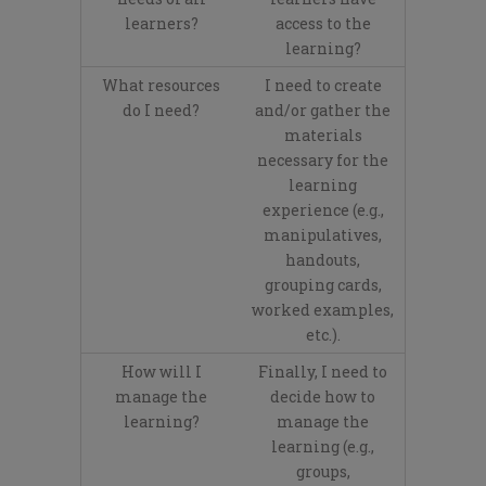
learners?
access to the
learning?
What resources
I need to create
do I need?
and/or gather the
materials
necessary for the
learning
experience (e.g.,
manipulatives,
handouts,
grouping cards,
worked examples,
etc.).
How will I
Finally, I need to
manage the
decide how to
learning?
manage the
learning (e.g.,
groups,