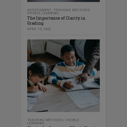
ASSESSMENT
,
TEACHING METHODS
,
VISIBLE LEARNING
The Importance of Clarity in
Grading
APRIL 10, 2025
TEACHING METHODS
,
VISIBLE
LEARNING