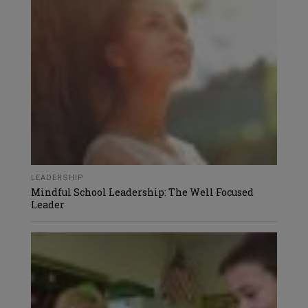
LEADERSHIP
Mindful School Leadership: The Well Focused
Leader