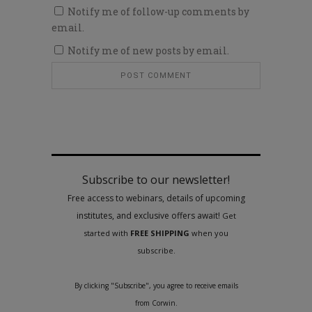
Notify me of follow-up comments by
email.
Notify me of new posts by email.