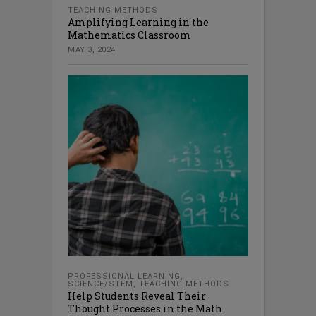
TEACHING METHODS
Amplifying Learning in the
Mathematics Classroom
MAY 3, 2024
PROFESSIONAL LEARNING
,
SCIENCE/STEM
,
TEACHING METHODS
Help Students Reveal Their
Thought Processes in the Math