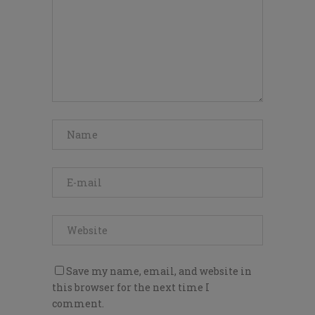
Save my name, email, and website in
this browser for the next time I
comment.