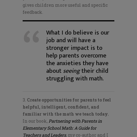
gives children more useful and specific
feedback.
What I do believe is our
job and will have a
stronger impact is to
help parents overcome
the anxieties they have
about
seeing
their child
struggling with math.
3.
Create opportunities for parents to feel
helpful, intelligent, confident, and
familiar with the math we teach today.
In our book,
Partnering with Parents in
Elementary School Math: A Guide for
Teachers and Leaders
, my co-author and I