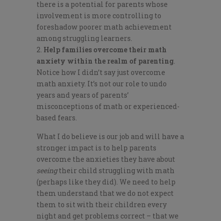
there is a potential for parents whose
involvement is more controlling to
foreshadow poorer math achievement
among struggling learners.
Help families overcome their math
anxiety within the realm of parenting
.
Notice how I didn’t say just overcome
math anxiety. It’s not our role to undo
years and years of parents’
misconceptions of math or experienced-
based fears.
What I do believe is our job and will have a
stronger impact is to help parents
overcome the anxieties they have about
seeing
their child struggling with math
(perhaps like they did). We need to help
them understand that we do not expect
them to sit with their children every
night and get problems correct – that we