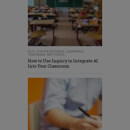
PLC
,
PROFESSIONAL LEARNING
,
TEACHING METHODS
How to Use Inquiry to Integrate AI
Into Your Classroom