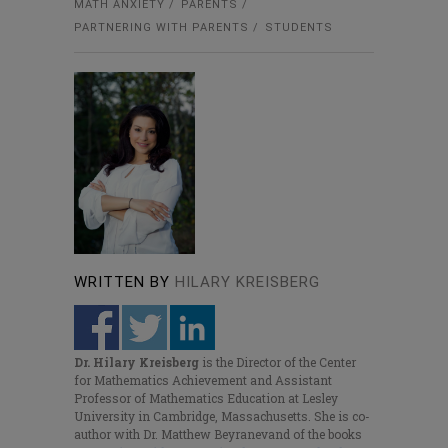
MATH ANXIETY
PARENTS
PARTNERING WITH PARENTS
STUDENTS
WRITTEN BY
HILARY KREISBERG
Dr. Hilary Kreisberg
is the Director of the Center
for Mathematics Achievement and Assistant
Professor of Mathematics Education at Lesley
University in Cambridge, Massachusetts. She is co-
author with Dr. Matthew Beyranevand of the books