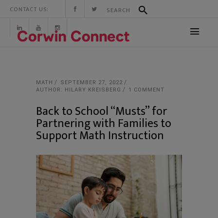
CONTACT US:
MATH
SEPTEMBER 27, 2022
AUTHOR: HILARY KREISBERG
1 COMMENT
Back to School “Musts” for
Partnering with Families to
Support Math Instruction