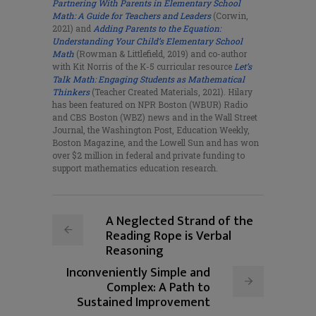
Partnering With Parents in Elementary School
Math: A Guide for Teachers and Leaders
(Corwin,
2021) and
Adding Parents to
the Equation:
Understanding Your Child’s Elementary School
Math
(Rowman & Littlefield, 2019) and co-author
with Kit Norris of the K-5 curricular resource
Let’s
Talk Math: Engaging Students as Mathematical
Thinkers
(Teacher Created Materials, 2021). Hilary
has been featured on NPR Boston (WBUR) Radio
and CBS Boston (WBZ) news and in the Wall Street
Journal, the Washington Post, Education Weekly,
Boston Magazine, and the Lowell Sun and has won
over $2 million in federal and private funding to
support mathematics education research.
A Neglected Strand of the
Reading Rope is Verbal
Reasoning
Inconveniently Simple and
Complex: A Path to
Sustained Improvement