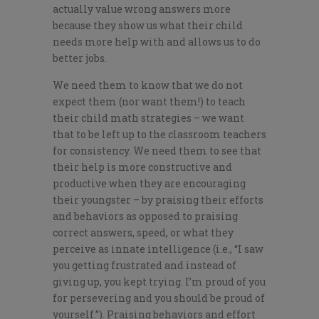
actually value wrong answers more
because they show us what their child
needs more help with and allows us to do
better jobs.
We need them to know that we do not
expect them (nor want them!) to teach
their child math strategies – we want
that to be left up to the classroom teachers
for consistency. We need them to see that
their help is more constructive and
productive when they are encouraging
their youngster – by praising their efforts
and behaviors as opposed to praising
correct answers, speed, or what they
perceive as innate intelligence (i.e., “I saw
you getting frustrated and instead of
giving up, you kept trying. I’m proud of you
for persevering and you should be proud of
yourself.”). Praising behaviors and effort