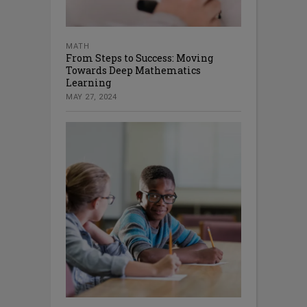
MATH
From Steps to Success: Moving
Towards Deep Mathematics
Learning
MAY 27, 2024