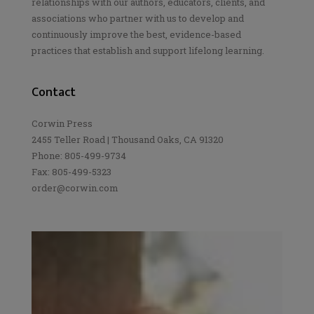
relationships with our authors, educators, clients, and
associations who partner with us to develop and
continuously improve the best, evidence-based
practices that establish and support lifelong learning.
Contact
Corwin Press
2455 Teller Road | Thousand Oaks, CA 91320
Phone: 805-499-9734
Fax: 805-499-5323
order@corwin.com