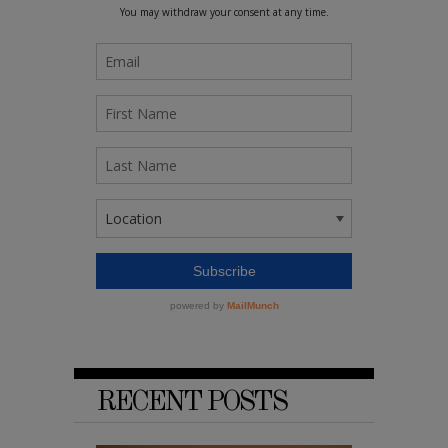
RECENT POSTS