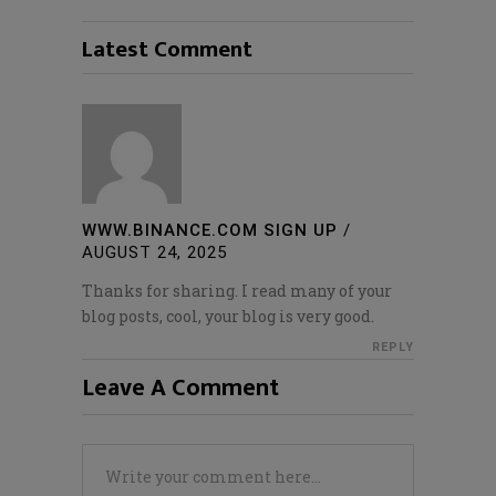
Latest Comment
WWW.BINANCE.COM SIGN UP
/
AUGUST 24, 2025
Thanks for sharing. I read many of your
blog posts, cool, your blog is very good.
REPLY
Leave A Comment