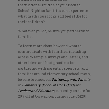
instructional routine at your Back to
School Night so families can experience
what math class looks and feels like for
their children?
Whatever you do, be sure you partner with
families.
To learn more about how and what to
communicate with families, including
access to sample surveys and letters, and
other ideas and best practices for
partnering with parents, caregivers, and
families around elementary school math,
be sure to check out
Partnering with Parents
in Elementary School Math: A Guide for
Leaders and Educators
, currently on sale for
20% off at Corwin.com using code CM20!