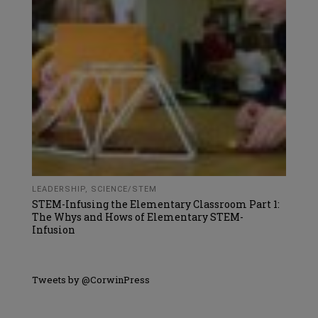
LEADERSHIP
,
SCIENCE/STEM
STEM-Infusing the Elementary Classroom Part 1:
The Whys and Hows of Elementary STEM-
Infusion
Tweets by @CorwinPress