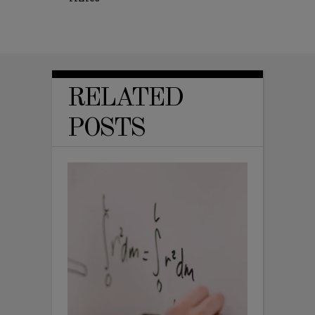
RELATED
POSTS