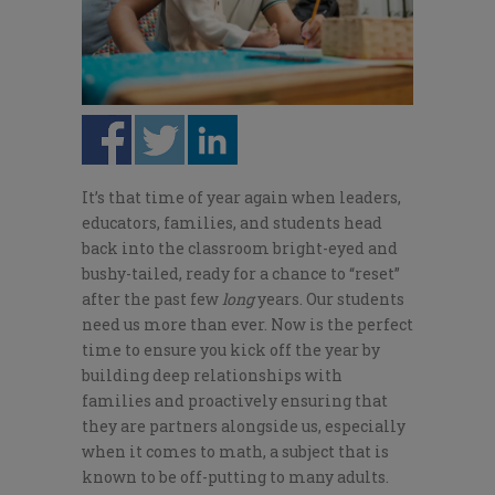
It’s that time of year again when leaders,
educators, families, and students head
back into the classroom bright-eyed and
bushy-tailed, ready for a chance to “reset”
after the past few
long
years. Our students
need us more than ever. Now is the perfect
time to ensure you kick off the year by
building deep relationships with
families and proactively ensuring that
they are partners alongside us, especially
when it comes to math, a subject that is
known to be off-putting to many adults.