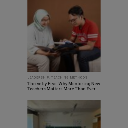
LEADERSHIP
,
TEACHING METHODS
Thrive by Five: Why Mentoring New
Teachers Matters More Than Ever