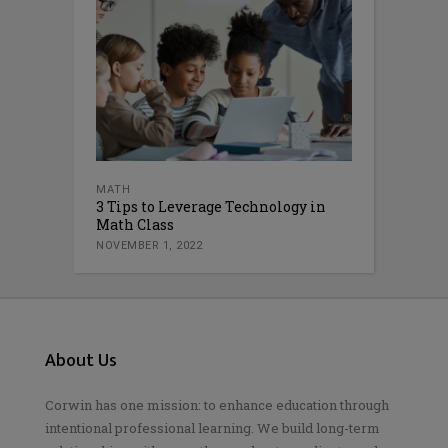
MATH
3 Tips to Leverage Technology in
Math Class
NOVEMBER 1, 2022
About Us
Corwin has one mission: to enhance education through
intentional professional learning. We build long-term