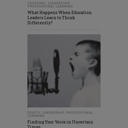
COACHING
,
LEADERSHIP
,
PROFESSIONAL LEARNING
What Happens When Education
Leaders Learn to Think
Differently?
EQUITY
,
LEADERSHIP
,
PROFESSIONAL
LEARNING
Finding Your Voice in Uncertain
Times