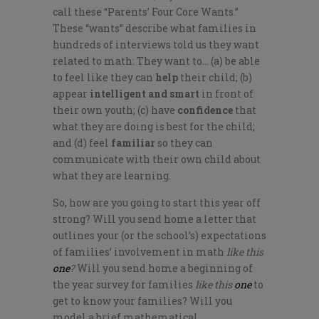
call these “Parents’ Four Core Wants.”
These “wants” describe what families in
hundreds of interviews told us they want
related to math: They want to… (a) be able
to feel like they can
help
their child; (b)
appear
intelligent and smart
in front of
their own youth; (c) have
confidence
that
what they are doing is best for the child;
and (d) feel
familiar
so they can
communicate with their own child about
what they are learning.
So, how are you going to start this year off
strong? Will you send home a letter that
outlines your (or the school’s) expectations
of families’ involvement in math
like this
one
?
Will you send home a beginning of
the year survey for families
like this
one
to
get to know your families? Will you
model a brief mathematical