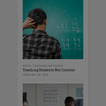
MATH
,
TEACHING METHODS
Teaching Students Not Content
FEBRUARY 20, 2023