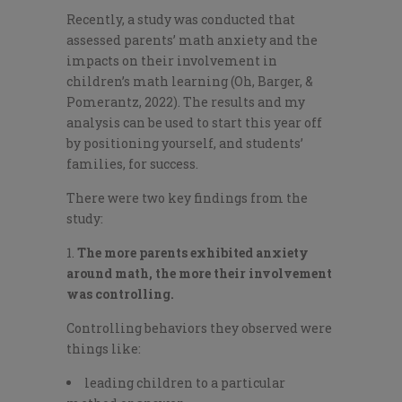
Recently, a study was conducted that
assessed parents’ math anxiety and the
impacts on their involvement in
children’s math learning (Oh, Barger, &
Pomerantz, 2022). The results and my
analysis can be used to start this year off
by positioning yourself, and students’
families, for success.
There were two key findings from the
study:
The more parents exhibited anxiety
around math, the more their involvement
was controlling.
Controlling behaviors they observed were
things like:
leading children to a particular