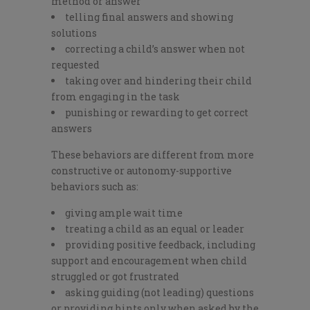
method or answer
telling final answers and showing
solutions
correcting a child’s answer when not
requested
taking over and hindering their child
from engaging in the task
punishing or rewarding to get correct
answers
These behaviors are different from more
constructive or autonomy-supportive
behaviors such as:
giving ample wait time
treating a child as an equal or leader
providing positive feedback, including
support and encouragement when child
struggled or got frustrated
asking guiding (not leading) questions
or providing hints only when asked by the