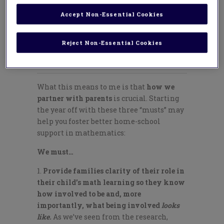
year by building deep
relationships with
Accept Non-Essential Cookies
families and proactively
ensuring that they are
Reject Non-Essential Cookies
partners alongside us.
What this means to me is that
how we
partner with parents
is crucial. Starting
the year off with these three “musts” may
help you foster better home-school
support in mathematics:
We must…
Provide families clarity of their role in
their child’s math learning so they know
how involved to be and, more
importantly, what being involved
looks
like.
As we’ve seen from the research,