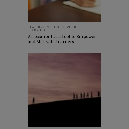
TEACHING METHODS
,
VISIBLE
LEARNING
Assessment as a Tool to Empower
and Motivate Learners