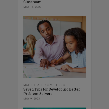
Classroom
MAY 15, 2023
MATH
,
TEACHING METHODS
Seven Tips for Developing Better
Problem Solvers
MAY 9, 2023