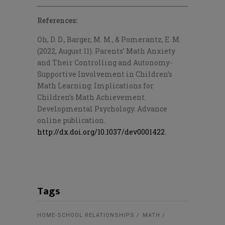
References:
Oh, D. D., Barger, M. M., & Pomerantz, E. M.
(2022, August 11). Parents’ Math Anxiety
and Their Controlling and Autonomy-
Supportive Involvement in Children’s
Math Learning: Implications for
Children’s Math Achievement.
Developmental Psychology. Advance
online publication.
http://dx.doi.org/10.1037/dev0001422
.
Tags
HOME-SCHOOL RELATIONSHIPS
MATH