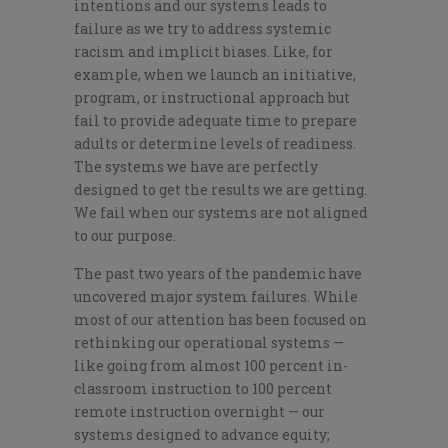
intentions and our systems leads to
failure as we try to address systemic
racism and implicit biases. Like, for
example, when we launch an initiative,
program, or instructional approach but
fail to provide adequate time to prepare
adults or determine levels of readiness.
The systems we have are perfectly
designed to get the results we are getting.
We fail when our systems are not aligned
to our purpose.
The past two years of the pandemic have
uncovered major system failures. While
most of our attention has been focused on
rethinking our operational systems —
like going from almost 100 percent in-
classroom instruction to 100 percent
remote instruction overnight — our
systems designed to advance equity;