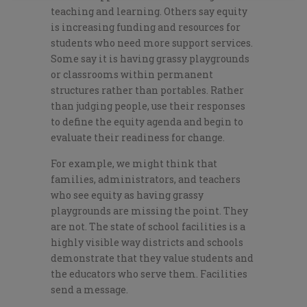
teaching and learning. Others say equity
is increasing funding and resources for
students who need more support services.
Some say it is having grassy playgrounds
or classrooms within permanent
structures rather than portables. Rather
than judging people, use their responses
to define the equity agenda and begin to
evaluate their readiness for change.
For example, we might think that
families, administrators, and teachers
who see equity as having grassy
playgrounds are missing the point. They
are not. The state of school facilities is a
highly visible way districts and schools
demonstrate that they value students and
the educators who serve them. Facilities
send a message.