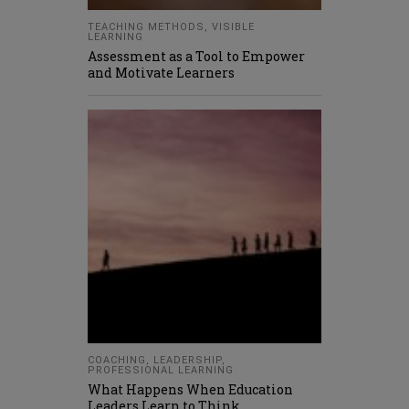
TEACHING METHODS
,
VISIBLE
LEARNING
Assessment as a Tool to Empower
and Motivate Learners
COACHING
,
LEADERSHIP
,
PROFESSIONAL LEARNING
What Happens When Education
Leaders Learn to Think