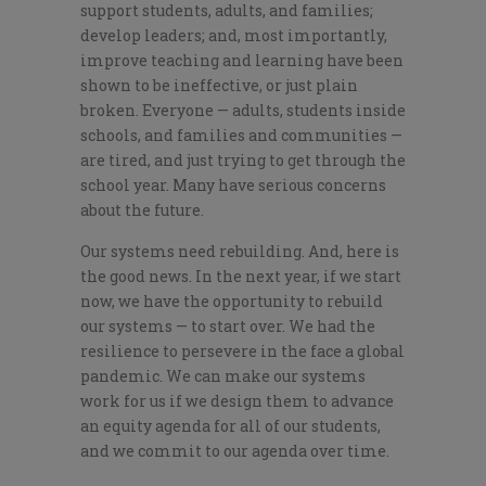
support students, adults, and families;
develop leaders; and, most importantly,
improve teaching and learning have been
shown to be ineffective, or just plain
broken. Everyone — adults, students inside
schools, and families and communities —
are tired, and just trying to get through the
school year. Many have serious concerns
about the future.
Our systems need rebuilding. And, here is
the good news. In the next year, if we start
now, we have the opportunity to rebuild
our systems — to start over. We had the
resilience to persevere in the face a global
pandemic. We can make our systems
work for us if we design them to advance
an equity agenda for all of our students,
and we commit to our agenda over time.