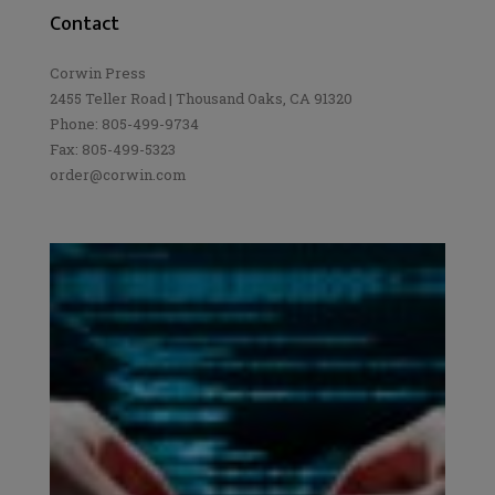
Contact
Corwin Press
2455 Teller Road | Thousand Oaks, CA 91320
Phone: 805-499-9734
Fax: 805-499-5323
order@corwin.com