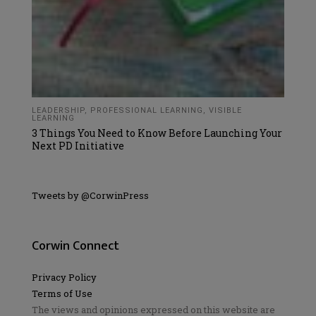
LEADERSHIP
,
PROFESSIONAL LEARNING
,
VISIBLE
LEARNING
3 Things You Need to Know Before Launching Your
Next PD Initiative
Tweets by @CorwinPress
Corwin Connect
Privacy Policy
Terms of Use
The views and opinions expressed on this website are