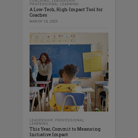
COACHING
,
LEADERSHIP
,
PROFESSIONAL LEARNING
A Low-Tech, High-Impact Tool for
Coaches
MARCH 18, 2025
LEADERSHIP
,
PROFESSIONAL
LEARNING
This Year, Commit to Measuring
Initiative Impact