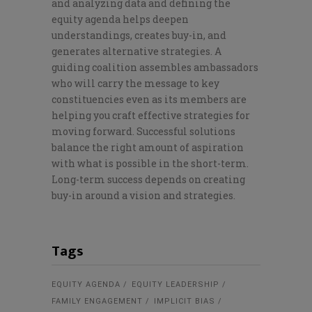
and analyzing data and defining the
equity agenda helps deepen
understandings, creates buy-in, and
generates alternative strategies. A
guiding coalition assembles ambassadors
who will carry the message to key
constituencies even as its members are
helping you craft effective strategies for
moving forward. Successful solutions
balance the right amount of aspiration
with what is possible in the short-term.
Long-term success depends on creating
buy-in around a vision and strategies.
Tags
EQUITY AGENDA
EQUITY LEADERSHIP
FAMILY ENGAGEMENT
IMPLICIT BIAS