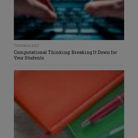
TECHNOLOGY
Computational Thinking: Breaking It Down for
Your Students