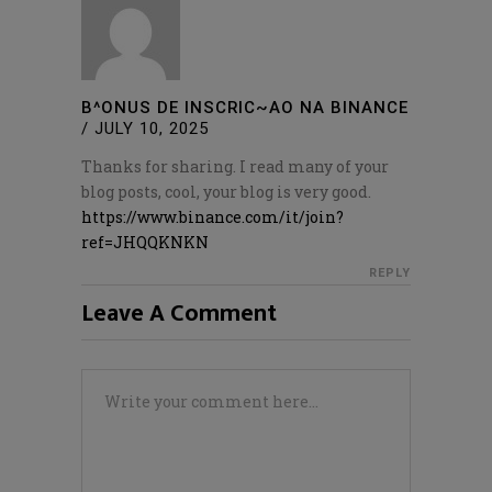
B^ONUS DE INSCRIC~AO NA BINANCE
/
JULY 10, 2025
Thanks for sharing. I read many of your
blog posts, cool, your blog is very good.
https://www.binance.com/it/join?
ref=JHQQKNKN
REPLY
Leave A Comment