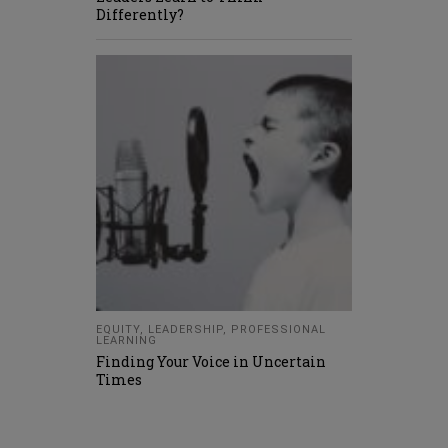
Differently?
EQUITY
,
LEADERSHIP
,
PROFESSIONAL
LEARNING
Finding Your Voice in Uncertain
Times