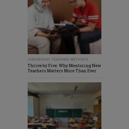
LEADERSHIP
,
TEACHING METHODS
Thrive by Five: Why Mentoring New
Teachers Matters More Than Ever