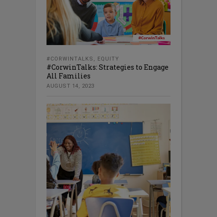
#CORWINTALKS
,
EQUITY
#CorwinTalks: Strategies to Engage
All Families
AUGUST 14, 2023