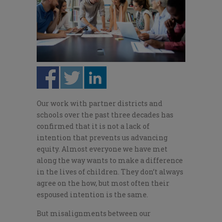
Our work with partner districts and
schools over the past three decades has
confirmed that it is not a lack of
intention that prevents us advancing
equity. Almost everyone we have met
along the way wants to make a difference
in the lives of children. They don’t always
agree on the how, but most often their
espoused intention is the same.
But misalignments between our