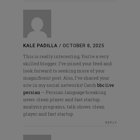
KALE PADILLA
/
OCTOBER 8, 2025
This is really interesting, You’re a very
skilled blogger. I’ve joined your feed and
look forward to seeking more of your
magnificent post. Also, I’ve shared your
site in my social networks! Catch
bbc live
persian
— Persian‑language breaking
news. clean player and fast startup.
analysis programs, talk shows. clean
player and fast startup.
REPLY