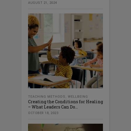
AUGUST 21, 2024
TEACHING METHODS
,
WELLBEING
Creating the Conditions for Healing
– What Leaders Can Do...
OCTOBER 18, 2023