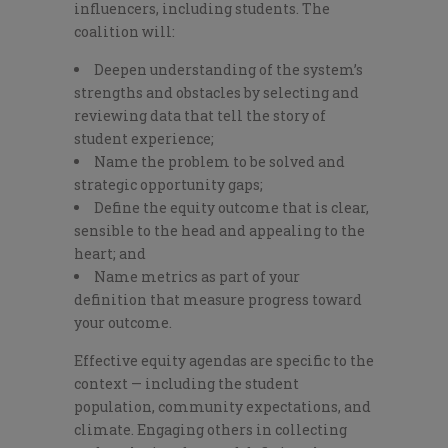
influencers, including students. The
coalition will:
Deepen understanding of the system’s
strengths and obstacles by selecting and
reviewing data that tell the story of
student experience;
Name the problem to be solved and
strategic opportunity gaps;
Define the equity outcome that is clear,
sensible to the head and appealing to the
heart; and
Name metrics as part of your
definition that measure progress toward
your outcome.
Effective equity agendas are specific to the
context — including the student
population, community expectations, and
climate. Engaging others in collecting