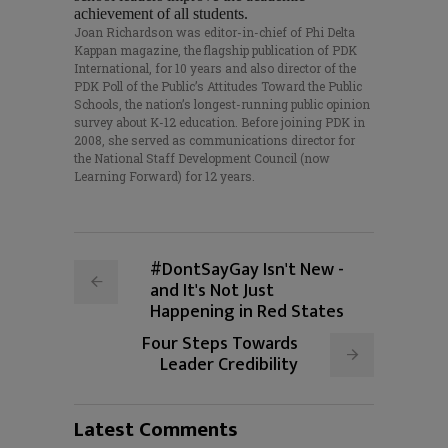
achievement of all students.
Joan Richardson was editor-in-chief of Phi Delta
Kappan magazine, the flagship publication of PDK
International, for 10 years and also director of the
PDK Poll of the Public’s Attitudes Toward the Public
Schools, the nation’s longest-running public opinion
survey about K-12 education. Before joining PDK in
2008, she served as communications director for
the National Staff Development Council (now
Learning Forward) for 12 years.
#DontSayGay Isn't New -
and It's Not Just
Happening in Red States
Four Steps Towards
Leader Credibility
Latest Comments