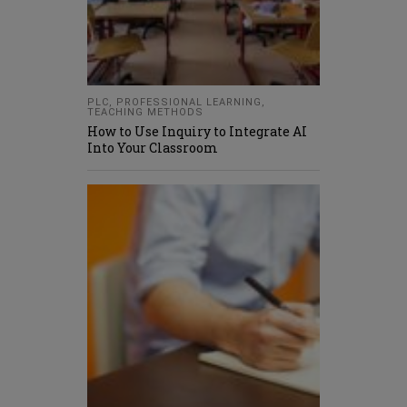
PLC
,
PROFESSIONAL LEARNING
,
TEACHING METHODS
How to Use Inquiry to Integrate AI
Into Your Classroom