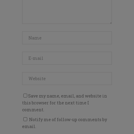
Save my name, email, and website in
this browser for the next time I
comment.
Notify me of follow-up comments by
email.