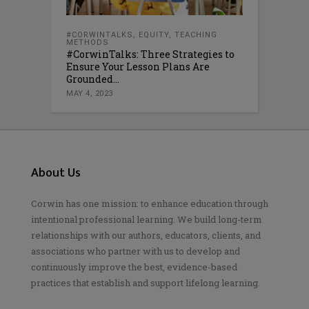
#CORWINTALKS
,
EQUITY
,
TEACHING
METHODS
#CorwinTalks: Three Strategies to
Ensure Your Lesson Plans Are
Grounded...
MAY 4, 2023
About Us
Corwin has one mission: to enhance education through
intentional professional learning. We build long-term
relationships with our authors, educators, clients, and
associations who partner with us to develop and
continuously improve the best, evidence-based
practices that establish and support lifelong learning.