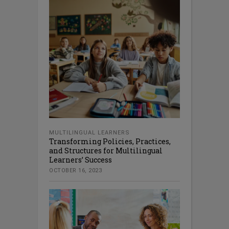
MULTILINGUAL LEARNERS
Transforming Policies, Practices,
and Structures for Multilingual
Learners’ Success
OCTOBER 16, 2023