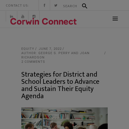
CONTACT US:
EQUITY
JUNE 7, 2022
AUTHOR: GEORGE S. PERRY AND JOAN
RICHARDSON
2 COMMENTS
Strategies for District and
School Leaders to Advance
and Sustain Their Equity
Agenda