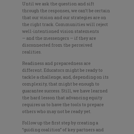
Until we ask the question and sift
through the responses, we can’t be certain
that our vision and our strategies are on
the right track. Communities will reject
well-intentioned vision statements
— and the messengers — if they are
disconnected from the perceived
realities.
Readiness and preparedness are
different. Educators might be ready to
tackle a challenge, and, depending on its
complexity, that might be enough to
guarantee success. Still, we have learned
the hard lesson that advancing equity
requires us to have the tools to prepare
others who may not be ready yet.
Follow up the first step by creating a
“guiding coalition” of key partners and