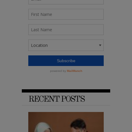
RECENT POSTS