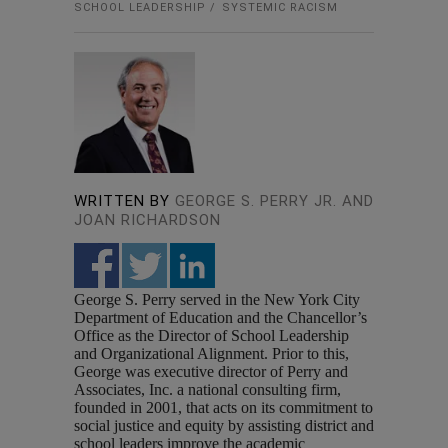
SCHOOL LEADERSHIP
SYSTEMIC RACISM
WRITTEN BY
GEORGE S. PERRY JR. AND
JOAN RICHARDSON
George S. Perry served in the New York City
Department of Education and the Chancellor’s
Office as the Director of School Leadership
and Organizational Alignment. Prior to this,
George was executive director of Perry and
Associates, Inc. a national consulting firm,
founded in 2001, that acts on its commitment to
social justice and equity by assisting district and
school leaders improve the academic