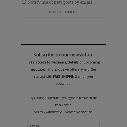
Notify me of new posts by email.