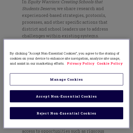
In
Equity Warriors: Creating Schools that
Students Deserve
, we share research and
experienced-based strategies, protocols,
processes, and other specific actions that
district and school leaders use to address
challenges within existing systems.
But how do you begin? Here is our answer:
By clicking “Accept Non-Essential Cookies”, you agree to the storing of
Reach agreement on the equity agenda
cookies on your device to enhance site navigation, analyze site usage,
that is right for your community.
and assist in our marketing efforts.
Privacy Policy
Cookie Policy
Having an equity agenda means sharing a
clear vision of what equity means to your
Manage Cookies
community and developing a set of
strategies to achieve the vision based on
Accept Non-Essential Cookies
readiness and preparedness.
Begin by inviting a cross-section of people
Reject Non-Essential Cookies
from the community to share what equity
means to them. Some say that equity is
access to opportunities such as rigorous