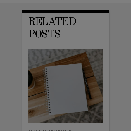
RELATED
POSTS