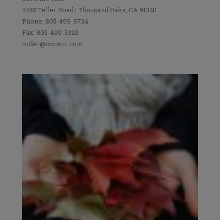
2455 Teller Road | Thousand Oaks, CA 91320
Phone: 805-499-9734
Fax: 805-499-5323
order@corwin.com