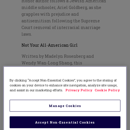
Honor author follows a Jewish American
middle schooler, Ariel Goldberg, as she
grapples with prejudice and
antisemitism following the Supreme
Court removal of interracial marriage
laws.
Not Your All-American Girl
Written by Madelyn Rosenberg and
Wendy Wan-Long Shang, this
multicultural story gives a new meaning
to being “all-American”.
By clicking “Accept Non-Essential Cookies”, you agree to the storing of
Other Resources
cookies on your device to enhance site navigation, analyze site usage,
and assist in our marketing efforts.
Privacy Policy
Cookie Policy
The Jewish Museum’s teacher
resources
Manage Cookies
The Jewish Women’s Archive’s list of
activities and puzzles
Accept Non-Essential Cookies
Jewish American Heritage ready-to-