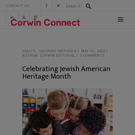
CONTACT US:
EQUITY
,
TEACHING METHODS
MAY 31, 2022
AUTHOR: CORWIN EDITORIAL
3 COMMENTS
Celebrating Jewish American
Heritage Month