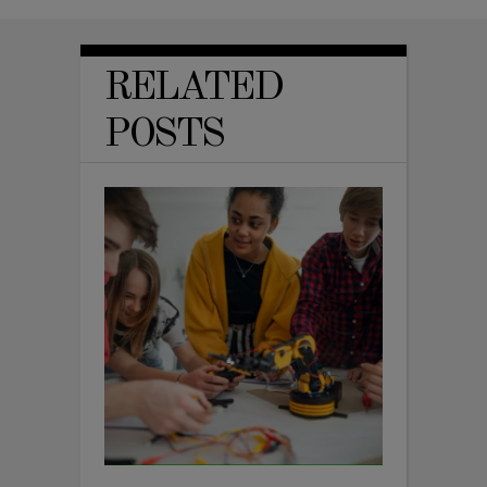
RELATED
POSTS