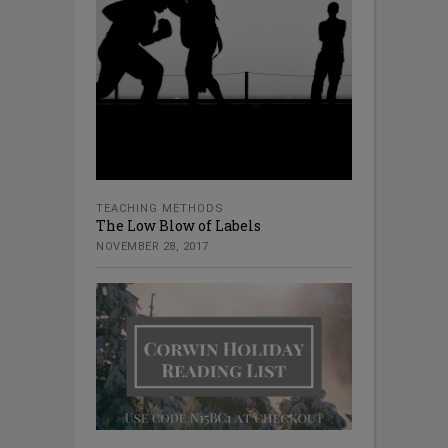
TEACHING METHODS
The Low Blow of Labels
NOVEMBER 28, 2017