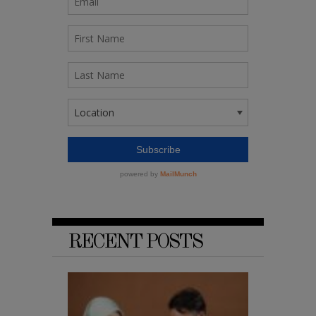
RECENT POSTS