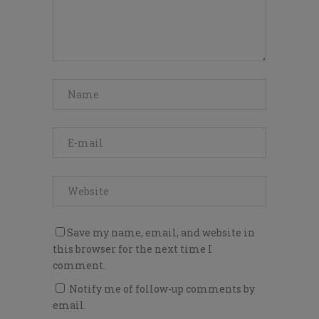
Save my name, email, and website in
this browser for the next time I
comment.
Notify me of follow-up comments by
email.