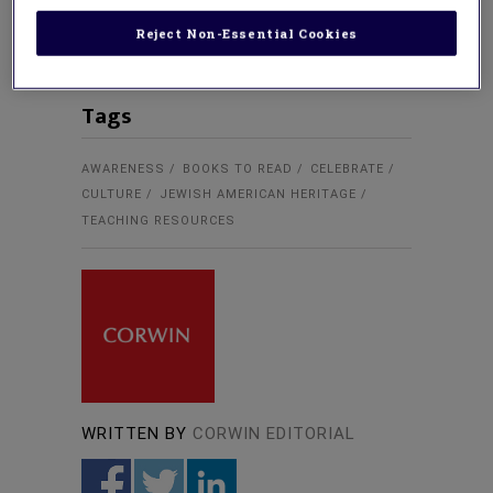
use lesson plans, student activities,
collection guides, and research
Reject Non-Essential Cookies
Tags
AWARENESS
BOOKS TO READ
CELEBRATE
CULTURE
JEWISH AMERICAN HERITAGE
TEACHING RESOURCES
WRITTEN BY
CORWIN EDITORIAL