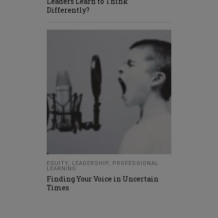
Leaders Learn to Think
Differently?
EQUITY
,
LEADERSHIP
,
PROFESSIONAL
LEARNING
Finding Your Voice in Uncertain
Times