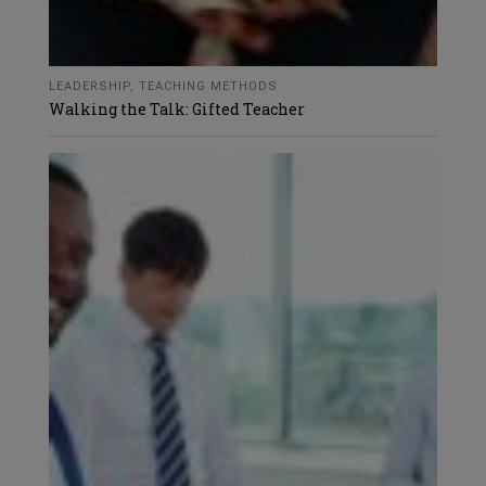
LEADERSHIP
,
TEACHING METHODS
Walking the Talk: Gifted Teacher