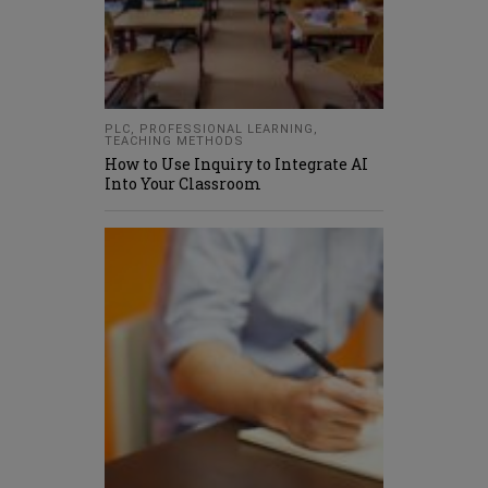
PLC
,
PROFESSIONAL LEARNING
,
TEACHING METHODS
How to Use Inquiry to Integrate AI
Into Your Classroom