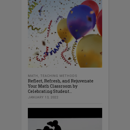
MATH
,
TEACHING METHODS
Reflect, Refresh, and Rejuvenate
Your Math Classroom by
Celebrating Student...
JANUARY 13, 2022