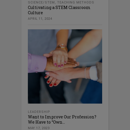
SCIENCE/STEM
,
TEACHING METHODS
Cultivating a STEM Classroom
Culture
APRIL 11, 2024
LEADERSHIP
Want to Improve Our Profession?
We Have to “Own...
MAY 17, 2023