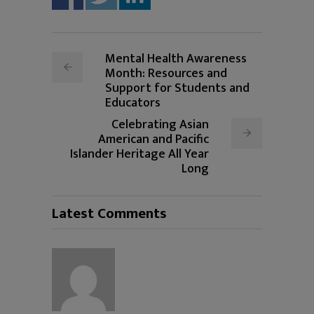
Mental Health Awareness
Month: Resources and
Support for Students and
Educators
Celebrating Asian
American and Pacific
Islander Heritage All Year
Long
Latest Comments