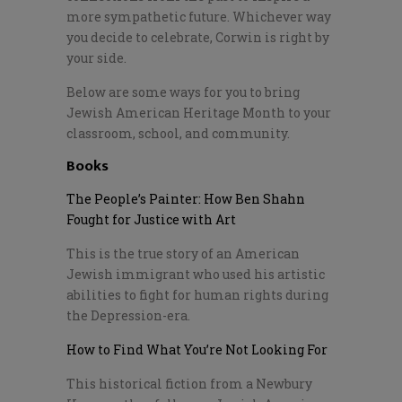
more sympathetic future. Whichever way
you decide to celebrate, Corwin is right by
your side.
Below are some ways for you to bring
Jewish American Heritage Month to your
classroom, school, and community.
Books
The People’s Painter: How Ben Shahn
Fought for Justice with Art
This is the true story of an American
Jewish immigrant who used his artistic
abilities to fight for human rights during
the Depression-era.
How to Find What You’re Not Looking For
This historical fiction from a Newbury