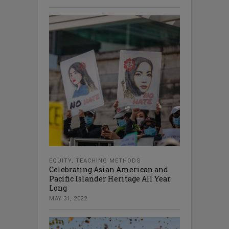
EQUITY
,
TEACHING METHODS
Celebrating Asian American and
Pacific Islander Heritage All Year
Long
MAY 31, 2022