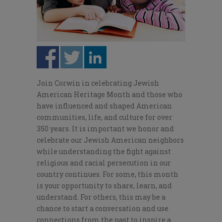
Join Corwin in celebrating Jewish
American Heritage Month and those who
have influenced and shaped American
communities, life, and culture for over
350 years. It is important we honor and
celebrate our Jewish American neighbors
while understanding the fight against
religious and racial persecution in our
country continues. For some, this month
is your opportunity to share, learn, and
understand. For others, this may be a
chance to start a conversation and use
connections from the past to inspire a