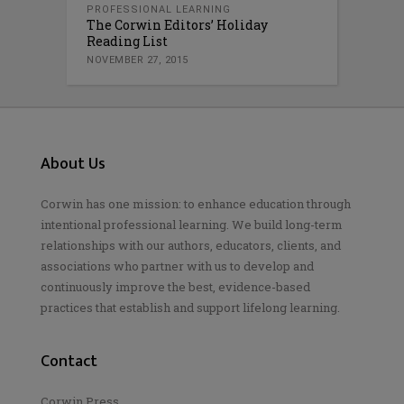
PROFESSIONAL LEARNING
The Corwin Editors’ Holiday
Reading List
NOVEMBER 27, 2015
About Us
Corwin has one mission: to enhance education through
intentional professional learning. We build long-term
relationships with our authors, educators, clients, and
associations who partner with us to develop and
continuously improve the best, evidence-based
practices that establish and support lifelong learning.
Contact
Corwin Press