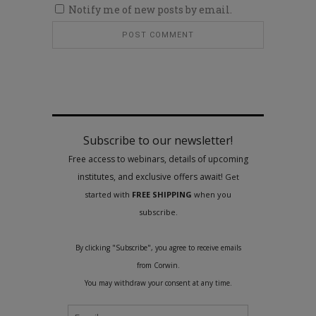
Notify me of new posts by email.