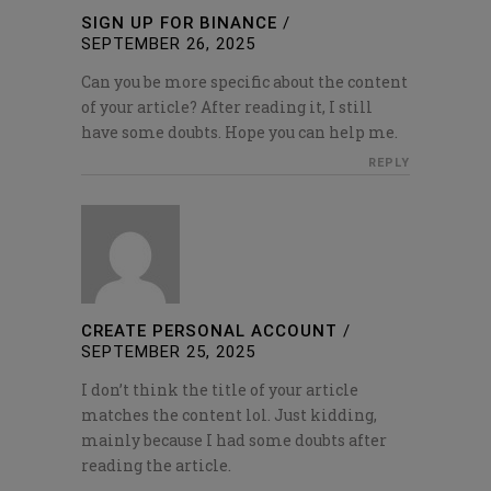
SIGN UP FOR BINANCE
/
SEPTEMBER 26, 2025
Can you be more specific about the content
of your article? After reading it, I still
have some doubts. Hope you can help me.
REPLY
CREATE PERSONAL ACCOUNT
/
SEPTEMBER 25, 2025
I don’t think the title of your article
matches the content lol. Just kidding,
mainly because I had some doubts after
reading the article.