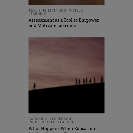
TEACHING METHODS
,
VISIBLE
LEARNING
Assessment as a Tool to Empower
and Motivate Learners
COACHING
,
LEADERSHIP
,
PROFESSIONAL LEARNING
What Happens When Education