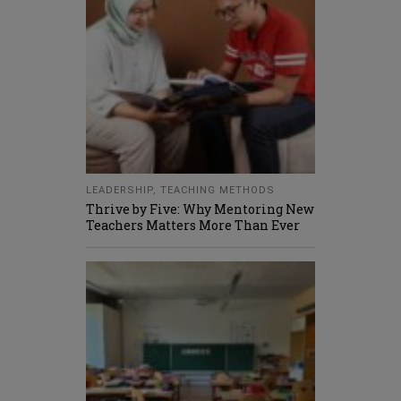
LEADERSHIP
,
TEACHING METHODS
Thrive by Five: Why Mentoring New
Teachers Matters More Than Ever