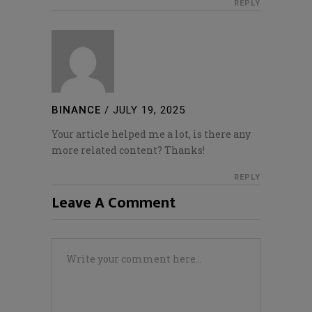
REPLY
BINANCE
/
JULY 19, 2025
Your article helped me a lot, is there any
more related content? Thanks!
REPLY
Leave A Comment