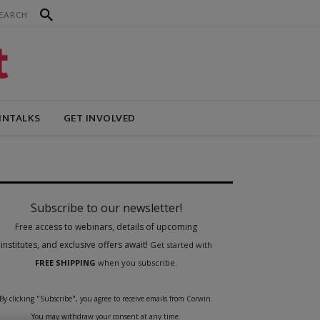
INTALKS
GET INVOLVED