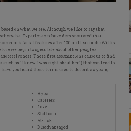
based on what we see.
Although we like to say that
s otherwise
.
E
xperiments have demonstrated that
omeone’s facial features after 100 milliseconds (Willis
before we begin to
speculate
about other people’s
 aggressiveness.
These first assumptions
cause us
to find
s (
such as
“I knew I was right about her
,
”)
t
hat can lead to
 have you heard these terms used to describe a young
Hyper
Careless
Lazy
Stubborn
At-risk
Disadvantaged