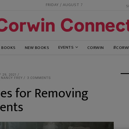
FRIDAY / AUGUST 7
EVENTS
G BOOKS
NEW BOOKS
CORWIN
#CORW
 29, 2021
 NANCY FREY
3 COMMENTS
ies for Removing
dents