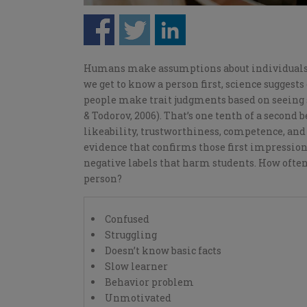
H
umans make assumptions about individuals 
we
get to know
a
person
first, science suggest
people make trait judgments based on seeing s
& Todorov, 2006). That’s one tenth of a second 
likeability, trustworthiness, competence, and
evidence that confirms
those
first impression
negative labels that harm students. How often
person?
Confused
Struggling
Doesn’t know basic facts
Slow learner
Behavior problem
Unmotivated