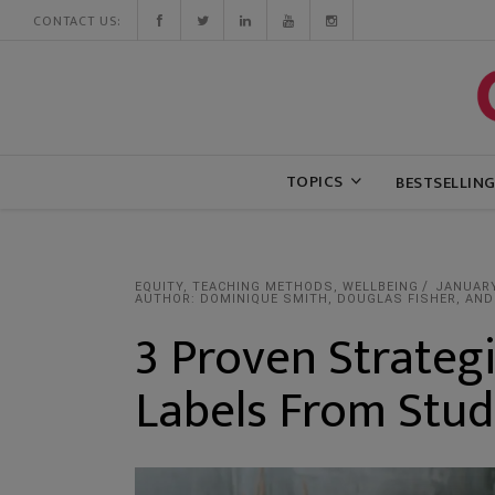
CONTACT US:
TOPICS
BESTSELLIN
EQUITY
,
TEACHING METHODS
,
WELLBEING
JANUARY
AUTHOR: DOMINIQUE SMITH, DOUGLAS FISHER, AND
3 Proven Strateg
Labels From Stu