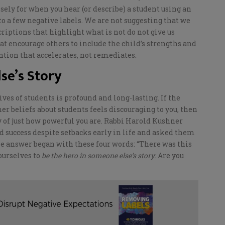
osely for when you hear (or describe) a student using an
o a few negative labels.
We are not suggesting that we
riptions that highlight what is not do not give us
at encourage others to include
the child’s
strengths and
ention that accelerates, not remediates.
se’s Story
ves of students is profound and long-lasting. If the
er beliefs about students feels discouraging to you, then
ny of just how powerful you are. Rabbi Harold Kushner
 success despite setbacks early in life and asked them
the answer
began with these four words: “There was this
 ourselves to
be the hero in someone else’s story
. Are you