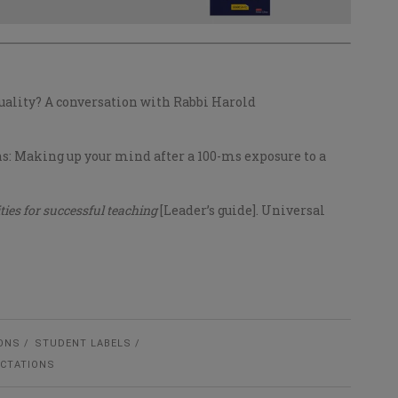
rituality? A conversation with Rabbi Harold
ions: Making up your mind after a 100-ms exposure to a
ties for successful teaching
[Leader’s guide]. Universal
ONS
STUDENT LABELS
ECTATIONS