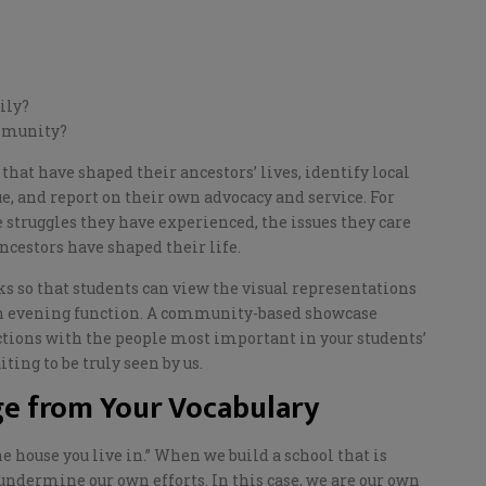
mily?
ommunity?
that have shaped their ancestors’ lives, identify local
e, and report on their own advocacy and
service. For
struggles they have experienced, the issues they care
ancestors have shaped their life.
s so that students can view the visual representations
n evening function.
A
community-based showcase
ctions with the people most important in your students’
ing to be truly seen by us.
e from Your Vocabulary
he house you live in.” When we build a
school
that is
 undermine our own efforts. In this case, we are our own