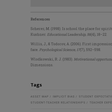
References
Scherer, M. (1998). Is school the place for spi
Kushner.
Educational Leadership
,
56
(4), 18–22.
Willis, J., & Todorov, A. (2006). First impress
face.
Psychological Science
,
17
(7), 592–598.
Wlodkowski
, R. J. (1983).
Motivational opportuni
Dimensions.
Tags
ASSET MAP
IMPLICIT BIAS
STUDENT EXPECTATI
STUDENT-TEACHER RELATIONSHIPS
TEACHER EXP