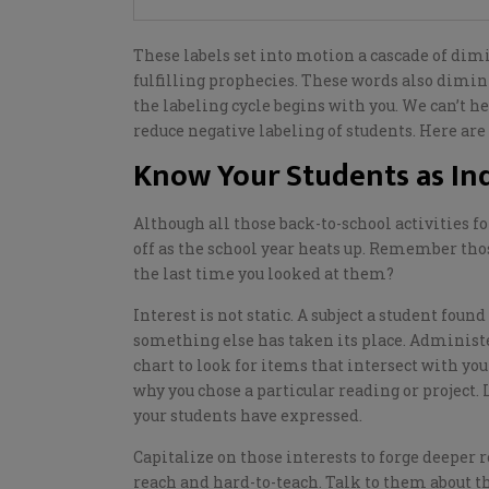
These labels set into motion a cascade of dim
fulfilling prophecies. These words also dimin
the
labeling
cycle begins with you.
We can’t he
reduce negative labeling of students.
Here are 
Know Your Students as Ind
Although all
those back-to-school activities f
off as the school year heats up. Remember tho
the last time you looked at them?
I
nterest is not static. A subject a student fo
something else has taken its place. Administe
chart
to
look for items that
intersect with you
why you chose a particular reading or project. 
your
students have
expressed
.
Capitalize on those interests to forge deeper 
reach and hard-to-teach. Talk to them about th