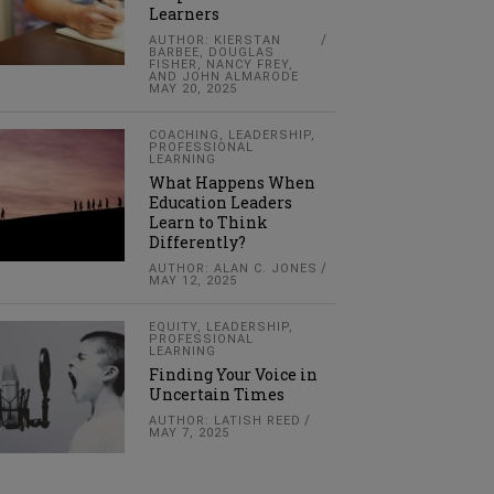
Learners
AUTHOR: KIERSTAN
BARBEE, DOUGLAS
FISHER, NANCY FREY,
AND JOHN ALMARODE
MAY 20, 2025
COACHING
,
LEADERSHIP
,
PROFESSIONAL
LEARNING
What Happens When
Education Leaders
Learn to Think
Differently?
AUTHOR: ALAN C. JONES
MAY 12, 2025
EQUITY
,
LEADERSHIP
,
PROFESSIONAL
LEARNING
Finding Your Voice in
Uncertain Times
AUTHOR: LATISH REED
MAY 7, 2025