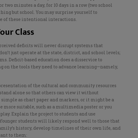
or two minutes a day, for 10 days in a row (two school
ything
but
school. You may surprise yourself
to
 of these intentional interactions.
our Class
rceived deficits will never disrupt systems that
t just operate at the state, district, and school levels;
s. Deficit-based education does a disservice to
ng on the tools they need to advance learning—namely,
presentation of
the
cultural and community resources
stand alone so that others can view it without
simple as chart paper and markers, or it might be a
be more suitable, such as a multimedia poster or you
splay
.
Explain the project to students
and use
 Younger students will likely respond well to
those
that
mily’s history, develop timelines of their own life, and
tant to them
: