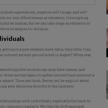
inished expectations, negative self-image, and self-
ish our own effectiveness as educators.
Interrupting
lp but be human, but we can take steps as educators to
three strategies for
doing so.
ividuals
or getting to know students
have value,
they often trail
se interest surveys you collected in August? When was
und absorbing a few months ago may have waned, and
r those surveys again to update yourself and construct a
r subject
.
T
hen use them. Better yet, be explicit about
Link your decisions directly to the interests
relationships with individuals, especially the hard-to-
eir interests regularly. We like the 2×10 approach