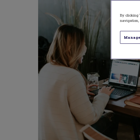
By clicking 
navigation, 
Manage