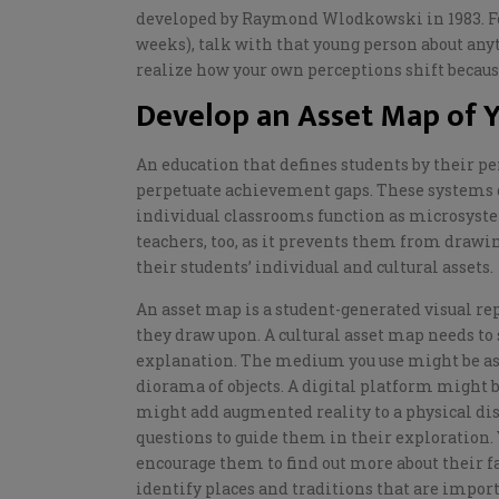
developed by Raymond
Wlodkowski
in 1983. F
weeks), talk with that young person about an
realize
how your own perceptions shift because
Develop an Asset Map of Y
An education that defines students by their pe
perpetuate achievement gaps. These systems don’
individual classrooms function as microsystem
teachers, too, as it prevents them from drawi
their students’ individual and cultural assets
.
An asset map is a student-generated visual re
they draw upon. A cultural asset map needs to 
explanation. The medium you use might be as 
diorama of objects. A digital platform might 
might add augmented reality to a physical di
questions
to guide them in their exploration.
encourage them to find out more about their fa
identify places and traditions that are impor