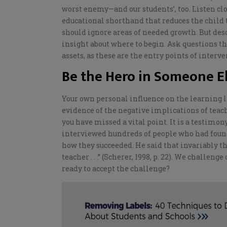
worst enemy—and our students’, too.
Listen cl
educational shorthand that reduces the child t
should ignore
areas of needed growth. But desc
insight about where to begin.
Ask questions th
assets, as these are the entry points of interv
Be the Hero in Someone El
Your own personal influence on the learning li
evidence of the negative implications of teach
you have missed a vital point. It is a testimo
interviewed hundreds of people who had found
how they succeeded. He said that invariably 
teacher . . .” (Scherer, 1998, p. 22). We challenge
ready to accept the challenge?