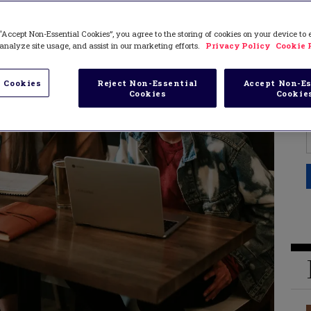
“Accept Non-Essential Cookies”, you agree to the storing of cookies on your device to
analyze site usage, and assist in our marketing efforts.
Privacy Policy
Cookie 
 Cookies
Reject Non-Essential
Accept Non-Es
Cookies
Cookie