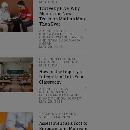
METHODS
Thrive by Five: Why
Mentoring New
Teachers Matters More
Than Ever
AUTHOR: VINCE
BUSTAMANTE, TIM
CUSACK, WAYNE DAVIES,
AND SARAH ADOMAKO-
ANSAH
MAY 20, 2025
PLC
,
PROFESSIONAL
LEARNING
,
TEACHING
METHODS
How to Use Inquiry to
Integrate AI Into Your
Classroom
AUTHOR: LOGAN
RUTTEN, NANCY
FICHTMAN DANA, AND
DIANE YENDOL-HOPPEY
MAY 20, 2025
TEACHING METHODS
,
VISIBLE LEARNING
Assessment as a Tool to
Empower and Motivate