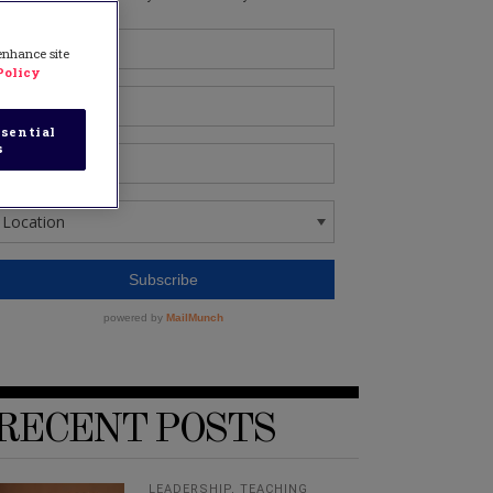
 enhance site
Policy
sential
s
RECENT POSTS
LEADERSHIP
,
TEACHING