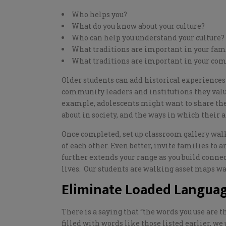
Who helps you?
What do you know about your culture?
Who can help you understand your culture?
What traditions are important in your fa
What traditions are important in your c
Older students can add historical experiences 
community leaders and institutions they valu
example, adolescents might want to share the 
about in society, and the ways in which their 
Once completed, set up classroom gallery walk
of each other. Even better, invite families to
a
further extends your range as you build conne
lives.
Our students are walking asset maps wait
Eliminate Loaded Languag
There is a saying that “the words you use are t
filled with words like th
ose listed earlier
, we