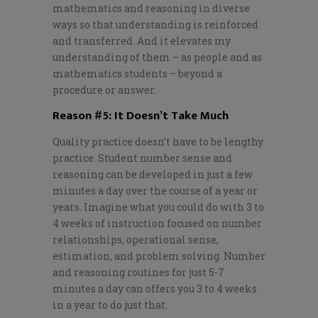
mathematics and reasoning in diverse
ways so that understanding is reinforced
and transferred. And it elevates my
understanding of them – as people and as
mathematics students – beyond a
procedure or answer.
Reason #5: It Doesn’t Take Much
Quality practice doesn’t have to be lengthy
practice. Student number sense and
reasoning can be developed in just a few
minutes a day over the course of a year or
years. Imagine what you could do with 3 to
4 weeks of instruction focused on number
relationships, operational sense,
estimation, and problem solving. Number
and reasoning routines for just 5-7
minutes a day can offers you 3 to 4 weeks
in a year to do just that.