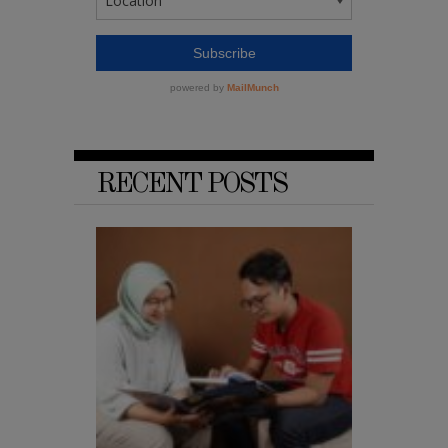
RECENT POSTS