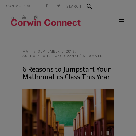
CONTACT US:
MATH
SEPTEMBER 3, 2018
AUTHOR: JOHN SANGIOVANNI
5 COMMENTS
6 Reasons to Jumpstart Your
Mathematics Class This Year!