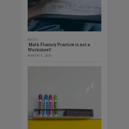
MATH
Math Fluency Practice is not a
Worksheet!
MARCH 5, 2021