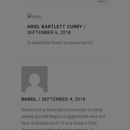
REPLY
ARIEL BARTLETT CURRY
/
SEPTEMBER 6, 2018
It should be fixed momentarily!
RANDL
/
SEPTEMBER 4, 2018
Excellent presentation/concept to help
young minds begin to appreciate and not
fear mathematics. It is a shame that
America is behind other nations in