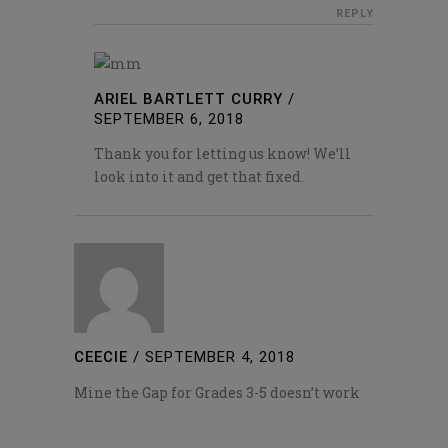
REPLY
ARIEL BARTLETT CURRY
/
SEPTEMBER 6, 2018
Thank you for letting us know! We’ll
look into it and get that fixed.
CEECIE
/
SEPTEMBER 4, 2018
Mine the Gap for Grades 3-5 doesn’t work