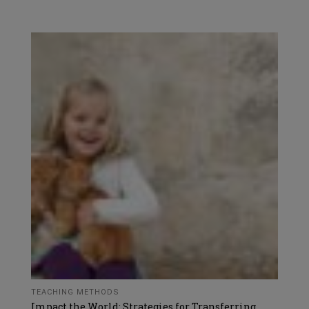
TEACHING METHODS
Impact the World: Strategies for Transferring