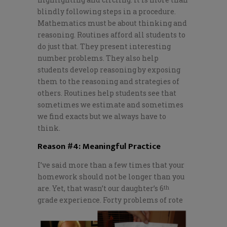
blindly following steps in a procedure.
Mathematics must be about thinking and
reasoning. Routines afford all students to
do just that. They present interesting
number problems. They also help
students develop reasoning by exposing
them to the reasoning and strategies of
others. Routines help students see that
sometimes we estimate and sometimes
we find exacts but we always have to
think.
Reason #4: Meaningful Practice
I’ve said more than a few times that your
homework should not be longer than you
are. Yet, that wasn’t our daughter’s 6
th
grade experience.
Forty problems of rote