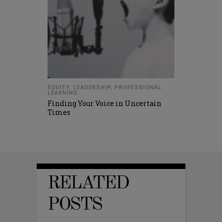
EQUITY
,
LEADERSHIP
,
PROFESSIONAL
LEARNING
Finding Your Voice in Uncertain
Times
RELATED
POSTS