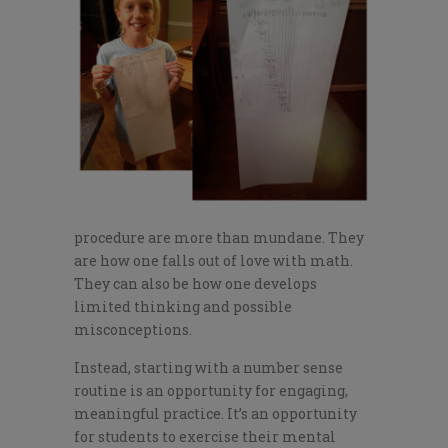
procedure are more than mundane. They
are how one falls out of love with math.
They can also be how one develops
limited thinking and possible
misconceptions.
Instead, starting with a number sense
routine is an opportunity for engaging,
meaningful practice. It’s an opportunity
for students to exercise their mental