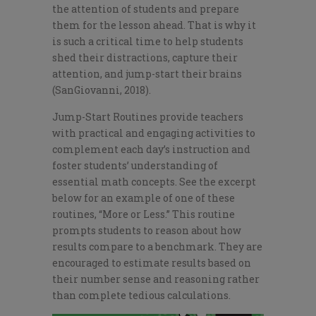
the attention of students and prepare
them for the lesson ahead. That is why it
is such a critical time to help students
shed their distractions, capture their
attention, and jump-start their brains
(SanGiovanni, 2018).
Jump-Start Routines provide teachers
with practical and engaging activities to
complement each day’s instruction and
foster students’ understanding of
essential math concepts. See the excerpt
below for an example of one of these
routines, “More or Less.” This routine
prompts students to reason about how
results compare to a benchmark. They are
encouraged to estimate results based on
their number sense and reasoning rather
than complete tedious calculations.