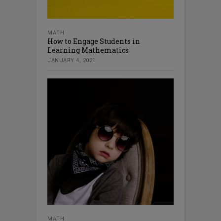
MATH
How to Engage Students in
Learning Mathematics
JANUARY 4, 2021
MATH