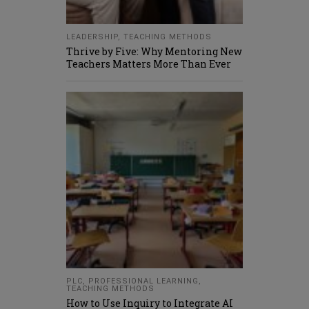
LEADERSHIP
,
TEACHING METHODS
Thrive by Five: Why Mentoring New
Teachers Matters More Than Ever
PLC
,
PROFESSIONAL LEARNING
,
TEACHING METHODS
How to Use Inquiry to Integrate AI