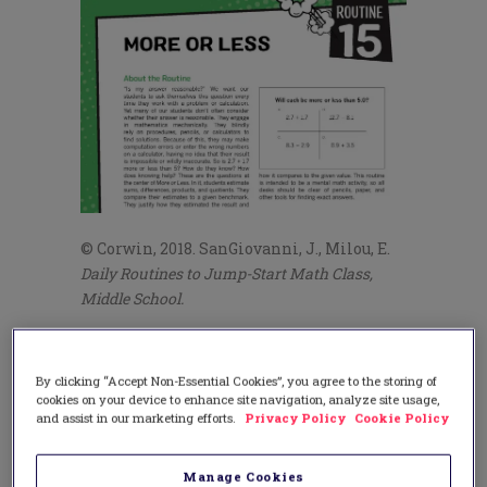
© Corwin, 2018. SanGiovanni, J., Milou, E.
Daily Routines to Jump-Start Math Class,
Middle School.
Reason #2: Number Sense
Think about a student who is successful in
By clicking “Accept Non-Essential Cookies”, you agree to the storing of
cookies on your device to enhance site navigation, analyze site usage,
your mathematics class. What makes
and assist in our marketing efforts.
Privacy Policy
Cookie Policy
him or her come to mind? This question
prompts all sorts of answers, but the most
frequent answer is that they have number
Manage Cookies