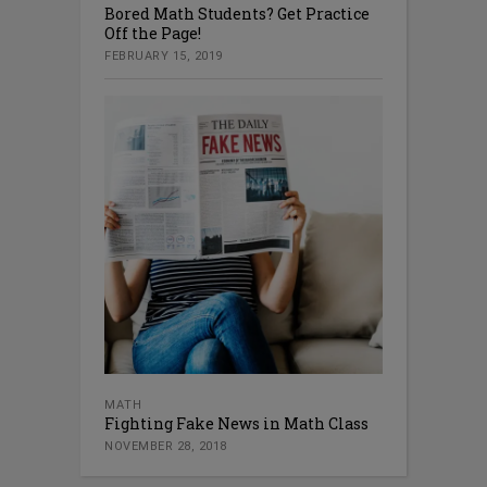
Bored Math Students? Get Practice
Off the Page!
FEBRUARY 15, 2019
MATH
Fighting Fake News in Math Class
NOVEMBER 28, 2018