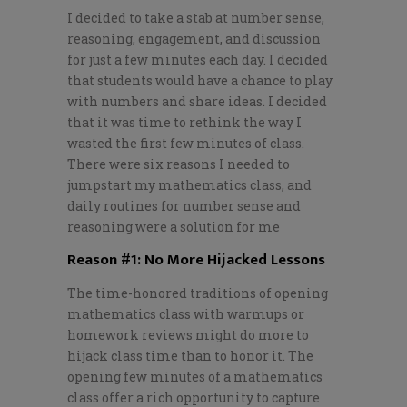
I decided to take a stab at number sense,
reasoning, engagement, and discussion
for just a few minutes each day. I decided
that students would have a chance to play
with numbers and share ideas. I decided
that it was time to rethink the way I
wasted the first few minutes of class.
There were six reasons I needed to
jumpstart my mathematics class, and
daily routines for number sense and
reasoning were a solution for me
Reason #1: No More Hijacked Lessons
The time-honored traditions of opening
mathematics class with warmups or
homework reviews might do more to
hijack class time than to honor it. The
opening few minutes of a mathematics
class offer a rich opportunity to capture