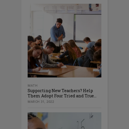
MATH
Supporting New Teachers? Help
Them Adopt Four Tried and True...
MARCH 31, 2022