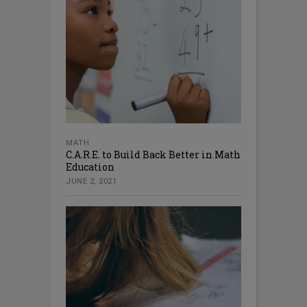
MATH
C.A.R.E. to Build Back Better in Math
Education
JUNE 2, 2021