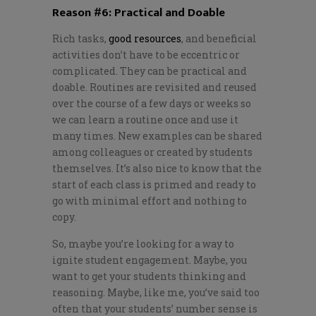
Reason #6: Practical and Doable
Rich tasks,
good resources
, and beneficial
activities don’t have to be eccentric or
complicated. They can be practical and
doable. Routines are revisited and reused
over the course of a few days or weeks so
we can learn a routine once and use it
many times. New examples can be shared
among colleagues or created by students
themselves. It’s also nice to know that the
start of each class is primed and ready to
go with minimal effort and nothing to
copy.
So, maybe you’re looking for a way to
ignite student engagement. Maybe, you
want to get your students thinking and
reasoning. Maybe, like me, you’ve said too
often that your students’ number sense is