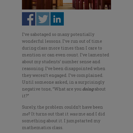
I’ve sabotaged so many potentially
wonderful lessons. I’ve run out of time
during class more times than I care to
mention or can even count. I’ve lamented
about my students’ number sense and
reasoning. I’ve been disappointed when
they weren’t engaged. I’ve complained.
Until someone asked, in a surprisingly
negative tone, “What are you
doing
about
it?”
Surely, the problem couldn’t have been
me
? It turns out that it
was
me and I did
something about it. I jumpstarted my
mathematics class.