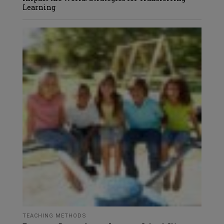
Learning
TEACHING METHODS