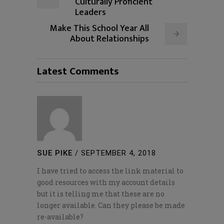
Culturally Proficient
Leaders
Make This School Year All
About Relationships
Latest Comments
SUE PIKE
/
SEPTEMBER 4, 2018
I have tried to access the link material to
good resources with my account details
but it is telling me that these are no
longer available. Can they please be made
re-available?