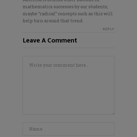
mathematics successes by our students;
maybe “radical” concepts such as this will
help turn around that trend.
REPLY
Leave A Comment