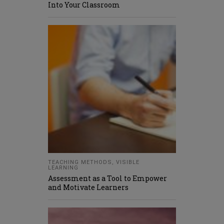
Into Your Classroom
TEACHING METHODS
,
VISIBLE
LEARNING
Assessment as a Tool to Empower
and Motivate Learners