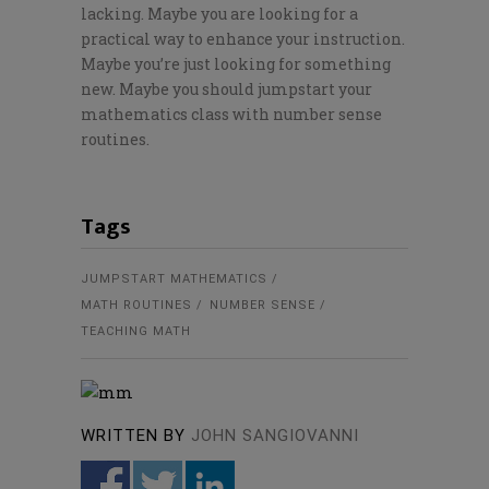
lacking. Maybe you are looking for a
practical way to enhance your instruction.
Maybe you’re just looking for something
new. Maybe you should jumpstart your
mathematics class with number sense
routines.
Tags
JUMPSTART MATHEMATICS
MATH ROUTINES
NUMBER SENSE
TEACHING MATH
WRITTEN BY
JOHN SANGIOVANNI