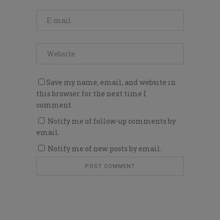
Save my name, email, and website in
this browser for the next time I
comment.
Notify me of follow-up comments by
email.
Notify me of new posts by email.