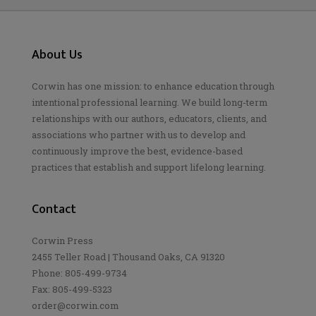
About Us
Corwin has one mission: to enhance education through
intentional professional learning. We build long-term
relationships with our authors, educators, clients, and
associations who partner with us to develop and
continuously improve the best, evidence-based
practices that establish and support lifelong learning.
Contact
Corwin Press
2455 Teller Road | Thousand Oaks, CA 91320
Phone: 805-499-9734
Fax: 805-499-5323
order@corwin.com