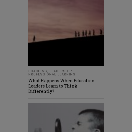
COACHING
,
LEADERSHIP
,
PROFESSIONAL LEARNING
What Happens When Education
Leaders Learn to Think
Differently?