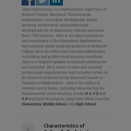
John SanGiovanni is a mathematics supervisor in
Howard County, Maryland. There he leads
mathematics curriculum development, digital
learning, assessment, and professional
development for 41 elementary schools and more
than 1,500 teachers. John is an adjunct professor
and coordinator of the Elementary Mathematics
Instructional Leader graduate program at McDaniel
College. He is an author and national mathematics
curriculum and professional learning consultant.
John is a frequent speaker at national conferences
and institutes. He is active in state and national
professional organizations and currently serves on
the Board of Directors for the National Council of
Teachers of Mathematics. John is the author of
several Corwin books, including
Mine the Gap for
Mathematical Understanding, Grades
K-2
,
3-5,
and
6-8
and
Daily Routines to Jump-Start Math Class
for
Elementary
,
Middle School
,
and
High School
.
Characteristics of