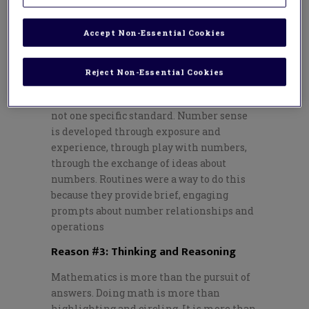
sense. These students have an intuition
about numbers. They estimate and
Accept Non-Essential Cookies
manipulate. They understand magnitude
and relationships.
Reject Non-Essential Cookies
Unfortunately, teaching number sense
isn’t done through a lesson or a unit. It’s
not one specific standard. Number sense
is developed through exposure and
experience, through play with numbers,
through the exchange of ideas about
numbers. Routines were a way to do this
because they provide brief, engaging
prompts about number relationships and
operations
Reason #3: Thinking and Reasoning
Mathematics is more than the pursuit of
answers. Doing math is more than
highlighting and circling. It is more than