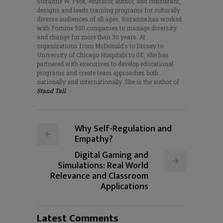
Suzanne W. Peck, educator, author, and consultant,
designs and leads training programs for culturally
diverse audiences of all ages. Suzanne has worked
with Fortune 500 companies to manage diversity
and change for more than 30 years. At
organizations from McDonald’s to Disney to
University of Chicago Hospitals to GE, she has
partnered with executives to develop educational
programs and create team approaches both
nationally and internationally. She is the author of
Stand Tall
.
Why Self-Regulation and
Empathy?
Digital Gaming and
Simulations: Real World
Relevance and Classroom
Applications
Latest Comments