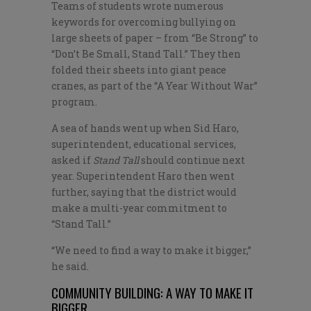
Teams of students wrote numerous
keywords for overcoming bullying on
large sheets of paper – from “Be Strong” to
“Don’t Be Small, Stand Tall.” They then
folded their sheets into giant peace
cranes, as part of the “A Year Without War”
program.
A sea of hands went up when Sid Haro,
superintendent, educational services,
asked if
Stand Tall
should continue next
year. Superintendent Haro then went
further, saying that the district would
make a multi-year commitment to
“Stand Tall.”
“We need to find a way to make it bigger,”
he said.
COMMUNITY BUILDING: A WAY TO MAKE IT
BIGGER