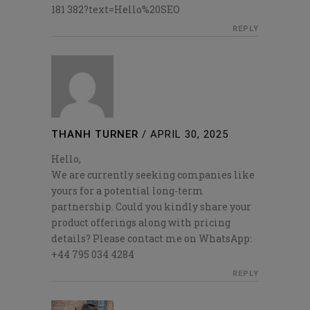
181 382?text=Hello%20SEO
REPLY
THANH TURNER
/
APRIL 30, 2025
Hello,
We are currently seeking companies like
yours for a potential long-term
partnership. Could you kindly share your
product offerings along with pricing
details? Please contact me on WhatsApp:
+44 795 034 4284
REPLY