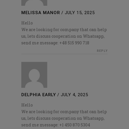
MELISSA MANOR
/
JULY 15, 2025
Hello
We are looking for company that can help
us, lets discuss cooperation on Whatsapp,
send me message: +48 515 990 718
REPLY
DELPHIA EARLY
/
JULY 4, 2025
Hello
We are looking for company that can help
us, lets discuss cooperation on Whatsapp,
send me message: +1 450 870 5304