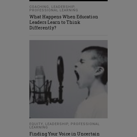
COACHING
,
LEADERSHIP
,
PROFESSIONAL LEARNING
What Happens When Education
Leaders Learn to Think
Differently?
EQUITY
,
LEADERSHIP
,
PROFESSIONAL
LEARNING
Finding Your Voice in Uncertain