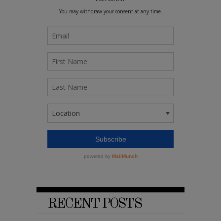
RECENT POSTS