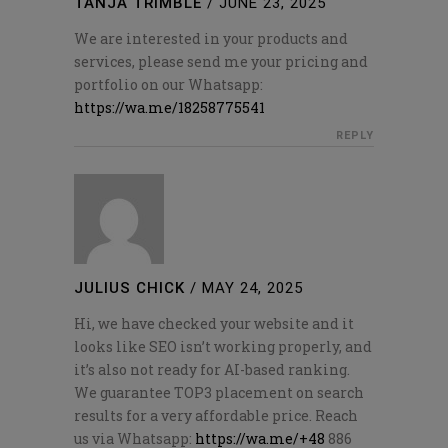
TANJA TRIMBLE
/
JUNE 23, 2025
We are interested in your products and
services, please send me your pricing and
portfolio on our Whatsapp:
https://wa.me/18258775541
REPLY
JULIUS CHICK
/
MAY 24, 2025
Hi, we have checked your website and it
looks like SEO isn’t working properly, and
it’s also not ready for AI-based ranking.
We guarantee TOP3 placement on search
results for a very affordable price. Reach
us via Whatsapp:
https://wa.me/+48
886