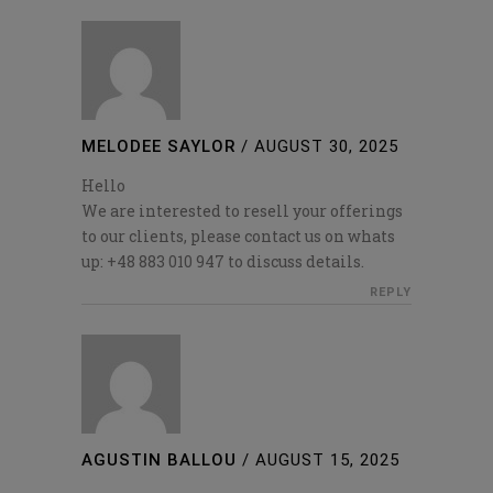
MELODEE SAYLOR
/
AUGUST 30, 2025
Hello
We are interested to resell your offerings
to our clients, please contact us on whats
up: +48 883 010 947 to discuss details.
REPLY
AGUSTIN BALLOU
/
AUGUST 15, 2025