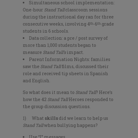
Simultaneous school implementation:
One-hour
Stand Tall
classroom sessions
during the instructional day ran for three
consecutive weeks, involving 4
-6
grade
th
th
students in 6 schools.
Data collection: a pre / post survey of
more than 1,000 students began to
measure
Stand Tall’s
impact.
Parent Information Nights: families
saw the
Stand Tall
films, discussed their
role and received tip sheets in Spanish
and English.
So what does it mean to
Stand Tall
? Here’s
how the 42
Stand Tall
Heroes responded to
the group discussion questions.
1) What
skills
did we learn to help us
Stand Tall
when bullying happens?
Use “I” messages.