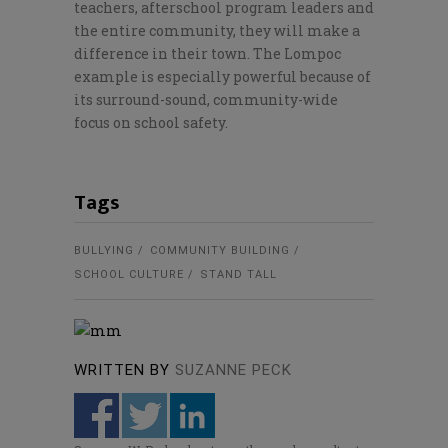
teachers, afterschool program leaders and
the entire community, they will make a
difference in their town. The Lompoc
example is especially powerful because of
its surround-sound, community-wide
focus on school safety.
Tags
BULLYING
COMMUNITY BUILDING
SCHOOL CULTURE
STAND TALL
WRITTEN BY
SUZANNE PECK