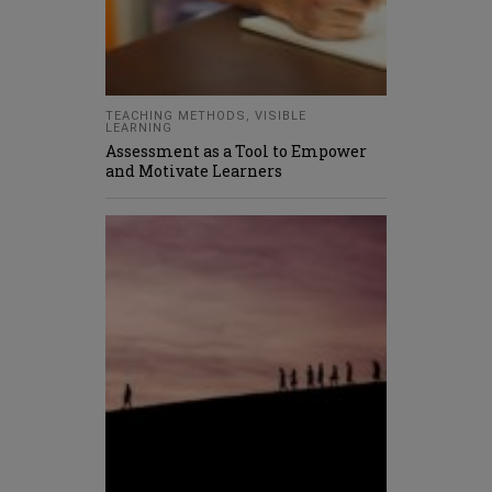
TEACHING METHODS
,
VISIBLE
LEARNING
Assessment as a Tool to Empower
and Motivate Learners