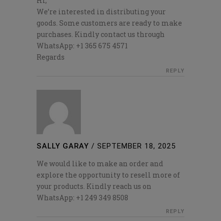
Hi,
We’re interested in distributing your
goods. Some customers are ready to make
purchases. Kindly contact us through
WhatsApp: +1 365 675 4571
Regards
REPLY
SALLY GARAY
/
SEPTEMBER 18, 2025
We would like to make an order and
explore the opportunity to resell more of
your products. Kindly reach us on
WhatsApp: +1 249 349 8508
REPLY