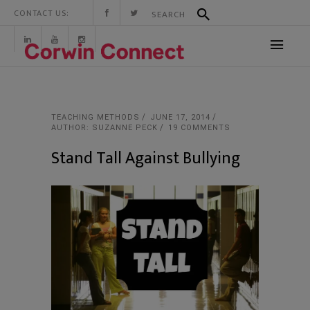
CONTACT US:
TEACHING METHODS
JUNE 17, 2014
AUTHOR: SUZANNE PECK
19 COMMENTS
Stand Tall Against Bullying