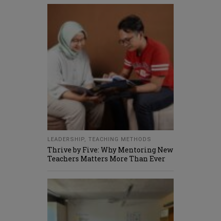
LEADERSHIP
,
TEACHING METHODS
Thrive by Five: Why Mentoring New
Teachers Matters More Than Ever