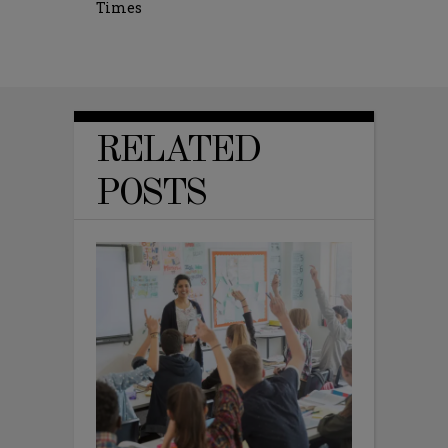
Times
RELATED
POSTS