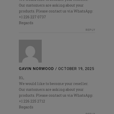
Our customers are asking about your
products. Please contact us via WhatsApp:
+1 226 227 0737
Regards
REPLY
GAVIN NORWOOD
/
OCTOBER 19, 2025
Hi,
We would like to become your reseller.
Our customers are asking about your
products. Please contact us via WhatsApp:
+1 226 225 2712
Regards