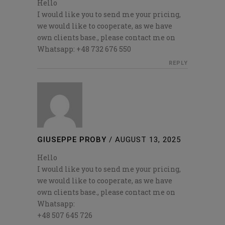
Hello
I would like you to send me your pricing,
we would like to cooperate, as we have
own clients base., please contact me on
Whatsapp: +48 732 676 550
REPLY
GIUSEPPE PROBY
/
AUGUST 13, 2025
Hello
I would like you to send me your pricing,
we would like to cooperate, as we have
own clients base., please contact me on
Whatsapp:
+48 507 645 726