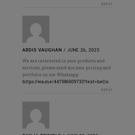
REPLY
ARDIS VAUGHAN
/
JUNE 26, 2025
We are interested in your products and
services, please send me your pricing and
portfolio on our Whatsapp:
https://wa.me/447586509733?text=hello
REPLY