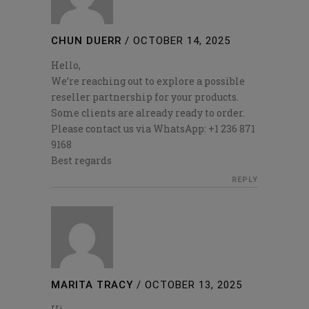
CHUN DUERR
/
OCTOBER 14, 2025
Hello,
We’re reaching out to explore a possible
reseller partnership for your products.
Some clients are already ready to order.
Please contact us via WhatsApp: +1 236 871
9168
Best regards
REPLY
MARITA TRACY
/
OCTOBER 13, 2025