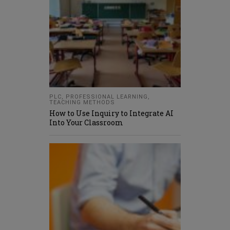
PLC
,
PROFESSIONAL LEARNING
,
TEACHING METHODS
How to Use Inquiry to Integrate AI
Into Your Classroom