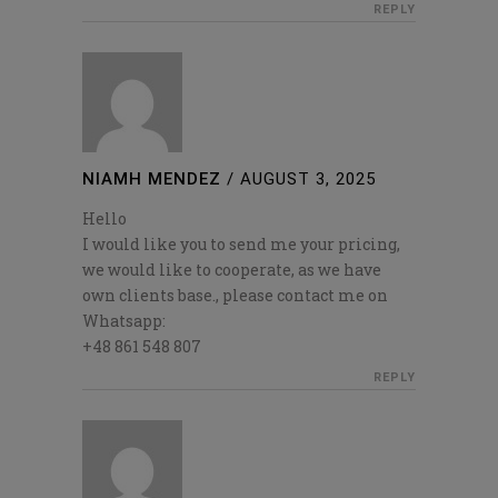
REPLY
NIAMH MENDEZ
/
AUGUST 3, 2025
Hello
I would like you to send me your pricing,
we would like to cooperate, as we have
own clients base., please contact me on
Whatsapp:
+48 861 548 807
REPLY