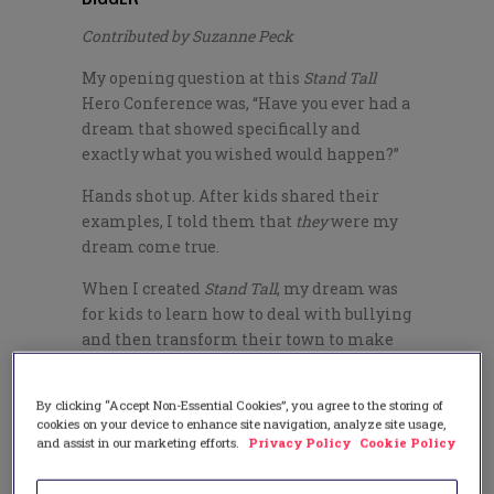
Contributed by Suzanne Peck
My opening question at this
Stand Tall
Hero Conference was, “Have you ever had a
dream that showed specifically and
exactly what you wished would happen?”
Hands shot up. After kids shared their
examples, I told them that
they
were my
dream come true.
When I created
Stand Tall
, my dream was
for kids to learn how to deal with bullying
and then transform their town to make
their schools safer. That’s exactly what
these
Stand Tall
heroes are doing through
By clicking “Accept Non-Essential Cookies”, you agree to the storing of
this community-wide initiative.
cookies on your device to enhance site navigation, analyze site usage,
and assist in our marketing efforts.
Privacy Policy
Cookie Policy
The Lompoc miracle started when the
United Boys & Girls Club asked me to