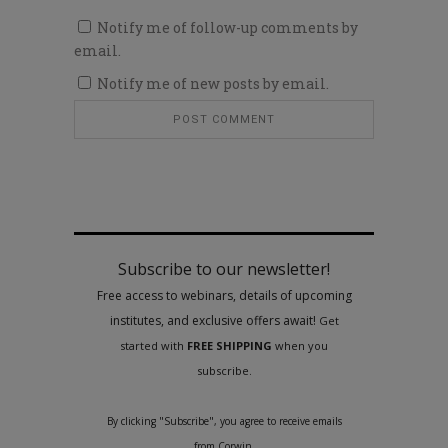
Notify me of follow-up comments by
email.
Notify me of new posts by email.