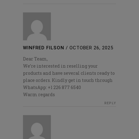
WINFRED FILSON
/
OCTOBER 26, 2025
Dear Team,
We’re interested in reselling your
products and have several clients ready to
place orders. Kindly get in touch through
WhatsApp: +1 226 877 6540
Warm regards
REPLY