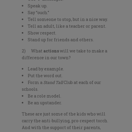
Speak up.
Say “ouch.”
Tell someone to stop, but in a nice way.
Tell an adult, like a teacher or parent.
Show respect.
Stand up for friends and others.
2) What
actions
will we take to make a
difference in our town?
Lead by example.
Put the word out.
Form a
Stand Tall
Club at each of our
schools.
Be a role model.
Be an upstander.
These are just some of the kids who will
carry the anti-bullying, pro-respect torch.
And with the support of their parents,