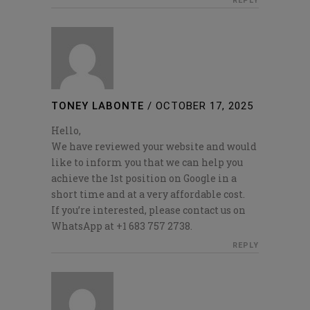
REPLY
TONEY LABONTE
/
OCTOBER 17, 2025
Hello,
We have reviewed your website and would
like to inform you that we can help you
achieve the 1st position on Google in a
short time and at a very affordable cost.
If you’re interested, please contact us on
WhatsApp at +1 683 757 2738.
REPLY