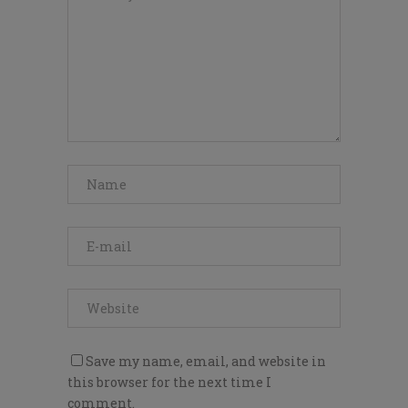
Save my name, email, and website in
this browser for the next time I
comment.