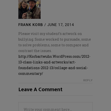
FRANK KORB
/
JUNE 17, 2014
Please visit my student’s artwork on
bullying. Some worked to pursuade, some
to solve problems, some to compare and
contrast the issues.
http://Korbartwuhs.WordPress.com/2012-
13-class-links-and-artworks/art-
foundations-2012-13/collage-and-social-
commentary/
REPLY
Leave A Comment