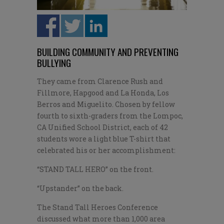
BUILDING COMMUNITY AND PREVENTING
BULLYING
They came from Clarence Rush and
Fillmore, Hapgood and La Honda, Los
Berros and Miguelito. Chosen by fellow
fourth to sixth-graders from the Lompoc,
CA Unified School District, each of 42
students wore a light blue T-shirt that
celebrated his or her accomplishment:
“STAND TALL HERO” on the front.
“Upstander” on the back.
The Stand Tall Heroes Conference
discussed what more than 1,000 area