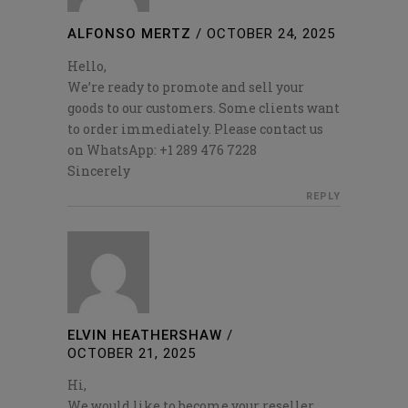
ALFONSO MERTZ
/
OCTOBER 24, 2025
Hello,
We’re ready to promote and sell your
goods to our customers. Some clients want
to order immediately. Please contact us
on WhatsApp: +1 289 476 7228
Sincerely
REPLY
ELVIN HEATHERSHAW
/
OCTOBER 21, 2025
Hi,
We would like to become your reseller.