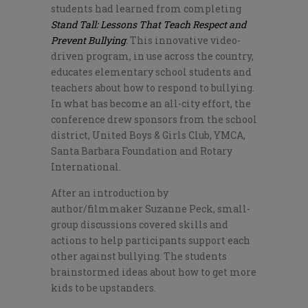
students had learned from completing
Stand Tall: Lessons That Teach Respect and
Prevent Bullying
.
This innovative video-
driven program, in use across the country,
educates elementary school students and
teachers about how to respond to bullying.
In what has become an all-city effort, the
conference drew sponsors from the school
district, United Boys & Girls Club, YMCA,
Santa Barbara Foundation and Rotary
International.
After an introduction by
author/filmmaker Suzanne Peck, small-
group discussions covered skills and
actions to help participants support each
other against bullying. The students
brainstormed ideas about how to get more
kids to be upstanders.