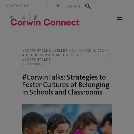
CONTACT US:
#CORWINTALKS
,
WELLBEING
MARCH 4, 2024
AUTHOR: CORWIN AUTHORS FOR
#CORWINTALKS
3 COMMENTS
#CorwinTalks: Strategies to
Foster Cultures of Belonging
in Schools and Classrooms