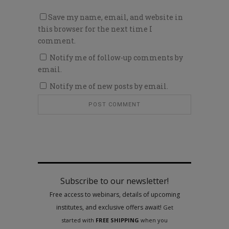
Save my name, email, and website in
this browser for the next time I
comment.
Notify me of follow-up comments by
email.
Notify me of new posts by email.