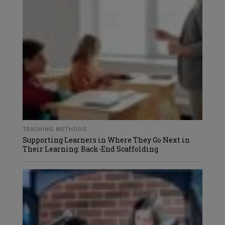
TEACHING METHODS
Supporting Learners in Where They Go Next in
Their Learning: Back-End Scaffolding