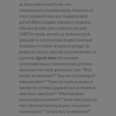
as those who come from low
socioeconomic backgrounds, Students of
Color, students who are linguistically
gifted (Multilingual learners), students
who are gender non-conforming and
LGBTQ+ youth, as well as students with
physical or intellectual disabilities and
members or other minority groups. In
practical terms, laid out in more detail in
my book
Equity Now
, this means
interrogating our instructional policies
and practices with questions like: “Who
might be excluded?” “Are we including all
stakeholders?” “Does this policy make it
harder for certain populations of students
and their families?” “Who has been
historically excluded?” “Does every family
feel like they belong as part of a school
community?” “Is this fair to everyone?”