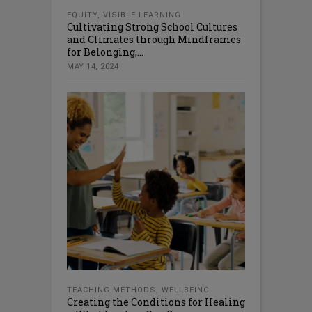
EQUITY
,
VISIBLE LEARNING
Cultivating Strong School Cultures
and Climates through Mindframes
for Belonging,...
MAY 14, 2024
TEACHING METHODS
,
WELLBEING
Creating the Conditions for Healing