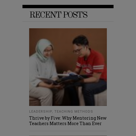
RECENT POSTS
LEADERSHIP
,
TEACHING METHODS
Thrive by Five: Why Mentoring New
Teachers Matters More Than Ever