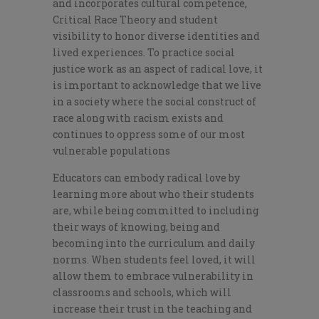
and incorporates cultural competence,
Critical Race Theory and student
visibility to honor diverse identities and
lived experiences. To practice social
justice work as an aspect of radical love, it
is important to acknowledge that we live
in a society where the social construct of
race along with racism exists and
continues to oppress some of our most
vulnerable populations
Educators can embody radical love by
learning more about who their students
are, while being committed to including
their ways of knowing, being and
becoming into the curriculum and daily
norms. When students feel loved, it will
allow them to embrace vulnerability in
classrooms and schools, which will
increase their trust in the teaching and