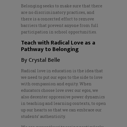
Belonging seeks to make sure that there
are no discriminatory practices, and
there is a concerted effort to remove
barriers that prevent anyone from full
participation in school opportunities.
Teach with Radical Love as a
Pathway to Belonging
By Crystal Belle
Radical love in education is the idea that
we need to put our egos to the side to love
with compassion and equity. When
educators choose love over our egos, we
also decenter oppressive power dynamics
in teaching and learning contexts, to open
up our hearts so that we can embrace our
students’ authenticity.