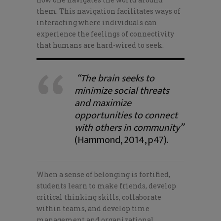
them. This navigation facilitates ways of
interacting where individuals can
experience the feelings of connectivity
that humans are hard-wired to seek.
“The brain seeks to
minimize social threats
and maximize
opportunities to connect
with others in community”
(Hammond, 2014, p47).
When a sense of belonging is fortified,
students learn to make friends, develop
critical thinking skills, collaborate
within teams, and develop time
management and organizational