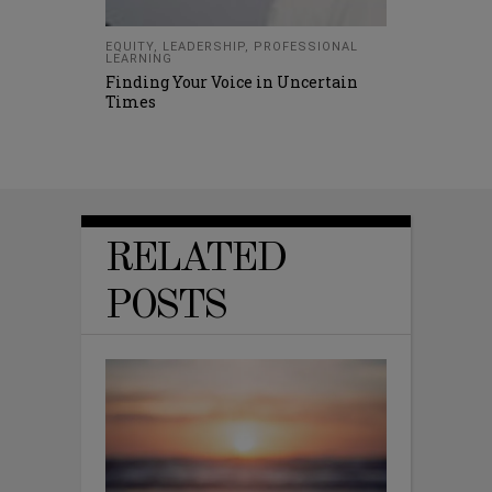
EQUITY
,
LEADERSHIP
,
PROFESSIONAL
LEARNING
Finding Your Voice in Uncertain
Times
RELATED
POSTS