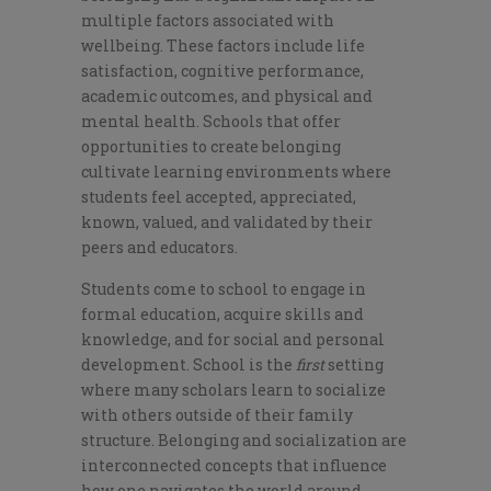
multiple factors associated with
wellbeing. These factors include life
satisfaction, cognitive performance,
academic outcomes, and physical and
mental health. Schools that offer
opportunities to create belonging
cultivate learning environments where
students feel accepted, appreciated,
known, valued, and validated by their
peers and educators.
Students come to school to engage in
formal education, acquire skills and
knowledge, and for social and personal
development. School is the
first
setting
where many scholars learn to socialize
with others outside of their family
structure. Belonging and socialization are
interconnected concepts that influence
how one navigates the world around