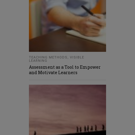
TEACHING METHODS
,
VISIBLE
LEARNING
Assessment as a Tool to Empower
and Motivate Learners