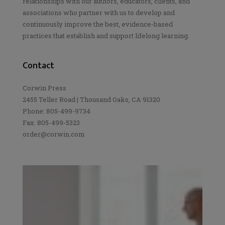
relationships with our authors, educators, clients, and
associations who partner with us to develop and
continuously improve the best, evidence-based
practices that establish and support lifelong learning.
Contact
Corwin Press
2455 Teller Road | Thousand Oaks, CA 91320
Phone: 805-499-9734
Fax: 805-499-5323
order@corwin.com