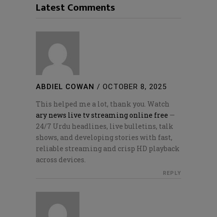
Latest Comments
ABDIEL COWAN
/
OCTOBER 8, 2025
This helped me a lot, thank you. Watch
ary news live tv streaming online free
—
24/7 Urdu headlines, live bulletins, talk
shows, and developing stories with fast,
reliable streaming and crisp HD playback
across devices.
REPLY