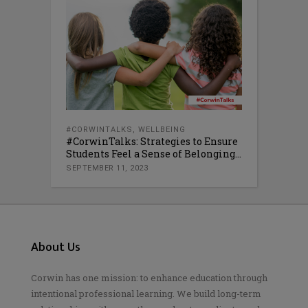
#CORWINTALKS
,
WELLBEING
#CorwinTalks: Strategies to Ensure
Students Feel a Sense of Belonging...
SEPTEMBER 11, 2023
About Us
Corwin has one mission: to enhance education through
intentional professional learning. We build long-term