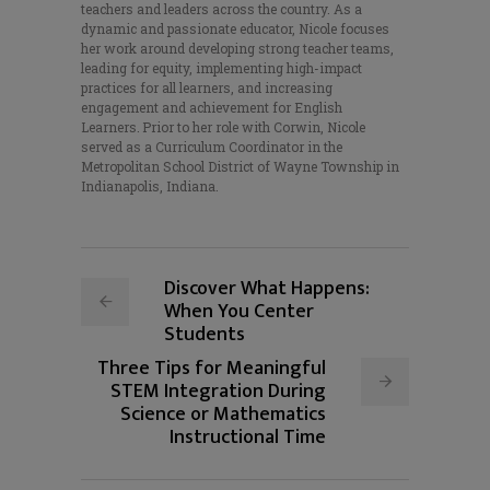
teachers and leaders across the country. As a
dynamic and passionate educator, Nicole focuses
her work around developing strong teacher teams,
leading for equity, implementing high-impact
practices for all learners, and increasing
engagement and achievement for English
Learners. Prior to her role with Corwin, Nicole
served as a Curriculum Coordinator in the
Metropolitan School District of Wayne Township in
Indianapolis, Indiana.
Discover What Happens:
When You Center
Students
Three Tips for Meaningful
STEM Integration During
Science or Mathematics
Instructional Time