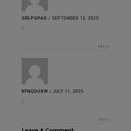
GRLPGPAG
/
SEPTEMBER 12, 2025
1
REPLY
KFNQDUXW
/
JULY 11, 2025
1
REPLY
Leave A Comment