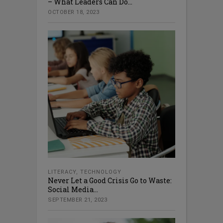
– What Leaders Can Do...
OCTOBER 18, 2023
LITERACY
,
TECHNOLOGY
Never Let a Good Crisis Go to Waste:
Social Media...
SEPTEMBER 21, 2023