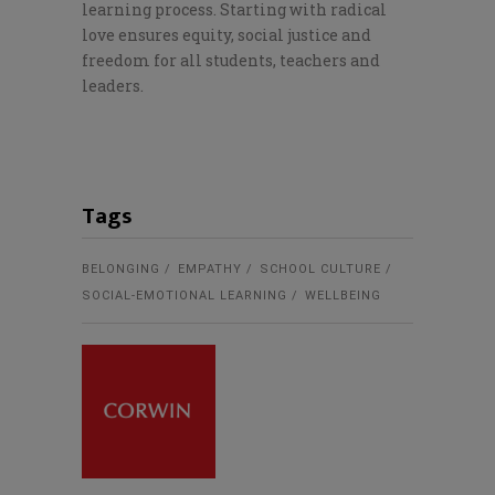
learning process. Starting with radical
love ensures equity, social justice and
freedom for all students, teachers and
leaders.
Tags
BELONGING
EMPATHY
SCHOOL CULTURE
SOCIAL-EMOTIONAL LEARNING
WELLBEING