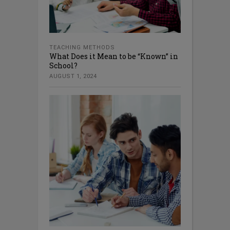
TEACHING METHODS
What Does it Mean to be “Known” in
School?
AUGUST 1, 2024