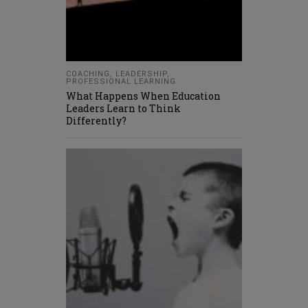
COACHING
,
LEADERSHIP
,
PROFESSIONAL LEARNING
What Happens When Education
Leaders Learn to Think
Differently?