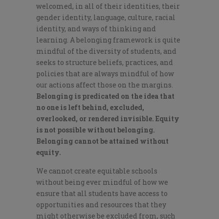
welcomed, in all of their identities, their
gender identity, language, culture, racial
identity, and ways of thinking and
learning. A belonging framework is quite
mindful of the diversity of students, and
seeks to structure beliefs, practices, and
policies that are always mindful of how
our actions affect those on the margins.
Belonging is predicated on the idea that
no one is left behind, excluded,
overlooked, or rendered invisible. Equity
is not possible without belonging.
Belonging cannot be attained without
equity.
We cannot create equitable schools
without being ever mindful of how we
ensure that all students have access to
opportunities and resources that they
might otherwise be excluded from, such