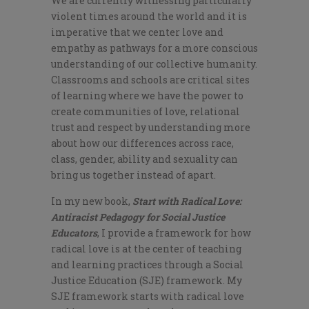
We are currently witnessing particularly
violent times around the world and it is
imperative that we center love and
empathy as pathways for a more conscious
understanding of our collective humanity.
Classrooms and schools are critical sites
of learning where we have the power to
create communities of love, relational
trust and respect by understanding more
about how our differences across race,
class, gender, ability and sexuality can
bring us together instead of apart.
In my new book,
Start with Radical Love:
Antiracist Pedagogy for Social Justice
Educators
, I provide a framework for how
radical love is at the center of teaching
and learning practices through a Social
Justice Education (SJE) framework. My
SJE framework starts with radical love