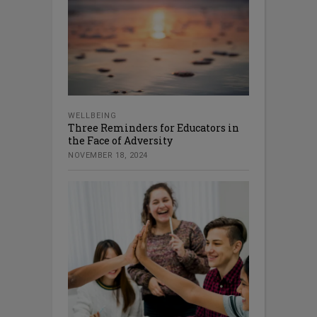
WELLBEING
Three Reminders for Educators in
the Face of Adversity
NOVEMBER 18, 2024