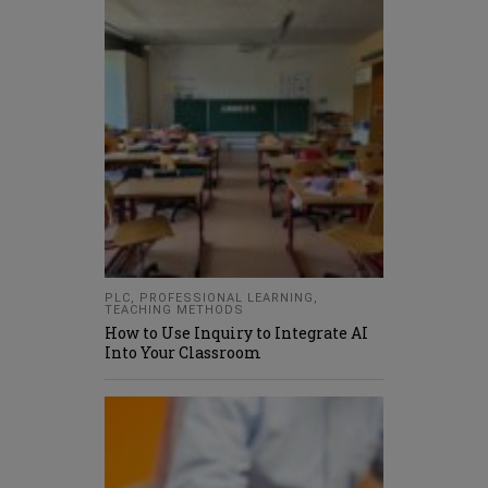
PLC
,
PROFESSIONAL LEARNING
,
TEACHING METHODS
How to Use Inquiry to Integrate AI
Into Your Classroom