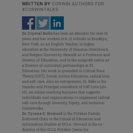
WRITTEN BY
CORWIN AUTHORS FOR
#CORWINTALKS
Dr. Crystal Belle
has been an educator for over 16
years and has worked in k-12 schools in Brooklyn,
New York, as an English Teacher, in higher
education at the University of Houston-Downtown
and Rutgers University-Newark as a Professor and
Director of Education, and in the nonprofit sector as
a Director of curriculum partnerships at EL
Education. Her work is grounded in Critical Race
Theory (CRT), Social Justice Education, radical love,
and self-care. Also an entrepreneur, Dr. Belle is the
founder and Principal consultant of Self Love Life
101, an online coaching business that supports
individuals and organizations to implement radical
self-care through Diversity, Equity, and Inclusion
frameworks.
Dr. Tyrone C. Howard
is
the Pritzker Family
Endowed Chair in the School of Education and
Information Studies at UCLA. Howard is the co-
director of the UCLA Pritzker Center for