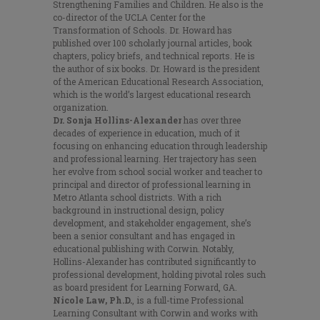
Strengthening Families and Children. He also is the
co-director of the UCLA Center for the
Transformation of Schools. Dr. Howard has
published over 100 scholarly journal articles, book
chapters, policy briefs, and technical reports. He is
the author of six books. Dr. Howard is the president
of the American Educational Research Association,
which is the world’s largest educational research
organization.
Dr. Sonja Hollins-Alexander
has over three
decades of experience in education, much of it
focusing on enhancing education through leadership
and professional learning. Her trajectory has seen
her evolve from school social worker and teacher to
principal and director of professional learning in
Metro Atlanta school districts. With a rich
background in instructional design, policy
development, and stakeholder engagement, she’s
been a senior consultant and has engaged in
educational publishing with Corwin. Notably,
Hollins-Alexander has contributed significantly to
professional development, holding pivotal roles such
as board president for Learning Forward, GA.
Nicole Law, Ph.D.
, is a full-time Professional
Learning Consultant with Corwin and works with