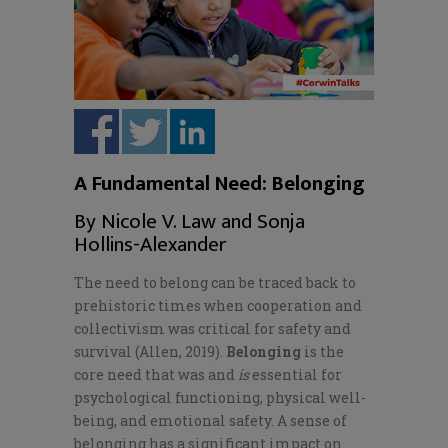
A Fundamental Need: Belonging
By Nicole V. Law and Sonja
Hollins-Alexander
The need to belong can be traced back to
prehistoric times when cooperation and
collectivism was critical for safety and
survival (Allen, 2019).
Belonging
is the
core need that was and
is
essential for
psychological functioning, physical well-
being, and emotional safety. A sense of
belonging has a significant impact on