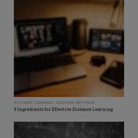
DISTANCE LEARNING
,
TEACHING METHODS
3 Ingredients for Effective Distance Learning