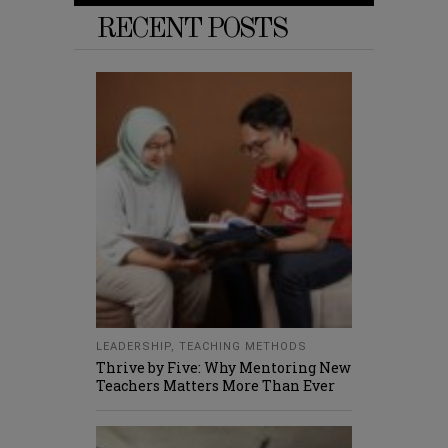
RECENT POSTS
LEADERSHIP
,
TEACHING METHODS
Thrive by Five: Why Mentoring New
Teachers Matters More Than Ever