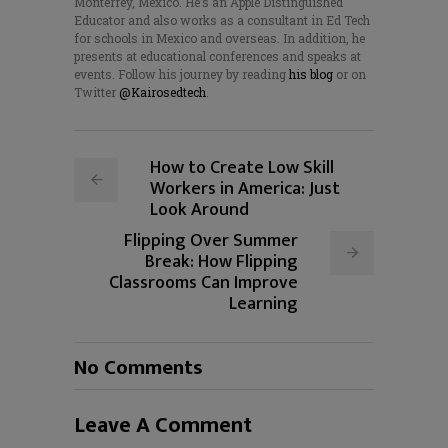
Monterrey, Mexico. He’s an Apple Distinguished
Educator and also works as a consultant in Ed Tech
for schools in Mexico and overseas. In addition, he
presents at educational conferences and speaks at
events. Follow his journey by reading
his blog
or on
Twitter
@Kairosedtech
.
How to Create Low Skill
Workers in America: Just
Look Around
Flipping Over Summer
Break: How Flipping
Classrooms Can Improve
Learning
No Comments
Leave A Comment