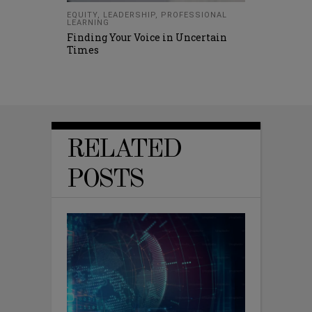
EQUITY
,
LEADERSHIP
,
PROFESSIONAL
LEARNING
Finding Your Voice in Uncertain
Times
RELATED
POSTS