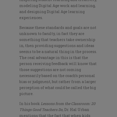
modeling Digital Age work and learning,
and designing Digital Age learning
experiences.
Because these standards and goals are not
unknown to faculty, in fact they are
something that teachers take ownership
in, then providing suggestions and ideas
seems to be a natural thing in the process.
The real advantage in this is that the
person receiving feedback will know that
those suggestions are not coming
necessarily based on the coach’s personal
bias or judgment, but rather from a larger
perception of what could be called the big
picture.
In his book
Lessons from the Classroom: 20
Things Good Teachers Do,
Dr. Hal Urban
mentions that the fact that when kids