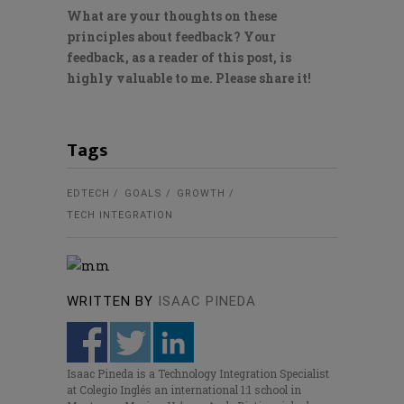
What are your thoughts on these
principles about feedback? Your
feedback, as a reader of this post, is
highly valuable to me. Please share it!
Tags
EDTECH
GOALS
GROWTH
TECH INTEGRATION
WRITTEN BY
ISAAC PINEDA
Isaac Pineda is a Technology Integration Specialist
at Colegio Inglés an international 1:1 school in