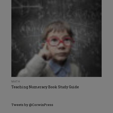
MATH
Teaching Numeracy Book Study Guide
Tweets by @CorwinPress