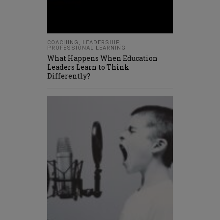
COACHING
,
LEADERSHIP
,
PROFESSIONAL LEARNING
What Happens When Education
Leaders Learn to Think
Differently?