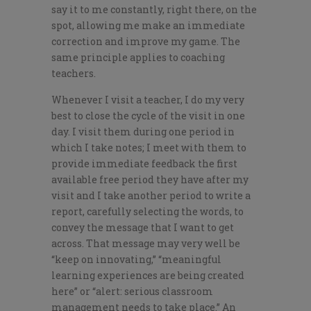
say it to me constantly, right there, on the
spot, allowing me make an immediate
correction and improve my game. The
same principle applies to coaching
teachers.
Whenever I visit a teacher, I do my very
best to close the cycle of the visit in one
day. I visit them during one period in
which I take notes; I meet with them to
provide immediate feedback the first
available free period they have after my
visit and I take another period to write a
report, carefully selecting the words, to
convey the message that I want to get
across. That message may very well be
“keep on innovating,” “meaningful
learning experiences are being created
here” or “alert: serious classroom
management needs to take place.” An