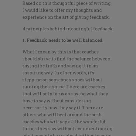
Based on this thoughtful piece of writing,
I would like to offer my thoughts and
experience on the art of giving feedback.
4 principles behind meaningful feedback:
1. Feedback needs to be well balanced.
What I mean by this is that coaches
should strive to find the balance between
saying the truth and saying it in an
inspiring way. In other words, it’s
stepping on someone’s shoes without
ruining their shine. There are coaches
that will only focus on saying what they
have to say without considering
necessarily how they say it. There are
others who will beat around the bush;
coaches who will say all the wonderful
things they saw without ever mentioning
what needs to be resolved, without saying