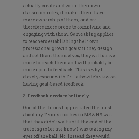
actually create and write their own
classroom rules, it makes them have
more ownership of them, and are
therefore more prone to complying and
engaging with them. Same thing applies
to teachers establishing their own
professional growth goals: if they design
and set them themselves, they will strive
more to reach them and will probably be
more open to feedback. This is why I
closely concur with Dr. Leibowitz’s view on
having goal-based feedback.
3. Feedback needs to be timely.
One of the things I appreciated the most
about my Tennis coaches in MS & HS was
that they didn’t wait until the end of the
training to let me know I was taking my
eyes off the ball. No, instead they would