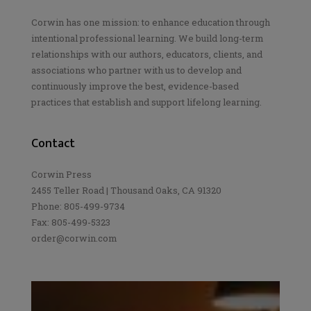
Corwin has one mission: to enhance education through
intentional professional learning. We build long-term
relationships with our authors, educators, clients, and
associations who partner with us to develop and
continuously improve the best, evidence-based
practices that establish and support lifelong learning.
Contact
Corwin Press
2455 Teller Road | Thousand Oaks, CA 91320
Phone: 805-499-9734
Fax: 805-499-5323
order@corwin.com