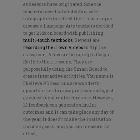
endeavors have originated. Science
teachers have had students create
infographics to reflect their learning on
diseases. Language Arts teachers decided
to get kids on board with publishing
multi-touch textbooks
. Several are
recording their own videos
to flip the
classroom. A few are bringing in Google
Earth to their lessons. They are
purposefully using the Smart Board to
create interactive activities. You name it.
I believe PD sessions are wonderful
opportunities to grow professionally, just
as educational conferences are. However,
1:1 feedback can generate similar
outcomes and it can take place any day of
the year. It doesn’t make the institution
incur any costs and you can measure its
effect.