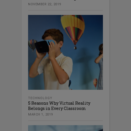
NOVEMBER 22, 2019
TECHNOLOGY
5 Reasons Why Virtual Reality
Belongs in Every Classroom
MARCH 1, 2019