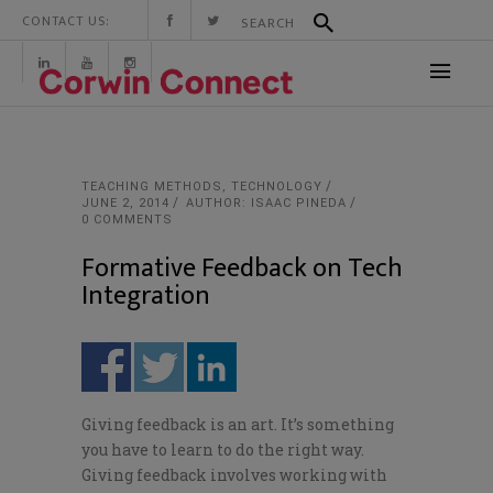
CONTACT US:
TEACHING METHODS
,
TECHNOLOGY
JUNE 2, 2014
AUTHOR: ISAAC PINEDA
0 COMMENTS
Formative Feedback on Tech
Integration
Giving feedback is an art. It’s something
you have to learn to do the right way.
Giving feedback involves working with