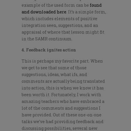
example of the used form can be
found
and downloaded here
. It’s a simple form,
which includes elements of positive
integration seen, suggestions, and an
appraisal of where that lesson might fit
in the SAMR continuum.
4. Feedback ignites action
This is perhaps my favorite part. When
we get to see that some of those
suggestions, ideas, what ifs, and
comments are actually being translated
into action, this is when we know it has
been worth it. Fortunately, I work with
amazing teachers who have embraced a
lot of the comments and suggestions I
have provided. Out of these one-on-one
talks we’ve had providing feedback and
discussing possibilities, several new