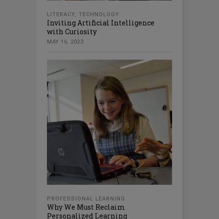
LITERACY
,
TECHNOLOGY
Inviting Artificial Intelligence
with Curiosity
MAY 16, 2023
PROFESSIONAL LEARNING
Why We Must Reclaim
Personalized Learning