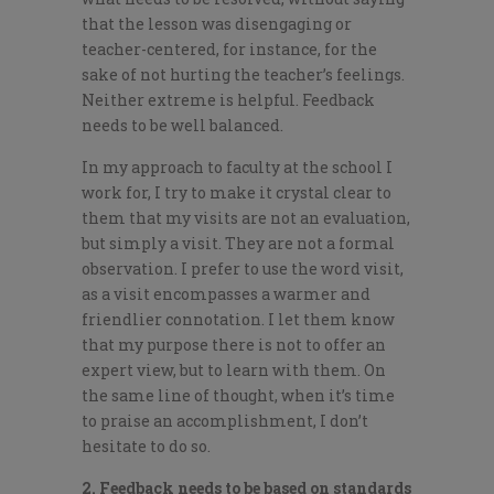
that the lesson was disengaging or
teacher-centered, for instance, for the
sake of not hurting the teacher’s feelings.
Neither extreme is helpful. Feedback
needs to be well balanced.
In my approach to faculty at the school I
work for, I try to make it crystal clear to
them that my visits are not an evaluation,
but simply a visit. They are not a formal
observation. I prefer to use the word visit,
as a visit encompasses a warmer and
friendlier connotation. I let them know
that my purpose there is not to offer an
expert view, but to learn with them. On
the same line of thought, when it’s time
to praise an accomplishment, I don’t
hesitate to do so.
2. Feedback needs to be based on standards