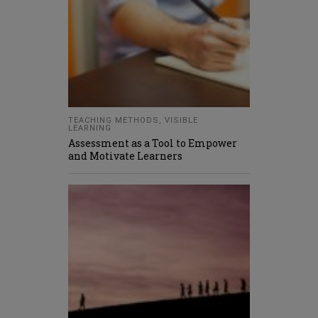
TEACHING METHODS
,
VISIBLE
LEARNING
Assessment as a Tool to Empower
and Motivate Learners