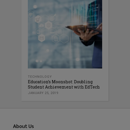
TECHNOLOGY
Education’s Moonshot: Doubling
Student Achievement with EdTech
JANUARY 25, 2019
About Us