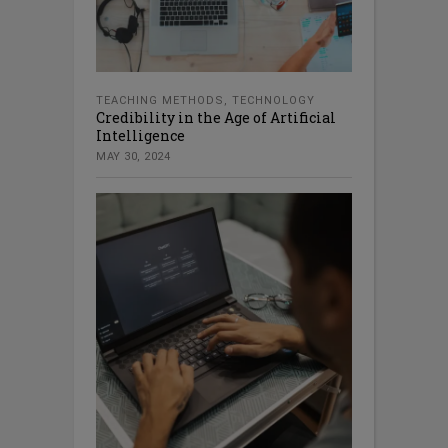
TEACHING METHODS
,
TECHNOLOGY
Credibility in the Age of Artificial
Intelligence
MAY 30, 2024