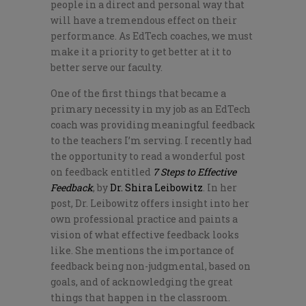
people in a direct and personal way that
will have a tremendous effect on their
performance. As EdTech coaches, we must
make it a priority to get better at it to
better serve our faculty.
One of the first things that became a
primary necessity in my job as an EdTech
coach was providing meaningful feedback
to the teachers I’m serving. I recently had
the opportunity to read a wonderful post
on feedback entitled
7 Steps to Effective
Feedback
, by
Dr. Shira Leibowitz
. In her
post, Dr. Leibowitz offers insight into her
own professional practice and paints a
vision of what effective feedback looks
like. She mentions the importance of
feedback being non-judgmental, based on
goals, and of acknowledging the great
things that happen in the classroom.