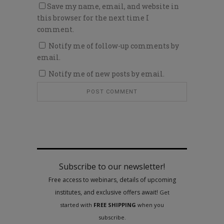
Save my name, email, and website in
this browser for the next time I
comment.
Notify me of follow-up comments by
email.
Notify me of new posts by email.