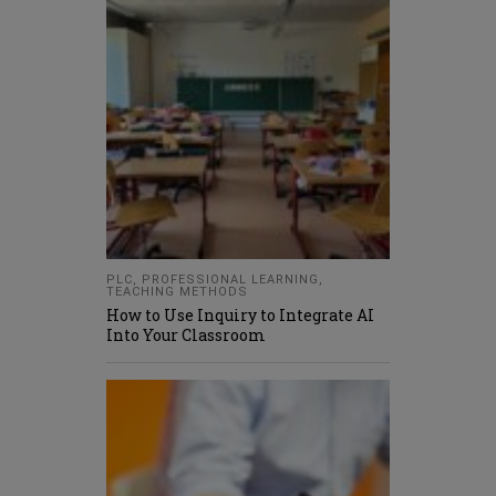
PLC
,
PROFESSIONAL LEARNING
,
TEACHING METHODS
How to Use Inquiry to Integrate AI
Into Your Classroom