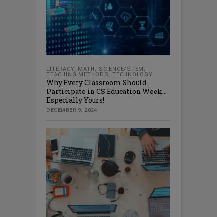
LITERACY
,
MATH
,
SCIENCE/STEM
,
TEACHING METHODS
,
TECHNOLOGY
Why Every Classroom Should
Participate in CS Education Week…
Especially Yours!
DECEMBER 9, 2024