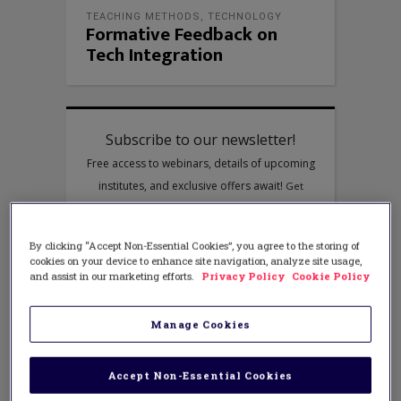
TEACHING METHODS
,
TECHNOLOGY
Formative Feedback on
Tech Integration
By clicking “Accept Non-Essential Cookies”, you agree to the storing of
cookies on your device to enhance site navigation, analyze site usage,
and assist in our marketing efforts.
Privacy Policy
Cookie Policy
Manage Cookies
Accept Non-Essential Cookies