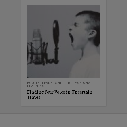
EQUITY
,
LEADERSHIP
,
PROFESSIONAL
LEARNING
Finding Your Voice in Uncertain
Times