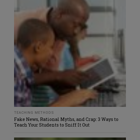
TEACHING METHODS
Fake News, Rational Myths, and Crap: 3 Ways to
Teach Your Students to Sniff It Out