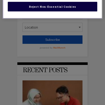
Reject Non-Essential Cookies
RECENT POSTS