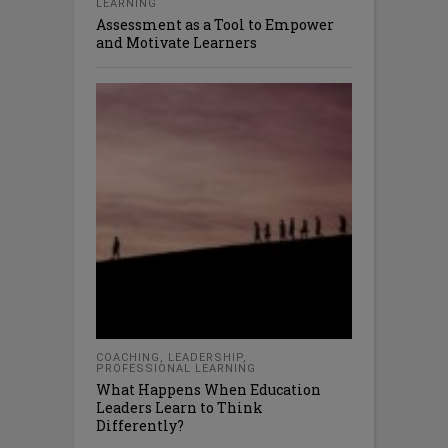
LEARNING
Assessment as a Tool to Empower
and Motivate Learners
COACHING
,
LEADERSHIP
,
PROFESSIONAL LEARNING
What Happens When Education
Leaders Learn to Think
Differently?