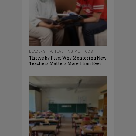
LEADERSHIP
,
TEACHING METHODS
Thrive by Five: Why Mentoring New
Teachers Matters More Than Ever