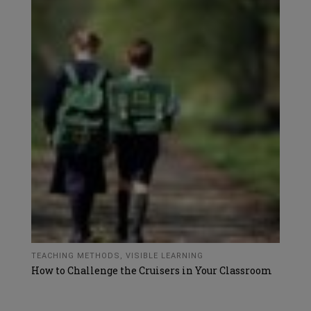
TEACHING METHODS
,
VISIBLE LEARNING
How to Challenge the Cruisers in Your Classroom