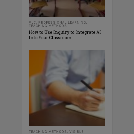
PLC
,
PROFESSIONAL LEARNING
,
TEACHING METHODS
How to Use Inquiry to Integrate AI
Into Your Classroom
TEACHING METHODS
,
VISIBLE