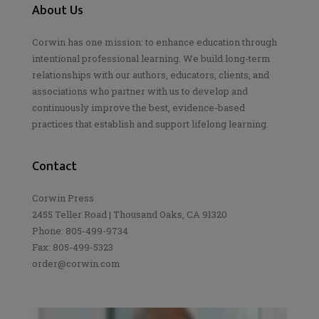
About Us
Corwin has one mission: to enhance education through
intentional professional learning. We build long-term
relationships with our authors, educators, clients, and
associations who partner with us to develop and
continuously improve the best, evidence-based
practices that establish and support lifelong learning.
Contact
Corwin Press
2455 Teller Road | Thousand Oaks, CA 91320
Phone: 805-499-9734
Fax: 805-499-5323
order@corwin.com