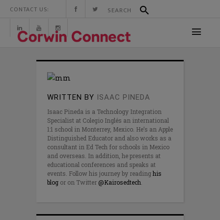
CONTACT US:
WRITTEN BY
ISAAC PINEDA
Isaac Pineda is a Technology Integration
Specialist at Colegio Inglés an international
1:1 school in Monterrey, Mexico. He’s an Apple
Distinguished Educator and also works as a
consultant in Ed Tech for schools in Mexico
and overseas. In addition, he presents at
educational conferences and speaks at
events. Follow his journey by reading
his
blog
or on Twitter
@Kairosedtech
.