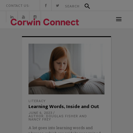
CONTACT US:
LITERACY
Learning Words, Inside and Out
JUNE 6, 2023
AUTHOR: DOUGLAS FISHER AND
NANCY FREY
A lot goes into learning words and