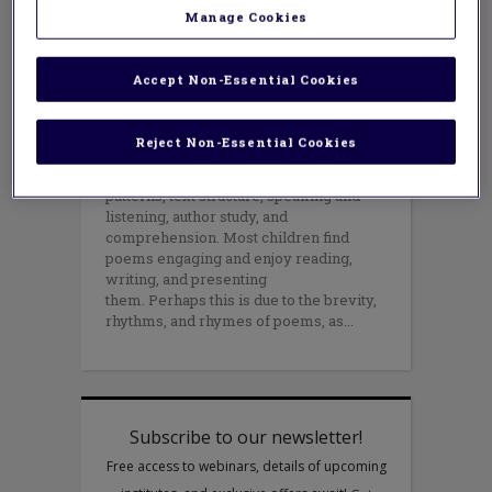
APRIL 14, 2021
Manage Cookies
AUTHOR: MARK WEAKLAND
April is National Poetry Month -
- but please don’t relegate poems to only one
Accept Non-Essential Cookies
month! Rather, use them all year
long to get kids excited about
language and to build foundational
Reject Non-Essential Cookies
literacy skills. Poems can be used to
teach fluency, vocabulary, phonic
patterns, text structure, speaking and
listening, author study, and
comprehension. Most children find
poems engaging and enjoy reading,
writing, and presenting
them. Perhaps this is due to the brevity,
rhythms, and rhymes of poems, as