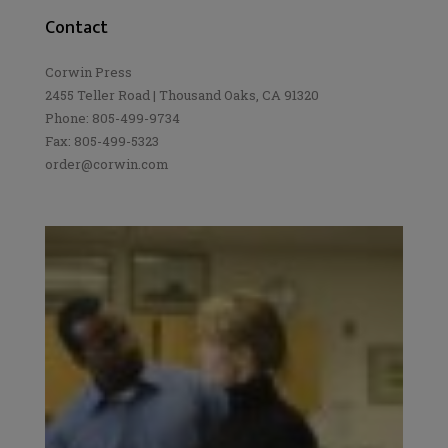
Contact
Corwin Press
2455 Teller Road | Thousand Oaks, CA 91320
Phone: 805-499-9734
Fax: 805-499-5323
order@corwin.com