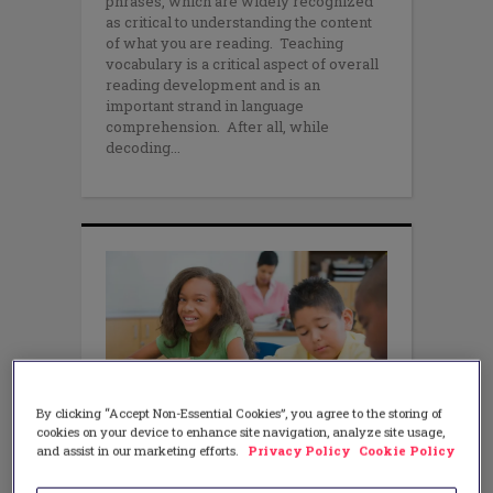
phrases, which are widely recognized
as critical to understanding the content
of what you are reading. Teaching
vocabulary is a critical aspect of overall
reading development and is an
important strand in language
comprehension. After all, while
decoding
By clicking “Accept Non-Essential Cookies”, you agree to the storing of
cookies on your device to enhance site navigation, analyze site usage,
LITERACY
Purposeful Poetry Can Help
and assist in our marketing efforts.
Privacy Policy
Cookie Policy
Prevent Reading Difficulties