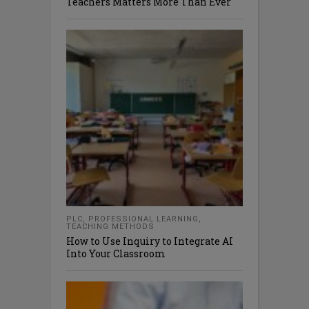
Teachers Matters More Than Ever
PLC
,
PROFESSIONAL LEARNING
,
TEACHING METHODS
How to Use Inquiry to Integrate AI
Into Your Classroom