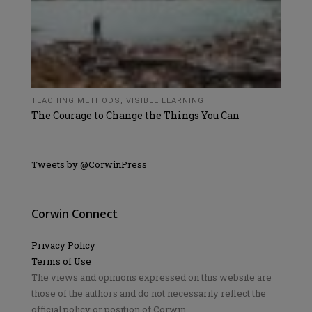
TEACHING METHODS
,
VISIBLE LEARNING
The Courage to Change the Things You Can
Tweets by @CorwinPress
Corwin Connect
Privacy Policy
Terms of Use
The views and opinions expressed on this website are
those of the authors and do not necessarily reflect the
official policy or position of Corwin.