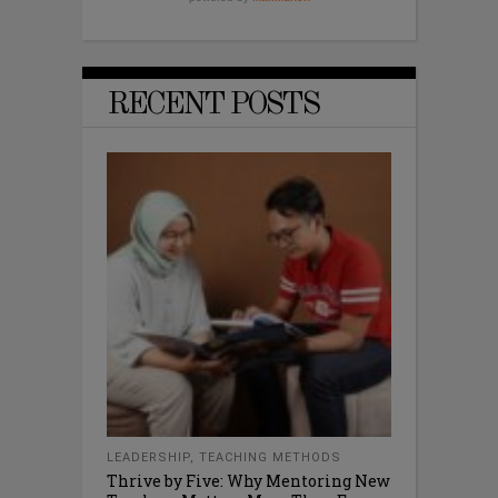
RECENT POSTS
LEADERSHIP
,
TEACHING METHODS
Thrive by Five: Why Mentoring New