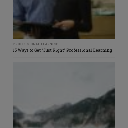
PROFESSIONAL LEARNING
15 Ways to Get “Just Right” Professional Learning