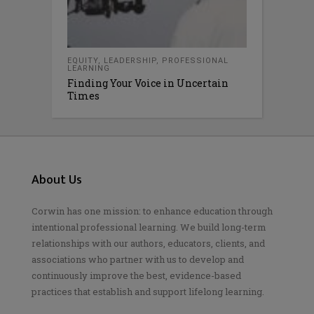
EQUITY
,
LEADERSHIP
,
PROFESSIONAL
LEARNING
Finding Your Voice in Uncertain
Times
About Us
Corwin has one mission: to enhance education through
intentional professional learning. We build long-term
relationships with our authors, educators, clients, and
associations who partner with us to develop and
continuously improve the best, evidence-based
practices that establish and support lifelong learning.