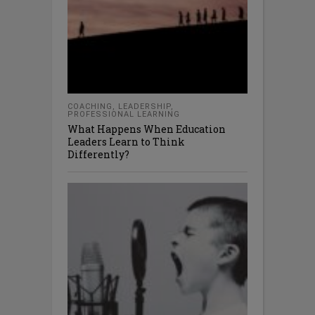
COACHING
,
LEADERSHIP
,
PROFESSIONAL LEARNING
What Happens When Education
Leaders Learn to Think
Differently?