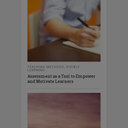
TEACHING METHODS
,
VISIBLE
LEARNING
Assessment as a Tool to Empower
and Motivate Learners