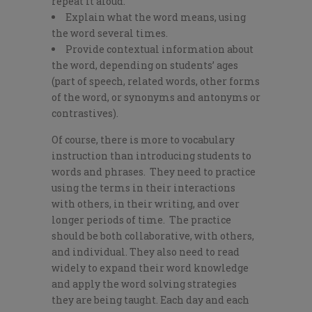
repeat it aloud.
Explain what the word means, using
the word several times.
Provide contextual information about
the word, depending on students’ ages
(part of speech, related words, other forms
of the word, or synonyms and antonyms or
contrastives).
Of course, there is more to vocabulary
instruction than introducing students to
words and phrases. They need to practice
using the terms in their interactions
with others, in their writing, and over
longer periods of time. The practice
should be both collaborative, with others,
and individual. They also need to read
widely to expand their word knowledge
and apply the word solving strategies
they are being taught. Each day and each