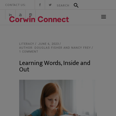
CONTACT US:
LITERACY
JUNE 6, 2023
AUTHOR: DOUGLAS FISHER AND NANCY FREY
1 COMMENT
Learning Words, Inside and
Out