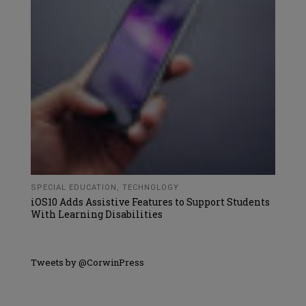
SPECIAL EDUCATION
,
TECHNOLOGY
iOS10 Adds Assistive Features to Support Students
With Learning Disabilities
Tweets by @CorwinPress