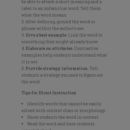
be able to attach a short meaning and a
label to an unfamiliar word. Tell them
what the word means.
After defining, ground the word or
phrase within the author’s use.
Give a best example.
Link the word to
something they might already know.
Elaborate on attributes.
Contrastive
examples help students understand what
it is
not
.
Provide strategy information.
Tell
students a strategy you used to figure out
the word.
Tips for Direct Instruction
Identify words that cannot be easily
solved with context clues or morphology.
Show students the word in context.
Read the word and have students