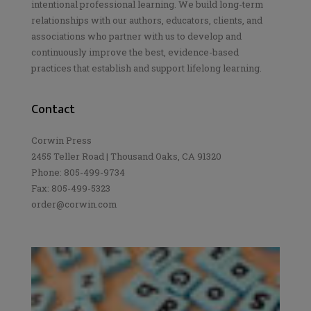
intentional professional learning. We build long-term
relationships with our authors, educators, clients, and
associations who partner with us to develop and
continuously improve the best, evidence-based
practices that establish and support lifelong learning.
Contact
Corwin Press
2455 Teller Road | Thousand Oaks, CA 91320
Phone: 805-499-9734
Fax: 805-499-5323
order@corwin.com