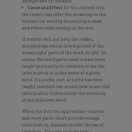
example
and
for instance.
Cause and Effect:
In this context clue,
the reader can infer the meaning on the
unfamiliar word by discerning a cause
and effect relationship in the text.
If context will not help the reader,
morphology, which is comprised of the
meaningful parts of the word, might. Of
course, the word parts need to have been
taught previously for students to use the
information to make sense of a given
word. If a prefix, root, or suffix has been
taught, teachers can model how to use that
information to determine the meaning
of the unknown word.
When the first two approaches—context
and word parts—don’t provide enough
information, teachers model the use of
resources. This can include peer