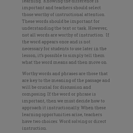
learning. Knowing the difference is
important and teachers should select
those worthy of instructional attention.
These words should be important for
understanding the text or task. However,
not all words are worthy of instruction. If
the word appears once and is not
necessary for students to use later in the
lesson, it’s possible to simply tell them
what the word means and then move on.
Worthy words and phrases are those that
are key to the meaning of the passage and
will be crucial for discussion and
composing. If the word or phrase is
important, then we must decide how to
approach it instructionally. When these
learning opportunities arise, teachers
have two choices: Word solving or direct
instruction.