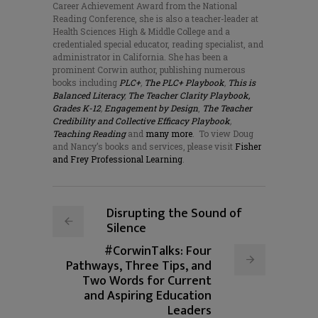
Career Achievement Award from the National
Reading Conference, she is also a teacher-leader at
Health Sciences High & Middle College and a
credentialed special educator, reading specialist, and
administrator in California. She has been a
prominent Corwin author, publishing numerous
books including
PLC+
,
The PLC+ Playbook
,
This is
Balanced Literacy
,
The Teacher Clarity Playbook,
Grades K-12
,
Engagement by Design
,
The Teacher
Credibility and Collective Efficacy Playbook
,
Teaching Reading
and
many more
.
To view Doug
and Nancy’s books and services, please visit
Fisher
and Frey Professional Learning
.
Disrupting the Sound of
Silence
#CorwinTalks: Four
Pathways, Three Tips, and
Two Words for Current
and Aspiring Education
Leaders