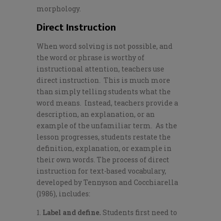
morphology.
Direct Instruction
When word solving is not possible, and
the word or phrase is worthy of
instructional attention, teachers use
direct instruction. This is much more
than simply telling students what the
word means. Instead, teachers provide a
description, an explanation, or an
example of the unfamiliar term. As the
lesson progresses, students restate the
definition, explanation, or example in
their own words. The process of direct
instruction for text-based vocabulary,
developed by Tennyson and Cocchiarella
(1986), includes:
Label and define.
Students first need to