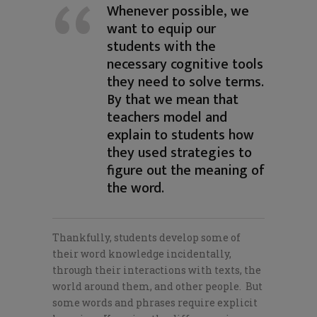
Whenever possible, we
want to equip our
students with the
necessary cognitive tools
they need to solve terms.
By that we mean that
teachers model and
explain to students how
they used strategies to
figure out the meaning of
the word.
Thankfully, students develop some of
their word knowledge incidentally,
through their interactions with texts, the
world around them, and other people. But
some words and phrases require explicit