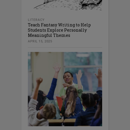
LITERACY
Teach Fantasy Writing to Help
Students Explore Personally
Meaningful Themes
APRIL 15, 2025