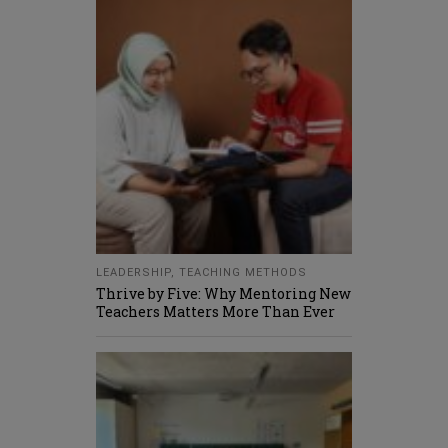
LEADERSHIP
,
TEACHING METHODS
Thrive by Five: Why Mentoring New
Teachers Matters More Than Ever