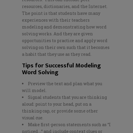
resources, dictionaries, and the Internet.
The point is that students have many
experiences with their teachers
modeling and demonstrating how word
solving works. And they are given
opportunities to practice and apply word
solving on their own such that it becomes
a habit that they use as they read.
Tips for Successful Modeling
Word Solving
Preview the text and plan what you
will model.
Signal students that you are thinking
aloud: point to your head, put on a
thinking cap, or provide some other
visual cue.
Make first-person statements such as “I
noticed….” and include context clues or