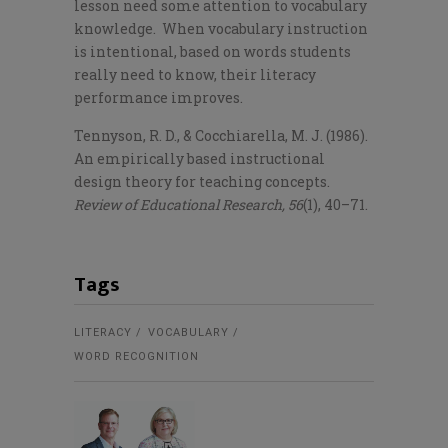
lesson need some attention to vocabulary
knowledge. When vocabulary instruction
is intentional, based on words students
really need to know, their literacy
performance improves.
Tennyson, R. D., & Cocchiarella, M. J. (1986).
An empirically based instructional
design theory for teaching concepts.
Review of Educational Research, 56
(1), 40–71.
Tags
LITERACY
VOCABULARY
WORD RECOGNITION