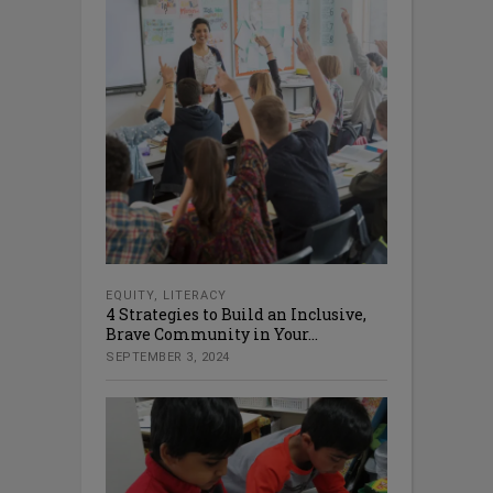
EQUITY
,
LITERACY
4 Strategies to Build an Inclusive,
Brave Community in Your...
SEPTEMBER 3, 2024