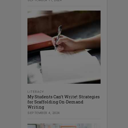
SEPTEMBER 11, 2024
LITERACY
My Students Can’t Write!: Strategies
for Scaffolding On-Demand
Writing
SEPTEMBER 4, 2024