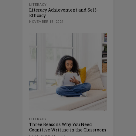
LITERACY
Literacy Achievement and Self-
Efficacy
NOVEMBER 18, 2024
LITERACY
Three Reasons Why You Need
Cognitive Writing in the Classroom