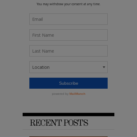
RECENT POSTS