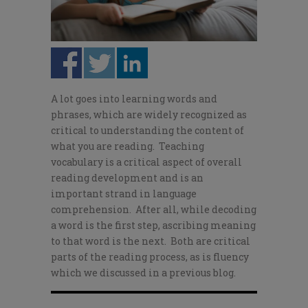
A lot goes into learning words and
phrases, which are widely recognized as
critical to understanding the content of
what you are reading. Teaching
vocabulary is a critical aspect of overall
reading development and is an
important strand in language
comprehension. After all, while decoding
a word is the first step, ascribing meaning
to that word is the next. Both are critical
parts of the reading process, as is fluency
which we discussed in a previous blog.