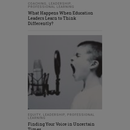
COACHING
,
LEADERSHIP
,
PROFESSIONAL LEARNING
What Happens When Education
Leaders Learn to Think
Differently?
EQUITY
,
LEADERSHIP
,
PROFESSIONAL
LEARNING
Finding Your Voice in Uncertain
Times