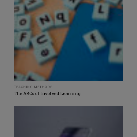
TEACHING METHODS
The ABCs of Involved Learning