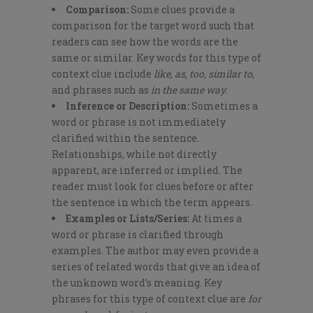
Comparison:
Some clues provide a
comparison for the target word such that
readers can see how the words are the
same or similar. Key words for this type of
context clue include
like, as, too, similar to
,
and phrases such as
in the same way.
Inference or Description:
Sometimes a
word or phrase is not immediately
clarified within the sentence.
Relationships, while not directly
apparent, are inferred or implied. The
reader must look for clues before or after
the sentence in which the term appears.
Examples or Lists/Series:
At times a
word or phrase is clarified through
examples. The author may even provide a
series of related words that give an idea of
the unknown word’s meaning. Key
phrases for this type of context clue are
for