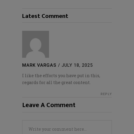
Latest Comment
MARK VARGAS
/
JULY 18, 2025
I like the efforts you have put in this,
regards for all the great content.
REPLY
Leave A Comment