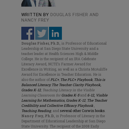
WRITTEN BY
DOUGLAS FISHER AND
NANCY FREY
Douglas Fisher, Ph.D.
, is Professor of Educational
Leadership at San Diego State University and a
teacher leader at Health Sciences High & Middle
College. He is the recipient of an IRA Celebrate
Literacy Award, NCTE’s Farmer Award for
Excellence in Writing, as well as a Christa McAuliffe
Award for Excellence in Teacher Education. He is
also the author of
PLC+
,
The PLC+ Playbook
,
This is
Balanced Literacy
,
The Teacher Clarity Playbook,
Grades K-12
, Teaching Literacy in the Visible
Learning Classroom for
Grades K-5
and
6-12
,
Visible
Learning for Mathematics, Grades K-12
,
The Teacher
Credibility and Collective Efficacy Playbook
,
Teaching Reading
, and
several other Corwin books
.
Nancy Frey, Ph.D.
, is Professor of Literacy in the
Department of Educational Leadership at San Diego
State University. The recipient of the 2008 Early