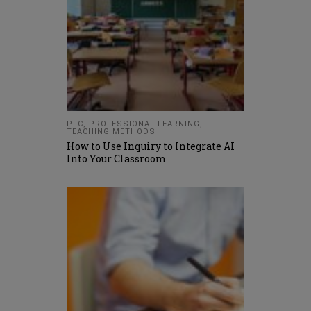
PLC
,
PROFESSIONAL LEARNING
,
TEACHING METHODS
How to Use Inquiry to Integrate AI
Into Your Classroom