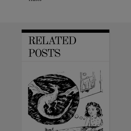
RELATED
POSTS