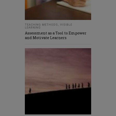
TEACHING METHODS
,
VISIBLE
LEARNING
Assessment as a Tool to Empower
and Motivate Learners