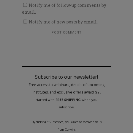
Notify me of follow-up comments by
email.
Notify me of new posts by email.