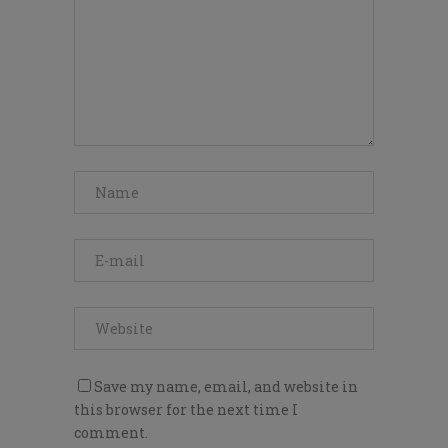
Save my name, email, and website in
this browser for the next time I
comment.