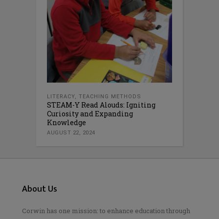
LITERACY
,
TEACHING METHODS
STEAM-Y Read Alouds: Igniting
Curiosity and Expanding
Knowledge
AUGUST 22, 2024
About Us
Corwin has one mission: to enhance education through