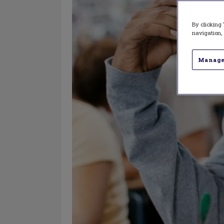
By clicking 
navigation, 
Manage