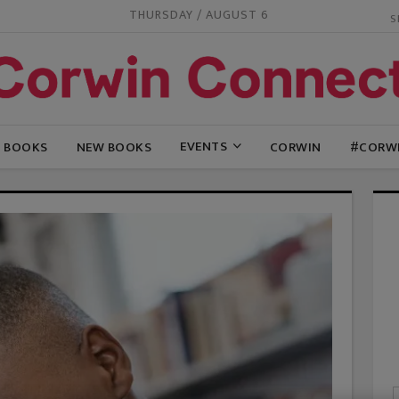
THURSDAY / AUGUST 6
EVENTS
G BOOKS
NEW BOOKS
CORWIN
#CORW