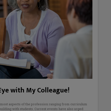
 Eye with My Colleague!
most aspects of the profession ranging from curriculum
building with students. Current events have also urged