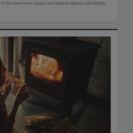
 to the classroom, equity, and student agency and identity.