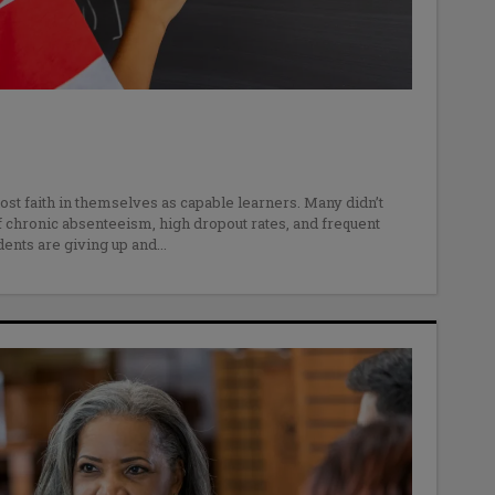
ost faith in themselves as capable learners. Many didn’t
f chronic absenteeism, high dropout rates, and frequent
ents are giving up and