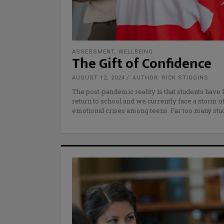
ASSESSMENT
,
WELLBEING
The Gift of Confidence
AUGUST 12, 2024
AUTHOR: RICK STIGGINS
The post-pandemic reality is that students have l
return to school and we currently face a storm o
emotional crises among teens. Far too many stud