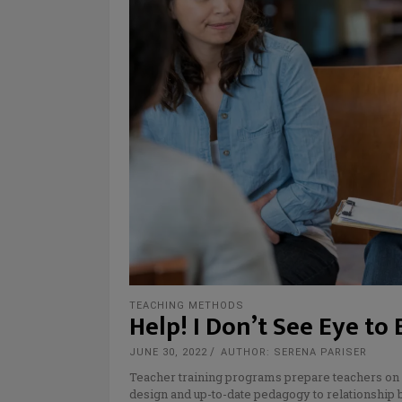
TEACHING METHODS
Help! I Don’t See Eye to
JUNE 30, 2022
AUTHOR: SERENA PARISER
Teacher training programs prepare teachers on 
design and up-to-date pedagogy to relationship 