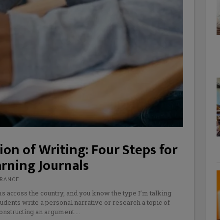
on of Writing: Four Steps for
arning Journals
FRANCE
ms across the country, and you know the type I’m talking
udents write a personal narrative or research a topic of
constructing an argument.