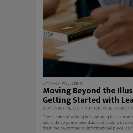
LITERACY
,
WELLBEING
Moving Beyond the Illusi
Getting Started with Le
SEPTEMBER 18, 2024
AUTHOR: PAUL EMERICH 
The illusion of writing is happening in classroo
about: those genre-based units of study where st
their choice, writing an informational piece, or 