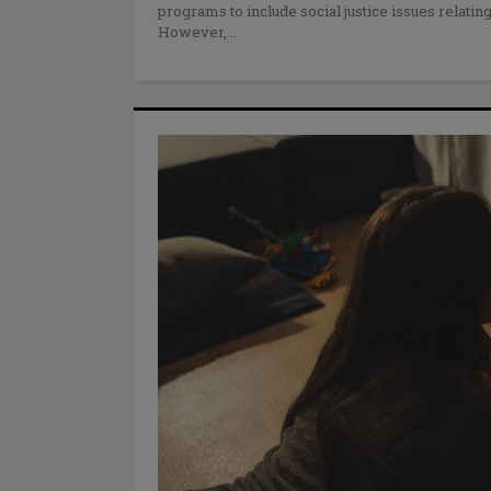
programs to include social justice issues relating
However,