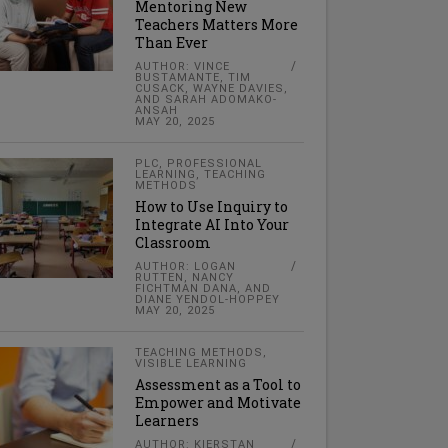
Mentoring New
Teachers Matters More
Than Ever
AUTHOR: VINCE
BUSTAMANTE, TIM
CUSACK, WAYNE DAVIES,
AND SARAH ADOMAKO-
ANSAH
MAY 20, 2025
PLC
,
PROFESSIONAL
LEARNING
,
TEACHING
METHODS
How to Use Inquiry to
Integrate AI Into Your
Classroom
AUTHOR: LOGAN
RUTTEN, NANCY
FICHTMAN DANA, AND
DIANE YENDOL-HOPPEY
MAY 20, 2025
TEACHING METHODS
,
VISIBLE LEARNING
Assessment as a Tool to
Empower and Motivate
Learners
AUTHOR: KIERSTAN