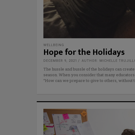
WELLBEING
Hope for the Holidays
DECEMBER 9, 2021
AUTHOR: MICHELLE TRUJILL
The hussle and bussle of the holidays can creat
season. When you consider that many educators
“How can we prepare to give to others, without t