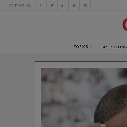
CONTACT US:
TOPICS
BESTSELLIN