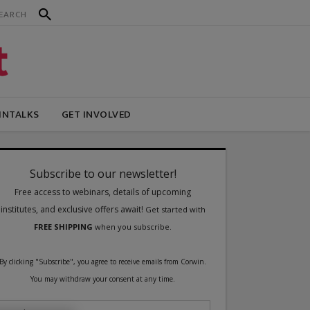
INTALKS
GET INVOLVED