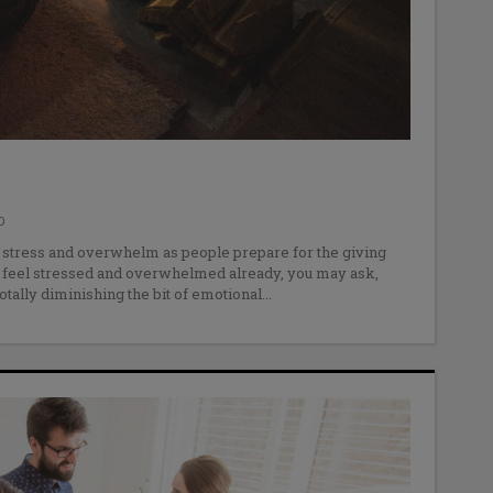
O
e stress and overwhelm as people prepare for the giving
 feel stressed and overwhelmed already, you may ask,
otally diminishing the bit of emotional