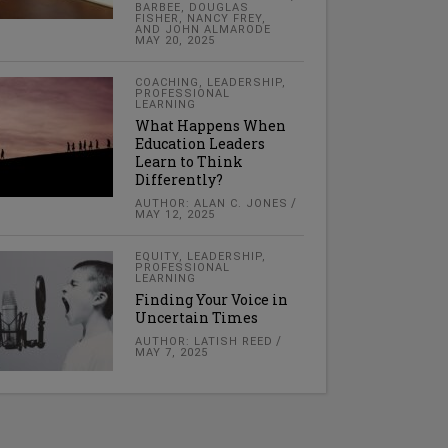
BARBEE, DOUGLAS
FISHER, NANCY FREY,
AND JOHN ALMARODE
MAY 20, 2025
COACHING
,
LEADERSHIP
,
PROFESSIONAL
LEARNING
What Happens When
Education Leaders
Learn to Think
Differently?
AUTHOR: ALAN C. JONES
MAY 12, 2025
EQUITY
,
LEADERSHIP
,
PROFESSIONAL
LEARNING
Finding Your Voice in
Uncertain Times
AUTHOR: LATISH REED
MAY 7, 2025