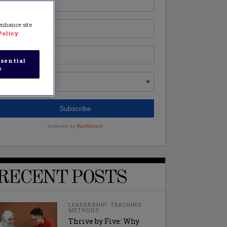
 enhance site
Policy
sential
s
RECENT POSTS
LEADERSHIP
,
TEACHING
METHODS
Thrive by Five: Why