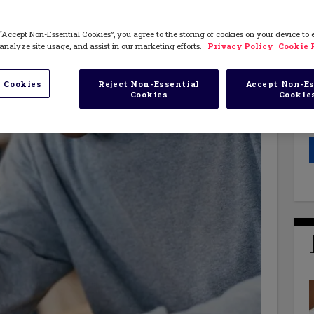
“Accept Non-Essential Cookies”, you agree to the storing of cookies on your device to
analyze site usage, and assist in our marketing efforts.
Privacy Policy
Cookie 
 Cookies
Reject Non-Essential
Accept Non-Es
Cookies
Cookie