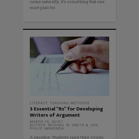
come naturally; it’s something that one
must plan for
LITERACY
,
TEACHING METHODS
3 Essential “Rs” for Developing
Writers of Argument
MARCH 16, 2018
AUTHOR: MICHAEL W. SMITH & JON-
PHILIP IMBRENDA
A paradox: Students raise their voices