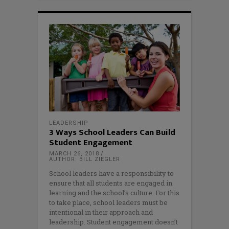
LEADERSHIP
3 Ways School Leaders Can Build
Student Engagement
MARCH 26, 2018
AUTHOR: BILL ZIEGLER
School leaders have a responsibility to
ensure that all students are engaged in
learning and the school’s culture. For this
to take place, school leaders must be
intentional in their approach and
leadership. Student engagement doesn’t