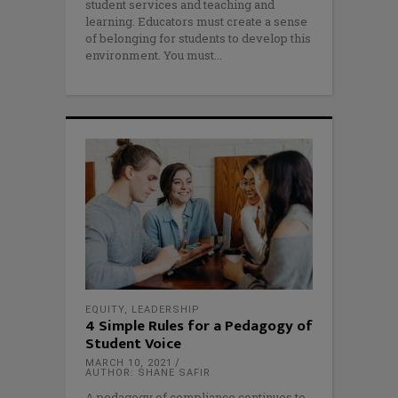
student services and teaching and
learning. Educators must create a sense
of belonging for students to develop this
environment. You must
EQUITY
,
LEADERSHIP
4 Simple Rules for a Pedagogy of
Student Voice
MARCH 10, 2021
AUTHOR: SHANE SAFIR
A pedagogy of compliance continues to