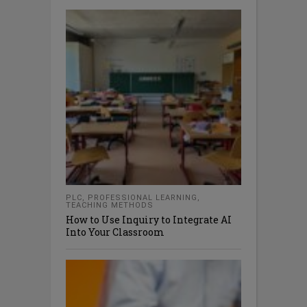
PLC
,
PROFESSIONAL LEARNING
,
TEACHING METHODS
How to Use Inquiry to Integrate AI
Into Your Classroom