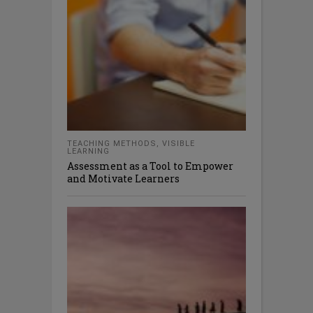
TEACHING METHODS
,
VISIBLE
LEARNING
Assessment as a Tool to Empower
and Motivate Learners