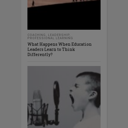
COACHING
,
LEADERSHIP
,
PROFESSIONAL LEARNING
What Happens When Education
Leaders Learn to Think
Differently?