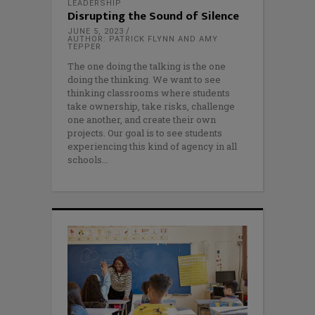
LEADERSHIP
Disrupting the Sound of Silence
JUNE 5, 2023
AUTHOR: PATRICK FLYNN AND AMY
TEPPER
The one doing the talking is the one
doing the thinking. We want to see
thinking classrooms where students
take ownership, take risks, challenge
one another, and create their own
projects. Our goal is to see students
experiencing this kind of agency in all
schools