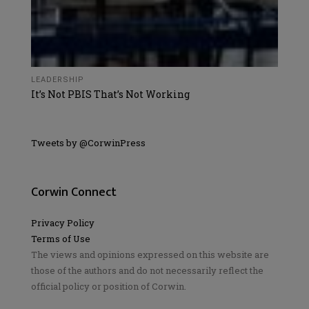
LEADERSHIP
It’s Not PBIS That’s Not Working
Tweets by @CorwinPress
Corwin Connect
Privacy Policy
Terms of Use
The views and opinions expressed on this website are
those of the authors and do not necessarily reflect the
official policy or position of Corwin.