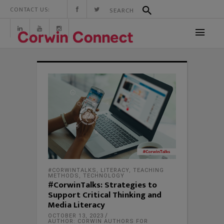
CONTACT US:
#CORWINTALKS
,
LITERACY
,
TEACHING
METHODS
,
TECHNOLOGY
#CorwinTalks: Strategies to
Support Critical Thinking and
Media Literacy
OCTOBER 13, 2023
AUTHOR: CORWIN AUTHORS FOR