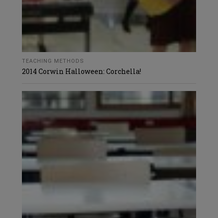
TEACHING METHODS
2014 Corwin Halloween: Corchella!