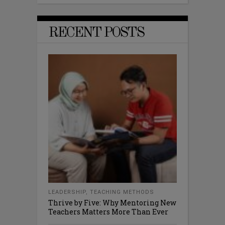
RECENT POSTS
LEADERSHIP
,
TEACHING METHODS
Thrive by Five: Why Mentoring New
Teachers Matters More Than Ever