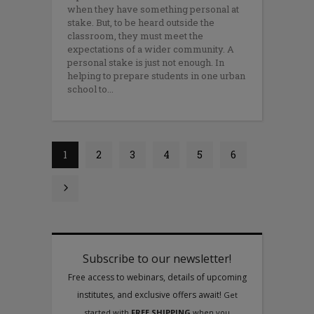
when they have something personal at
stake. But, to be heard outside the
classroom, they must meet the
expectations of a wider community. A
personal stake is just not enough. In
helping to prepare students in one urban
school to
1
2
3
4
5
6