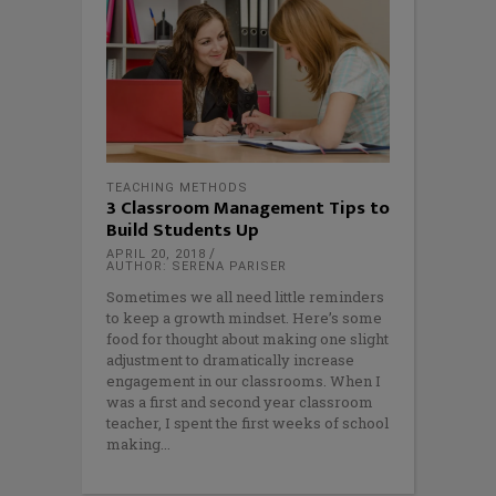
TEACHING METHODS
3 Classroom Management Tips to
Build Students Up
APRIL 20, 2018
AUTHOR: SERENA PARISER
Sometimes we all need little reminders
to keep a growth mindset. Here’s some
food for thought about making one slight
adjustment to dramatically increase
engagement in our classrooms. When I
was a first and second year classroom
teacher, I spent the first weeks of school
making