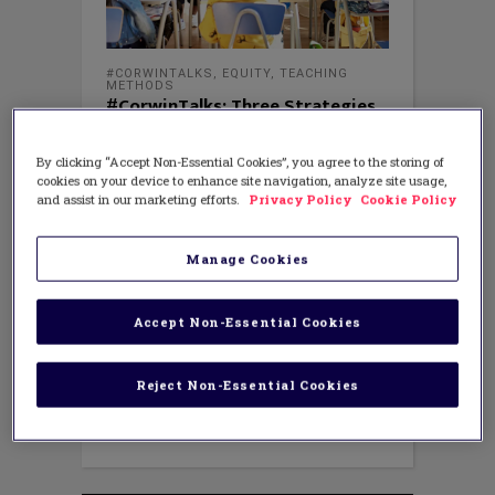
#CORWINTALKS
,
EQUITY
,
TEACHING
METHODS
#CorwinTalks: Three Strategies
to Ensure Your Lesson Plans Are
Grounded in Equity
By clicking “Accept Non-Essential Cookies”, you agree to the storing of
MAY 4, 2023
cookies on your device to enhance site navigation, analyze site usage,
AUTHOR: CORWIN AUTHORS FOR
#CORWINTALKS
and assist in our marketing efforts.
Privacy Policy
Cookie Policy
Ground Lesson Plans in Equity and
Acceleration to Address Unfinished
Manage Cookies
Learning By Sonya Murray and
Gwendolyn Y. Turner As educators
gather the shattered pieces from a
Accept Non-Essential Cookies
broken, unprecedented time in
education, research suggests more
students are experiencing unfinished
Reject Non-Essential Cookies
learning. According to NAEP reading
and mathematics data, scores