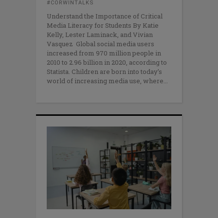
#CORWINTALKS
Understand the Importance of Critical
Media Literacy for Students By Katie
Kelly, Lester Laminack, and Vivian
Vasquez Global social media users
increased from 970 million people in
2010 to 2.96 billion in 2020, according to
Statista. Children are born into today’s
world of increasing media use, where