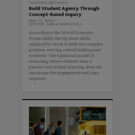
TEACHING METHODS
Build Student Agency Through
Concept-Based Inquiry
MAY 11, 2018
AUTHOR: CARLA MARSCHALL
According to the World Economic
Forum (2016), the top three skills
required for work in 2020 are complex
problem-solving, critical thinking and
creativity. The traditional model of
schooling, where students take a
passive role in their learning, does not
encourage the engagement and rigor
required