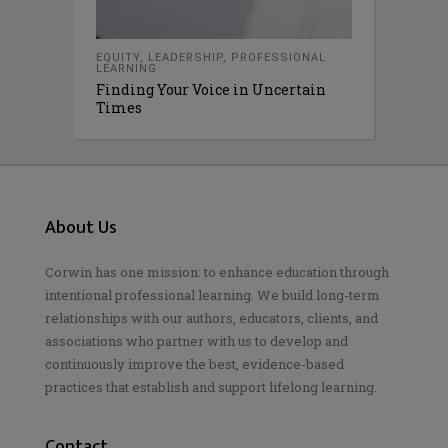
EQUITY
,
LEADERSHIP
,
PROFESSIONAL
LEARNING
Finding Your Voice in Uncertain
Times
About Us
Corwin has one mission: to enhance education through
intentional professional learning. We build long-term
relationships with our authors, educators, clients, and
associations who partner with us to develop and
continuously improve the best, evidence-based
practices that establish and support lifelong learning.
Contact