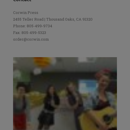
Corwin Press
2455 Teller Road | Thousand Oaks, CA 91320
Phone: 805-499-9734
Fax: 805-499-5323
order@corwin.com