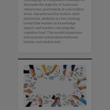
dominate the majority of American
classrooms, particularly at a secondary
level, characterized by lecture-style
instruction, students in rows looking
toward the teacher as knowledge
expert, and teachers carrying the
cognitive load. This model minimizes
instructional conversation between
teacher and student and