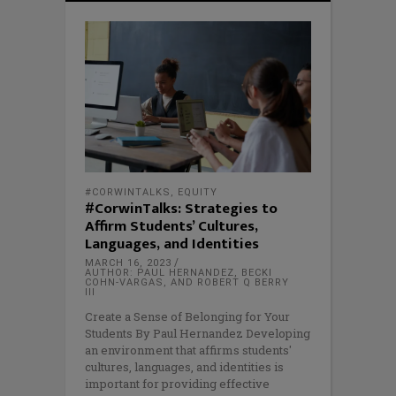
#CORWINTALKS
,
EQUITY
#CorwinTalks: Strategies to
Affirm Students’ Cultures,
Languages, and Identities
MARCH 16, 2023
AUTHOR: PAUL HERNANDEZ, BECKI
COHN-VARGAS, AND ROBERT Q BERRY
III
Create a Sense of Belonging for Your
Students By Paul Hernandez Developing
an environment that affirms students'
cultures, languages, and identities is
important for providing effective