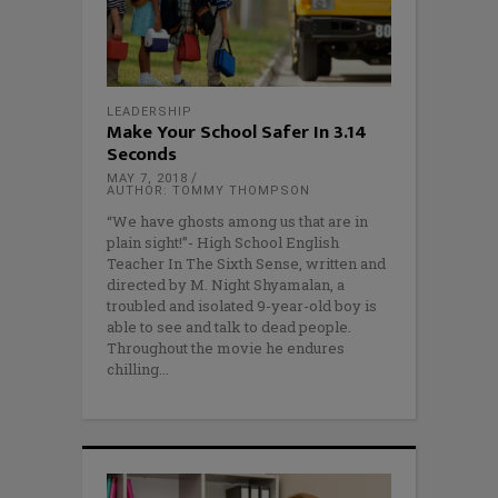
LEADERSHIP
Make Your School Safer In 3.14
Seconds
MAY 7, 2018
AUTHOR: TOMMY THOMPSON
“We have ghosts among us that are in
plain sight!”- High School English
Teacher In The Sixth Sense, written and
directed by M. Night Shyamalan, a
troubled and isolated 9-year-old boy is
able to see and talk to dead people.
Throughout the movie he endures
chilling