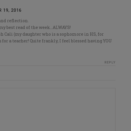
 19, 2016
and reflection.
y my best read of the week…ALWAYS!
h Cali (my daughter who is a sophomore in HS, for
 for a teacher! Quite frankly, I feel blessed having YOU
REPLY