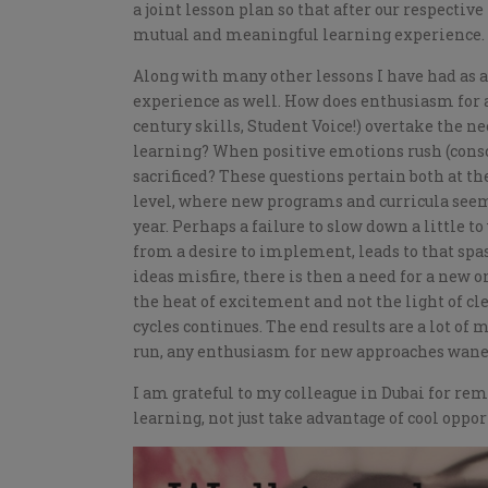
a joint lesson plan so that after our respectiv
mutual and meaningful learning experience.
Along with many other lessons I have had as a r
experience as well. How does enthusiasm for 
century skills, Student Voice!) overtake the n
learning? When positive emotions rush (consc
sacrificed? These questions pertain both at the
level, where new programs and curricula seem 
year. Perhaps a failure to slow down a little t
from a desire to implement, leads to that sp
ideas misfire, there is then a need for a new o
the heat of excitement and not the light of cl
cycles continues. The end results are a lot of 
run, any enthusiasm for new approaches wanes
I am grateful to my colleague in Dubai for rem
learning, not just take advantage of cool oppor