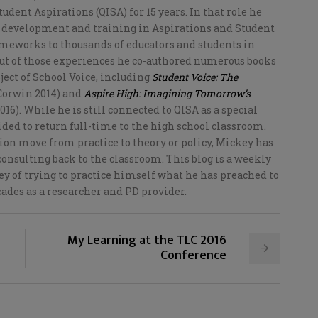
tudent Aspirations (QISA) for 15 years. In that role he
 development and training in Aspirations and Student
ameworks to thousands of educators and students in
Out of those experiences he co-authored numerous books
bject of School Voice, including
Student Voice: The
Corwin 2014) and
Aspire High: Imagining Tomorrow’s
16). While he is still connected to QISA as a special
ided to return full-time to the high school classroom.
on move from practice to theory or policy, Mickey has
onsulting back to the classroom. This blog is a weekly
y of trying to practice himself what he has preached to
cades as a researcher and PD provider.
My Learning at the TLC 2016
Conference