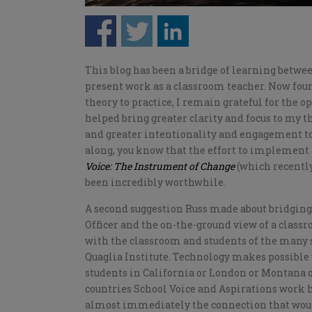
This blog has been a bridge of learning betw
present work as a classroom teacher. Now fo
theory to practice, I remain grateful for the o
helped bring greater clarity and focus to my 
and greater intentionality and engagement to
along, you know that the effort to implement
Voice: The Instrument of Change
(which recently
been incredibly worthwhile.
A second suggestion Russ made about bridging 
Officer and the on-the-ground view of a clas
with the classroom and students of the many s
Quaglia Institute. Technology makes possible 
students in California or London or Montana o
countries School Voice and Aspirations work 
almost immediately the connection that woul