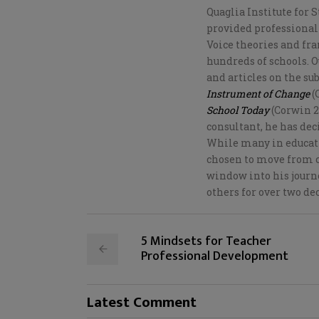
Quaglia Institute for S
provided professional
Voice theories and fr
hundreds of schools. 
and articles on the su
Instrument of Change
(
School Today
(Corwin 20
consultant, he has dec
While many in educati
chosen to move from c
window into his journe
others for over two de
5 Mindsets for Teacher
Professional Development
Latest Comment