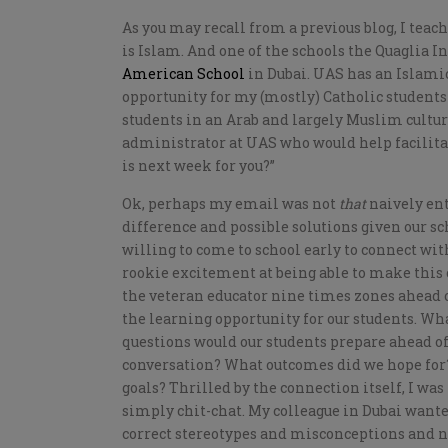
As you may recall from a previous blog, I teach
is Islam. And one of the schools the Quaglia I
American School
in Dubai. UAS has an Islami
opportunity for my (mostly) Catholic students
students in an Arab and largely Muslim cultu
administrator at UAS who would help facilitat
is next week for you?”
Ok, perhaps my email was not
that
naively ent
difference and possible solutions given our sc
willing to come to school early to connect wi
rookie excitement at being able to make thi
the veteran educator nine times zones ahead
the learning opportunity for our students. Wh
questions would our students prepare ahead of
conversation? What outcomes did we hope for
goals? Thrilled by the connection itself, I wa
simply chit-chat. My colleague in Dubai wanted
correct stereotypes and misconceptions and no