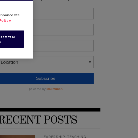
 enhance site
Policy
sential
s
RECENT POSTS
LEADERSHIP
,
TEACHING