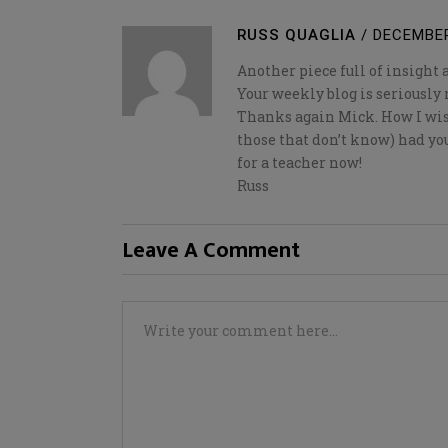
RUSS QUAGLIA
/
DECEMBER
Another piece full of insight 
Your weekly blog is seriousl
Thanks again Mick. How I wis
those that don’t know) had you
for a teacher now!
Russ
Leave A Comment