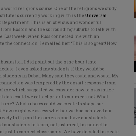
 a world religions course. One of the religions we study
nstitute is currently working with is the
Universal
c Department. This is an obvious and wonderful
 from Boston and the surrounding suburbs to talk with
re. Last week, when Russ connected me with an
e the connection, I emailed her: “This is so great! How
husiastic… I did point out the nine hour time
hedule. I even asked my students if they would be
th students in Dubai. Many said they could and would. My
s connection was tempered by the email response from
 of me which suggested we consider how to maximize
at data could we collect prior to our meeting? What
 time? What rubrics could we create to shape our
? How might we assess whether we had achieved our
s ready to flip on the cameras and have our students
 our students to learn, not just meet; to connect to
t just to connect classrooms. We have decided to create