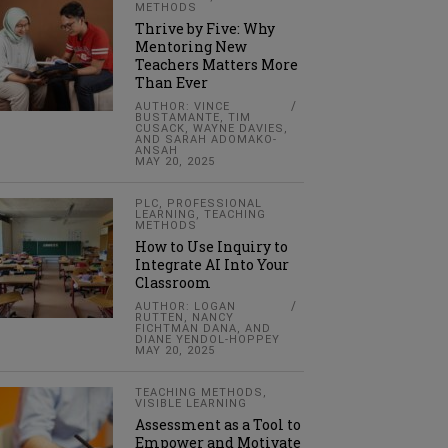
METHODS
Thrive by Five: Why
Mentoring New
Teachers Matters More
Than Ever
AUTHOR: VINCE
BUSTAMANTE, TIM
CUSACK, WAYNE DAVIES,
AND SARAH ADOMAKO-
ANSAH
MAY 20, 2025
PLC
,
PROFESSIONAL
LEARNING
,
TEACHING
METHODS
How to Use Inquiry to
Integrate AI Into Your
Classroom
AUTHOR: LOGAN
RUTTEN, NANCY
FICHTMAN DANA, AND
DIANE YENDOL-HOPPEY
MAY 20, 2025
TEACHING METHODS
,
VISIBLE LEARNING
Assessment as a Tool to
Empower and Motivate