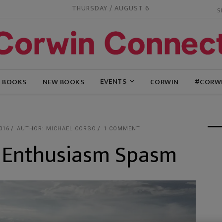
THURSDAY / AUGUST 6
EVENTS
G BOOKS
NEW BOOKS
CORWIN
#CORW
016
AUTHOR: MICHAEL CORSO
1 COMMENT
: Enthusiasm Spasm