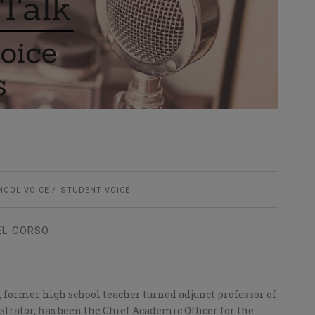
HOOL VOICE
STUDENT VOICE
EL CORSO
., former high school teacher turned adjunct professor of
trator, has been the Chief Academic Officer for the