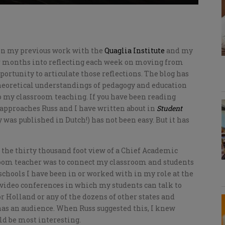
een my previous work with the
Quaglia Institute
and my
ur months into reflecting each week on moving from
pportunity to articulate those reflections. The blog has
theoretical understandings of pedagogy and education
 my classroom teaching. If you have been reading
 approaches Russ and I have written about in
Student
 was published in Dutch!) has not been easy. But it has
the thirty thousand foot view of a Chief Academic
sroom teacher was to connect my classroom and students
chools I have been in or worked with in my role at the
video conferences in which my students can talk to
r Holland or any of the dozens of other states and
has an audience. When Russ suggested this, I knew
d be most interesting.