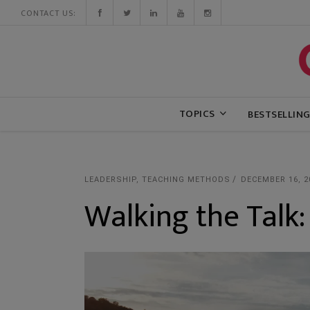
CONTACT US:
TOPICS
BESTSELLIN
LEADERSHIP
,
TEACHING METHODS
DECEMBER 16, 2
Walking the Talk