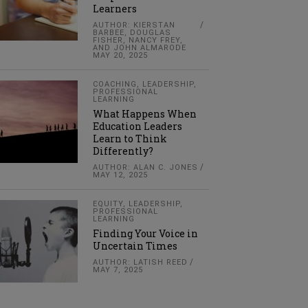
Learners
AUTHOR: KIERSTAN
BARBEE, DOUGLAS
FISHER, NANCY FREY,
AND JOHN ALMARODE
MAY 20, 2025
COACHING
,
LEADERSHIP
,
PROFESSIONAL
LEARNING
What Happens When
Education Leaders
Learn to Think
Differently?
AUTHOR: ALAN C. JONES
MAY 12, 2025
EQUITY
,
LEADERSHIP
,
PROFESSIONAL
LEARNING
Finding Your Voice in
Uncertain Times
AUTHOR: LATISH REED
MAY 7, 2025