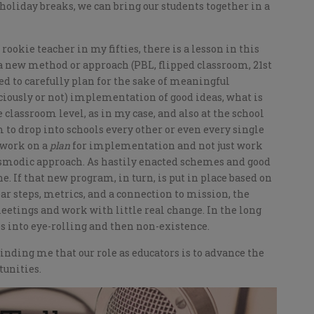
e holiday breaks, we can bring our students together in a
ookie teacher in my fifties, there is a lesson in this
a new method or approach (PBL, flipped classroom, 21st
eed to carefully plan for the sake of meaningful
iously or not) implementation of good ideas, what is
 classroom level, as in my case, and also at the school
to drop into schools every other or even every single
o work on a
plan
for implementation and not just work
asmodic approach. As hastily enacted schemes and good
ne. If that new program, in turn, is put in place based on
ear steps, metrics, and a connection to mission, the
meetings and work with little real change. In the long
 into eye-rolling and then non-existence.
inding me that our role as educators is to advance the
tunities.