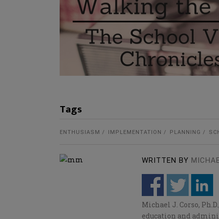
Tags
ENTHUSIASM
IMPLEMENTATION
PLANNING
SC
WRITTEN BY
MICHA
Michael J. Corso, Ph.D
education and adminis