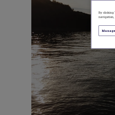
By clicking 
navigation, 
Manage