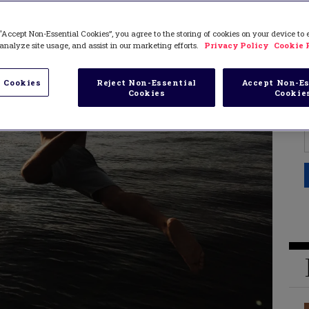
“Accept Non-Essential Cookies”, you agree to the storing of cookies on your device to
analyze site usage, and assist in our marketing efforts.
Privacy Policy
Cookie 
 Cookies
Reject Non-Essential
Accept Non-Es
Cookies
Cookie