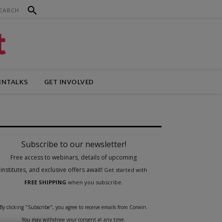
INTALKS
GET INVOLVED