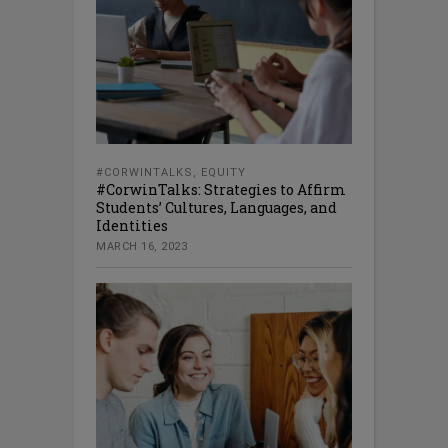
#CORWINTALKS
,
EQUITY
#CorwinTalks: Strategies to Affirm
Students’ Cultures, Languages, and
Identities
MARCH 16, 2023