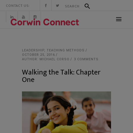
CONTACT US:
LEADERSHIP
,
TEACHING METHODS
OCTOBER 25, 2016
AUTHOR: MICHAEL CORSO
3 COMMENTS
Walking the Talk: Chapter
One