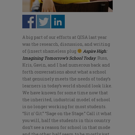
A big part of our efforts at QISA last year
was the research, discussion, and writing
of (insert shameless plug
Aspire High:
Imagining Tomorrow’s School Today
. Russ,
Kris, Gavin, and I had numerous back and
forth conversations about what a school
that genuinely meets the needs of today’s
learners in today’s world should look like.
We have known for some time now that
the inherited, industrial model of school
is no longer working for most students.
“Sit n’ Git.” “Sage on the Stage.” Call it what
you will, half the students in this country
don’t see a reason for school in that mode
and the other half seem to be mostly just