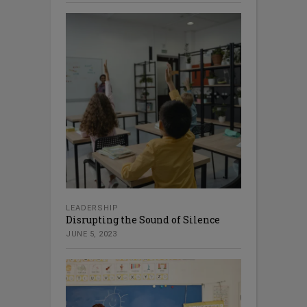
LEADERSHIP
Disrupting the Sound of Silence
JUNE 5, 2023