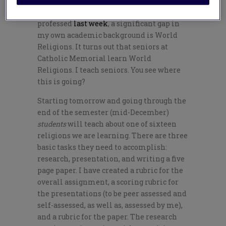
Despite the degrees in theology I
professed
last week
, a significant gap in
my own academic background is World
Religions. It turns out that seniors at
Catholic Memorial learn World
Religions. I teach seniors. You see where
this is going?
Starting tomorrow and going through the
end of the semester (mid-December)
students
will teach about one of sixteen
religions we are learning. There are three
basic tasks they need to accomplish:
research, presentation, and writing a five
page paper. I have created a rubric for the
overall assignment, a scoring rubric for
the presentations (to be peer assessed and
self-assessed, as well as, assessed by me),
and a rubric for the paper. The research