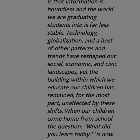
is that information is
boundless and the world
we are graduating
students into is far less
stable. Technology,
globalization, and a host
of other patterns and
trends have reshaped our
social, economic, and civic
landscapes, yet the
building within which we
educate our children has
remained, for the most
part, unaffected by these
shifts. When our children
come home from school
the question: “What did
you learn today?” is now