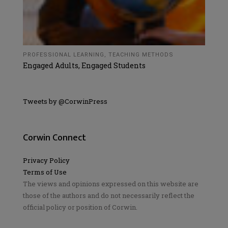
PROFESSIONAL LEARNING
,
TEACHING METHODS
Engaged Adults, Engaged Students
Tweets by @CorwinPress
Corwin Connect
Privacy Policy
Terms of Use
The views and opinions expressed on this website are
those of the authors and do not necessarily reflect the
official policy or position of Corwin.