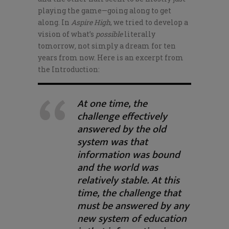
playing the game—going along to get
along. In
Aspire High
, we tried to develop a
vision of what’s
possible
literally
tomorrow
,
not simply a dream for ten
years from now. Here is an excerpt from
the Introduction:
At one time, the
challenge effectively
answered by the old
system was that
information was bound
and the world was
relatively stable. At this
time, the challenge that
must be answered by any
new system of education