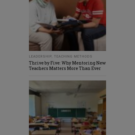
LEADERSHIP
,
TEACHING METHODS
Thrive by Five: Why Mentoring New
Teachers Matters More Than Ever