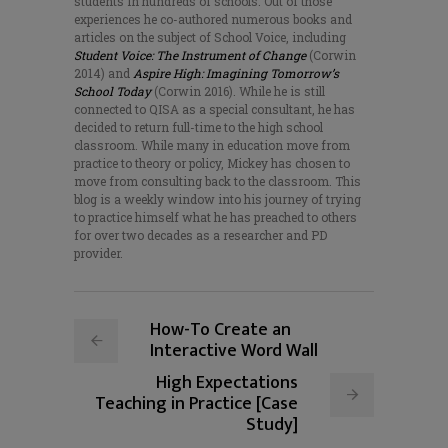
students in hundreds of schools. Out of those
experiences he co-authored numerous books and
articles on the subject of School Voice, including
Student Voice: The Instrument of Change
(Corwin
2014) and
Aspire High: Imagining Tomorrow’s
School Today
(Corwin 2016). While he is still
connected to QISA as a special consultant, he has
decided to return full-time to the high school
classroom. While many in education move from
practice to theory or policy, Mickey has chosen to
move from consulting back to the classroom. This
blog is a weekly window into his journey of trying
to practice himself what he has preached to others
for over two decades as a researcher and PD
provider.
How-To Create an
Interactive Word Wall
High Expectations
Teaching in Practice [Case
Study]