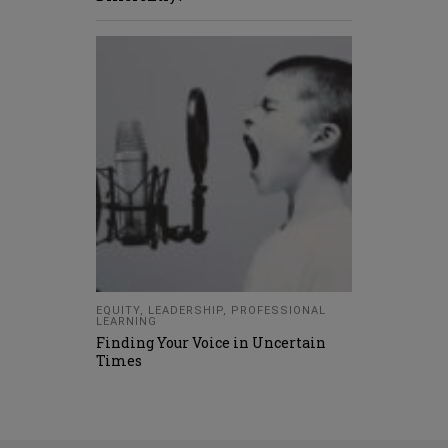
EQUITY
,
LEADERSHIP
,
PROFESSIONAL
LEARNING
Finding Your Voice in Uncertain
Times