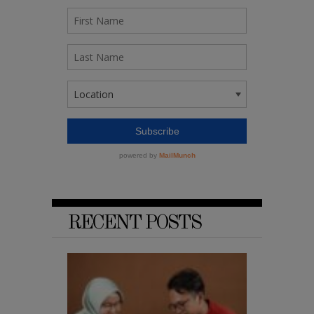
RECENT POSTS