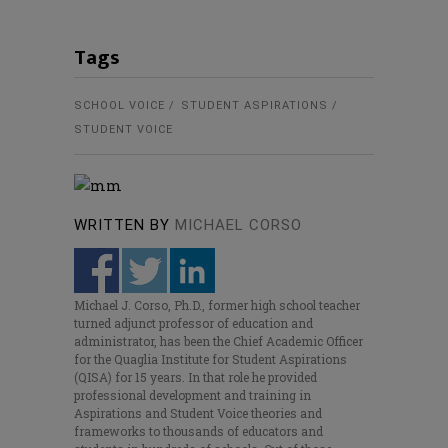
Tags
SCHOOL VOICE
STUDENT ASPIRATIONS
STUDENT VOICE
WRITTEN BY
MICHAEL CORSO
Michael J. Corso, Ph.D., former high school teacher
turned adjunct professor of education and
administrator, has been the Chief Academic Officer
for the Quaglia Institute for Student Aspirations
(QISA) for 15 years. In that role he provided
professional development and training in
Aspirations and Student Voice theories and
frameworks to thousands of educators and