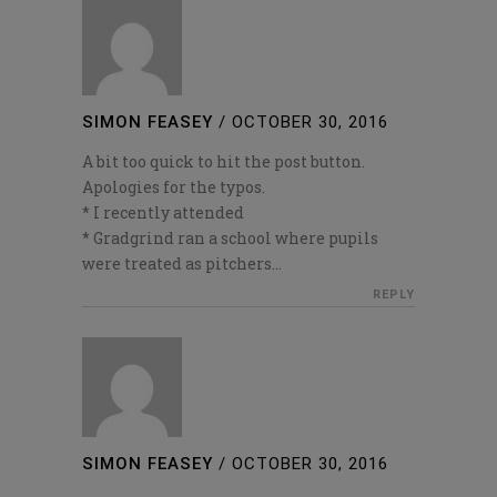
SIMON FEASEY
/
OCTOBER 30, 2016
A bit too quick to hit the post button.
Apologies for the typos.
* I recently attended
* Gradgrind ran a school where pupils
were treated as pitchers…
REPLY
SIMON FEASEY
/
OCTOBER 30, 2016