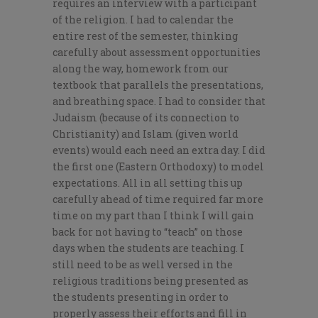
requires an interview with a participant
of the religion. I had to calendar the
entire rest of the semester, thinking
carefully about assessment opportunities
along the way, homework from our
textbook that parallels the presentations,
and breathing space. I had to consider that
Judaism (because of its connection to
Christianity) and Islam (given world
events) would each need an extra day. I did
the first one (Eastern Orthodoxy) to model
expectations. All in all setting this up
carefully ahead of time required far more
time on my part than I think I will gain
back for not having to “teach” on those
days when the students are teaching. I
still need to be as well versed in the
religious traditions being presented as
the students presenting in order to
properly assess their efforts and fill in