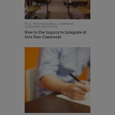
PLC
,
PROFESSIONAL LEARNING
,
TEACHING METHODS
How to Use Inquiry to Integrate AI
Into Your Classroom