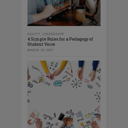
EQUITY
,
LEADERSHIP
4 Simple Rules for a Pedagogy of
Student Voice
MARCH 10, 2021