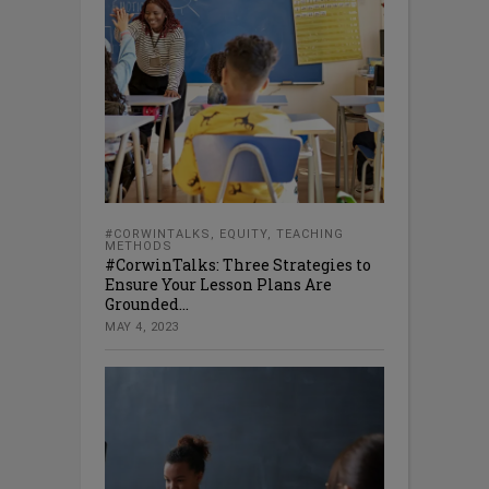
#CORWINTALKS
,
EQUITY
,
TEACHING
METHODS
#CorwinTalks: Three Strategies to
Ensure Your Lesson Plans Are
Grounded...
MAY 4, 2023