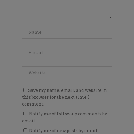
Save my name, email, and website in
this browser for the next time I
comment.
Notify me of follow-up comments by
email.
Notify me of new posts by email.