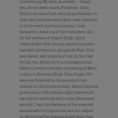
Interesting, Mickey, as always – thank
you. As you well know, Professor John
Hattie stresses that setting up students so
that they may become their own teachers
is a line well worth pursuing. I look
forward to hearing of the outcomes. As I
do the release of Aspire High. Quite
remarkable that you are promoting this
valuable discussion, alongside Russ, Kris
and Gavin, and playing it out in the real
world, too. Along with a colleague from
Bader I recently attend a showing of Most
Likely to Succeed (High Tech High). We
were enthralled by the possibilities
shared in the documentary. Adopting such
practice in a UK school right now would
amount to nothing short of professional
suicide. I say this because of the onerous
accountability regime we are all subject
to, delimited by standardised tests that