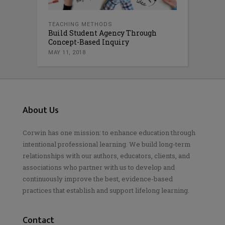
TEACHING METHODS
Build Student Agency Through
Concept-Based Inquiry
MAY 11, 2018
About Us
Corwin has one mission: to enhance education through
intentional professional learning. We build long-term
relationships with our authors, educators, clients, and
associations who partner with us to develop and
continuously improve the best, evidence-based
practices that establish and support lifelong learning.
Contact