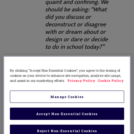
quaint and confining. We
should be asking: “What
did you discuss or
deconstruct or disagree
with or dream about or
design or dare or decide
to do in school today?”
The first chapter in this effort is to have
By clicking “Accept Non-Essential Cookies”, you agree to the storing of
students teach. All of us who are teachers
cookies on your device to enhance site navigation, analyze site usage,
and assist in our marketing efforts.
Privacy Policy
Cookie Policy
know that the best way to learn
something is to have to teach it. Given the
ready availability of information, guiding
Manage Cookies
students to research, vet, understand,
digest, process, and eventually present
Accept Non-Essential Cookies
new learning to their peers seems a
viable way forward even within most
more or less traditional schools.
Reject Non-Essential Cookies