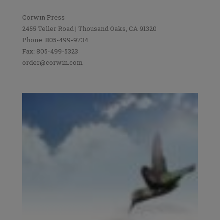
Corwin Press
2455 Teller Road | Thousand Oaks, CA 91320
Phone: 805-499-9734
Fax: 805-499-5323
order@corwin.com