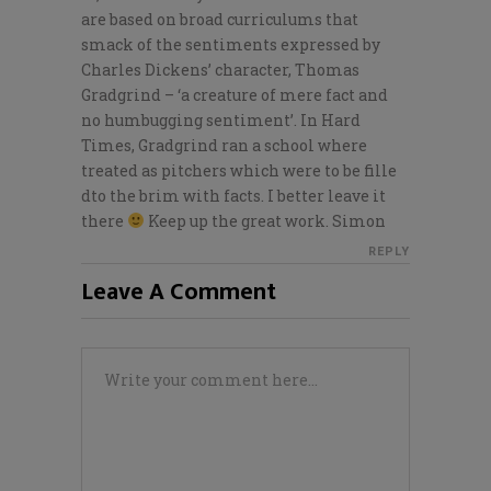
are based on broad curriculums that
smack of the sentiments expressed by
Charles Dickens’ character, Thomas
Gradgrind – ‘a creature of mere fact and
no humbugging sentiment’. In Hard
Times, Gradgrind ran a school where
treated as pitchers which were to be fille
dto the brim with facts. I better leave it
there
Keep up the great work. Simon
REPLY
Leave A Comment