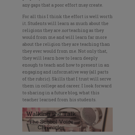
any gaps that a poor effort may create.
For all this I think the effort is well worth
it. Students will learn as much about the
religions they are
not
teaching as they
would from me and will learn far more
about the religion they are teaching than
they ever would from me. Not only that,
they will learn how to learn deeply
enough to teach and how to present in an
engaging and informative way (all parts
of the rubric). Skills that I trust will serve
them in college and career. I look forward
to sharing in a future blog, what this
teacher learned from his students.