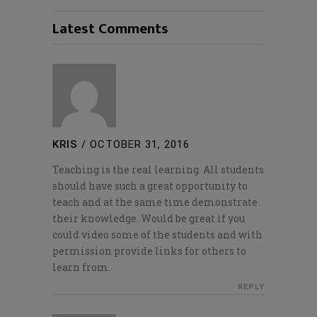
Latest Comments
KRIS
/
OCTOBER 31, 2016
Teaching is the real learning. All students
should have such a great opportunity to
teach and at the same time demonstrate
their knowledge. Would be great if you
could video some of the students and with
permission provide links for others to
learn from.
REPLY