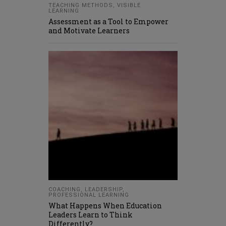
TEACHING METHODS
,
VISIBLE
LEARNING
Assessment as a Tool to Empower
and Motivate Learners
COACHING
,
LEADERSHIP
,
PROFESSIONAL LEARNING
What Happens When Education
Leaders Learn to Think
Differently?