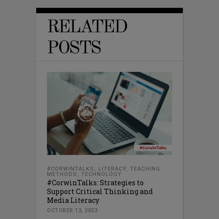
RELATED
POSTS
#CORWINTALKS
,
LITERACY
,
TEACHING
METHODS
,
TECHNOLOGY
#CorwinTalks: Strategies to
Support Critical Thinking and
Media Literacy
OCTOBER 13, 2023