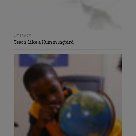
LITERACY
Teach Like a Hummingbird