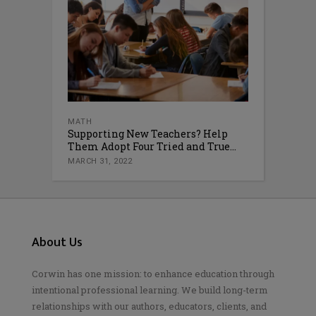
MATH
Supporting New Teachers? Help
Them Adopt Four Tried and True...
MARCH 31, 2022
About Us
Corwin has one mission: to enhance education through
intentional professional learning. We build long-term
relationships with our authors, educators, clients, and