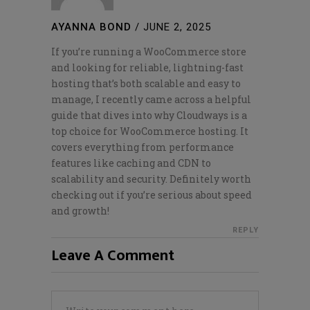
AYANNA BOND
/
JUNE 2, 2025
If you’re running a WooCommerce store
and looking for reliable, lightning-fast
hosting that’s both scalable and easy to
manage, I recently came across a helpful
guide that dives into why Cloudways is a
top choice for WooCommerce hosting. It
covers everything from performance
features like caching and CDN to
scalability and security. Definitely worth
checking out if you’re serious about speed
and growth!
REPLY
Leave A Comment