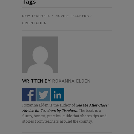
Tags
NEW TEACHERS
NOVICE TEACHERS
ORIENTATION
WRITTEN BY
ROXANNA ELDEN
Roxanna Elden is the author of
See Me After Class:
Advice for Teachers by Teachers.
The book is a
funny, honest, practical guide that shares tips and
stories from teachers around the country.