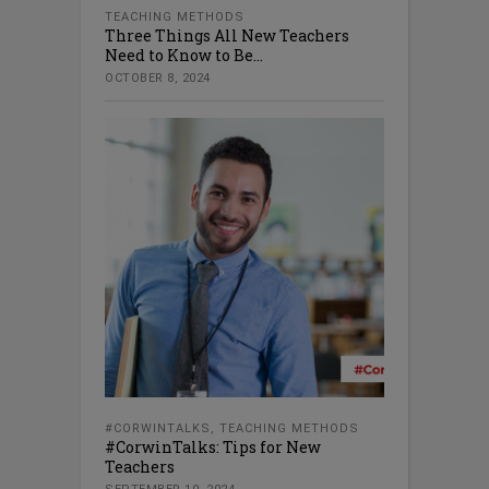
TEACHING METHODS
Three Things All New Teachers
Need to Know to Be...
OCTOBER 8, 2024
#CORWINTALKS
,
TEACHING METHODS
#CorwinTalks: Tips for New
Teachers