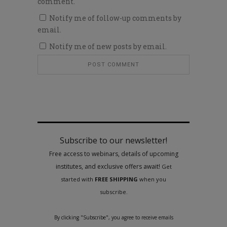
comment.
Notify me of follow-up comments by
email.
Notify me of new posts by email.