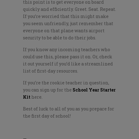
this point is to get everyone on board
quickly and efficiently. Greet. Seat. Repeat.
If you’re worried that this might make
you seem unfriendly, just remember that
everyone on that plane wants airport
security to be able to do their jobs.
If you know any incoming teachers who
could use this, please pass it on. Or, check
it out yourself if you’d like a streamlined
list of first-day resources.
If you’re the rookie teacher in question,
you can sign up for the
School Year Starter
Kit
here.
Best of luck to all of you as you prepare for
the first day of school!