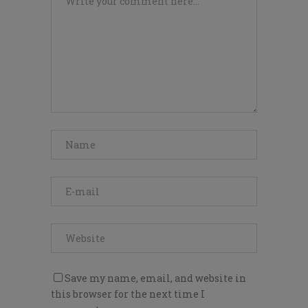
Save my name, email, and website in
this browser for the next time I