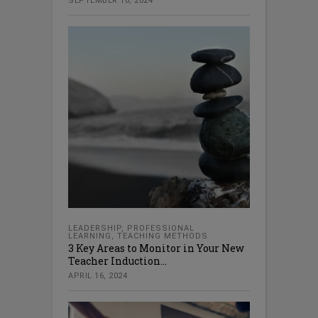
SEPTEMBER 10, 2024
LEADERSHIP
,
PROFESSIONAL
LEARNING
,
TEACHING METHODS
3 Key Areas to Monitor in Your New
Teacher Induction...
APRIL 16, 2024