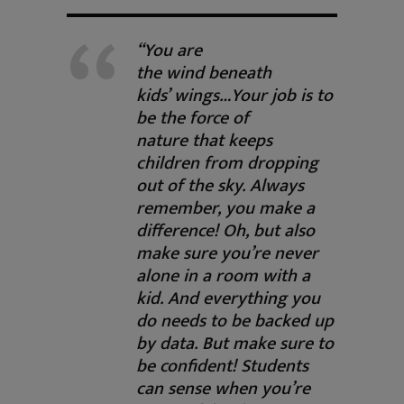
“You are
the wind beneath
kids’ wings…Your job is to
be the force of
nature that keeps
children from dropping
out of the sky. Always
remember, you make a
difference! Oh, but also
make sure you’re never
alone in a room with a
kid. And everything you
do needs to be backed up
by data. But make sure to
be confident! Students
can sense when you’re