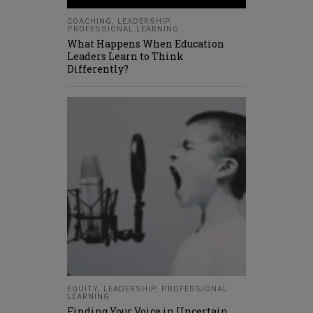
COACHING
,
LEADERSHIP
,
PROFESSIONAL LEARNING
What Happens When Education
Leaders Learn to Think
Differently?
EQUITY
,
LEADERSHIP
,
PROFESSIONAL
LEARNING
Finding Your Voice in Uncertain