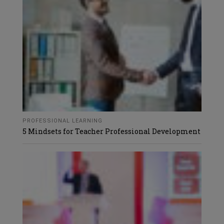
PROFESSIONAL LEARNING
5 Mindsets for Teacher Professional Development