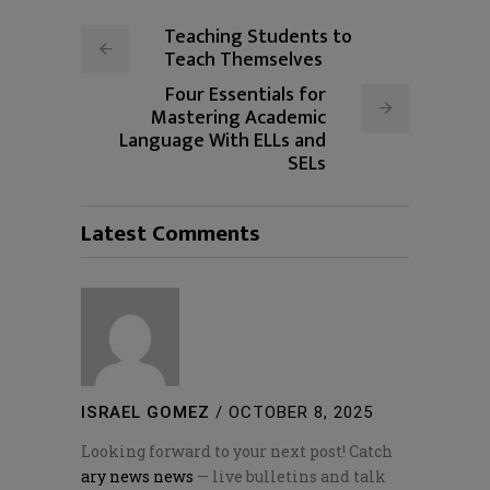
Teaching Students to
Teach Themselves
Four Essentials for
Mastering Academic
Language With ELLs and
SELs
Latest Comments
ISRAEL GOMEZ
/
OCTOBER 8, 2025
Looking forward to your next post! Catch
ary news news
— live bulletins and talk