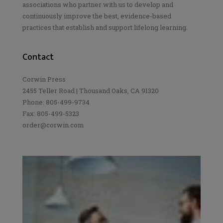
associations who partner with us to develop and
continuously improve the best, evidence-based
practices that establish and support lifelong learning.
Contact
Corwin Press
2455 Teller Road | Thousand Oaks, CA 91320
Phone: 805-499-9734
Fax: 805-499-5323
order@corwin.com