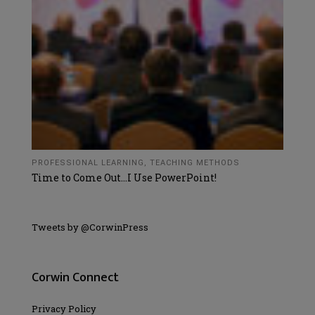
PROFESSIONAL LEARNING
,
TEACHING METHODS
Time to Come Out…I Use PowerPoint!
Tweets by @CorwinPress
Corwin Connect
Privacy Policy