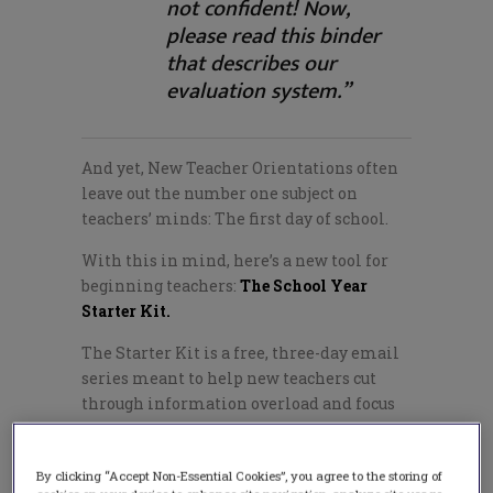
not confident! Now,
please read this binder
that describes our
evaluation system.”
And yet, New Teacher Orientations often
leave out the number one subject on
teachers’ minds: The first day of school.
With this in mind, here’s a new tool for
beginning teachers:
The School Year
Starter Kit.
The Starter Kit is a free, three-day email
series meant to help new teachers cut
through information overload and focus
on the few, basic things that will most
help them prepare for the first day of
By clicking “Accept Non-Essential Cookies”, you agree to the storing of
school.