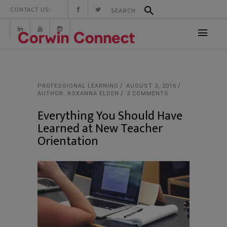
CONTACT US:
PROFESSIONAL LEARNING
AUGUST 3, 2016
AUTHOR: ROXANNA ELDEN
3 COMMENTS
Everything You Should Have
Learned at New Teacher
Orientation