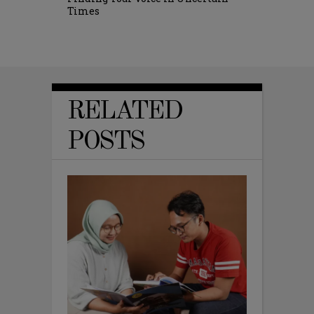
Times
RELATED
POSTS