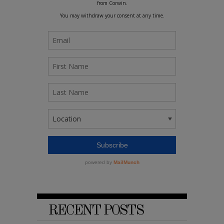
RECENT POSTS