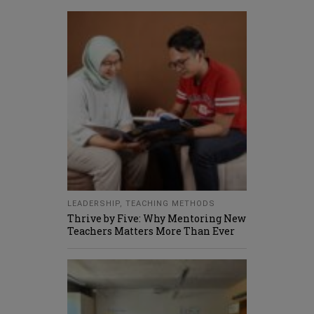
LEADERSHIP
,
TEACHING METHODS
Thrive by Five: Why Mentoring New
Teachers Matters More Than Ever