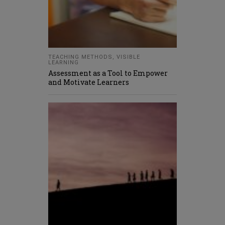
TEACHING METHODS
,
VISIBLE
LEARNING
Assessment as a Tool to Empower
and Motivate Learners