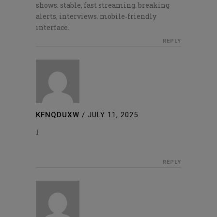
shows. stable, fast streaming. breaking
alerts, interviews. mobile‑friendly
interface.
REPLY
KFNQDUXW
/
JULY 11, 2025
1
REPLY