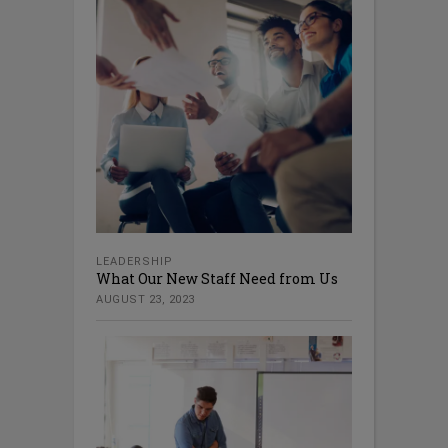
LEADERSHIP
What Our New Staff Need from Us
AUGUST 23, 2023