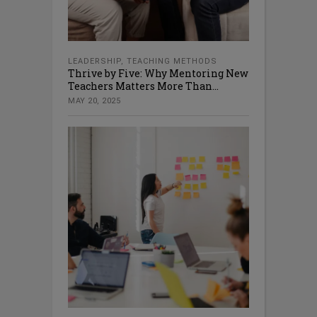
LEADERSHIP
,
TEACHING METHODS
Thrive by Five: Why Mentoring New
Teachers Matters More Than...
MAY 20, 2025