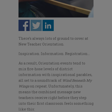
There’s always lots of ground to cover at
New Teacher Orientation.
Inspiration. Information. Registration…
As a result, Orientation events tend to
mix fire-hose levels of district
information with inspirational parables,
all set to a soundtrack of
Wind Beneath My
Wings
on repeat. Unfortunately, this
means the combined message new
teachers receive right before they step
into their first classroom feels something
like this: