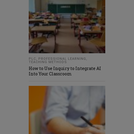
PLC
,
PROFESSIONAL LEARNING
,
TEACHING METHODS
How to Use Inquiry to Integrate AI
Into Your Classroom