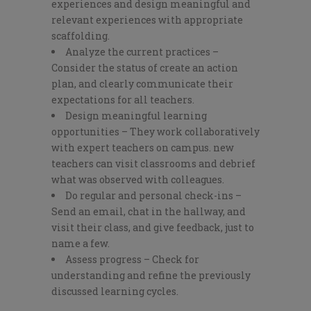
experiences and design meaningful and
relevant experiences with appropriate
scaffolding.
Analyze the current practices –
Consider the status of create an action
plan, and clearly communicate their
expectations for all teachers.
Design meaningful learning
opportunities – They work collaboratively
with expert teachers on campus. new
teachers can visit classrooms and debrief
what was observed with colleagues.
Do regular and personal check-ins –
Send an email, chat in the hallway, and
visit their class, and give feedback, just to
name a few.
Assess progress – Check for
understanding and refine the previously
discussed learning cycles.