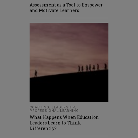
Assessment as a Tool to Empower
and Motivate Learners
COACHING
,
LEADERSHIP
,
PROFESSIONAL LEARNING
What Happens When Education
Leaders Learn to Think
Differently?