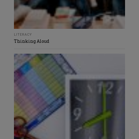
LITERACY
Thinking Aloud