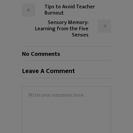
Tips to Avoid Teacher
Burnout
Sensory Memory:
Learning from the Five
Senses
No Comments
Leave A Comment