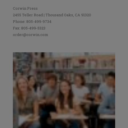
Corwin Press
2455 Teller Road | Thousand Oaks, CA 91320
Phone: 805-499-9734
Fax: 805-499-5323
order@corwin.com