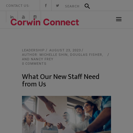
CONTACT US:
LEADERSHIP
AUGUST 23, 2023
AUTHOR: MICHELLE SHIN, DOUGLAS FISHER,
AND NANCY FREY
0 COMMENTS
What Our New Staff Need
from Us