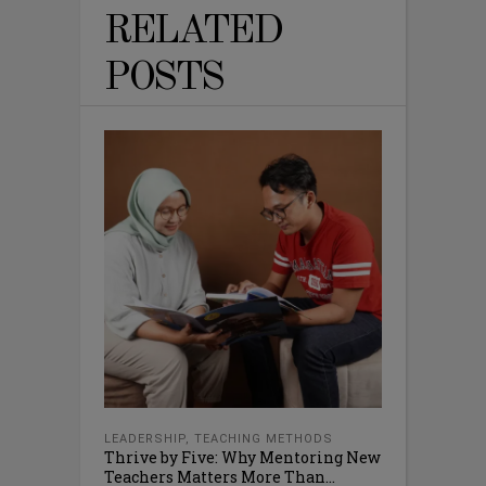
RELATED
POSTS
LEADERSHIP
,
TEACHING METHODS
Thrive by Five: Why Mentoring New
Teachers Matters More Than...