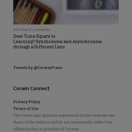
DISTANCE LEARNING
Does Time Equate to
Learning? Synchronous and Asynchronous
through a Different Lens
Tweets by @CorwinPress
Corwin Connect
Privacy Policy
Terms of Use
The views and opinions expressed on this website are
those of the authors and do not necessarily reflect the
official policy or position of Corwin.