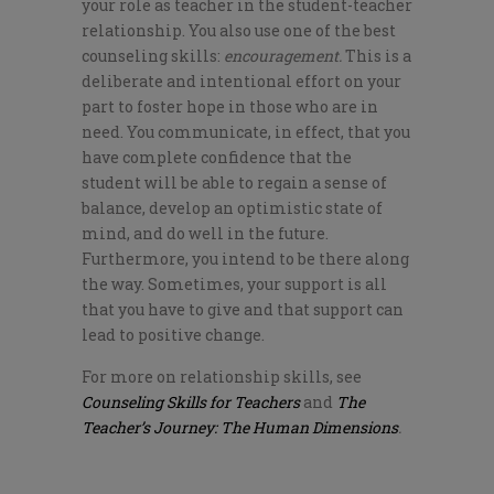
your role as teacher in the student-teacher
relationship. You also use one of the best
counseling skills:
encouragement.
This is a
deliberate and intentional effort on your
part to foster hope in those who are in
need. You communicate, in effect, that you
have complete confidence that the
student will be able to regain a sense of
balance, develop an optimistic state of
mind, and do well in the future.
Furthermore, you intend to be there along
the way. Sometimes, your support is all
that you have to give and that support can
lead to positive change.
For more on relationship skills, see
Counseling Skills for Teachers
and
The
Teacher’s Journey: The Human Dimensions
.