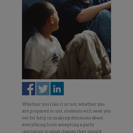
Whether you like it or not, whether you
are prepared or not, stu­dents will seek you
out for help in making decisions about
everything from accepting a party
invitation to what classes they should