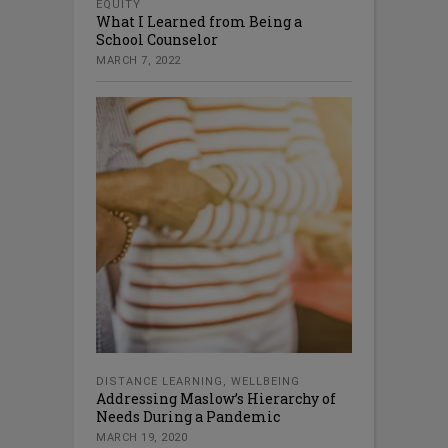
EQUITY
What I Learned from Being a
School Counselor
MARCH 7, 2022
DISTANCE LEARNING
,
WELLBEING
Addressing Maslow’s Hierarchy of
Needs During a Pandemic
MARCH 19, 2020