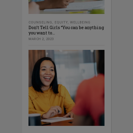
COUNSELING
,
EQUITY
,
WELLBEING
Don’t Tell Girls “You can be anything
you want to...
MARCH 2, 2023