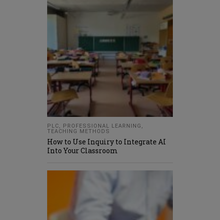
PLC
,
PROFESSIONAL LEARNING
,
TEACHING METHODS
How to Use Inquiry to Integrate AI
Into Your Classroom