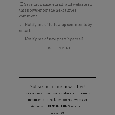
Save my name, email, and website in
this browser for the next time I
comment.
Notify me of follow-up comments by
email.
Notify me of new posts by email.