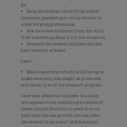
do.
Help the student identify the school
counselor, psychologist, social worker or
other helping professional.
Ask for a commitment from the child
to do something about his or her situation.
Reassure the student you have his/her
best interests at heart.
Later:
Make consistent efforts to follow up to
make sure help was sought as promised
and check in with the student’s progress.
Once your attention is drawn to a child
who appears to be exhibiting evidence of
underlying difficulties in need of more
help than you can provide, you can refer
the student to an expert and maintain