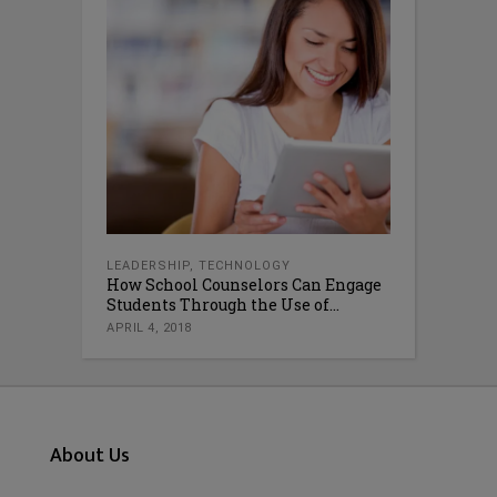
LEADERSHIP
,
TECHNOLOGY
How School Counselors Can Engage
Students Through the Use of...
APRIL 4, 2018
About Us