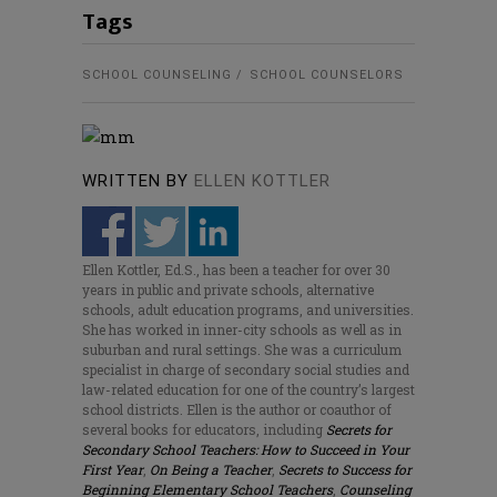
Tags
SCHOOL COUNSELING
SCHOOL COUNSELORS
WRITTEN BY
ELLEN KOTTLER
Ellen Kottler, Ed.S., has been a teacher for over 30
years in public and private schools, alternative
schools, adult education programs, and universities.
She has worked in inner-city schools as well as in
suburban and rural settings. She was a curriculum
specialist in charge of secondary social studies and
law-related education for one of the country’s largest
school districts. Ellen is the author or coauthor of
several books for educators, including
Secrets for
Secondary School Teachers: How to Succeed in Your
First Year
,
On Being a Teacher
,
Secrets to Success for
Beginning Elementary School Teachers
,
Counseling