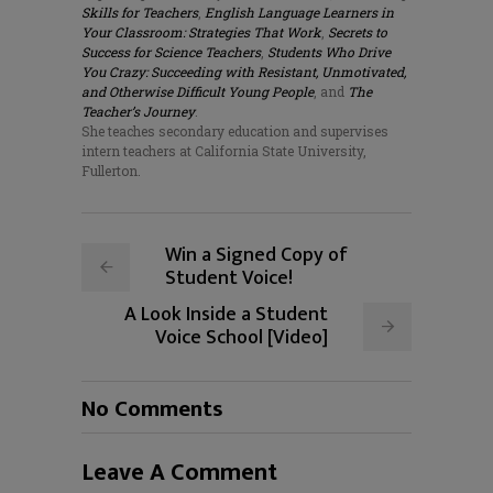
Skills for Teachers
,
English Language Learners in
Your Classroom: Strategies That Work
,
Secrets to
Success for Science Teachers
,
Students Who Drive
You Crazy: Succeeding with Resistant, Unmotivated,
and Otherwise Difficult Young People
, and
The
Teacher’s Journey
.
She teaches secondary education and supervises
intern teachers at California State University,
Fullerton.
Win a Signed Copy of
Student Voice!
A Look Inside a Student
Voice School [Video]
No Comments
Leave A Comment