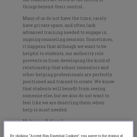
things beyond their control.
Many of us do not have the time, rarely
have private space, and often lack
advanced training needed to engage in
ongoing counseling sessions. Sometimes,
it happens that although we want to be
helpful to students, our authority role
prevents us from developing the kind of
relationship that school counselors and
other helping professionals are perfectly
positioned and trained to create. We know
that students will benefit from seeing
someone else, but we also do not want to
feel like we are deserting them when
help is most needed.
Making a Referral
Even in those cases when you are fairly
By clicking “Accept Non-Essential Cookies”, you agree to the storing of