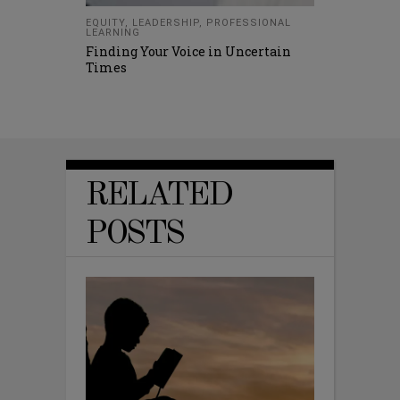
EQUITY
,
LEADERSHIP
,
PROFESSIONAL
LEARNING
Finding Your Voice in Uncertain
Times
RELATED
POSTS