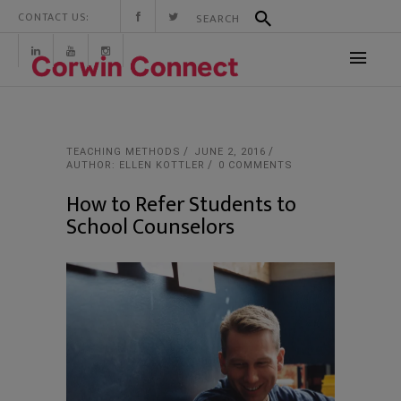
CONTACT US:
TEACHING METHODS
JUNE 2, 2016
AUTHOR: ELLEN KOTTLER
0 COMMENTS
How to Refer Students to
School Counselors