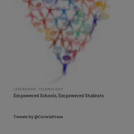
LEADERSHIP
,
TECHNOLOGY
Empowered Schools, Empowered Students
Tweets by @CorwinPress