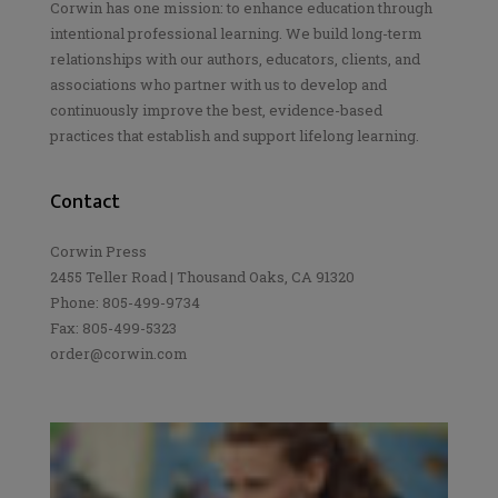
Corwin has one mission: to enhance education through
intentional professional learning. We build long-term
relationships with our authors, educators, clients, and
associations who partner with us to develop and
continuously improve the best, evidence-based
practices that establish and support lifelong learning.
Contact
Corwin Press
2455 Teller Road | Thousand Oaks, CA 91320
Phone: 805-499-9734
Fax: 805-499-5323
order@corwin.com