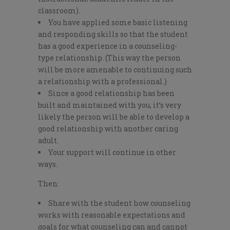
classroom).
You have applied some basic listening
and responding skills so that the student
has a good experience in a counseling-
type relationship. (This way the person
will be more amenable to continuing such
a relationship with a professional.)
Since a good relationship has been
built and maintained with you, it’s very
likely the person will be able to develop a
good relationship with another caring
adult.
Your support will continue in other
ways.
Then:
Share with the student how counseling
works with reasonable expectations and
goals for what counseling can and cannot