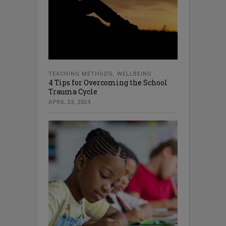
TEACHING METHODS
,
WELLBEING
4 Tips for Overcoming the School
Trauma Cycle
APRIL 23, 2024