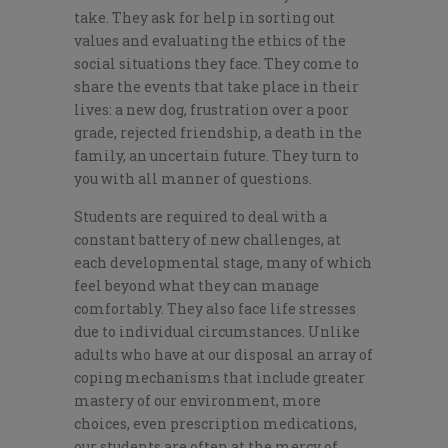
take. They ask for help in sorting out
values and evaluating the ethics of the
social situations they face. They come to
share the events that take place in their
lives: a new dog, frustration over a poor
grade, rejected friendship, a death in the
family, an uncertain future. They turn to
you with all manner of questions.
Students are required to deal with a
constant battery of new challenges, at
each developmental stage, many of which
feel beyond what they can manage
comfortably. They also face life stresses
due to individual circumstances. Unlike
adults who have at our disposal an array of
coping mechanisms that include greater
mastery of our environment, more
choices, even prescription medications,
our students are often at the mercy of