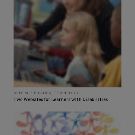
SPECIAL EDUCATION
,
TECHNOLOGY
Two Websites for Learners with Disabilities