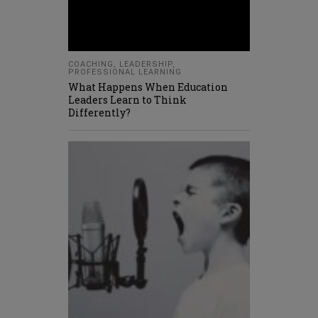
COACHING
,
LEADERSHIP
,
PROFESSIONAL LEARNING
What Happens When Education
Leaders Learn to Think
Differently?