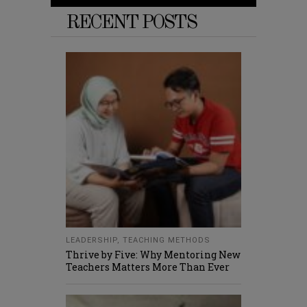
RECENT POSTS
LEADERSHIP
,
TEACHING METHODS
Thrive by Five: Why Mentoring New
Teachers Matters More Than Ever