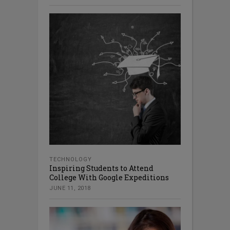
TECHNOLOGY
Inspiring Students to Attend
College With Google Expeditions
JUNE 11, 2018