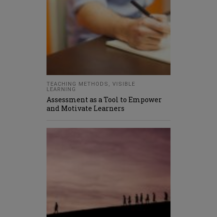
TEACHING METHODS
,
VISIBLE
LEARNING
Assessment as a Tool to Empower
and Motivate Learners