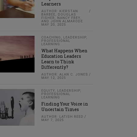
Learners
AUTHOR: KIERSTAN
BARBEE, DOUGLAS
FISHER, NANCY FREY,
AND JOHN ALMARODE
MAY 20, 2025
COACHING
,
LEADERSHIP
,
PROFESSIONAL
LEARNING
What Happens When
Education Leaders
Learn to Think
Differently?
AUTHOR: ALAN C. JONES
MAY 12, 2025
EQUITY
,
LEADERSHIP
,
PROFESSIONAL
LEARNING
Finding Your Voice in
Uncertain Times
AUTHOR: LATISH REED
MAY 7, 2025