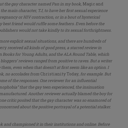
out the gay character named Pan in my book,
Magic and
 the main character, TJ, to have her first sexual experience
pregnancy or HIV contraction, or in a bout of hysterical
 best friend would ruffle some feathers. Even before the
blishers would not take kindly to its sexual forthrightness.
more explicit sexual situations, and there are hundreds of
sery
received all kinds of good press, a starred review in
Ten Books for Young Adults, and the ALA Round Table, which
ne bloggers’ reviews ranged from positive to raves. But a writer
them, even when that doesn’t at first seem like an option. I
ok, no accolades from
Christianity Today
, for example. But
me of the responses. One reviewer for an influential
phobia” that the gay teen experienced, the insinuation
 manufactured. Another reviewer actually blamed the boy for
one critic posited that the gay character was so enamored of
 concerned about the positive portrayal of a potential stalker.
ok and championed it in their institutions and online. Before