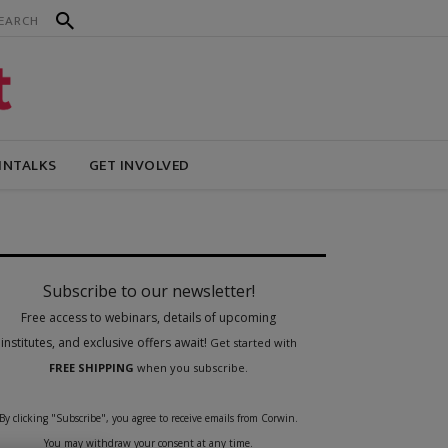
INTALKS
GET INVOLVED