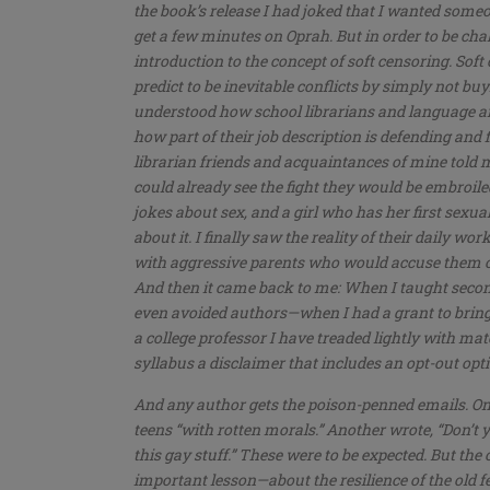
the book’s release I had joked that I wanted some
get a few minutes on Oprah. But in order to be chal
introduction to the concept of soft censoring. Sof
predict to be inevitable conflicts by simply not buyin
understood how school librarians and language arts
how part of their job description is defending and f
librarian friends and acquaintances of mine told
could already see the fight they would be embroil
jokes about sex, and a girl who has her first sexu
about it. I finally saw the reality of their daily w
with aggressive parents who would accuse them of 
And then it came back to me: When I taught seconda
even avoided authors—when I had a grant to bring
a college professor I have treaded lightly with m
syllabus a disclaimer that includes an opt-out opt
And any author gets the poison-penned emails. O
teens “with rotten morals.” Another wrote, “Don’t 
this gay stuff.” These were to be expected. But the
important lesson—about the resilience of the old 