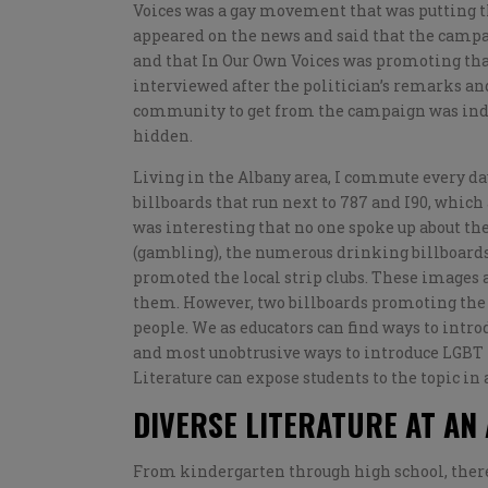
Voices was a gay movement that was putting the 
appeared on the news and said that the campai
and that In Our Own Voices was promoting th
interviewed after the politician’s remarks an
community to get from the campaign was indee
hidden.
Living in the Albany area, I commute every da
billboards that run next to 787 and I90, which 
was interesting that no one spoke up about the
(gambling), the numerous drinking billboards 
promoted the local strip clubs. These images a
them. However, two billboards promoting the 
people. We as educators can find ways to intro
and most unobtrusive ways to introduce LGBT to
Literature can expose students to the topic in
DIVERSE LITERATURE AT AN
From kindergarten through high school, there