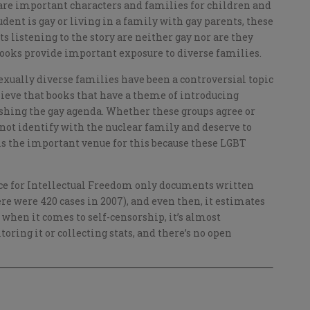
 are important characters and families for children and
student is gay or living in a family with gay parents, these
ts listening to the story are neither gay nor are they
books provide important exposure to diverse families.
exually diverse families have been a controversial topic
lieve that books that have a theme of introducing
ushing the gay agenda. Whether these groups agree or
 not identify with the nuclear family and deserve to
 is the important venue for this because these LGBT
ice for Intellectual Freedom only documents written
re were 420 cases in 2007), and even then, it estimates
t when it comes to self-censorship, it’s almost
oring it or collecting stats, and there’s no open