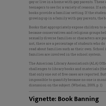
gay or live in a home with gay parents. These
teenagers to see for a variety of reasons. If a 
books provide a familiar setting. If the studen
growing up in a family with gay parents, the 
Books that appropriately expose children to s
because conservatives and religious groups be
sexually diverse families or characters are p
not, there are a percentage of students who do
read about families such as their own. School
families are involved in the school system.
The American Library Association’s (ALA) Off
challenges to library books and materials (the
that only one out of five cases are reported. Bu
impossible to quantify because no one is monit
discussion on the subject. (Whelan, 2009, p. 1)
Vignette: Book Banning