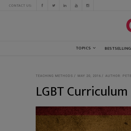
CONTACT US:
TOPICS
BESTSELLIN
TEACHING METHODS
MAY 20, 2016
AUTHOR: PET
LGBT Curriculum