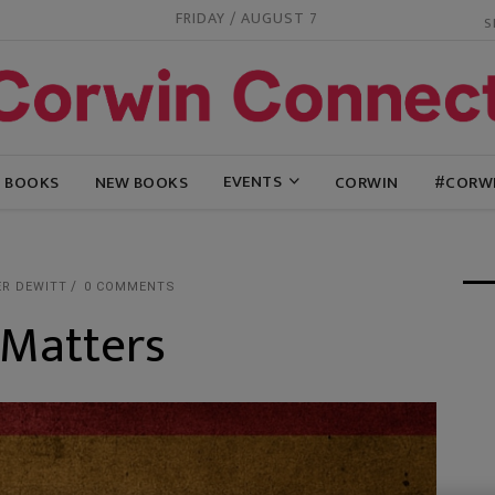
FRIDAY / AUGUST 7
EVENTS
G BOOKS
NEW BOOKS
CORWIN
#CORW
ER DEWITT
0 COMMENTS
 Matters