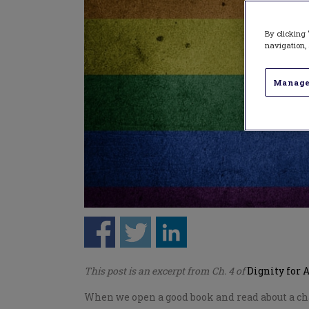
By clicking 
navigation, 
Manage
This post is an excerpt from Ch. 4 of
Dignity for 
When we open a good book and read about a char