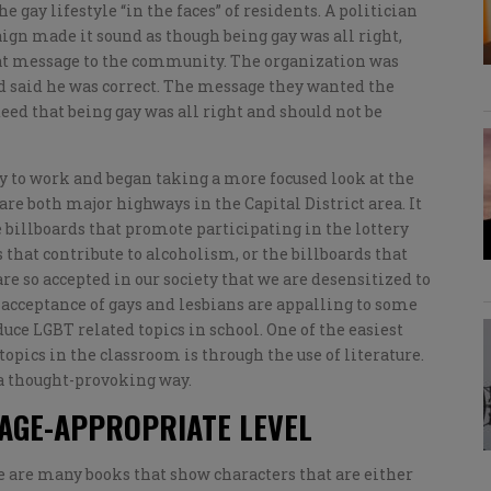
gay lifestyle “in the faces” of residents. A politician
gn made it sound as though being gay was all right,
at message to the community. The organization was
d said he was correct. The message they wanted the
d that being gay was all right and should not be
y to work and began taking a more focused look at the
are both major highways in the Capital District area. It
 billboards that promote participating in the lottery
that contribute to alcoholism, or the billboards that
re so accepted in our society that we are desensitized to
acceptance of gays and lesbians are appalling to some
duce LGBT related topics in school. One of the easiest
pics in the classroom is through the use of literature.
 a thought-provoking way.
 AGE-APPROPRIATE LEVEL
 are many books that show characters that are either