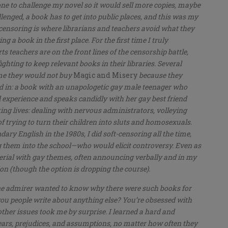
one to challenge my novel so it would sell more copies, maybe
lenged, a book has to get into public places, and this was my
t censoring is where librarians and teachers avoid what they
g a book in the first place. For the first time I truly
 teachers are on the front lines of the censorship battle,
ighting to keep relevant books in their libraries. Several
 me they would not buy
Magic and Misery
because they
ed in: a book with an unapologetic gay male teenager who
al experience and speaks candidly with her gay best friend
orking lives: dealing with nervous administrators, volleying
trying to turn their children into sluts and homosexuals.
ry English in the 1980s, I did soft-censoring all the time,
 them into the school—who would elicit controversy. Even as
aterial with gay themes, often announcing verbally and in my
ion (though the option is dropping the course).
ne admirer wanted to know why there were such books for
you people write about anything else? You’re obsessed with
 other issues took me by surprise. I learned a hard and
fears, prejudices, and assumptions, no matter how often they