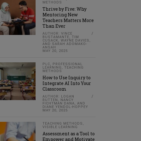
METHODS
Thrive by Five: Why
Mentoring New
Teachers Matters More
Than Ever
AUTHOR: VINCE
BUSTAMANTE, TIM
CUSACK, WAYNE DAVIES,
AND SARAH ADOMAKO-
ANSAH
MAY 20, 2025
PLC
,
PROFESSIONAL
LEARNING
,
TEACHING
METHODS
How to Use Inquiry to
Integrate AI Into Your
Classroom
AUTHOR: LOGAN
RUTTEN, NANCY
FICHTMAN DANA, AND
DIANE YENDOL-HOPPEY
MAY 20, 2025
TEACHING METHODS
,
VISIBLE LEARNING
Assessment as a Tool to
Empower and Motivate