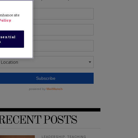
 enhance site
Policy
sential
s
RECENT POSTS
LEADERSHIP
,
TEACHING