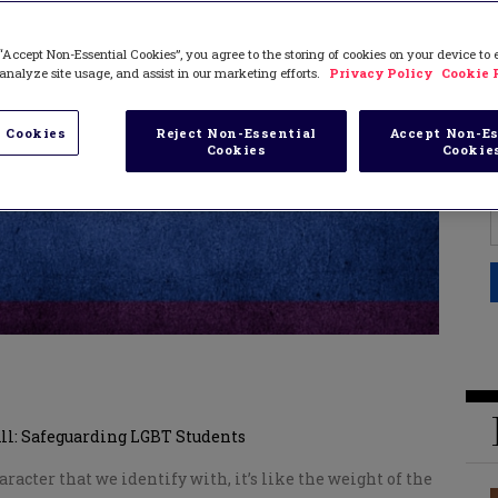
“Accept Non-Essential Cookies”, you agree to the storing of cookies on your device to
analyze site usage, and assist in our marketing efforts.
Privacy Policy
Cookie 
 Cookies
Reject Non-Essential
Accept Non-Es
Cookies
Cookie
All: Safeguarding LGBT Students
acter that we identify with, it’s like the weight of the