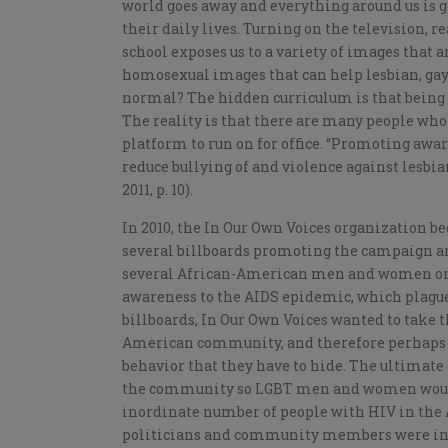
world goes away and everything around us is g
their daily lives. Turning on the television, r
school exposes us to a variety of images that
homosexual images that can help lesbian, gay,
normal? The hidden curriculum is that being 
The reality is that there are many people who 
platform to run on for office. “Promoting awa
reduce bullying of and violence against lesbia
2011, p. 10).
In 2010, the In Our Own Voices organization b
several billboards promoting the campaign ar
several African-American men and women on t
awareness to the AIDS epidemic, which plagu
billboards, In Our Own Voices wanted to take 
American community, and therefore perhaps
behavior that they have to hide. The ultimate 
the community so LGBT men and women would 
inordinate number of people with HIV in th
politicians and community members were infu