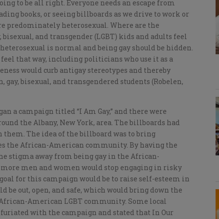
oing to be all right. Everyone needs an escape from
eading books, or seeing billboards as we drive to work or
 are predominately heterosexual. Where are the
 bisexual, and transgender (LGBT) kids and adults feel
heterosexual is normal and being gay should be hidden.
feel that way, including politicians who use it as a
reness would curb antigay stereotypes and thereby
n, gay, bisexual, and transgendered students (Robelen,
egan a campaign titled “I Am Gay,” and there were
ound the Albany, New York, area. The billboards had
hem. The idea of the billboard was to bring
es the African-American community. By having the
the stigma away from being gay in the African-
 more men and women would stop engaging in risky
goal for this campaign would be to raise self-esteem in
be out, open, and safe, which would bring down the
e African-American LGBT community. Some local
riated with the campaign and stated that In Our