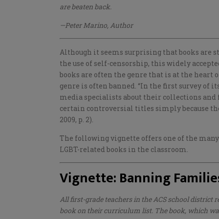
are beaten back.
—Peter Marino, Author
Although it seems surprising that books are s
the use of self-censorship, this widely accept
books are often the genre that is at the heart
genre is often banned. “In the first survey of i
media specialists about their collections and 
certain controversial titles simply because th
2009, p. 2).
The following vignette offers one of the many
LGBT-related books in the classroom.
Vignette: Banning Familie
All first-grade teachers in the ACS school district 
book on their curriculum list. The book, which
was