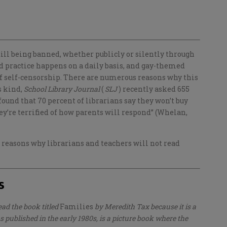
till being banned, whether publicly or silently through
ed practice happens on a daily basis, and gay-themed
 of self-censorship. There are numerous reasons why this
ts kind,
School Library Journal
(
SLJ
) recently asked 655
found that 70 percent of librarians say they won’t buy
ey’re terrified of how parents will respond” (Whelan,
 reasons why librarians and teachers will not read
s
read the book titled
Families
by Meredith Tax because it is a
 published in the early 1980s, is a picture book where the