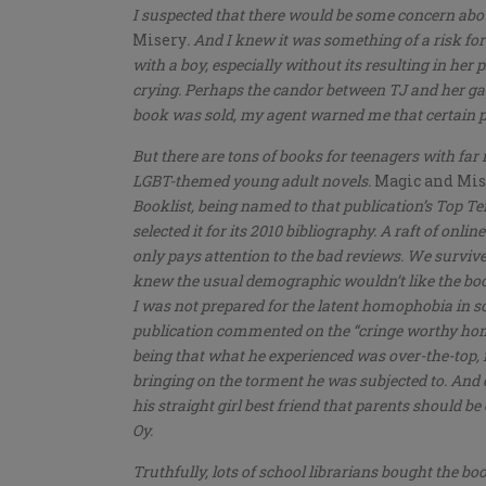
I suspected that there would be some concern ab
Misery
. And I knew it was something of a risk for
with a boy, especially without its resulting in her 
crying. Perhaps the candor between TJ and her gay
book was sold, my agent warned me that certain pu
But there are tons of books for teenagers with far 
LGBT-themed young adult novels.
Magic and Mi
Booklist, being named to that publication’s Top 
selected it for its 2010 bibliography. A raft of onli
only pays attention to the bad reviews. We survive 
knew the usual demographic wouldn’t like the bo
I was not prepared for the latent homophobia in so
publication commented on the “cringe worthy homo
being that what he experienced was over-the-top,
bringing on the torment he was subjected to. And 
his straight girl best friend that parents should be
Oy.
Truthfully, lots of school librarians bought the bo