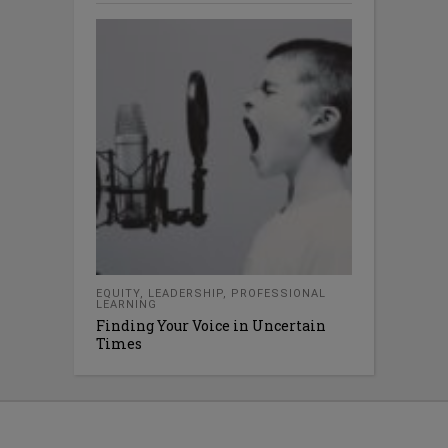
EQUITY
,
LEADERSHIP
,
PROFESSIONAL
LEARNING
Finding Your Voice in Uncertain
Times