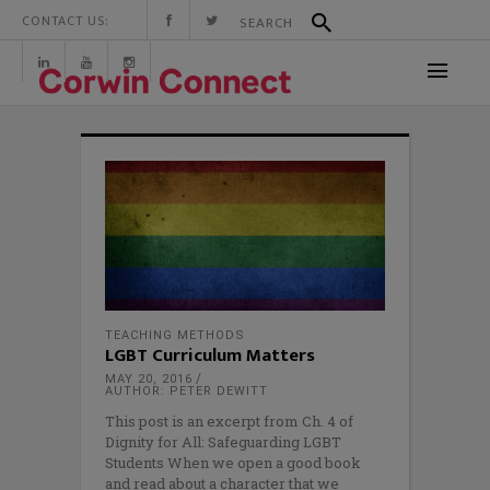
CONTACT US:
TEACHING METHODS
LGBT Curriculum Matters
MAY 20, 2016
AUTHOR: PETER DEWITT
This post is an excerpt from Ch. 4 of
Dignity for All: Safeguarding LGBT
Students When we open a good book
and read about a character that we