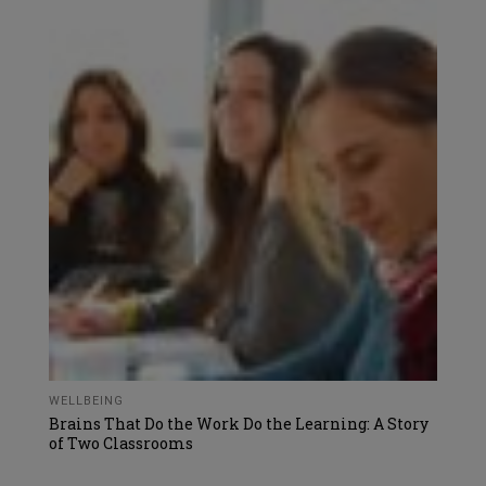
WELLBEING
Brains That Do the Work Do the Learning: A Story
of Two Classrooms