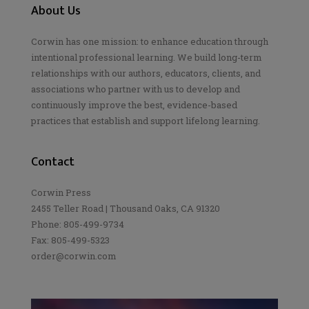
About Us
Corwin has one mission: to enhance education through
intentional professional learning. We build long-term
relationships with our authors, educators, clients, and
associations who partner with us to develop and
continuously improve the best, evidence-based
practices that establish and support lifelong learning.
Contact
Corwin Press
2455 Teller Road | Thousand Oaks, CA 91320
Phone: 805-499-9734
Fax: 805-499-5323
order@corwin.com