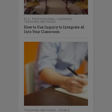
PLC
,
PROFESSIONAL LEARNING
,
TEACHING METHODS
How to Use Inquiry to Integrate AI
Into Your Classroom
TEACHING METHODS
,
VISIBLE