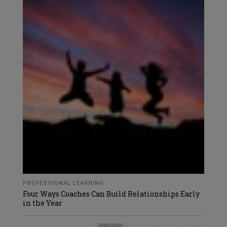
PROFESSIONAL LEARNING
Four Ways Coaches Can Build Relationships Early
in the Year