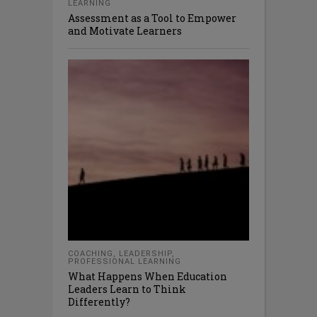
LEARNING
Assessment as a Tool to Empower
and Motivate Learners
COACHING
,
LEADERSHIP
,
PROFESSIONAL LEARNING
What Happens When Education
Leaders Learn to Think
Differently?