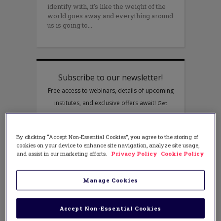
identify with, it’s like the weight of the
world goes away and everything around
us is going to
By clicking “Accept Non-Essential Cookies”, you agree to the storing of
cookies on your device to enhance site navigation, analyze site usage,
and assist in our marketing efforts.
Privacy Policy
Cookie Policy
Manage Cookies
Accept Non-Essential Cookies