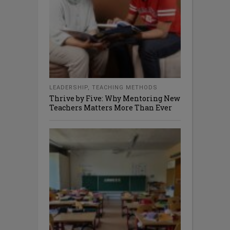
LEADERSHIP
,
TEACHING METHODS
Thrive by Five: Why Mentoring New
Teachers Matters More Than Ever