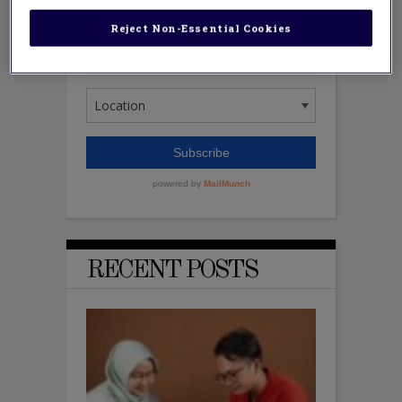
Reject Non-Essential Cookies
RECENT POSTS