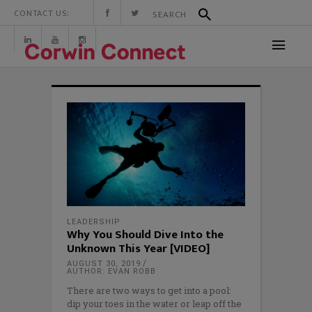
CONTACT US:
LEADERSHIP
Why You Should Dive Into the
Unknown This Year [VIDEO]
AUGUST 30, 2019
AUTHOR: EVAN ROBB
There are two ways to get into a pool:
dip your toes in the water or leap off the