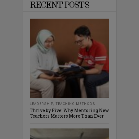
RECENT POSTS
LEADERSHIP
,
TEACHING METHODS
Thrive by Five: Why Mentoring New
Teachers Matters More Than Ever