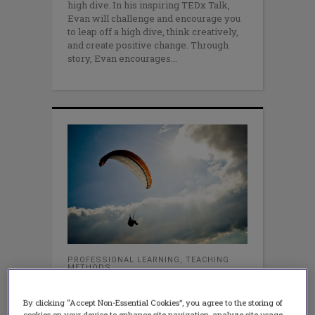
high dive. In his inspiring TEDx Talk,
Evan will challenge and encourage you
to leap off a high dive, think creatively,
and create positive change. Through
story, Evan encourages
PROFESSIONAL LEARNING
,
TEACHING
METHODS
Risk-Taking is Essential for
Professional Learning
By clicking “Accept Non-Essential Cookies”, you agree to the storing of
DECEMBER 22, 2014
cookies on your device to enhance site navigation, analyze site usage,