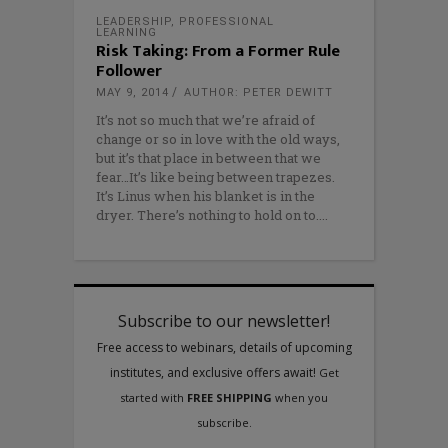
LEADERSHIP
,
PROFESSIONAL
LEARNING
Risk Taking: From a Former Rule
Follower
MAY 9, 2014
AUTHOR: PETER DEWITT
It’s not so much that we’re afraid of
change or so in love with the old ways,
but it’s that place in between that we
fear…It’s like being between trapezes.
It’s Linus when his blanket is in the
dryer. There’s nothing to hold on to.