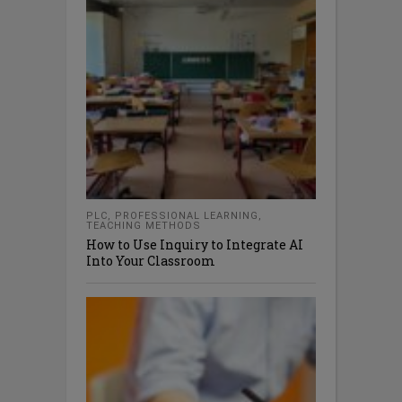
PLC
,
PROFESSIONAL LEARNING
,
TEACHING METHODS
How to Use Inquiry to Integrate AI
Into Your Classroom