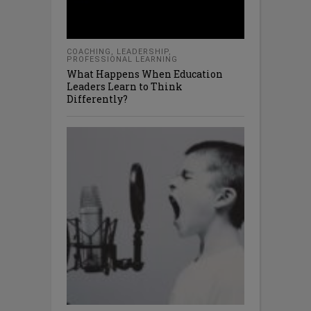
COACHING
,
LEADERSHIP
,
PROFESSIONAL LEARNING
What Happens When Education
Leaders Learn to Think
Differently?