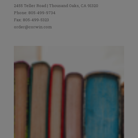
2455 Teller Road | Thousand Oaks, CA 91320
Phone: 805-499-9734
Fax: 805-499-5323
order@corwin.com