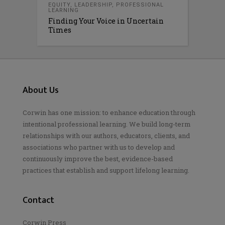
EQUITY
,
LEADERSHIP
,
PROFESSIONAL
LEARNING
Finding Your Voice in Uncertain
Times
About Us
Corwin has one mission: to enhance education through
intentional professional learning. We build long-term
relationships with our authors, educators, clients, and
associations who partner with us to develop and
continuously improve the best, evidence-based
practices that establish and support lifelong learning.
Contact
Corwin Press