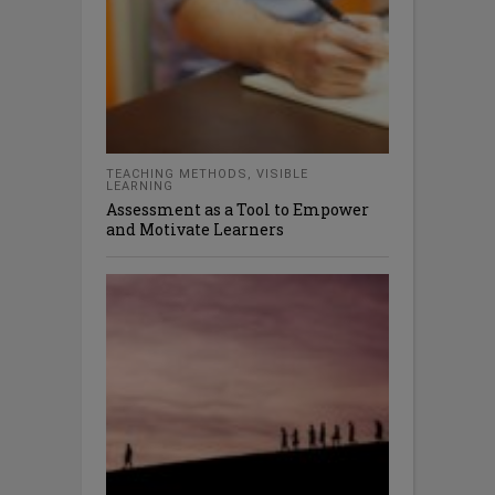
TEACHING METHODS
,
VISIBLE
LEARNING
Assessment as a Tool to Empower
and Motivate Learners