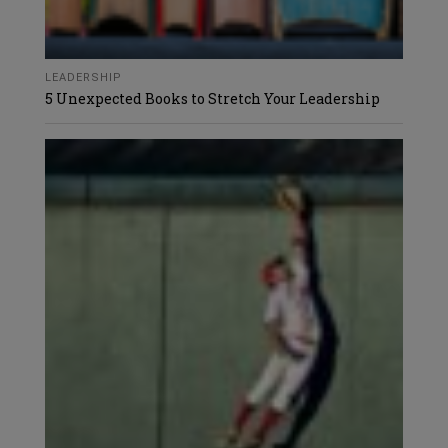
LEADERSHIP
5 Unexpected Books to Stretch Your Leadership