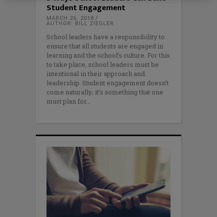
Student Engagement
MARCH 26, 2018
AUTHOR: BILL ZIEGLER
School leaders have a responsibility to
ensure that all students are engaged in
learning and the school’s culture. For this
to take place, school leaders must be
intentional in their approach and
leadership. Student engagement doesn’t
come naturally; it’s something that one
must plan for