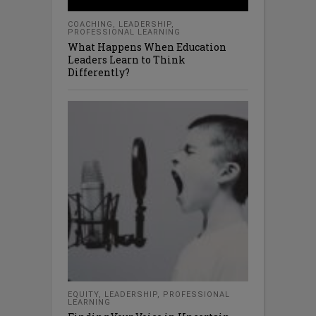
COACHING
,
LEADERSHIP
,
PROFESSIONAL LEARNING
What Happens When Education
Leaders Learn to Think
Differently?
EQUITY
,
LEADERSHIP
,
PROFESSIONAL
LEARNING