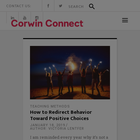
CONTACT US:
TEACHING METHODS
How to Redirect Behavior
Toward Positive Choices
JANUARY 18, 2019
AUTHOR: VICTORIA LENTFER
I am reminded every year why it’s not a