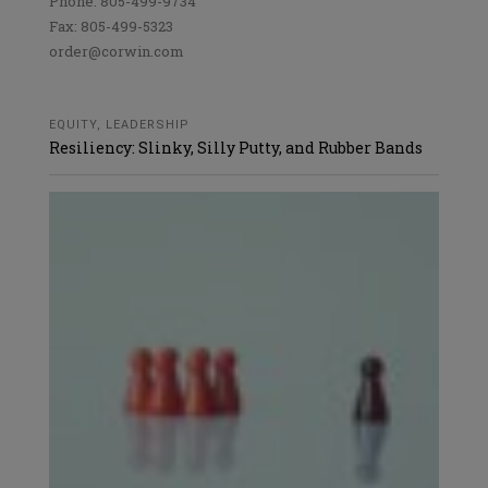
Phone: 805-499-9734
Fax: 805-499-5323
order@corwin.com
EQUITY
,
LEADERSHIP
Resiliency: Slinky, Silly Putty, and Rubber Bands