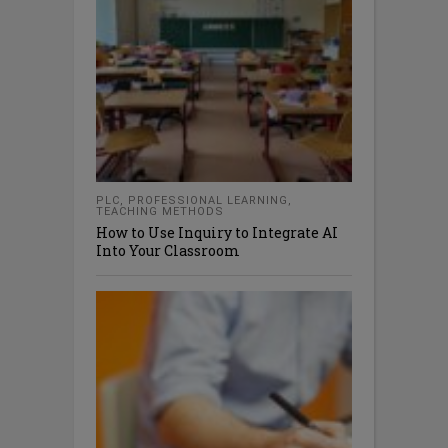
PLC
,
PROFESSIONAL LEARNING
,
TEACHING METHODS
How to Use Inquiry to Integrate AI
Into Your Classroom