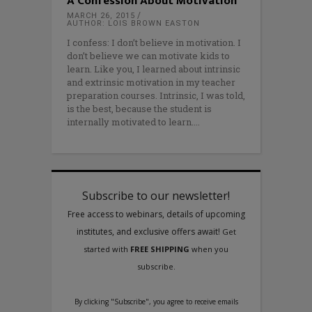
A Confession About Motivation
MARCH 26, 2015
AUTHOR: LOIS BROWN EASTON
I confess: I don’t believe in motivation. I
don’t believe we can motivate kids to
learn. Like you, I learned about intrinsic
and extrinsic motivation in my teacher
preparation courses. Intrinsic, I was told,
is the best, because the student is
internally motivated to learn.