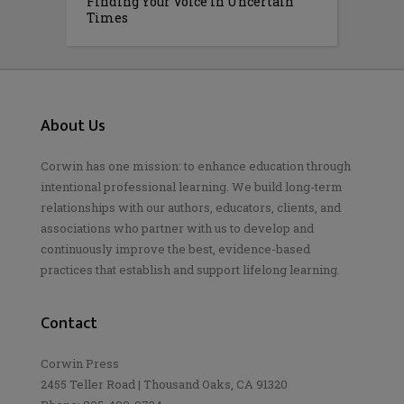
Finding Your Voice in Uncertain
Times
About Us
Corwin has one mission: to enhance education through
intentional professional learning. We build long-term
relationships with our authors, educators, clients, and
associations who partner with us to develop and
continuously improve the best, evidence-based
practices that establish and support lifelong learning.
Contact
Corwin Press
2455 Teller Road | Thousand Oaks, CA 91320