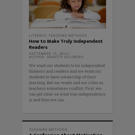
LITERACY
,
TEACHING METHODS
How to Make Truly Independent
Readers
SEPTEMBER 15, 2015
AUTHOR: GRAVITY GOLDBERG
We want our students to be independent
thinkers and readers and we want our
students to have ownership of their
learning. But our wants and our roles as
teachers sometimes conflict. First, we
can get clear on what true independence
is and then we can
TEACHING METHODS