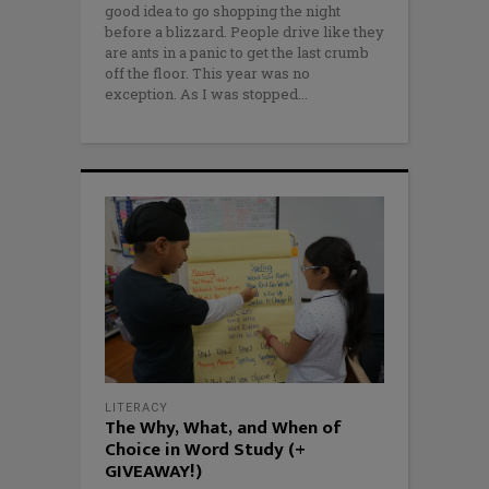
good idea to go shopping the night
before a blizzard. People drive like they
are ants in a panic to get the last crumb
off the floor. This year was no
exception. As I was stopped
LITERACY
The Why, What, and When of
Choice in Word Study (+
GIVEAWAY!)