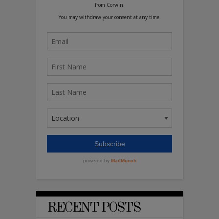
RECENT POSTS