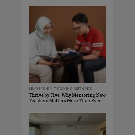
LEADERSHIP
,
TEACHING METHODS
Thrive by Five: Why Mentoring New
Teachers Matters More Than Ever