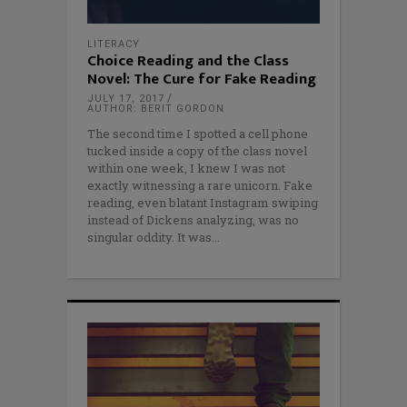
LITERACY
Choice Reading and the Class
Novel: The Cure for Fake Reading
JULY 17, 2017
AUTHOR: BERIT GORDON
The second time I spotted a cell phone
tucked inside a copy of the class novel
within one week, I knew I was not
exactly witnessing a rare unicorn. Fake
reading, even blatant Instagram swiping
instead of Dickens analyzing, was no
singular oddity. It was