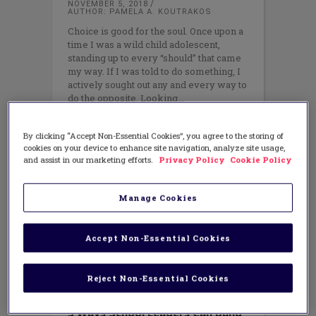
NOVEMBER 5, 2018
AUTHOR: PAMELA A. KOUTRAKOS
Choice is good for the soul. Once upon a
time I was a wild child adolescent,
standing up to every “should” that came
my way. If I was told to do something, I
actively sought out any and every way to
do the opposite. Looking
By clicking “Accept Non-Essential Cookies”, you agree to the storing of
cookies on your device to enhance site navigation, analyze site usage,
and assist in our marketing efforts.
Privacy Policy
Cookie Policy
Manage Cookies
Accept Non-Essential Cookies
Reject Non-Essential Cookies
LEADERSHIP
3 Ways School Leaders Can Build