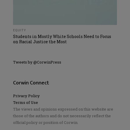
EQUITY
Students in Mostly White Schools Need to Focus
on Racial Justice the Most
Tweets by @CorwinPress
Corwin Connect
Privacy Policy
Terms of Use
The views and opinions expressed on this website are
those of the authors and do not necessarily reflect the
official policy or position of Corwin.