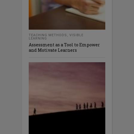
TEACHING METHODS
,
VISIBLE
LEARNING
Assessment as a Tool to Empower
and Motivate Learners