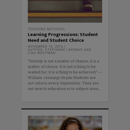
TEACHING METHODS
Learning Progressions: Student
Need and Student Choice
NOVEMBER 16, 2016
AUTHOR: STEPHANIE LARENAS AND
LISA WESTMAN
“Destiny is not a matter of chance; it is a
matter of choice. It is not a thing to be
waited for; it is a thing to be achieved.” ―
William Jennings Bryan Students are
not reborn every September. They are
not new to education or to subject-area