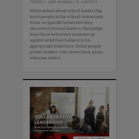
TERRELL, AND RANDALL B. LINDSEY
When asked about school leadership,
most people in the school community
focus on specific behaviors they
observe in formal leaders, then judge
how those behaviors measure up
against what they believe to be
appropriate behaviors. Some people
prefer leaders who leave them alone,
whereas others