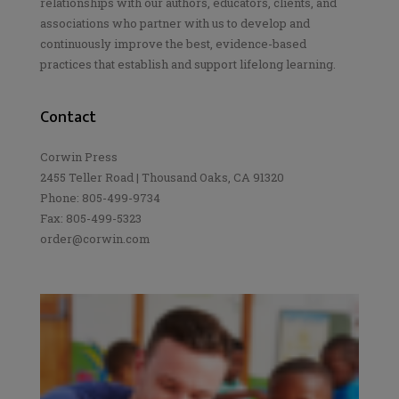
relationships with our authors, educators, clients, and
associations who partner with us to develop and
continuously improve the best, evidence-based
practices that establish and support lifelong learning.
Contact
Corwin Press
2455 Teller Road | Thousand Oaks, CA 91320
Phone: 805-499-9734
Fax: 805-499-5323
order@corwin.com