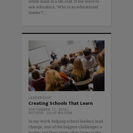
white male in a lab coat. If we were to
ask educators, ‘Who is an educational
leader?’,
LEADERSHIP
Creating Schools That Learn
SEPTEMBER 17, 2018
AUTHOR: JULIE WILSON
In my work helping school leaders lead
change, one of the biggest challenges a
leader and their team often faces is the