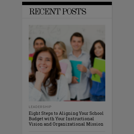
RECENT POSTS
LEADERSHIP
Eight Steps to Aligning Your School
Budget with Your Instructional
Vision and Organizational Mission