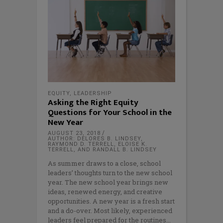
EQUITY
,
LEADERSHIP
Asking the Right Equity
Questions for Your School in the
New Year
AUGUST 23, 2018
AUTHOR: DELORES B. LINDSEY,
RAYMOND D. TERRELL, ELOISE K.
TERRELL, AND RANDALL B. LINDSEY
As summer draws to a close, school
leaders’ thoughts turn to the new school
year. The new school year brings new
ideas, renewed energy, and creative
opportunities. A new year is a fresh start
and a do-over. Most likely, experienced
leaders feel prepared for the routines