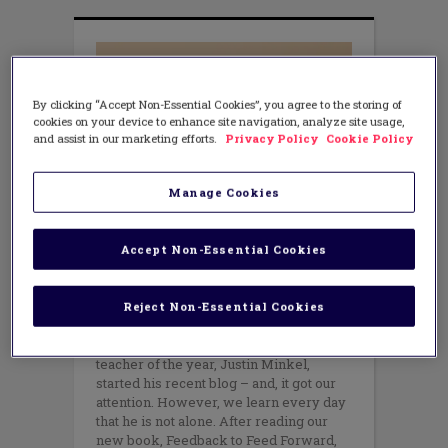
By clicking “Accept Non-Essential Cookies”, you agree to the storing of
cookies on your device to enhance site navigation, analyze site usage,
and assist in our marketing efforts.
Privacy Policy
Cookie Policy
Manage Cookies
LEADERSHIP
Leading the Learning Through
Accept Non-Essential Cookies
Courageous Observations
OCTOBER 19, 2018
Reject Non-Essential Cookies
AUTHOR: PATRICK FLYNN AND AMY
TEPPER
“I hate being observed.” That is how a
teacher of the year, Justin Minkel,
started his recent blog – and, it got our
attention. However, we learn every day
that he is not alone. After reading our
new book, Feedback to Feed Forward,