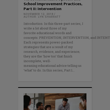
School Improvement Practices,
Part II: Intervention
NOVEMBER 12, 2018
AUTHOR: LYN SHARRATT
Introduction In this three-part series, I
write a lot about three of my
favorite educational words and
concepts: PREVENTION, INTERVENTION, and INTENT
Each represents power-packed
strategies that are a result of my
research, evidence, and experience;
they are the ‘how tos’ that finish
incomplete, well-
meaning educational advice telling us
‘what’ to do. In this series, Part 1