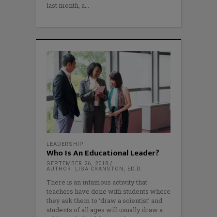
last month, a
LEADERSHIP
Who Is An Educational Leader?
SEPTEMBER 26, 2018
AUTHOR: LISA CRANSTON, ED.D.
There is an infamous activity that
teachers have done with students where
they ask them to ‘draw a scientist’ and
students of all ages will usually draw a