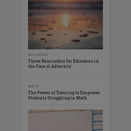
WELLBEING
Three Reminders for Educators in
the Face of Adversity
MATH
The Power of Tutoring to Empower
Students Struggling in Math