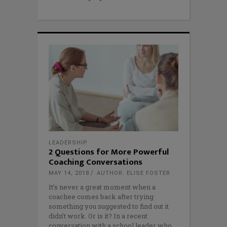
LEADERSHIP
2 Questions for More Powerful
Coaching Conversations
MAY 14, 2018
AUTHOR: ELISE FOSTER
It’s never a great moment when a
coachee comes back after trying
something you suggested to find out it
didn’t work. Or is it? In a recent
conversation with a school leader who