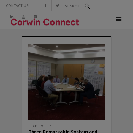
CONTACT US:
LEADERSHIP
Three Remarkable System and