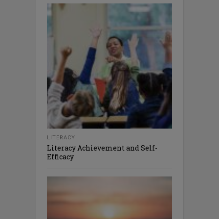
LITERACY
Literacy Achievement and Self-
Efficacy