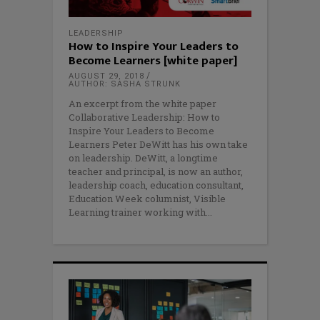
LEADERSHIP
How to Inspire Your Leaders to
Become Learners [white paper]
AUGUST 29, 2018
AUTHOR: SASHA STRUNK
An excerpt from the white paper
Collaborative Leadership: How to
Inspire Your Leaders to Become
Learners Peter DeWitt has his own take
on leadership. DeWitt, a longtime
teacher and principal, is now an author,
leadership coach, education consultant,
Education Week columnist, Visible
Learning trainer working with