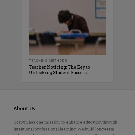
TEACHING METHODS
Teacher Noticing: The Key to
Unlocking Student Success
About Us
Corwin has one mission: to enhance education through
intentional professional learning. We build long-term