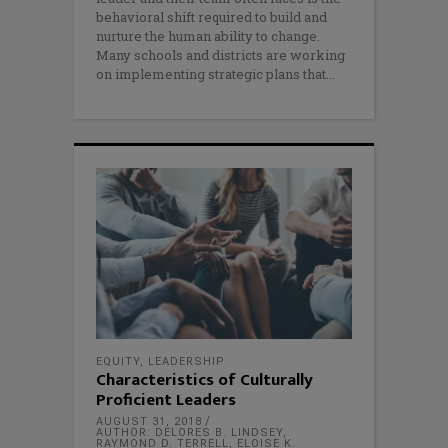
behavioral shift required to build and
nurture the human ability to change.
Many schools and districts are working
on implementing strategic plans that
EQUITY
,
LEADERSHIP
Characteristics of Culturally
Proficient Leaders
AUGUST 31, 2018
AUTHOR: DELORES B. LINDSEY,
RAYMOND D. TERRELL, ELOISE K.