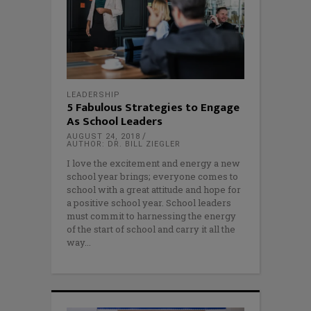
LEADERSHIP
5 Fabulous Strategies to Engage
As School Leaders
AUGUST 24, 2018
AUTHOR: DR. BILL ZIEGLER
I love the excitement and energy a new
school year brings; everyone comes to
school with a great attitude and hope for
a positive school year. School leaders
must commit to harnessing the energy
of the start of school and carry it all the
way