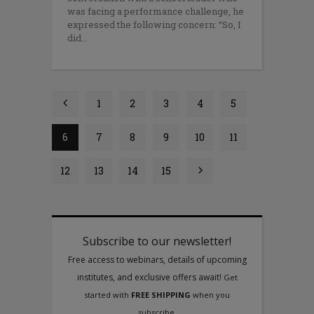
was facing a performance challenge, he
expressed the following concern: “So, I
did
1
2
3
4
5
6
7
8
9
10
11
12
13
14
15