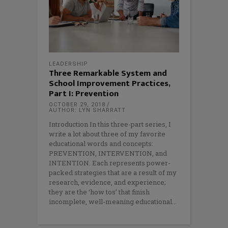
LEADERSHIP
Three Remarkable System and
School Improvement Practices,
Part I: Prevention
OCTOBER 29, 2018
AUTHOR: LYN SHARRATT
Introduction In this three-part series, I
write a lot about three of my favorite
educational words and concepts:
PREVENTION, INTERVENTION, and
INTENTION. Each represents power-
packed strategies that are a result of my
research, evidence, and experience;
they are the ‘how tos’ that finish
incomplete, well-meaning educational