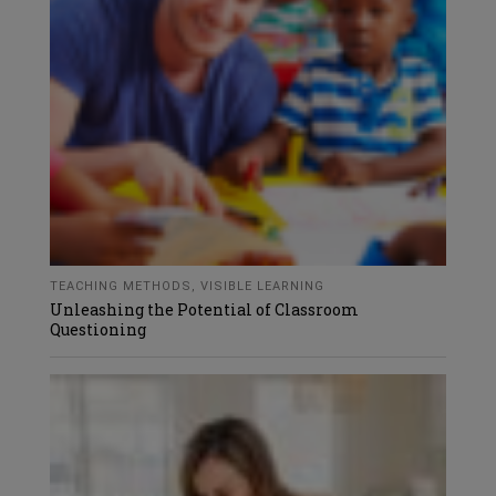
TEACHING METHODS
,
VISIBLE LEARNING
Unleashing the Potential of Classroom
Questioning