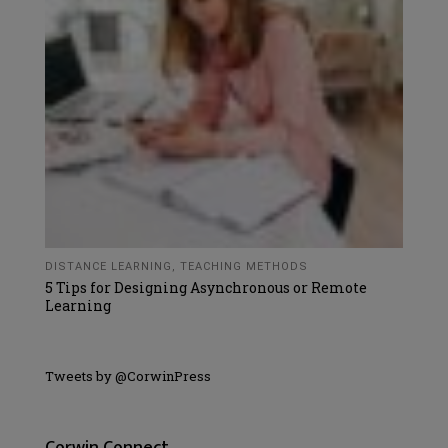
DISTANCE LEARNING
,
TEACHING METHODS
5 Tips for Designing Asynchronous or Remote
Learning
Tweets by @CorwinPress