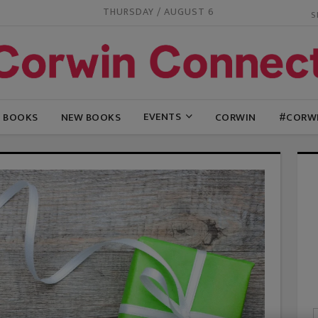
THURSDAY / AUGUST 6
EVENTS
G BOOKS
NEW BOOKS
CORWIN
#CORW