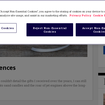
“Accept Non-Essential Cookies”, you agree to the storing of cookies on your device to
analyze site usage, and assist in our marketing efforts.
Privacy Policy
Cookie 
 Cookies
Reject Non-Essential
Accept Non-Es
Cookies
Cookie
iences
ldn’t detail the gifts I received over the years, I can still
nto sand candles and the roar of jet engines above the long-