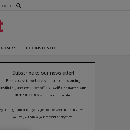
INTALKS
GET INVOLVED