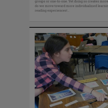
groups or one-to-one. Yet doing so creates more
do we move toward more individualized learning
reading experiences!