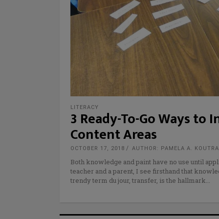
LITERACY
3 Ready-To-Go Ways to I
Content Areas
OCTOBER 17, 2018
AUTHOR: PAMELA A. KOUTR
Both knowledge and paint have no use until appli
teacher and a parent, I see firsthand that knowle
trendy term du jour, transfer, is the hallmark