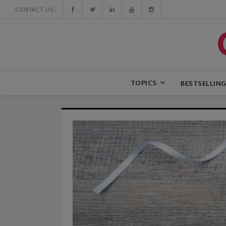
CONTACT US:
TOPICS
BESTSELLIN