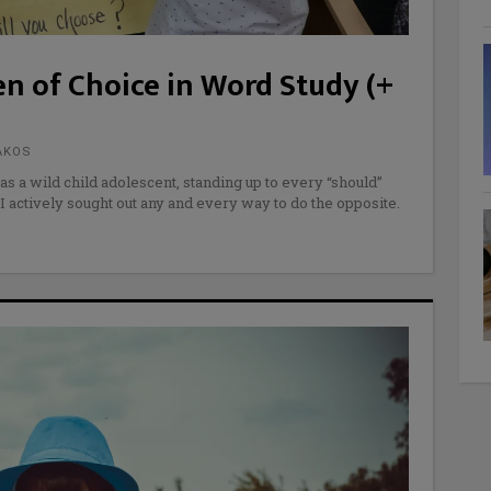
n of Choice in Word Study (+
AKOS
as a wild child adolescent, standing up to every “should”
I actively sought out any and every way to do the opposite.