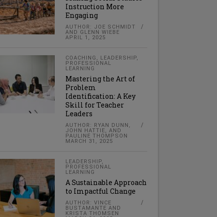
Instruction More
Engaging
AUTHOR: JOE SCHMIDT
AND GLENN WIEBE
APRIL 1, 2025
COACHING
,
LEADERSHIP
,
PROFESSIONAL
LEARNING
Mastering the Art of
Problem
Identification: A Key
Skill for Teacher
Leaders
AUTHOR: RYAN DUNN,
JOHN HATTIE, AND
PAULINE THOMPSON
MARCH 31, 2025
LEADERSHIP
,
PROFESSIONAL
LEARNING
A Sustainable Approach
to Impactful Change
AUTHOR: VINCE
BUSTAMANTE AND
KRISTA THOMSEN