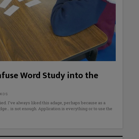
nfuse Word Study into the
AKOS
ed. I’ve always liked this adage, perhaps because as a
dge… is not enough. Application is everything or to use the