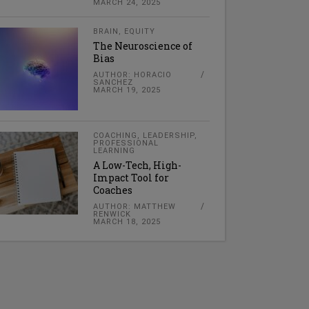
MARCH 24, 2025
BRAIN
,
EQUITY
The Neuroscience of
Bias
AUTHOR: HORACIO
SANCHEZ
MARCH 19, 2025
COACHING
,
LEADERSHIP
,
PROFESSIONAL
LEARNING
A Low-Tech, High-
Impact Tool for
Coaches
AUTHOR: MATTHEW
RENWICK
MARCH 18, 2025