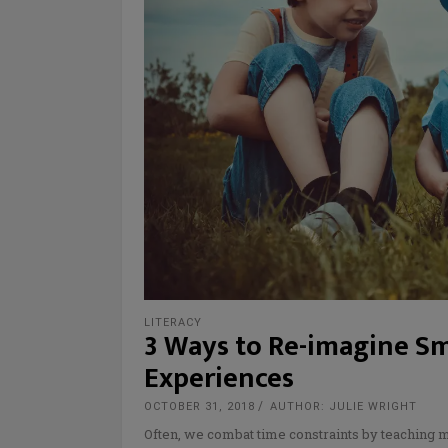
LITERACY
3 Ways to Re-imagine S
Experiences
OCTOBER 31, 2018
AUTHOR: JULIE WRIGHT
Often, we combat time constraints by teaching mo