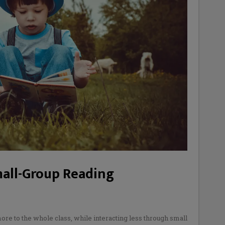
mall-Group Reading
re to the whole class, while interacting less through small