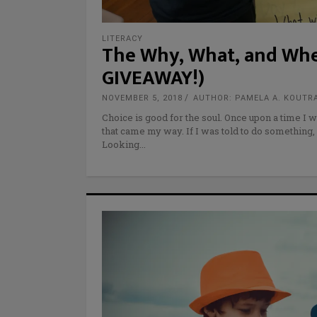
LITERACY
The Why, What, and Whe
GIVEAWAY!)
NOVEMBER 5, 2018
AUTHOR: PAMELA A. KOUTR
Choice is good for the soul. Once upon a time I w
that came my way. If I was told to do something, 
Looking