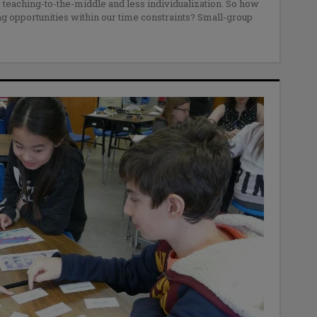
 teaching-to-the-middle and less individualization. So how
 opportunities within our time constraints? Small-group