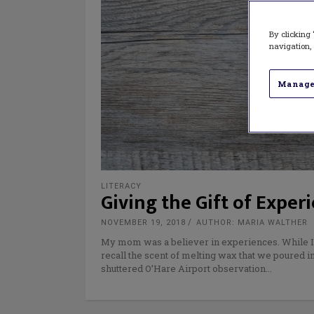
By clicking 
navigation, 
Manage
LITERACY
Giving the Gift of Exper
NOVEMBER 19, 2018
AUTHOR: MARIA WALTHER
My mom was a believer in experiences. While I cou
recall the scent of melting wax that we poured i
shuttered O’Hare Airport observation