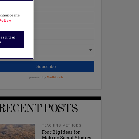
 enhance site
Policy
sential
s
RECENT POSTS
TEACHING METHODS
Four Big Ideas for
Making Social Studies